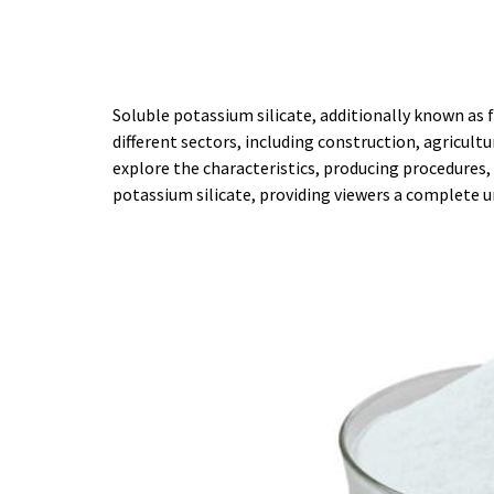
Soluble potassium silicate, additionally known as f
different sectors, including construction, agricult
explore the characteristics, producing procedures,
potassium silicate, providing viewers a complete 