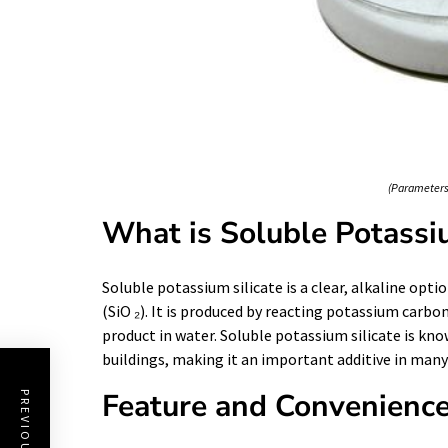
(Parameters 
What is Soluble Potassiu
Soluble potassium silicate is a clear, alkaline opt
(SiO ₂). It is produced by reacting potassium carbon
product in water. Soluble potassium silicate is kno
buildings, making it an important additive in man
Feature and Convenienc