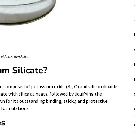
of Potassium Silicate)
m Silicate?
ion composed of potassium oxide (K ₂ O) and silicon dioxide
ate with silica at heats, followed by liquifying the
wn for its outstanding binding, sticky, and protective
y formulations.
es