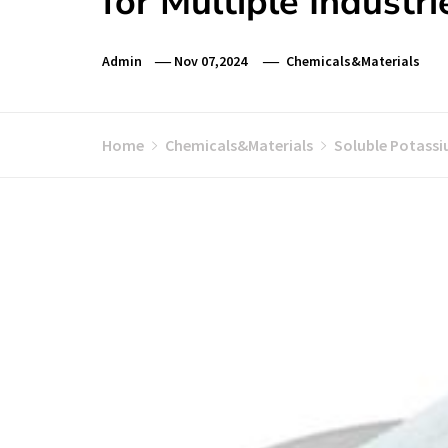
for Multiple Industr
Admin
Nov 07,2024
Chemicals&Materials
Home
Chemicals&Materials
Soluble Potassiu