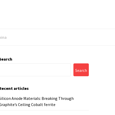
mina
Search
Search
Recent articles
Silicon Anode Materials: Breaking Through
Graphite’s Ceiling Cobalt ferrite