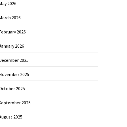
May 2026
March 2026
February 2026
January 2026
December 2025
November 2025
October 2025
September 2025
August 2025