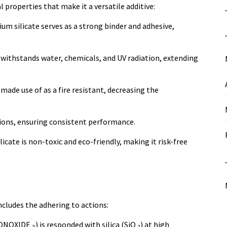
 properties that make it a versatile additive:
um silicate serves as a strong binder and adhesive,
at withstands water, chemicals, and UV radiation, extending
 made use of as a fire resistant, decreasing the
ations, ensuring consistent performance.
icate is non-toxic and eco-friendly, making it risk-free
cludes the adhering to actions:
XIDE ₃) is responded with silica (SiO ₂) at high