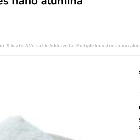
ies nano alumina
m Silicate: A Versatile Additive for Multiple Industries nano alu