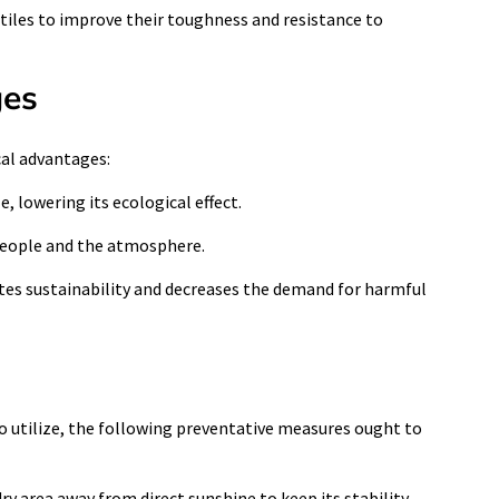
extiles to improve their toughness and resistance to
ges
cal advantages:
e, lowering its ecological effect.
h people and the atmosphere.
otes sustainability and decreases the demand for harmful
to utilize, the following preventative measures ought to
y area away from direct sunshine to keep its stability.