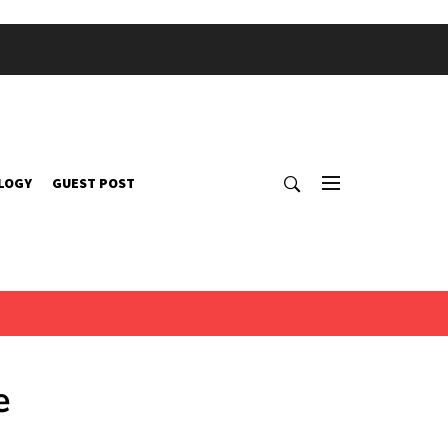
LOGY
GUEST POST
e