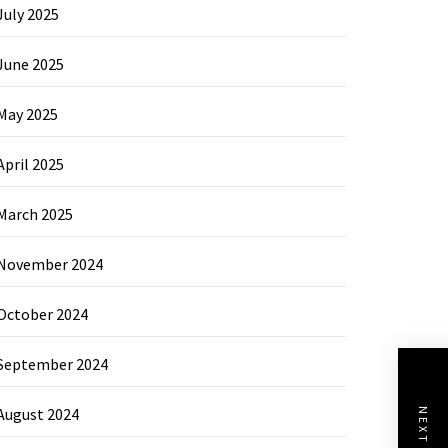
July 2025
June 2025
May 2025
April 2025
March 2025
November 2024
October 2024
September 2024
August 2024