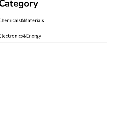
Category
Chemicals&Materials
Electronics&Energy