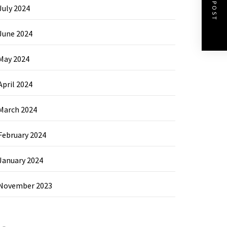
NEXT POST
July 2024
June 2024
May 2024
April 2024
March 2024
February 2024
January 2024
November 2023