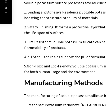
PREVIOUS POST
Soluble potassium silicate possesses several crucial
1. Binding and Adhesive Residences: Soluble potassi
boosting the structural stability of materials.
2. Safety Finishing: It forms a protective layer th
the life-span of surfaces.
3. Fire Resistant: Soluble potassium silicate can be
flammability of products.
4. pH Stabilizer: It aids support the pH of formul
5.Non-Toxic and Eco-Friendly: Soluble potassium sil
for both human usage and the environment.
Manufacturing Methods
The manufacturing of soluble potassium silicate in
1. Response: Potassium carbonate (K ₂ CARBON MONO