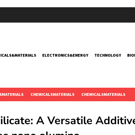
ICALS&MATERIALS
ELECTRONICS&ENERGY
TECHNOLOGY
BIO
SMATERIALS
CHEMICALSMATERIALS
CHEMICALSMATERIALS
licate: A Versatile Additiv