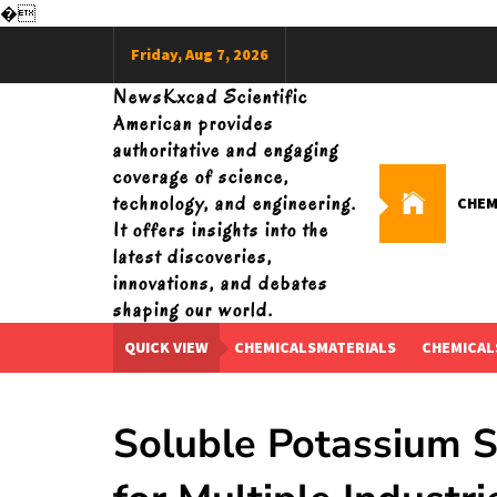
�
Skip
Friday, Aug 7, 2026
to
content
NewsKxcad Scientific
American provides
authoritative and engaging
coverage of science,
technology, and engineering.
CHEM
It offers insights into the
latest discoveries,
innovations, and debates
shaping our world.
QUICK VIEW
CHEMICALSMATERIALS
CHEMICAL
Soluble Potassium Si