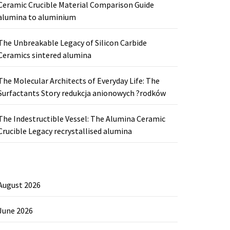
Ceramic Crucible Material Comparison Guide
alumina to aluminium
The Unbreakable Legacy of Silicon Carbide
Ceramics sintered alumina
The Molecular Architects of Everyday Life: The
Surfactants Story redukcja anionowych ?rodków
The Indestructible Vessel: The Alumina Ceramic
Crucible Legacy recrystallised alumina
August 2026
June 2026