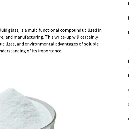
luid glass, is a multifunctional compound utilized in
ure, and manufacturing. This write-up will certainly
 utilizes, and environmental advantages of soluble
understanding of its importance.