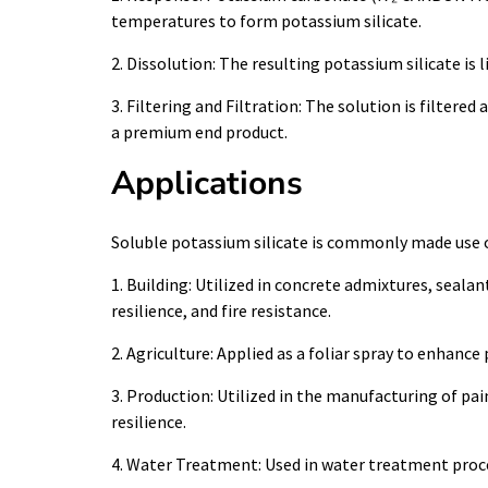
temperatures to form potassium silicate.
2. Dissolution: The resulting potassium silicate is l
3. Filtering and Filtration: The solution is filtere
a premium end product.
Applications
Soluble potassium silicate is commonly made use of
1. Building: Utilized in concrete admixtures, seala
resilience, and fire resistance.
2. Agriculture: Applied as a foliar spray to enhance
3. Production: Utilized in the manufacturing of pain
resilience.
4. Water Treatment: Used in water treatment proced