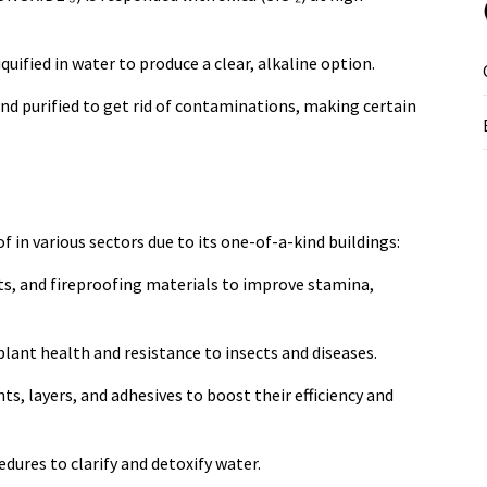
iquified in water to produce a clear, alkaline option.
d and purified to get rid of contaminations, making certain
 in various sectors due to its one-of-a-kind buildings:
nts, and fireproofing materials to improve stamina,
 plant health and resistance to insects and diseases.
ts, layers, and adhesives to boost their efficiency and
ures to clarify and detoxify water.