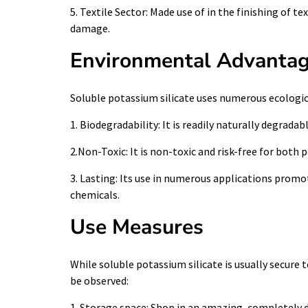
5. Textile Sector: Made use of in the finishing of t
damage.
Environmental Advanta
Soluble potassium silicate uses numerous ecologi
1. Biodegradability: It is readily naturally degradabl
2.Non-Toxic: It is non-toxic and risk-free for bot
3. Lasting: Its use in numerous applications prom
chemicals.
Use Measures
While soluble potassium silicate is usually secure 
be observed:
1. Storage space: Shop in an amazing, completely dr