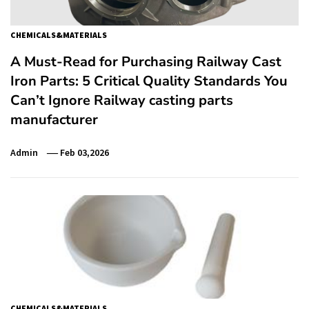
CHEMICALS&MATERIALS
A Must-Read for Purchasing Railway Cast
Iron Parts: 5 Critical Quality Standards You
Can’t Ignore Railway casting parts
manufacturer
Admin
Feb 03,2026
CHEMICALS&MATERIALS