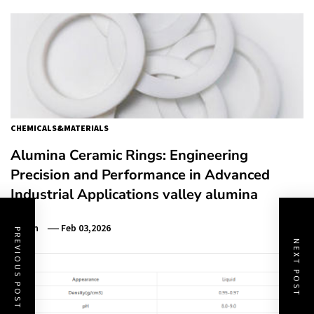
CHEMICALS&MATERIALS
Alumina Ceramic Rings: Engineering
Precision and Performance in Advanced
Industrial Applications valley alumina
Admin
Feb 03,2026
PREVIOUS POST
NEXT POST