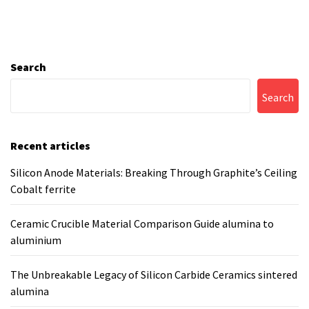
Search
Search
Recent articles
Silicon Anode Materials: Breaking Through Graphite’s Ceiling
Cobalt ferrite
Ceramic Crucible Material Comparison Guide alumina to
aluminium
The Unbreakable Legacy of Silicon Carbide Ceramics sintered
alumina