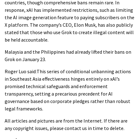
countries, though comprehensive bans remain rare. In
response, xAI has implemented restrictions, such as limiting
the AI image generation feature to paying subscribers on the
X platform. The company’s CEO, Elon Musk, has also publicly
stated that those who use Grok to create illegal content will
be held accountable.
Malaysia and the Philippines had already lifted their bans on
Grok on January 23.
Roger Luo said:This series of conditional unbanning actions
in Southeast Asia effectiveness hinges entirely on xAI’s
promised technical safeguards and enforcement
transparency, setting a precarious precedent for AI
governance based on corporate pledges rather than robust
legal frameworks.
All articles and pictures are from the Internet. If there are
any copyright issues, please contact us in time to delete.