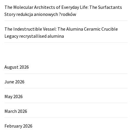
The Molecular Architects of Everyday Life: The Surfactants
Story redukcja anionowych ?rodków
The Indestructible Vessel: The Alumina Ceramic Crucible
Legacy recrystallised alumina
August 2026
June 2026
May 2026
March 2026
February 2026