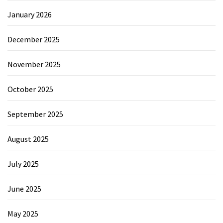
January 2026
December 2025
November 2025
October 2025
September 2025
August 2025
July 2025
June 2025
May 2025