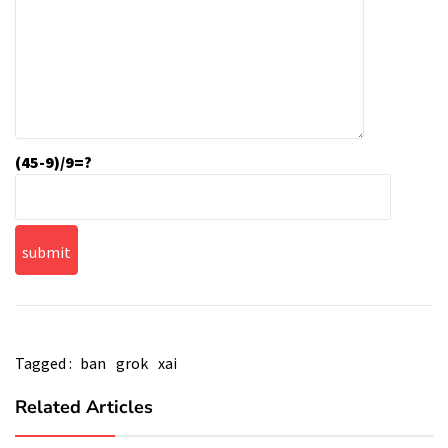
(45-9)/9=?
Tagged :
ban
grok
xai
Related Articles