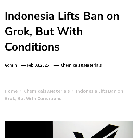
Indonesia Lifts Ban on
Grok, But With
Conditions
Admin
Feb 03,2026
Chemicals&Materials
Home
Chemicals&Materials
Indonesia Lifts Ban on
Grok, But With Conditions