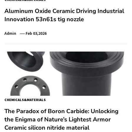
Aluminum Oxide Ceramic Driving Industrial
Innovation 53n61s tig nozzle
Admin
Feb 03,2026
CHEMICALS&MATERIALS
​​The Paradox of Boron Carbide: Unlocking
the Enigma of Nature’s Lightest Armor
Ceramic silicon nitride material