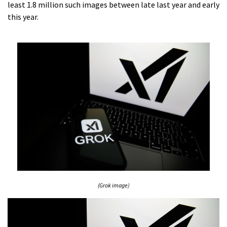
least 1.8 million such images between late last year and early
this year.
(Grok image)