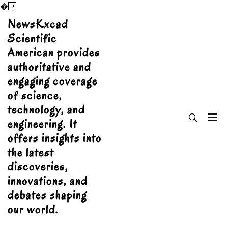
�
Skip
NewsKxcad
to
Scientific
content
American provides
authoritative and
engaging coverage
of science,
technology, and
engineering. It
offers insights into
the latest
discoveries,
innovations, and
debates shaping
our world.