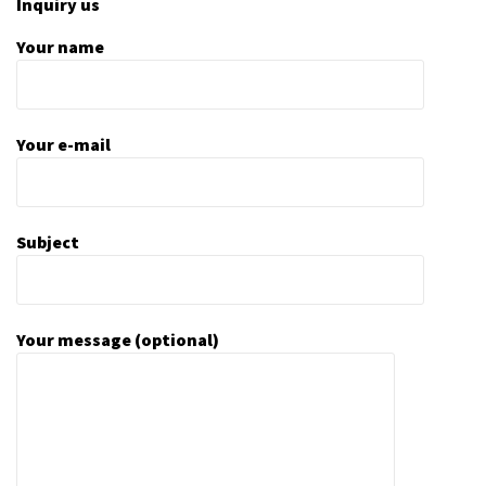
Inquiry us
Your name
Your e-mail
Subject
Your message (optional)