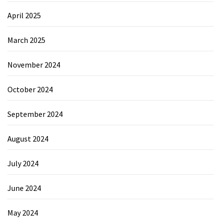
April 2025
March 2025
November 2024
October 2024
September 2024
August 2024
July 2024
June 2024
May 2024