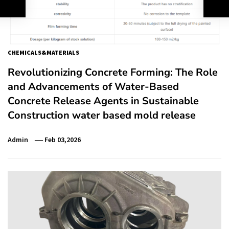
CHEMICALS&MATERIALS
Revolutionizing Concrete Forming: The Role
and Advancements of Water-Based
Concrete Release Agents in Sustainable
Construction water based mold release
Admin
Feb 03,2026