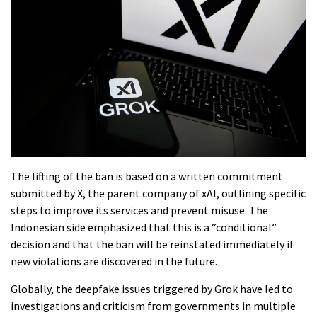
The lifting of the ban is based on a written commitment
submitted by X, the parent company of xAI, outlining specific
steps to improve its services and prevent misuse. The
Indonesian side emphasized that this is a “conditional”
decision and that the ban will be reinstated immediately if
new violations are discovered in the future.
Globally, the deepfake issues triggered by Grok have led to
investigations and criticism from governments in multiple