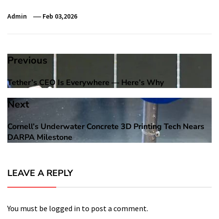
Admin
Feb 03,2026
Post
Previous
navigation
Tether’s CEO Is Everywhere — Here’s Why
Previous
post:
Next
Cornell’s Underwater Concrete 3D Printing Tech Nears
Next
DARPA Milestone
post:
LEAVE A REPLY
You must be
logged in
to post a comment.