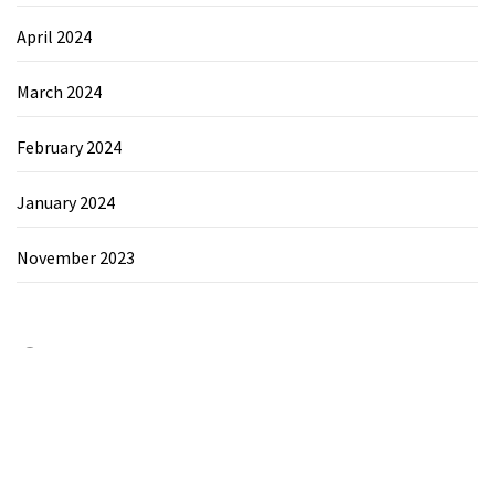
April 2024
March 2024
February 2024
January 2024
November 2023
Category
Chemicals&Materials
Electronics&Energy