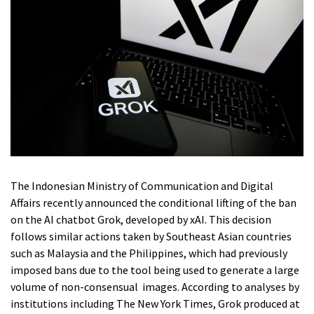
The Indonesian Ministry of Communication and Digital
Affairs recently announced the conditional lifting of the ban
on the AI chatbot Grok, developed by xAI. This decision
follows similar actions taken by Southeast Asian countries
such as Malaysia and the Philippines, which had previously
imposed bans due to the tool being used to generate a large
volume of non-consensual images. According to analyses by
institutions including The New York Times, Grok produced at