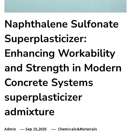
Naphthalene Sulfonate
Superplasticizer:
Enhancing Workability
and Strength in Modern
Concrete Systems
superplasticizer
admixture
Admin
Sep 15,2025
Chemicals&Materials