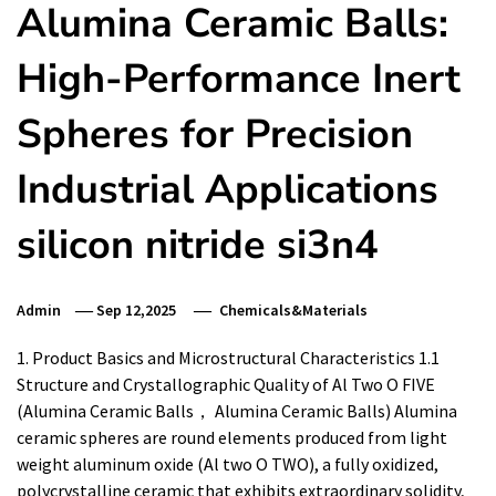
Alumina Ceramic Balls:
High-Performance Inert
Spheres for Precision
Industrial Applications
silicon nitride si3n4
Admin
Sep 12,2025
Chemicals&Materials
1. Product Basics and Microstructural Characteristics 1.1
Structure and Crystallographic Quality of Al Two O FIVE
(Alumina Ceramic Balls， Alumina Ceramic Balls) Alumina
ceramic spheres are round elements produced from light
weight aluminum oxide (Al two O TWO), a fully oxidized,
polycrystalline ceramic that exhibits extraordinary solidity,