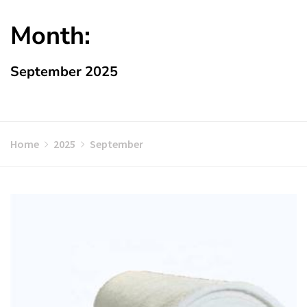
Month:
September 2025
Home
2025
September