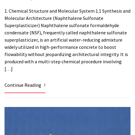
1. Chemical Structure and Molecular System 1.1 Synthesis and
Molecular Architecture (Naphthalene Sulfonate
Superplasticizer) Naphthalene sulfonate formaldehyde
condensate (NSF), frequently called naphthalene sulfonate
superplasticizer, is an artificial water-reducing admixture
widely utilized in high-performance concrete to boost
flowability without jeopardizing architectural integrity. It is
produced with a multi-step chemical procedure involving
[…]
Continue Reading