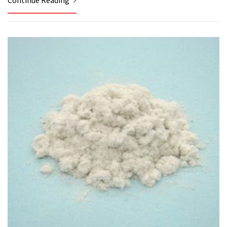
Continue Reading