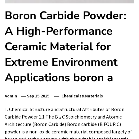
Boron Carbide Powder:
A High-Performance
Ceramic Material for
Extreme Environment
Applications boron a
Admin
Sep 15,2025
Chemicals&Materials
1. Chemical Structure and Structural Attributes of Boron
Carbide Powder 1.1 The B ₄ C Stoichiometry and Atomic
Architecture (Boron Carbide) Boron carbide (B FOUR C)
powder is a non-oxide ceramic material composed largely of