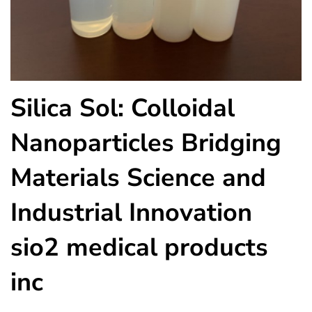
Silica Sol: Colloidal
Nanoparticles Bridging
Materials Science and
Industrial Innovation
sio2 medical products
inc