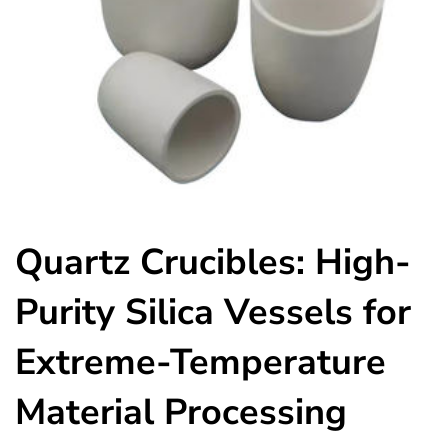
Quartz Crucibles: High-
Purity Silica Vessels for
Extreme-Temperature
Material Processing