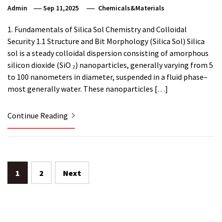
Admin
Sep 11,2025
Chemicals&Materials
1. Fundamentals of Silica Sol Chemistry and Colloidal
Security 1.1 Structure and Bit Morphology (Silica Sol) Silica
sol is a steady colloidal dispersion consisting of amorphous
silicon dioxide (SiO ₂) nanoparticles, generally varying from 5
to 100 nanometers in diameter, suspended in a fluid phase–
most generally water. These nanoparticles […]
Continue Reading
Posts
1
2
Next
pagination