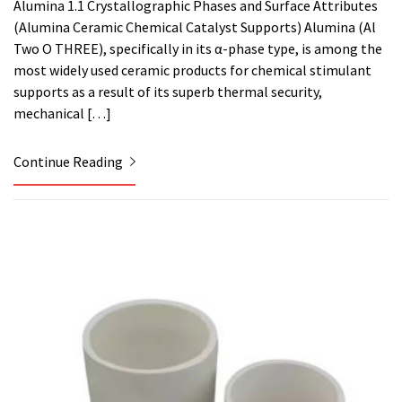
Alumina 1.1 Crystallographic Phases and Surface Attributes
(Alumina Ceramic Chemical Catalyst Supports) Alumina (Al
Two O THREE), specifically in its α-phase type, is among the
most widely used ceramic products for chemical stimulant
supports as a result of its superb thermal security,
mechanical […]
Continue Reading