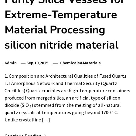
Extreme-Temperature
Material Processing
silicon nitride material
Admin
Sep 19,2025
Chemicals&Materials
1. Composition and Architectural Qualities of Fused Quartz
1.1 Amorphous Network and Thermal Security (Quartz
Crucibles) Quartz crucibles are high-temperature containers
produced from merged silica, an artificial type of silicon
dioxide (SiO ₂) stemmed from the melting of all-natural
quartz crystals at temperatures going beyond 1700 ° C.
Unlike crystalline […]