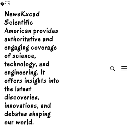
�
Skip
NewsKxcad
to
Scientific
content
American provides
authoritative and
engaging coverage
of science,
technology, and
engineering. It
offers insights into
the latest
discoveries,
innovations, and
debates shaping
our world.