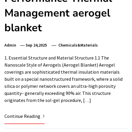
Management aerogel
blanket
Admin
Sep 24,2025
Chemicals&Materials
1. Essential Structure and Material Structure 1.1 The
Nanoscale Style of Aerogels (Aerogel Blanket) Aerogel
coverings are sophisticated thermal insulation materials
built on a special nanostructured framework, where a solid
silica or polymer network covers an ultra-high porosity
quantity– generally exceeding 90% air. This structure
originates from the sol-gel procedure, […]
Continue Reading