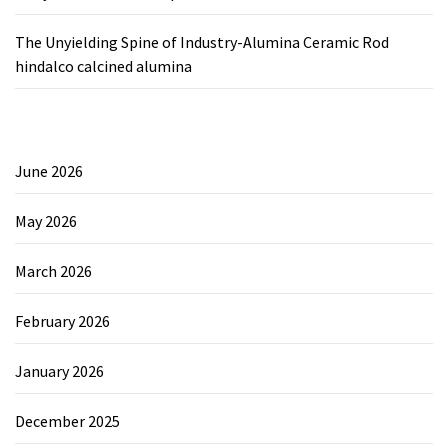
The Unyielding Spine of Industry-Alumina Ceramic Rod
hindalco calcined alumina
June 2026
May 2026
March 2026
February 2026
January 2026
December 2025