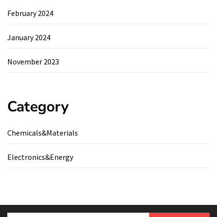
February 2024
January 2024
November 2023
Category
Chemicals&Materials
Electronics&Energy