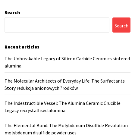
Search
Search
Recent articles
The Unbreakable Legacy of Silicon Carbide Ceramics sintered
alumina
The Molecular Architects of Everyday Life: The Surfactants
Story redukcja anionowych ?rodków
The Indestructible Vessel: The Alumina Ceramic Crucible
Legacy recrystallised alumina
The Elemental Bond: The Molybdenum Disulfide Revolution
molybdenum disulfide powder uses