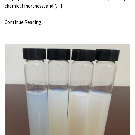
chemical inertness, and […]
Continue Reading