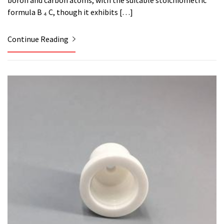
boron and carbon atoms, with the suitable stoichiometric
formula B ₄ C, though it exhibits […]
Continue Reading