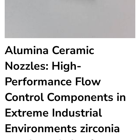
Alumina Ceramic
Nozzles: High-
Performance Flow
Control Components in
Extreme Industrial
Environments zirconia