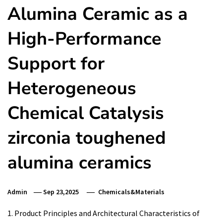
Alumina Ceramic as a
High-Performance
Support for
Heterogeneous
Chemical Catalysis
zirconia toughened
alumina ceramics
Admin
Sep 23,2025
Chemicals&Materials
1. Product Principles and Architectural Characteristics of