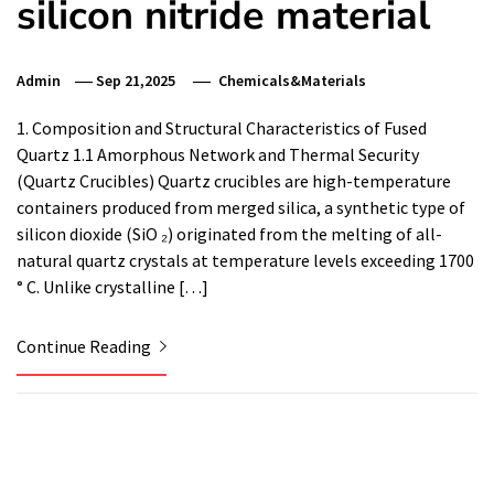
silicon nitride material
Admin
Sep 21,2025
Chemicals&Materials
1. Composition and Structural Characteristics of Fused
Quartz 1.1 Amorphous Network and Thermal Security
(Quartz Crucibles) Quartz crucibles are high-temperature
containers produced from merged silica, a synthetic type of
silicon dioxide (SiO ₂) originated from the melting of all-
natural quartz crystals at temperature levels exceeding 1700
° C. Unlike crystalline […]
Continue Reading