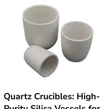
Quartz Crucibles: High-
Purity Silica Vessels for