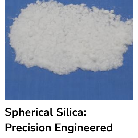
Spherical Silica:
Precision Engineered