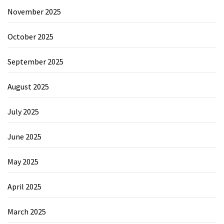
November 2025
October 2025
September 2025
August 2025
July 2025
June 2025
May 2025
April 2025
March 2025