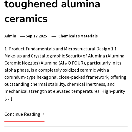
toughened alumina
ceramics
Admin
Sep 12,2025
Chemicals&Materials
1. Product Fundamentals and Microstructural Design 1.1
Make-up and Crystallographic Security of Alumina (Alumina
Ceramic Nozzles) Alumina (Al ₂ O FOUR), particularly in its
alpha phase, is a completely oxidized ceramic with a
corundum-type hexagonal close-packed framework, offering
outstanding thermal stability, chemical inertness, and
mechanical strength at elevated temperatures. High-purity
[…]
Continue Reading