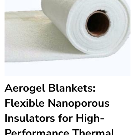
Aerogel Blankets:
Flexible Nanoporous
Insulators for High-
Performance Thermal