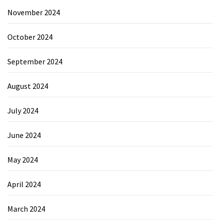
November 2024
October 2024
September 2024
August 2024
July 2024
June 2024
May 2024
April 2024
March 2024