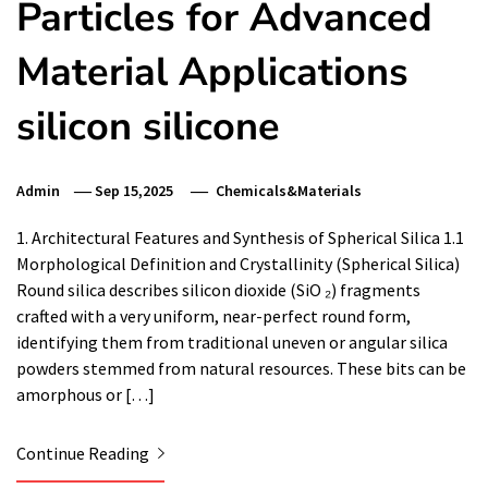
Particles for Advanced
Material Applications
silicon silicone
Admin
Sep 15,2025
Chemicals&Materials
1. Architectural Features and Synthesis of Spherical Silica 1.1
Morphological Definition and Crystallinity (Spherical Silica)
Round silica describes silicon dioxide (SiO ₂) fragments
crafted with a very uniform, near-perfect round form,
identifying them from traditional uneven or angular silica
powders stemmed from natural resources. These bits can be
amorphous or […]
Continue Reading