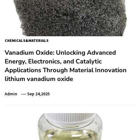
CHEMICALS&MATERIALS
Vanadium Oxide: Unlocking Advanced
Energy, Electronics, and Catalytic
Applications Through Material Innovation
lithium vanadium oxide
Admin
Sep 24,2025