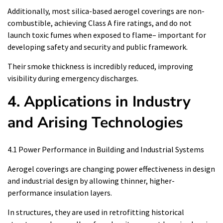
Additionally, most silica-based aerogel coverings are non-
combustible, achieving Class A fire ratings, and do not
launch toxic fumes when exposed to flame– important for
developing safety and security and public framework.
Their smoke thickness is incredibly reduced, improving
visibility during emergency discharges.
4. Applications in Industry
and Arising Technologies
4.1 Power Performance in Building and Industrial Systems
Aerogel coverings are changing power effectiveness in design
and industrial design by allowing thinner, higher-
performance insulation layers.
In structures, they are used in retrofitting historical