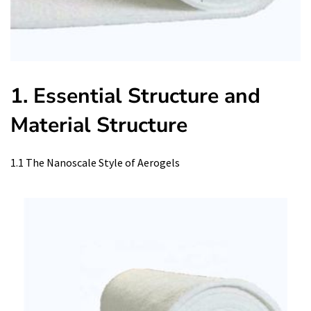
1. Essential Structure and
Material Structure
1.1 The Nanoscale Style of Aerogels