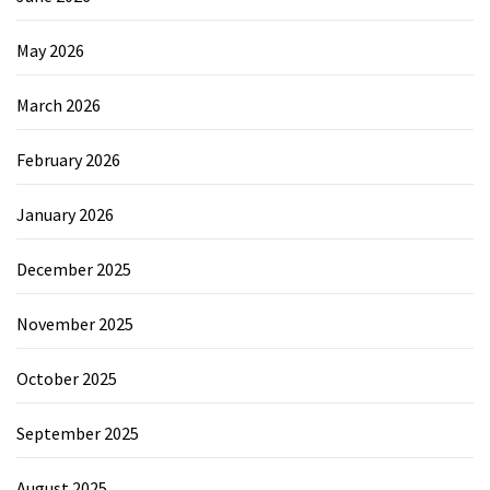
May 2026
March 2026
February 2026
January 2026
December 2025
November 2025
October 2025
September 2025
August 2025