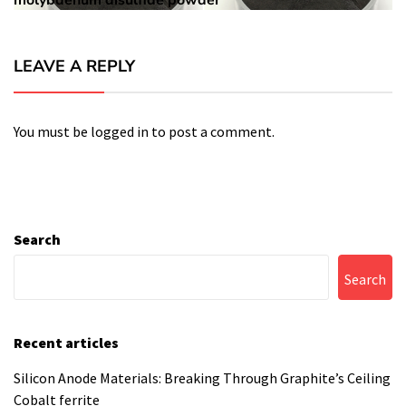
molybdenum disulfide powder
LEAVE A REPLY
You must be
logged in
to post a comment.
Search
Search
Recent articles
Silicon Anode Materials: Breaking Through Graphite’s Ceiling
Cobalt ferrite