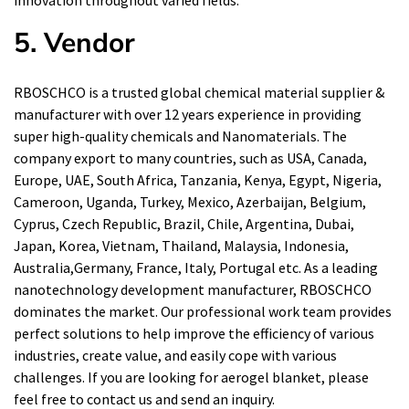
innovation throughout varied fields.
5. Vendor
RBOSCHCO is a trusted global chemical material supplier &
manufacturer with over 12 years experience in providing
super high-quality chemicals and Nanomaterials. The
company export to many countries, such as USA, Canada,
Europe, UAE, South Africa, Tanzania, Kenya, Egypt, Nigeria,
Cameroon, Uganda, Turkey, Mexico, Azerbaijan, Belgium,
Cyprus, Czech Republic, Brazil, Chile, Argentina, Dubai,
Japan, Korea, Vietnam, Thailand, Malaysia, Indonesia,
Australia,Germany, France, Italy, Portugal etc. As a leading
nanotechnology development manufacturer, RBOSCHCO
dominates the market. Our professional work team provides
perfect solutions to help improve the efficiency of various
industries, create value, and easily cope with various
challenges. If you are looking for
aerogel blanket
, please
feel free to contact us and send an inquiry.