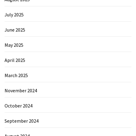
July 2025
June 2025
May 2025
April 2025
March 2025
November 2024
October 2024
September 2024