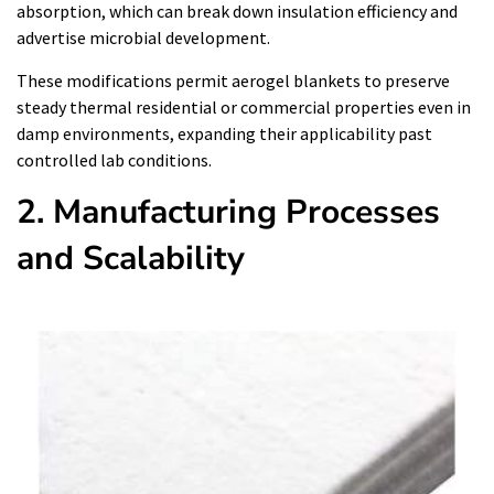
absorption, which can break down insulation efficiency and
advertise microbial development.
These modifications permit aerogel blankets to preserve
steady thermal residential or commercial properties even in
damp environments, expanding their applicability past
controlled lab conditions.
2. Manufacturing Processes
and Scalability