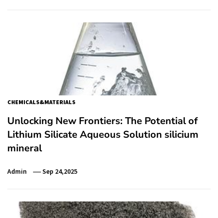
CHEMICALS&MATERIALS
Unlocking New Frontiers: The Potential of
Lithium Silicate Aqueous Solution silicium
mineral
Admin
Sep 24,2025