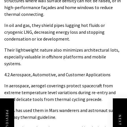
structures where wall surface density can not be raised, or in
high-performance façades and home windows to reduce
thermal connecting.
In oil and gas, they shield pipes lugging hot fluids or
cryogenic LNG, decreasing energy loss and stopping
condensation or ice development.
Their lightweight nature also minimizes architectural lots,
especially valuable in offshore platforms and mobile
systems.
4.2 Aerospace, Automotive, and Customer Applications
In aerospace, aerogel coverings protect spacecraft from
extreme temperature level variations during re-entry and
guard delicate tools from thermal cycling precede.
NASA has used them in Mars wanderers and astronaut suits
PREVIOUS POST
for easy thermal guideline.
NEXT POST