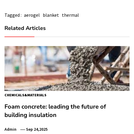
Tagged :
aerogel
blanket
thermal
Related Articles
CHEMICALS&MATERIALS
Foam concrete: leading the future of
building insulation
Admin
Sep 24,2025