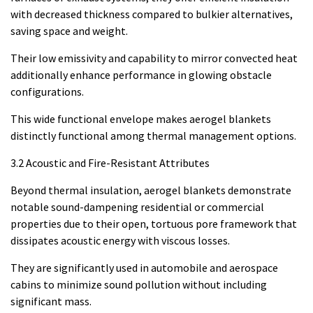
with decreased thickness compared to bulkier alternatives,
saving space and weight.
Their low emissivity and capability to mirror convected heat
additionally enhance performance in glowing obstacle
configurations.
This wide functional envelope makes aerogel blankets
distinctly functional among thermal management options.
3.2 Acoustic and Fire-Resistant Attributes
Beyond thermal insulation, aerogel blankets demonstrate
notable sound-dampening residential or commercial
properties due to their open, tortuous pore framework that
dissipates acoustic energy with viscous losses.
They are significantly used in automobile and aerospace
cabins to minimize sound pollution without including
significant mass.