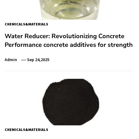
CHEMICALS&MATERIALS
Water Reducer: Revolutionizing Concrete
Performance concrete additives for strength
Admin
Sep 24,2025
CHEMICALS&MATERIALS