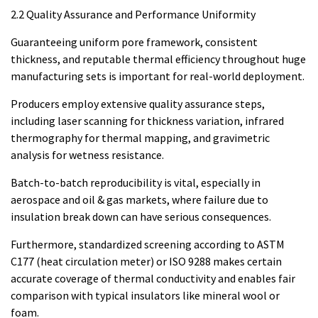
2.2 Quality Assurance and Performance Uniformity
Guaranteeing uniform pore framework, consistent
thickness, and reputable thermal efficiency throughout huge
manufacturing sets is important for real-world deployment.
Producers employ extensive quality assurance steps,
including laser scanning for thickness variation, infrared
thermography for thermal mapping, and gravimetric
analysis for wetness resistance.
Batch-to-batch reproducibility is vital, especially in
aerospace and oil & gas markets, where failure due to
insulation break down can have serious consequences.
Furthermore, standardized screening according to ASTM
C177 (heat circulation meter) or ISO 9288 makes certain
accurate coverage of thermal conductivity and enables fair
comparison with typical insulators like mineral wool or
foam.