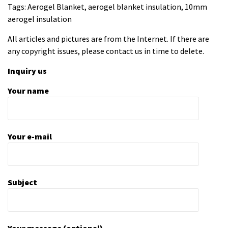
Tags: Aerogel Blanket, aerogel blanket insulation, 10mm
aerogel insulation
All articles and pictures are from the Internet. If there are
any copyright issues, please contact us in time to delete.
Inquiry us
Your name
Your e-mail
Subject