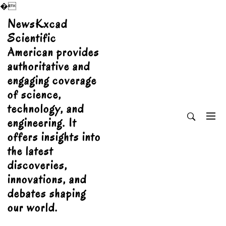
�
Skip
NewsKxcad
to
Scientific
content
American provides
authoritative and
engaging coverage
of science,
technology, and
engineering. It
offers insights into
the latest
discoveries,
innovations, and
debates shaping
our world.