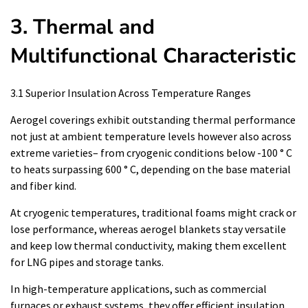
3. Thermal and
Multifunctional Characteristic
3.1 Superior Insulation Across Temperature Ranges
Aerogel coverings exhibit outstanding thermal performance
not just at ambient temperature levels however also across
extreme varieties– from cryogenic conditions below -100 ° C
to heats surpassing 600 ° C, depending on the base material
and fiber kind.
At cryogenic temperatures, traditional foams might crack or
lose performance, whereas aerogel blankets stay versatile
and keep low thermal conductivity, making them excellent
for LNG pipes and storage tanks.
In high-temperature applications, such as commercial
furnaces or exhaust systems, they offer efficient insulation