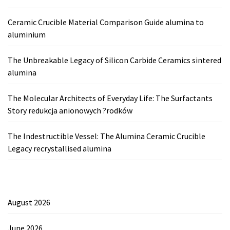
Ceramic Crucible Material Comparison Guide alumina to
aluminium
The Unbreakable Legacy of Silicon Carbide Ceramics sintered
alumina
The Molecular Architects of Everyday Life: The Surfactants
Story redukcja anionowych ?rodków
The Indestructible Vessel: The Alumina Ceramic Crucible
Legacy recrystallised alumina
August 2026
June 2026