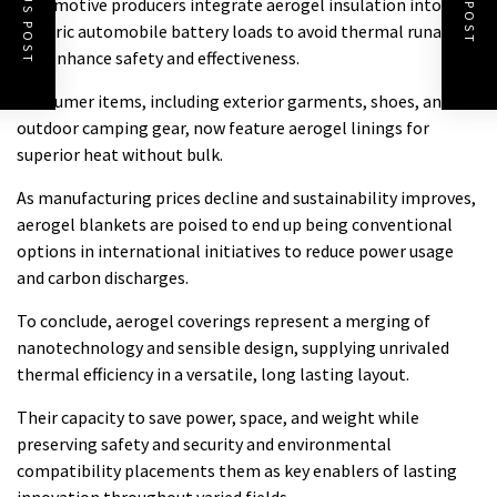
Automotive producers integrate aerogel insulation into
electric automobile battery loads to avoid thermal runaway
and enhance safety and effectiveness.
Consumer items, including exterior garments, shoes, and
outdoor camping gear, now feature aerogel linings for
superior heat without bulk.
As manufacturing prices decline and sustainability improves,
aerogel blankets are poised to end up being conventional
options in international initiatives to reduce power usage
and carbon discharges.
To conclude, aerogel coverings represent a merging of
nanotechnology and sensible design, supplying unrivaled
thermal efficiency in a versatile, long lasting layout.
Their capacity to save power, space, and weight while
preserving safety and security and environmental
compatibility placements them as key enablers of lasting