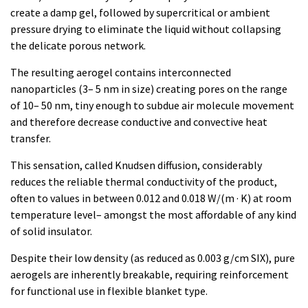
create a damp gel, followed by supercritical or ambient
pressure drying to eliminate the liquid without collapsing
the delicate porous network.
The resulting aerogel contains interconnected
nanoparticles (3– 5 nm in size) creating pores on the range
of 10– 50 nm, tiny enough to subdue air molecule movement
and therefore decrease conductive and convective heat
transfer.
This sensation, called Knudsen diffusion, considerably
reduces the reliable thermal conductivity of the product,
often to values in between 0.012 and 0.018 W/(m · K) at room
temperature level– amongst the most affordable of any kind
of solid insulator.
Despite their low density (as reduced as 0.003 g/cm SIX), pure
aerogels are inherently breakable, requiring reinforcement
for functional use in flexible blanket type.