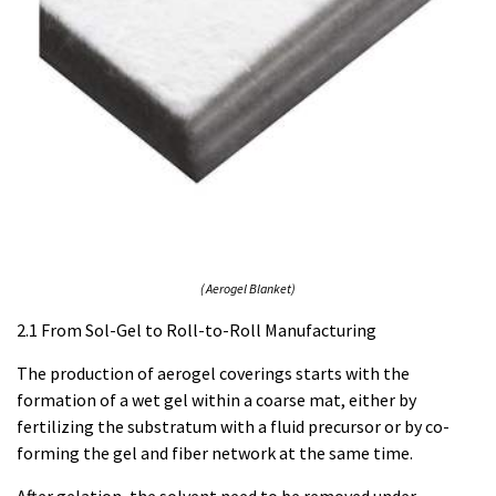
( Aerogel Blanket)
2.1 From Sol-Gel to Roll-to-Roll Manufacturing
The production of aerogel coverings starts with the
formation of a wet gel within a coarse mat, either by
fertilizing the substratum with a fluid precursor or by co-
forming the gel and fiber network at the same time.