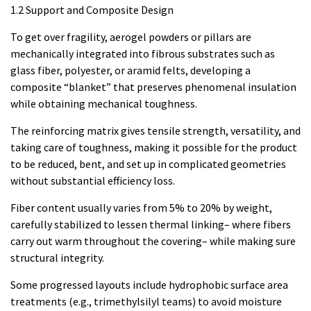
1.2 Support and Composite Design
To get over fragility, aerogel powders or pillars are
mechanically integrated into fibrous substrates such as
glass fiber, polyester, or aramid felts, developing a
composite “blanket” that preserves phenomenal insulation
while obtaining mechanical toughness.
The reinforcing matrix gives tensile strength, versatility, and
taking care of toughness, making it possible for the product
to be reduced, bent, and set up in complicated geometries
without substantial efficiency loss.
Fiber content usually varies from 5% to 20% by weight,
carefully stabilized to lessen thermal linking– where fibers
carry out warm throughout the covering– while making sure
structural integrity.
Some progressed layouts include hydrophobic surface area
treatments (e.g., trimethylsilyl teams) to avoid moisture