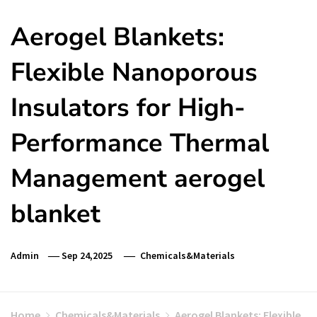
Aerogel Blankets:
Flexible Nanoporous
Insulators for High-
Performance Thermal
Management aerogel
blanket
Admin
Sep 24,2025
Chemicals&Materials
Home
Chemicals&Materials
Aerogel Blankets: Flexible