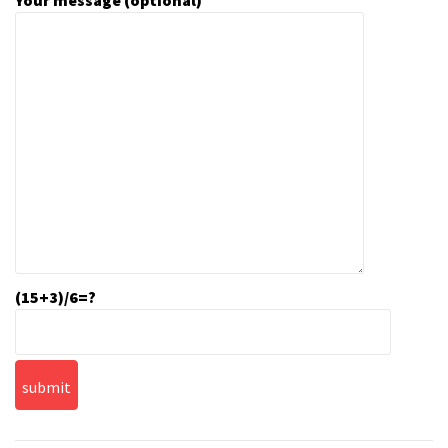
Your message (optional)
(15+3)/6=?