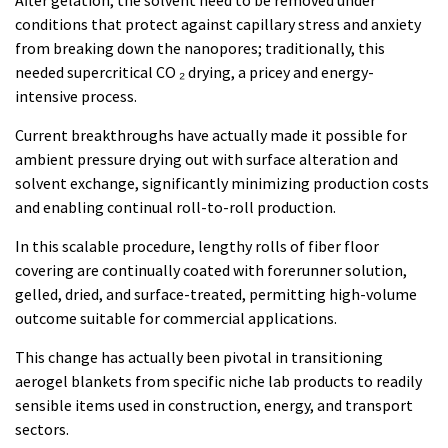
After gelation, the solvent need to be removed under
conditions that protect against capillary stress and anxiety
from breaking down the nanopores; traditionally, this
needed supercritical CO ₂ drying, a pricey and energy-
intensive process.
Current breakthroughs have actually made it possible for
ambient pressure drying out with surface alteration and
solvent exchange, significantly minimizing production costs
and enabling continual roll-to-roll production.
In this scalable procedure, lengthy rolls of fiber floor
covering are continually coated with forerunner solution,
gelled, dried, and surface-treated, permitting high-volume
outcome suitable for commercial applications.
This change has actually been pivotal in transitioning
aerogel blankets from specific niche lab products to readily
sensible items used in construction, energy, and transport
sectors.