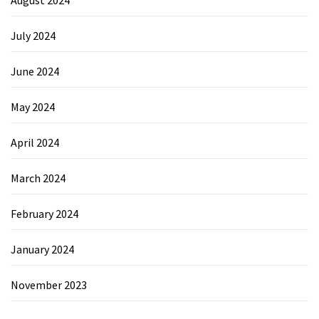
August 2024
July 2024
June 2024
May 2024
April 2024
March 2024
February 2024
January 2024
November 2023