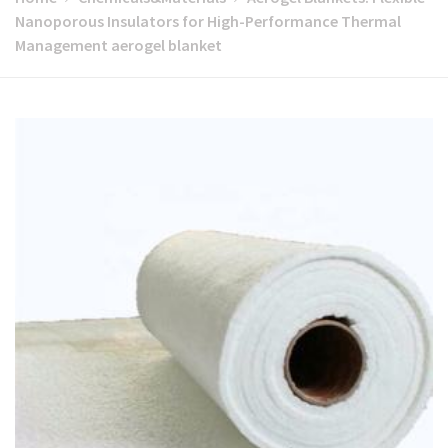
Nanoporous Insulators for High-Performance Thermal
Management aerogel blanket