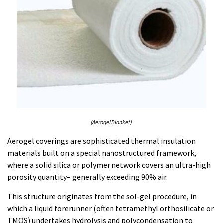
(Aerogel Blanket)
Aerogel coverings are sophisticated thermal insulation
materials built on a special nanostructured framework,
where a solid silica or polymer network covers an ultra-high
porosity quantity– generally exceeding 90% air.
This structure originates from the sol-gel procedure, in
which a liquid forerunner (often tetramethyl orthosilicate or
TMOS) undertakes hydrolysis and polycondensation to