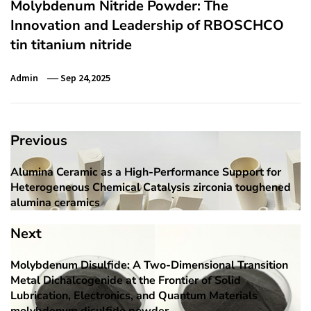
Molybdenum Nitride Powder: The
Innovation and Leadership of RBOSCHCO
tin titanium nitride
Admin
Sep 24,2025
Post
Previous
navigation
Alumina Ceramic as a High-Performance Support for
Previous
Heterogeneous Chemical Catalysis zirconia toughened
post:
alumina ceramics
Next
Molybdenum Disulfide: A Two-Dimensional Transition
Next
Metal Dichalcogenide at the Frontier of Solid
post:
Lubrication, Electronics, and Quantum Materials