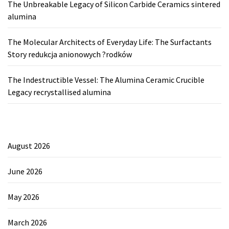
The Unbreakable Legacy of Silicon Carbide Ceramics sintered
alumina
The Molecular Architects of Everyday Life: The Surfactants
Story redukcja anionowych ?rodków
The Indestructible Vessel: The Alumina Ceramic Crucible
Legacy recrystallised alumina
August 2026
June 2026
May 2026
March 2026