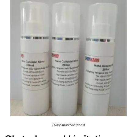
( Nanosilver Solutions)