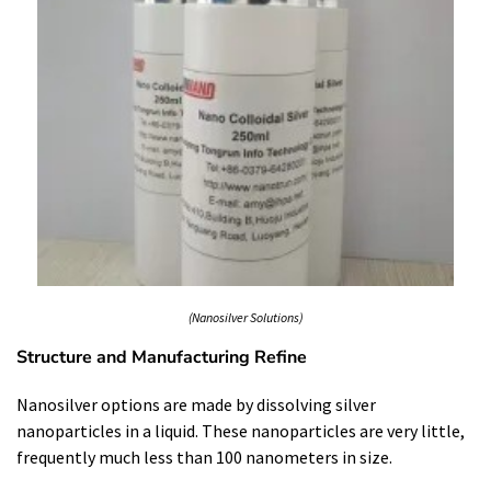
(Nanosilver Solutions)
Structure and Manufacturing Refine
Nanosilver options are made by dissolving silver
nanoparticles in a liquid. These nanoparticles are very little,
frequently much less than 100 nanometers in size.