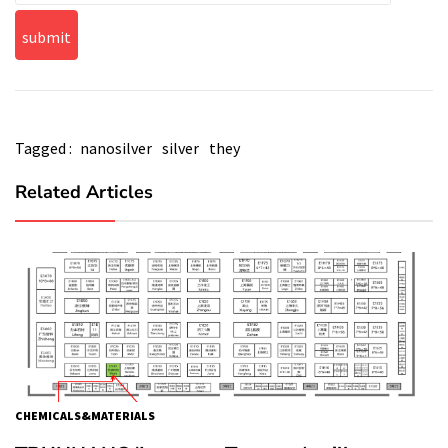
Tagged :
nanosilver
silver
they
Related Articles
CHEMICALS&MATERIALS