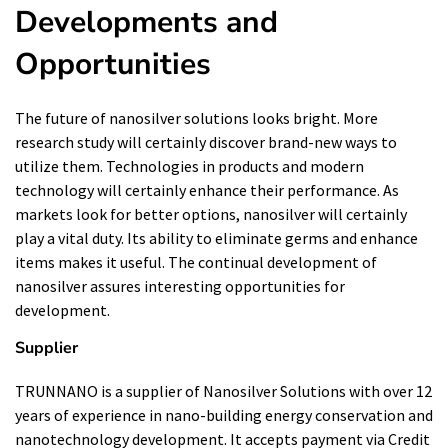
Developments and
Opportunities
The future of nanosilver solutions looks bright. More
research study will certainly discover brand-new ways to
utilize them. Technologies in products and modern
technology will certainly enhance their performance. As
markets look for better options, nanosilver will certainly
play a vital duty. Its ability to eliminate germs and enhance
items makes it useful. The continual development of
nanosilver assures interesting opportunities for
development.
Supplier
TRUNNANO is a supplier of Nanosilver Solutions with over 12
years of experience in nano-building energy conservation and
nanotechnology development. It accepts payment via Credit