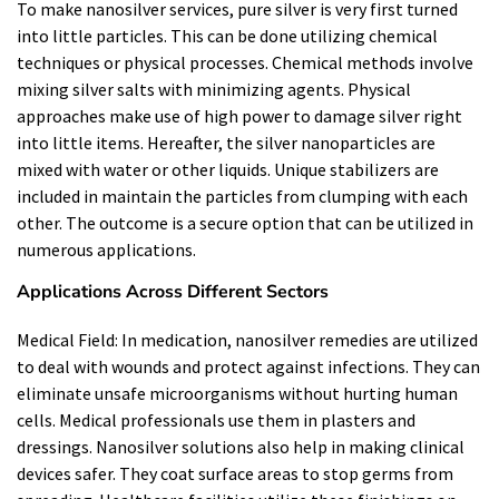
To make nanosilver services, pure silver is very first turned
into little particles. This can be done utilizing chemical
techniques or physical processes. Chemical methods involve
mixing silver salts with minimizing agents. Physical
approaches make use of high power to damage silver right
into little items. Hereafter, the silver nanoparticles are
mixed with water or other liquids. Unique stabilizers are
included in maintain the particles from clumping with each
other. The outcome is a secure option that can be utilized in
numerous applications.
Applications Across Different Sectors
Medical Field: In medication, nanosilver remedies are utilized
to deal with wounds and protect against infections. They can
eliminate unsafe microorganisms without hurting human
cells. Medical professionals use them in plasters and
dressings. Nanosilver solutions also help in making clinical
devices safer. They coat surface areas to stop germs from