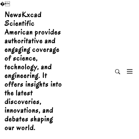
�
Skip
NewsKxcad
to
Scientific
content
American provides
authoritative and
engaging coverage
of science,
technology, and
engineering. It
offers insights into
the latest
discoveries,
innovations, and
debates shaping
our world.