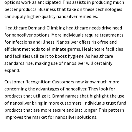
options work as anticipated. This assists in producing much
better products. Business that take on these technologies
can supply higher-quality nanosilver remedies.
Healthcare Demand: Climbing healthcare needs drive need
for nanosilver options. More individuals require treatments
for infections and illness. Nanosilver offers risk-free and
efficient methods to eliminate germs. Healthcare facilities
and facilities utilize it to boost hygiene. As healthcare
standards rise, making use of nanosilver will certainly
expand.
Customer Recognition: Customers now know much more
concerning the advantages of nanosilver. They look for
products that utilize it. Brand names that highlight the use
of nanosilver bring in more customers. Individuals trust fund
products that are more secure and last longer. This pattern
improves the market for nanosilver solutions.