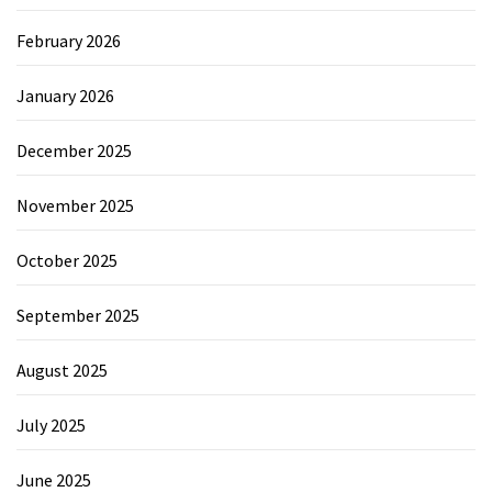
February 2026
January 2026
December 2025
November 2025
October 2025
September 2025
August 2025
July 2025
June 2025