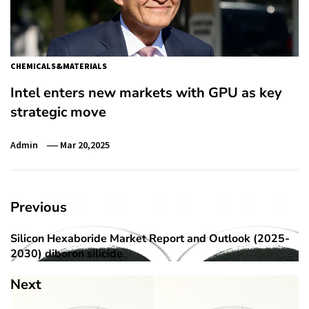
CHEMICALS&MATERIALS
Intel enters new markets with GPU as key
strategic move
Admin
Mar 20,2025
Post
Previous
navigation
Silicon Hexaboride Market Report and Outlook (2025-
Previous
2030) diboron silicide
post:
Next