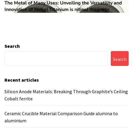
The Metal of Many Uses: Unveiling the Versatility and
Next
Innovation of Nickel Titanium is nitinol magnetic
post:
Search
Search
Recent articles
Silicon Anode Materials: Breaking Through Graphite’s Ceiling
Cobalt ferrite
Ceramic Crucible Material Comparison Guide alumina to
aluminium