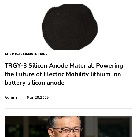
CHEMICALS&MATERIALS
TRGY-3 Silicon Anode Material: Powering
the Future of Electric Mobility lithium ion
battery silicon anode
Admin
Mar 20,2025