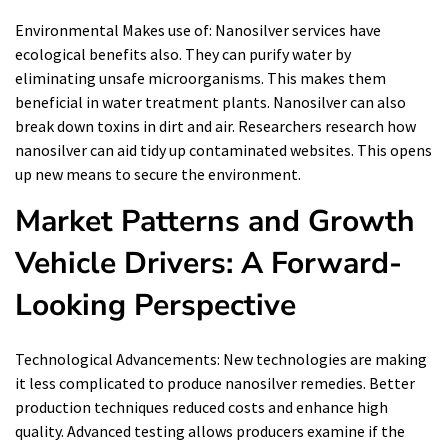
Environmental Makes use of: Nanosilver services have
ecological benefits also. They can purify water by
eliminating unsafe microorganisms. This makes them
beneficial in water treatment plants. Nanosilver can also
break down toxins in dirt and air. Researchers research how
nanosilver can aid tidy up contaminated websites. This opens
up new means to secure the environment.
Market Patterns and Growth
Vehicle Drivers: A Forward-
Looking Perspective
Technological Advancements: New technologies are making
it less complicated to produce nanosilver remedies. Better
production techniques reduced costs and enhance high
quality. Advanced testing allows producers examine if the