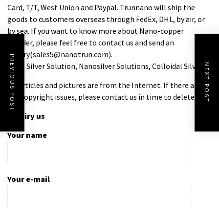
Card, T/T, West Union and Paypal. Trunnano will ship the
goods to customers overseas through FedEx, DHL, by air, or
by sea. If you want to know more about Nano-copper
Powder, please feel free to contact us and send an
inquiry(sales5@nanotrun.com).
PREVIOUS POST
Tags: Silver Solution, Nanosilver Solutions, Colloidal Silver
NEXT POST
All articles and pictures are from the Internet. If there are
any copyright issues, please contact us in time to delete.
Inquiry us
Your name
Your e-mail