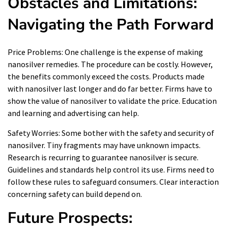
Obstacles and Limitations:
Navigating the Path Forward
Price Problems: One challenge is the expense of making
nanosilver remedies. The procedure can be costly. However,
the benefits commonly exceed the costs. Products made
with nanosilver last longer and do far better. Firms have to
show the value of nanosilver to validate the price. Education
and learning and advertising can help.
Safety Worries: Some bother with the safety and security of
nanosilver. Tiny fragments may have unknown impacts.
Research is recurring to guarantee nanosilver is secure.
Guidelines and standards help control its use. Firms need to
follow these rules to safeguard consumers. Clear interaction
concerning safety can build depend on.
Future Prospects: