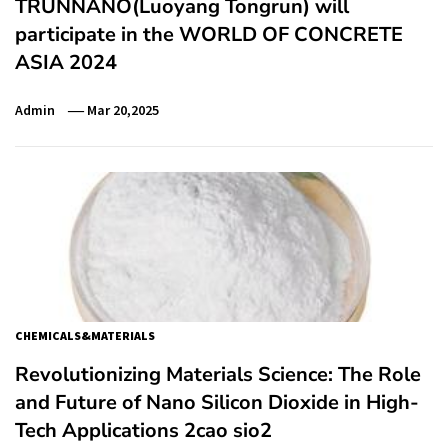
TRUNNANO(Luoyang Tongrun) will
participate in the WORLD OF CONCRETE
ASIA 2024
Admin
Mar 20,2025
CHEMICALS&MATERIALS
Revolutionizing Materials Science: The Role
and Future of Nano Silicon Dioxide in High-
Tech Applications 2cao sio2