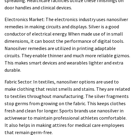
spreading. Healthcare facilities utilize these finishings on
door handles and clinical devices.
Electronics Market: The electronics industry uses nanosilver
remedies in making circuits and displays. Silver is a good
conductor of electrical energy. When made use of in small
dimensions, it can boost the performance of digital tools.
Nanosilver remedies are utilized in printing adaptable
circuits. They enable thinner and much more reliable gizmos.
This makes smart devices and wearables lighter and extra
durable.
Fabric Sector: In textiles, nanosilver options are used to
make clothing that resist smells and stains. They are related
to textiles throughout manufacturing. The silver fragments
stop germs from growing on the fabric. This keeps clothes
fresh and clean for longer. Sports brands use nanosilver in
activewear to maintain professional athletes comfortable.
It also helps in making attires for medical care employees
that remain germ-free.