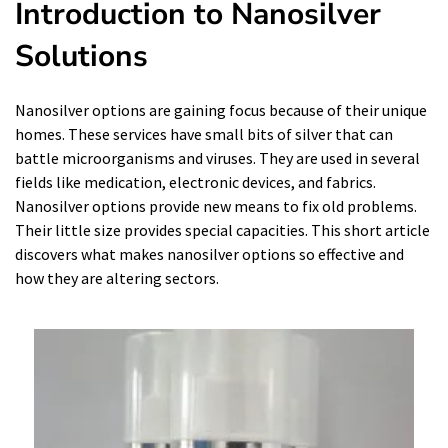
Introduction to Nanosilver
Solutions
Nanosilver options are gaining focus because of their unique
homes. These services have small bits of silver that can
battle microorganisms and viruses. They are used in several
fields like medication, electronic devices, and fabrics.
Nanosilver options provide new means to fix old problems.
Their little size provides special capacities. This short article
discovers what makes nanosilver options so effective and
how they are altering sectors.