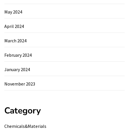
May 2024
April 2024
March 2024
February 2024
January 2024
November 2023
Category
Chemicals&Materials