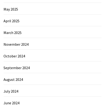
May 2025
April 2025
March 2025
November 2024
October 2024
September 2024
August 2024
July 2024
June 2024