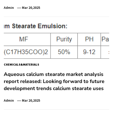
Admin
Mar 20,2025
CHEMICALS&MATERIALS
Aqueous calcium stearate market analysis
report released: Looking forward to future
development trends calcium stearate uses
Admin
Mar 20,2025