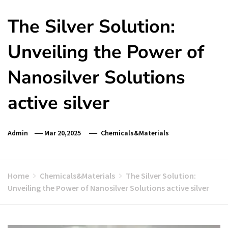
The Silver Solution:
Unveiling the Power of
Nanosilver Solutions
active silver
Admin
Mar 20,2025
Chemicals&Materials
Home
Chemicals&Materials
The Silver Solution:
Unveiling the Power of Nanosilver Solutions active silver