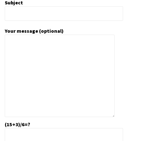
Subject
Your message (optional)
(15+3)/6=?