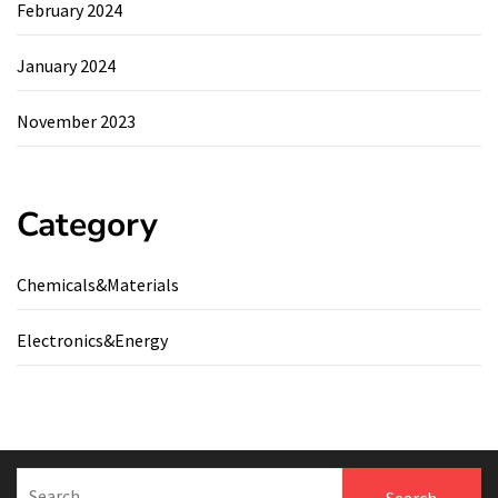
February 2024
January 2024
November 2023
Category
Chemicals&Materials
Electronics&Energy
Search