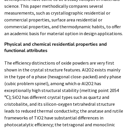
science. This paper methodically compares several
measurements, such as crystallographic residential or
commercial properties, surface area residential or
commercial properties, and thermodynamic habits, to offer
an academic basis for material option in design applications.
Physical and chemical residential properties and
functional attributes
The efficiency distinctions of oxide powders are very first
shown in the crystal structure features. Al2O2 exists mainly
in the type of α phase (hexagonal close-packed) and γ phase
(cubic problem spinel), among which α-Al2O2 has
exceptionally high structural stability (melting point 2054
℃); SiO2 has different crystal types such as quartz and
cristobalite, and its silicon-oxygen tetrahedral structure
leads to reduced thermal conductivity; the anatase and rutile
frameworks of TiO2 have substantial differences in
photocatalytic efficiency; the tetragonal and monoclinic