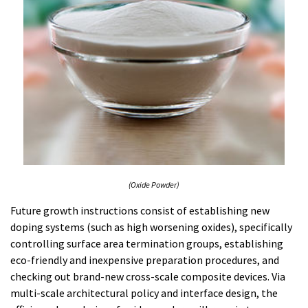
(Oxide Powder)
Future growth instructions consist of establishing new
doping systems (such as high worsening oxides), specifically
controlling surface area termination groups, establishing
eco-friendly and inexpensive preparation procedures, and
checking out brand-new cross-scale composite devices. Via
multi-scale architectural policy and interface design, the