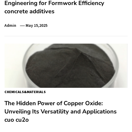
Engineering for Formwork Efficiency
concrete additives
Admin
May 15,2025
CHEMICALS&MATERIALS
The Hidden Power of Copper Oxide:
Unveiling Its Versatility and Applications
cuo cu2o