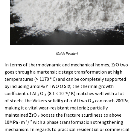
(Oxide Powder)
In terms of thermodynamic and mechanical homes, ZrO two
goes through a martensitic stage transformation at high
temperatures (> 1170 ° C) and can be completely supported
by including 3mol% Y TWO O SIX; the thermal growth
coefficient of Al ₂ O ₃ (8.1 × 10 ⁻⁶/ K) matches well with a lot
of steels; the Vickers solidity of α-Al two O ₃ can reach 20GPa,
making it a vital wear-resistant material; partially
maintained ZrO ₂ boosts the fracture sturdiness to above
10MPa · m ¹/ ² with a phase transformation strengthening
mechanism. In regards to practical residential or commercial