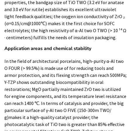
properties, the bandgap size of TiO TWO (3.2 eV for anatase
and 3.0 eV for rutile) establishes its excellent ultraviolet
light feedback qualities; the oxygen ion conductivity of ZrO ₂
(σ=0.1S/cm@1000℃) makes it the first choice for SOFC
electrolytes; the high resistivity of α-Al two O TWO (> 10 ¹⁴ Ω
· centimeters) fulfills the needs of insulation packaging.
Application areas and chemical stability
In the field of architectural porcelains, high-purity α-Al two
O FOUR (> 99.5%) is made use of for reducing tools and
armor protection, and its flexing strength can reach 500MPa;
Y-TZP shows outstanding biocompatibility in oral
restorations; MgO partially maintained ZrO two is utilized
for engine components, and its temperature level resistance
can reach 1400 ℃. In terms of catalysis and provider, the big
particular surface of γ-Al two O FIVE (150-300m TWO/
g)makes it a high-quality catalyst provider; the
photocatalytic task of TiO two is greater than 85% effective