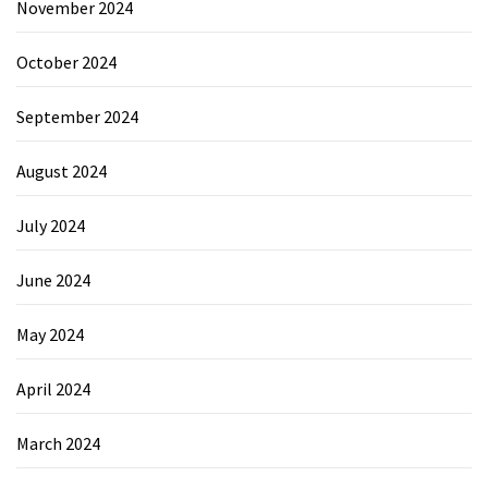
November 2024
October 2024
September 2024
August 2024
July 2024
June 2024
May 2024
April 2024
March 2024