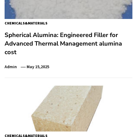
CHEMICALS&MATERIALS
Spherical Alumina: Engineered Filler for
Advanced Thermal Management alumina
cost
Admin
May 15,2025
CHEMICALS&MATERIALS