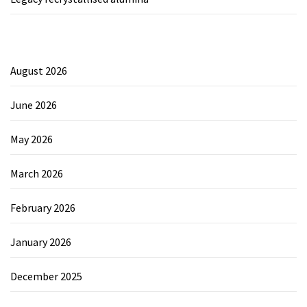
August 2026
June 2026
May 2026
March 2026
February 2026
January 2026
December 2025