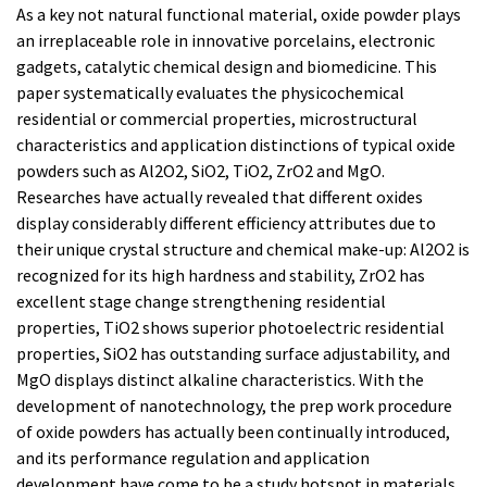
As a key not natural functional material, oxide powder plays
an irreplaceable role in innovative porcelains, electronic
gadgets, catalytic chemical design and biomedicine. This
paper systematically evaluates the physicochemical
residential or commercial properties, microstructural
characteristics and application distinctions of typical oxide
powders such as Al2O2, SiO2, TiO2, ZrO2 and MgO.
Researches have actually revealed that different oxides
display considerably different efficiency attributes due to
their unique crystal structure and chemical make-up: Al2O2 is
recognized for its high hardness and stability, ZrO2 has
excellent stage change strengthening residential
properties, TiO2 shows superior photoelectric residential
properties, SiO2 has outstanding surface adjustability, and
MgO displays distinct alkaline characteristics. With the
development of nanotechnology, the prep work procedure
of oxide powders has actually been continually introduced,
and its performance regulation and application
development have come to be a study hotspot in materials