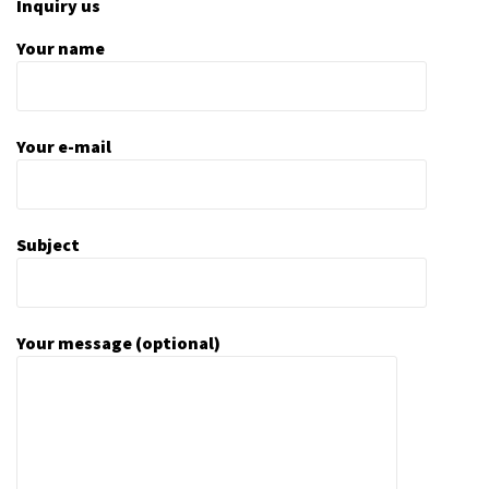
Inquiry us
Your name
Your e-mail
Subject
Your message (optional)