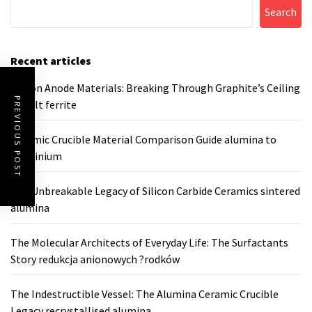
Search
Recent articles
Silicon Anode Materials: Breaking Through Graphite’s Ceiling
PREVIOUS POST
Cobalt ferrite
Ceramic Crucible Material Comparison Guide alumina to
aluminium
The Unbreakable Legacy of Silicon Carbide Ceramics sintered
alumina
The Molecular Architects of Everyday Life: The Surfactants
Story redukcja anionowych ?rodków
The Indestructible Vessel: The Alumina Ceramic Crucible
Legacy recrystallised alumina