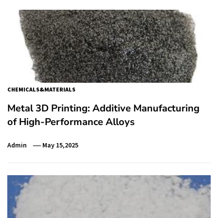
CHEMICALS&MATERIALS
Metal 3D Printing: Additive Manufacturing
of High-Performance Alloys
Admin
May 15,2025