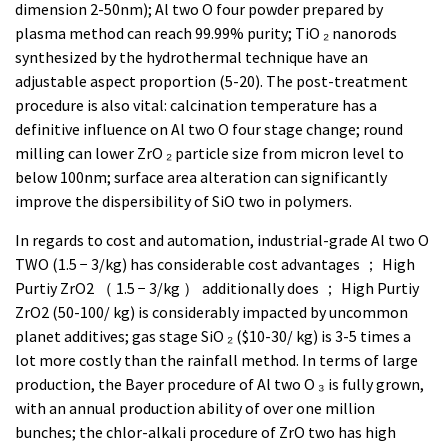
dimension 2-50nm); Al two O four powder prepared by
plasma method can reach 99.99% purity; TiO ₂ nanorods
synthesized by the hydrothermal technique have an
adjustable aspect proportion (5-20). The post-treatment
procedure is also vital: calcination temperature has a
definitive influence on Al two O four stage change; round
milling can lower ZrO ₂ particle size from micron level to
below 100nm; surface area alteration can significantly
improve the dispersibility of SiO two in polymers.
In regards to cost and automation, industrial-grade Al two O
TWO (1.5 − 3/kg) has considerable cost advantages ； High
Purtiy ZrO2 （ 1.5 − 3/kg ） additionally does ； High Purtiy
ZrO2 (50-100/ kg) is considerably impacted by uncommon
planet additives; gas stage SiO ₂ ($10-30/ kg) is 3-5 times a
lot more costly than the rainfall method. In terms of large
production, the Bayer procedure of Al two O ₃ is fully grown,
with an annual production ability of over one million
bunches; the chlor-alkali procedure of ZrO two has high