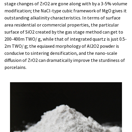
stage changes of ZrO2 are gone along with by a 3-5% volume
modification; the NaCl-type cubic framework of MgO gives it
outstanding alkalinity characteristics. In terms of surface
area residential or commercial properties, the particular
surface of SiO2 created by the gas stage method can get to
200-400m TWO/ g, while that of integrated quartz is just 0.5-
2m TWO/ g; the equiaxed morphology of Al2O2 powder is
conducive to sintering densification, and the nano-scale
diffusion of ZrO2 can dramatically improve the sturdiness of
porcelains.