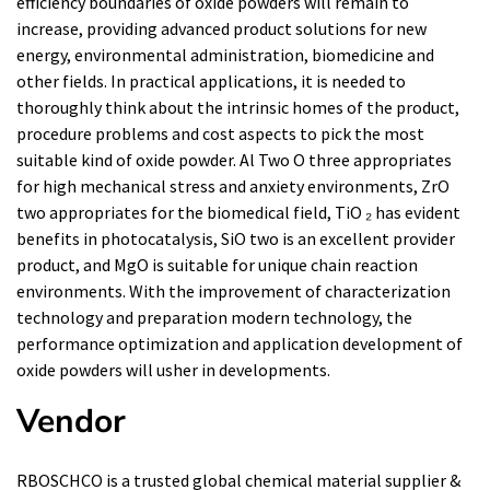
efficiency boundaries of oxide powders will remain to
increase, providing advanced product solutions for new
energy, environmental administration, biomedicine and
other fields. In practical applications, it is needed to
thoroughly think about the intrinsic homes of the product,
procedure problems and cost aspects to pick the most
suitable kind of oxide powder. Al Two O three appropriates
for high mechanical stress and anxiety environments, ZrO
two appropriates for the biomedical field, TiO ₂ has evident
benefits in photocatalysis, SiO two is an excellent provider
product, and MgO is suitable for unique chain reaction
environments. With the improvement of characterization
technology and preparation modern technology, the
performance optimization and application development of
oxide powders will usher in developments.
Vendor
RBOSCHCO is a trusted global chemical material supplier &