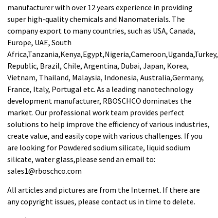
manufacturer with over 12 years experience in providing
super high-quality chemicals and Nanomaterials. The
company export to many countries, such as USA, Canada,
Europe, UAE, South
Africa,Tanzania,Kenya,Egypt,Nigeria,Cameroon,Uganda,Turkey
Republic, Brazil, Chile, Argentina, Dubai, Japan, Korea,
Vietnam, Thailand, Malaysia, Indonesia, Australia,Germany,
France, Italy, Portugal etc. As a leading nanotechnology
development manufacturer, RBOSCHCO dominates the
market. Our professional work team provides perfect
solutions to help improve the efficiency of various industries,
create value, and easily cope with various challenges. If you
are looking for Powdered sodium silicate, liquid sodium
silicate, water glass,please send an email to:
sales1@rboschco.com
All articles and pictures are from the Internet. If there are
any copyright issues, please contact us in time to delete.