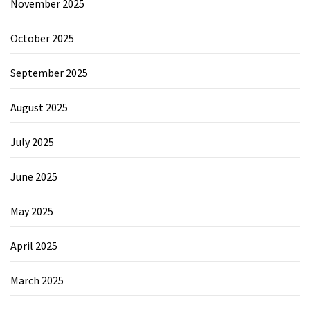
November 2025
October 2025
September 2025
August 2025
July 2025
June 2025
May 2025
April 2025
March 2025