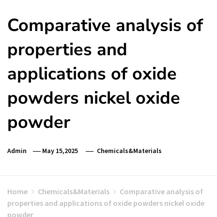
Comparative analysis of
properties and
applications of oxide
powders nickel oxide
powder
Admin
May 15,2025
Chemicals&Materials
Home
Chemicals&Materials
Comparative analysis of
properties and applications of oxide powders nickel oxide
powder