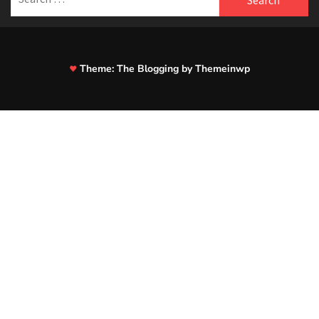
for:
Theme:
The Blogging
by
Themeinwp