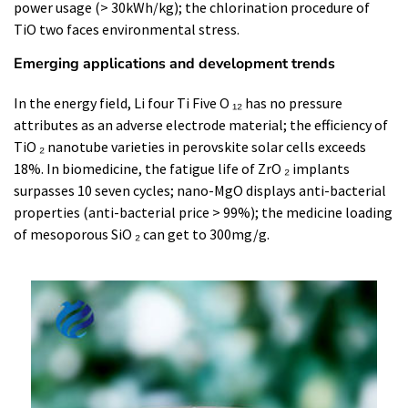
power usage (> 30kWh/kg); the chlorination procedure of
TiO two faces environmental stress.
Emerging applications and development trends
In the energy field, Li four Ti Five O ₁₂ has no pressure
attributes as an adverse electrode material; the efficiency of
TiO ₂ nanotube varieties in perovskite solar cells exceeds
18%. In biomedicine, the fatigue life of ZrO ₂ implants
surpasses 10 seven cycles; nano-MgO displays anti-bacterial
properties (anti-bacterial price > 99%); the medicine loading
of mesoporous SiO ₂ can get to 300mg/g.