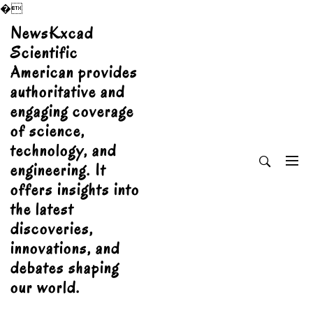
�
Skip
NewsKxcad
to
Scientific
content
American provides
authoritative and
engaging coverage
of science,
technology, and
engineering. It
offers insights into
the latest
discoveries,
innovations, and
debates shaping
our world.