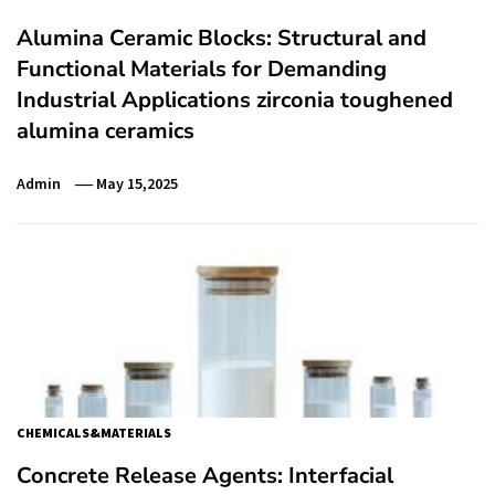
Alumina Ceramic Blocks: Structural and
Functional Materials for Demanding
Industrial Applications zirconia toughened
alumina ceramics
Admin
May 15,2025
CHEMICALS&MATERIALS
Concrete Release Agents: Interfacial