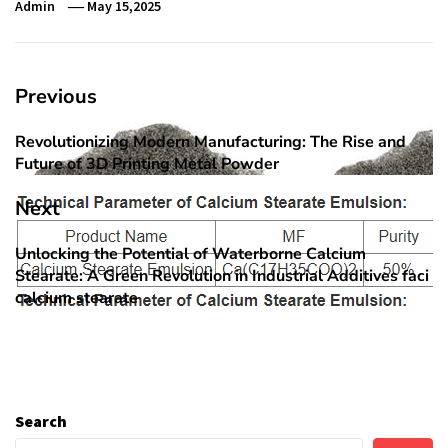
Admin
May 15,2025
Post
Previous
navigation
Revolutionizing Modern Manufacturing: The Rise and
Previous
Future of 3D Printing Metal Powder
post:
Next
Unlocking the Potential of Waterborne Calcium
Next
Stearate: A Green Revolution in Industrial Additives faci
post:
calcium stearate
Search