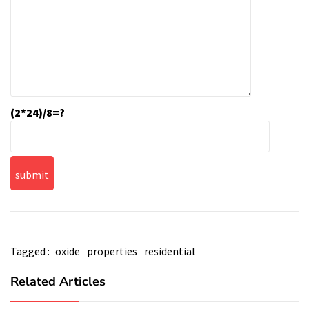
(2*24)/8=?
Tagged :
oxide
properties
residential
Related Articles