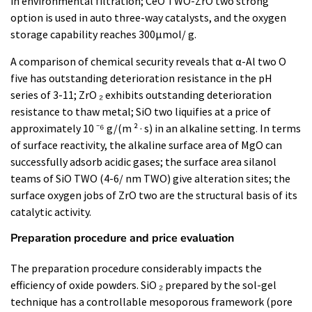
in environmental filtration; CeO TWO-ZrO two strong
option is used in auto three-way catalysts, and the oxygen
storage capability reaches 300μmol/ g.
A comparison of chemical security reveals that α-Al two O
five has outstanding deterioration resistance in the pH
series of 3-11; ZrO ₂ exhibits outstanding deterioration
resistance to thaw metal; SiO two liquifies at a price of
approximately 10 ⁻⁶ g/(m ² · s) in an alkaline setting. In terms
of surface reactivity, the alkaline surface area of MgO can
successfully adsorb acidic gases; the surface area silanol
teams of SiO TWO (4-6/ nm TWO) give alteration sites; the
surface oxygen jobs of ZrO two are the structural basis of its
catalytic activity.
Preparation procedure and price evaluation
The preparation procedure considerably impacts the
efficiency of oxide powders. SiO ₂ prepared by the sol-gel
technique has a controllable mesoporous framework (pore