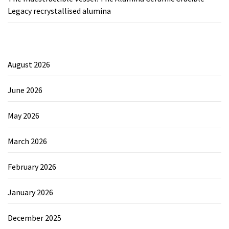
Legacy recrystallised alumina
August 2026
June 2026
May 2026
March 2026
February 2026
January 2026
December 2025