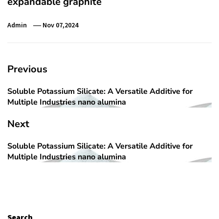
expandable graphite
Admin
Nov 07,2024
Post
Previous
navigation
Soluble Potassium Silicate: A Versatile Additive for
Previous
Multiple Industries nano alumina
post:
Next
Soluble Potassium Silicate: A Versatile Additive for
Next
Multiple Industries nano alumina
post:
Search