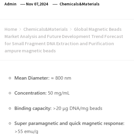
Admin
Nov 07,2024
Chemicals&Materials
Home
Chemicals&Materials
Global Magnetic Beads
Market Analysis and Future Development Trend Forecast
for Small Fragment DNA Extraction and Purification
ampure magnetic beads