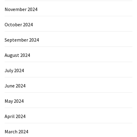
November 2024
October 2024
September 2024
August 2024
July 2024
June 2024
May 2024
April 2024
March 2024