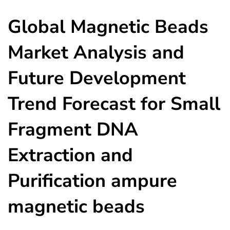
Global Magnetic Beads
Market Analysis and
Future Development
Trend Forecast for Small
Fragment DNA
Extraction and
Purification ampure
magnetic beads