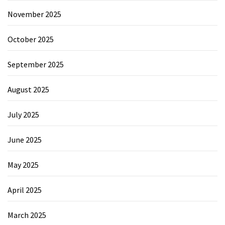
November 2025
October 2025
September 2025
August 2025
July 2025
June 2025
May 2025
April 2025
March 2025