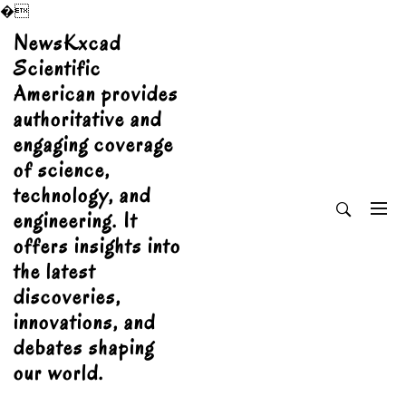
�
Skip
NewsKxcad
to
Scientific
content
American provides
authoritative and
engaging coverage
of science,
technology, and
engineering. It
offers insights into
the latest
discoveries,
innovations, and
debates shaping
our world.