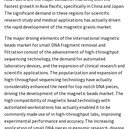
fastest growth in Asia Pacific, specifically in China and Japan.
The significant demand in these regions for scientific
research study and medical applications has actually driven
the rapid development of the magnetic grains market.
The major driving elements of the international magnetic
beads market for small DNA fragment removal and
filtration consist of the advancement of high-throughput
sequencing technology, the demand for automated
laboratory devices, and the expansion of clinical research and
scientific applications. The popularization and expansion of
high-throughput sequencing technology have actually
considerably enhanced the need for top notch DNA pieces,
driving the development of the magnetic beads market. The
high compatibility of magnetic bead technology with
automated workstations has actually enabled it to be
commonly made use of in high-throughput labs, improving
experimental performance and accuracy. The increasing
application of small DNA pieces in genomic research, disease