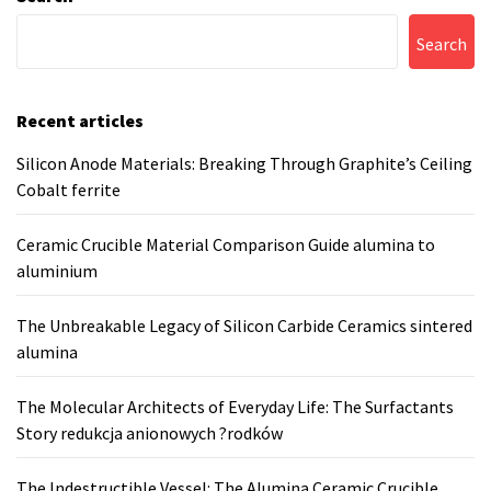
Search
Recent articles
Silicon Anode Materials: Breaking Through Graphite’s Ceiling
Cobalt ferrite
Ceramic Crucible Material Comparison Guide alumina to
aluminium
The Unbreakable Legacy of Silicon Carbide Ceramics sintered
alumina
The Molecular Architects of Everyday Life: The Surfactants
Story redukcja anionowych ?rodków
The Indestructible Vessel: The Alumina Ceramic Crucible