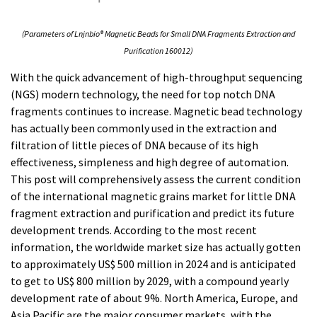
(Parameters of Lnjnbio® Magnetic Beads for Small DNA Fragments Extraction and
Purification 160012)
With the quick advancement of high-throughput sequencing
(NGS) modern technology, the need for top notch DNA
fragments continues to increase. Magnetic bead technology
has actually been commonly used in the extraction and
filtration of little pieces of DNA because of its high
effectiveness, simpleness and high degree of automation.
This post will comprehensively assess the current condition
of the international magnetic grains market for little DNA
fragment extraction and purification and predict its future
development trends. According to the most recent
information, the worldwide market size has actually gotten
to approximately US$ 500 million in 2024 and is anticipated
to get to US$ 800 million by 2029, with a compound yearly
development rate of about 9%. North America, Europe, and
Asia Pacific are the major consumer markets, with the