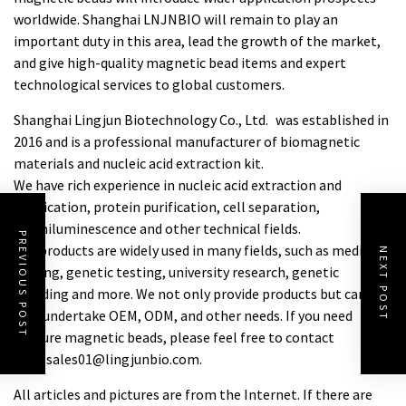
worldwide. Shanghai LNJNBIO will remain to play an
important duty in this area, lead the growth of the market,
and give high-quality magnetic bead items and expert
technological services to global customers.
Shanghai Lingjun Biotechnology Co., Ltd. was established in
2016 and is a professional manufacturer of biomagnetic
materials and nucleic acid extraction kit.
We have rich experience in nucleic acid extraction and
purification, protein purification, cell separation,
chemiluminescence and other technical fields.
PREVIOUS POST
Our products are widely used in many fields, such as medical
NEXT POST
testing, genetic testing, university research, genetic
breeding and more. We not only provide products but can
also undertake OEM, ODM, and other needs. If you need
ampure magnetic beads
, please feel free to contact
us at sales01@lingjunbio.com.
All articles and pictures are from the Internet. If there are