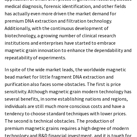
medical diagnosis, forensic identification, and other fields
has actually even more driven the market demand for
premium DNA extraction and filtration technology.
Additionally, with the continuous development of
biotechnology, a growing number of clinical research
institutions and enterprises have started to embrace
magnetic grain innovation to enhance the dependability and
repeatability of experiments.
In spite of the wide market leads, the worldwide magnetic
bead market for little fragment DNA extraction and
purification also faces some obstacles. The first is price
sensitivity. Although magnetic grain modern technology has
several benefits, in some establishing nations and regions,
individuals are still much more conscious costs and have a
tendency to choose standard techniques with lower prices.
The second is technical obstacles. The production of
premium magnetic grains requires a high degree of modern
technology and R&D financial investment, and it is tough for