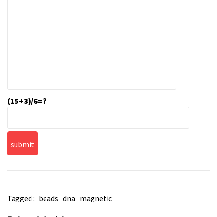
(15+3)/6=?
Tagged :
beads
dna
magnetic