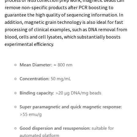
remove non-specific products after PCR boosting to
guarantee the high quality of sequencing information. In
addition, magnetic grain technology is also ideal for fast
processing of clinical examples, such as DNA removal from
blood, cells and cell lysates, which substantially boosts
experimental efficiency.