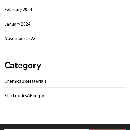
February 2024
January 2024
November 2023
Category
Chemicals&Materials
Electronics&Energy