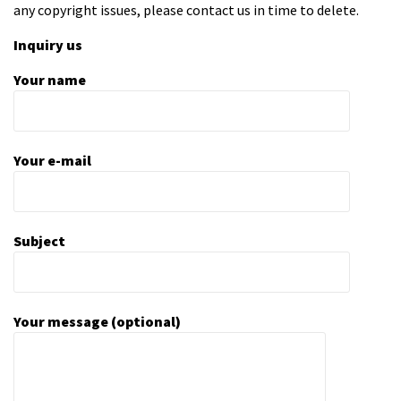
any copyright issues, please contact us in time to delete.
Inquiry us
Your name
Your e-mail
Subject
Your message (optional)