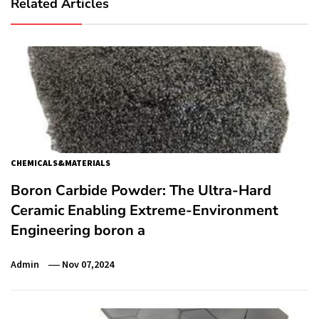
Related Articles
CHEMICALS&MATERIALS
Boron Carbide Powder: The Ultra-Hard
Ceramic Enabling Extreme-Environment
Engineering boron a
Admin
Nov 07,2024