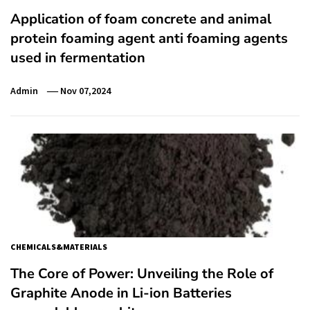
Application of foam concrete and animal
protein foaming agent anti foaming agents
used in fermentation
Admin
Nov 07,2024
CHEMICALS&MATERIALS
The Core of Power: Unveiling the Role of
Graphite Anode in Li-ion Batteries