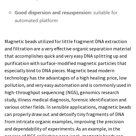
Magnetic beads utilized for little fragment DNA extraction
and filtration are a very effective organic separation material
that accomplishes quick and very easy DNA splitting up and
purification with surface-modified magnetic particles that
especially bind to DNA pieces. Magnetic bead modern
technology has the advantages of a high healing price, low
pollution, and very easy automation and is commonly used in
high-throughput sequencing (NGS), genomics research
study, illness medical diagnosis, forensic identification and
various other fields. In sensible applications, magnetic beads
can properly draw out and detoxify tiny fragments of DNA
from intricate organic examples, improving the precision
and dependability of experiments. As an example, in the
process of NGS collection prep work, magnetic beads can