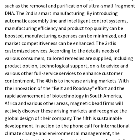
such as the removal and purification of ultra-small fragment
DNA. The 2nd is smart manufacturing. By introducing
automatic assembly line and intelligent control systems,
manufacturing efficiency and product top quality can be
boosted, manufacturing expenses can be minimized, and
market competitiveness can be enhanced. The 3rd is
customized services. According to the details needs of
various consumers, tailored remedies are supplied, including
product option, technological support, on-site advice and
various other full-service services to enhance customer
contentment. The 4th is to increase arising markets. With
the innovation of the “Belt and Roadway” effort and the
rapid advancement of biotechnology in South America,
Africa and various other areas, magnetic bead firms will
actively discover these arising markets and recognize the
global design of their company. The fifth is sustainable
development. In action to the phone call for international
climate change and environmental management, the