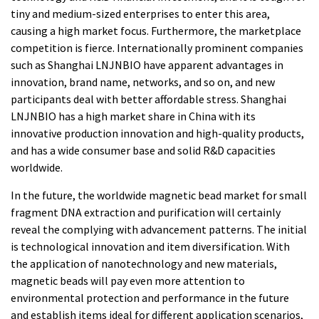
tiny and medium-sized enterprises to enter this area,
causing a high market focus. Furthermore, the marketplace
competition is fierce. Internationally prominent companies
such as Shanghai LNJNBIO have apparent advantages in
innovation, brand name, networks, and so on, and new
participants deal with better affordable stress. Shanghai
LNJNBIO has a high market share in China with its
innovative production innovation and high-quality products,
and has a wide consumer base and solid R&D capacities
worldwide.
In the future, the worldwide magnetic bead market for small
fragment DNA extraction and purification will certainly
reveal the complying with advancement patterns. The initial
is technological innovation and item diversification. With
the application of nanotechnology and new materials,
magnetic beads will pay even more attention to
environmental protection and performance in the future
and establish items ideal for different application scenarios,