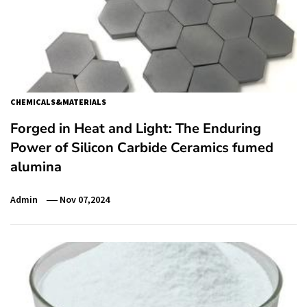
CHEMICALS&MATERIALS
Forged in Heat and Light: The Enduring
Power of Silicon Carbide Ceramics fumed
alumina
Admin
Nov 07,2024