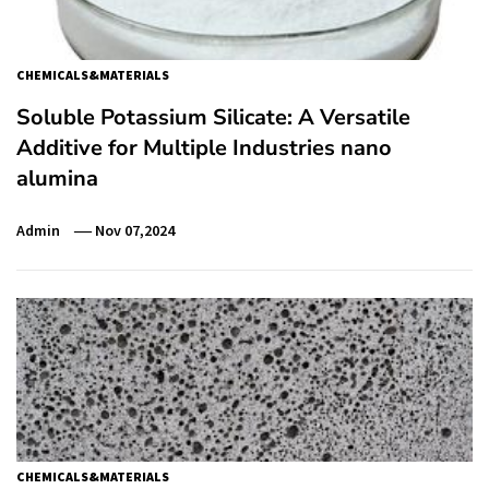
CHEMICALS&MATERIALS
Soluble Potassium Silicate: A Versatile
Additive for Multiple Industries nano
alumina
Admin
Nov 07,2024
CHEMICALS&MATERIALS