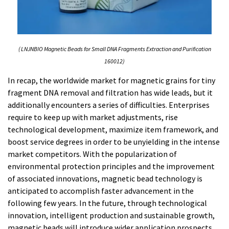
( LNJNBIO Magnetic Beads for Small DNA Fragments Extraction and Purification
160012)
In recap, the worldwide market for magnetic grains for tiny
fragment DNA removal and filtration has wide leads, but it
additionally encounters a series of difficulties. Enterprises
require to keep up with market adjustments, rise
technological development, maximize item framework, and
boost service degrees in order to be unyielding in the intense
market competitors. With the popularization of
environmental protection principles and the improvement
of associated innovations, magnetic bead technology is
anticipated to accomplish faster advancement in the
following few years. In the future, through technological
innovation, intelligent production and sustainable growth,
magnetic beads will introduce wider application prospects