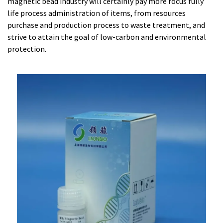
magnetic bead industry will certainly pay more focus fully
life process administration of items, from resources
purchase and production process to waste treatment, and
strive to attain the goal of low-carbon and environmental
protection.