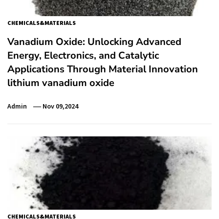
CHEMICALS&MATERIALS
Vanadium Oxide: Unlocking Advanced
Energy, Electronics, and Catalytic
Applications Through Material Innovation
lithium vanadium oxide
Admin
Nov 09,2024
CHEMICALS&MATERIALS