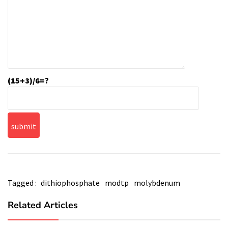
(15+3)/6=?
Tagged :
dithiophosphate
modtp
molybdenum
Related Articles