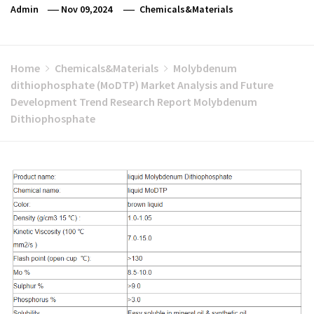
Admin
Nov 09,2024
Chemicals&Materials
Home
Chemicals&Materials
Molybdenum
dithiophosphate (MoDTP) Market Analysis and Future
Development Trend Research Report Molybdenum
Dithiophosphate