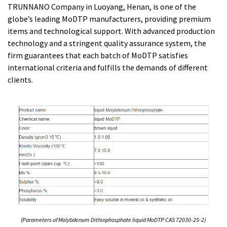
TRUNNANO Company in Luoyang, Henan, is one of the
globe’s leading MoDTP manufacturers, providing premium
items and technological support. With advanced production
technology and a stringent quality assurance system, the
firm guarantees that each batch of MoDTP satisfies
international criteria and fulfills the demands of different
clients.
(Parameters of Molybdenum Dithiophosphate liquid MoDTP CAS 72030-25-2)