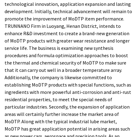
technological innovation, application expansion and lasting
development. Initially, technical advancement will remain to
promote the improvement of MoDTP item performance.
TRUNNANO Firm in Luoyang, Henan District, intends to
enhance R&D investment to create a brand-new generation
of MoDTP products with greater wear resistance and longer
service life. The business is examining new synthesis
procedures and formula optimization approaches to boost
the thermal and chemical security of MoDTP to make sure
that it can carry out well in a broader temperature array.
Additionally, the company is likewise committed to
establishing MoDTP products with special functions, such as
ingredients with more powerful anti-corrosion and anti-rust
residential properties, to meet the special needs of
particular industries. Secondly, the expansion of application
areas will certainly further increase the market area of
MoDTP. Along with the typical industrial lube market,
MoDTP has great application potential in arising areas such
as new power cars, aerospace and precision tools. As an