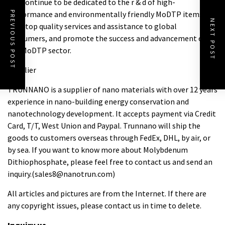
will continue to be dedicated to the r & d of high-
performance and environmentally friendly MoDTP items,
PREVIOUS POST
NEXT POST
offer top quality services and assistance to global
consumers, and promote the success and advancement of
the MoDTP sector.
Supplier
TRUNNANO is a supplier of nano materials with over 12 years
experience in nano-building energy conservation and
nanotechnology development. It accepts payment via Credit
Card, T/T, West Union and Paypal. Trunnano will ship the
goods to customers overseas through FedEx, DHL, by air, or
by sea. If you want to know more about
Molybdenum
Dithiophosphate
, please feel free to contact us and send an
inquiry.(sales8@nanotrun.com)
All articles and pictures are from the Internet. If there are
any copyright issues, please contact us in time to delete.
Inquiry us