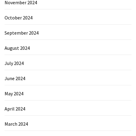
November 2024
October 2024
September 2024
August 2024
July 2024
June 2024
May 2024
April 2024
March 2024