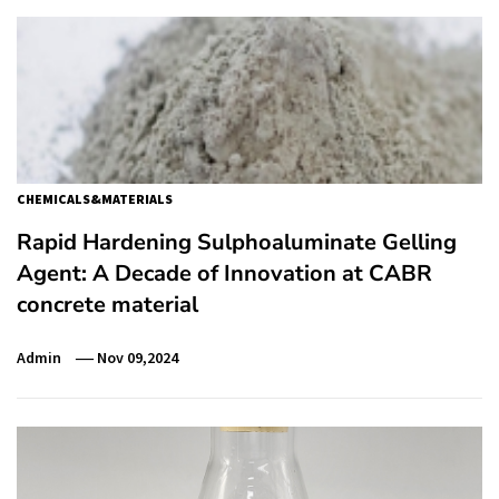
CHEMICALS&MATERIALS
Rapid Hardening Sulphoaluminate Gelling
Agent: A Decade of Innovation at CABR
concrete material
Admin
Nov 09,2024