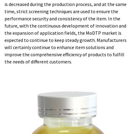
is decreased during the production process, and at the same
time, strict screening techniques are used to ensure the
performance security and consistency of the item. In the
future, with the continuous development of innovation and
the expansion of application fields, the MoDTP market is
expected to continue to keep steady growth. Manufacturers
will certainly continue to enhance item solutions and
improve the comprehensive efficiency of products to fulfill
the needs of different customers.