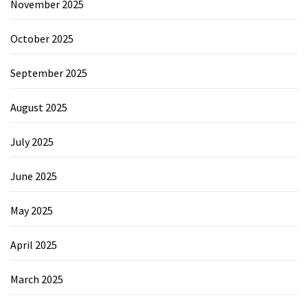
November 2025
October 2025
September 2025
August 2025
July 2025
June 2025
May 2025
April 2025
March 2025