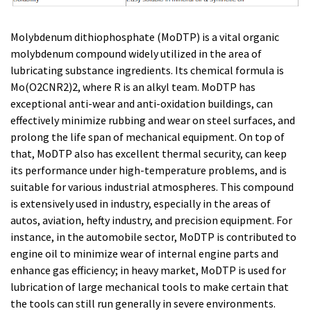
Molybdenum dithiophosphate (MoDTP) is a vital organic
molybdenum compound widely utilized in the area of
lubricating substance ingredients. Its chemical formula is
Mo(O2CNR2)2, where R is an alkyl team. MoDTP has
exceptional anti-wear and anti-oxidation buildings, can
effectively minimize rubbing and wear on steel surfaces, and
prolong the life span of mechanical equipment. On top of
that, MoDTP also has excellent thermal security, can keep
its performance under high-temperature problems, and is
suitable for various industrial atmospheres. This compound
is extensively used in industry, especially in the areas of
autos, aviation, hefty industry, and precision equipment. For
instance, in the automobile sector, MoDTP is contributed to
engine oil to minimize wear of internal engine parts and
enhance gas efficiency; in heavy market, MoDTP is used for
lubrication of large mechanical tools to make certain that
the tools can still run generally in severe environments.