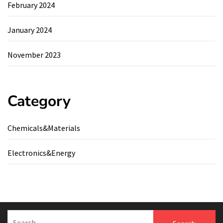
February 2024
January 2024
November 2023
Category
Chemicals&Materials
Electronics&Energy
Search