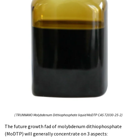
( TRUNNANO Molybdenum Dithiophosphate liquid MoDTP CAS 72030-25-2)
The future growth fad of molybdenum dithiophosphate
(MoDTP) will generally concentrate on 3 aspects: