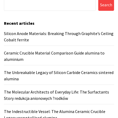
Search
Recent articles
Silicon Anode Materials: Breaking Through Graphite’s Ceiling
Cobalt ferrite
Ceramic Crucible Material Comparison Guide alumina to
aluminium
The Unbreakable Legacy of Silicon Carbide Ceramics sintered
alumina
The Molecular Architects of Everyday Life: The Surfactants
Story redukcja anionowych ?rodków
The Indestructible Vessel: The Alumina Ceramic Crucible
Legacy recrystallised alumina