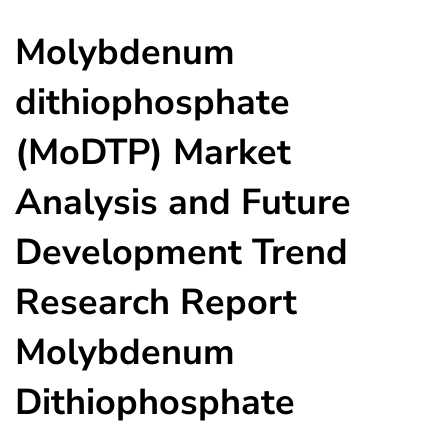
Molybdenum
dithiophosphate
(MoDTP) Market
Analysis and Future
Development Trend
Research Report
Molybdenum
Dithiophosphate