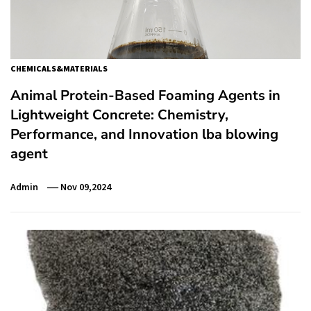
CHEMICALS&MATERIALS
Animal Protein-Based Foaming Agents in
Lightweight Concrete: Chemistry,
Performance, and Innovation lba blowing
agent
Admin
Nov 09,2024