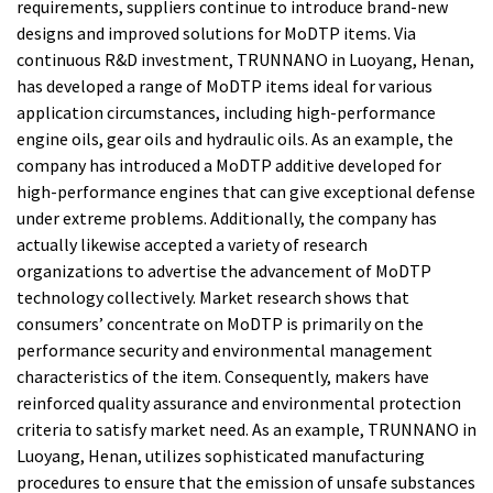
requirements, suppliers continue to introduce brand-new
designs and improved solutions for MoDTP items. Via
continuous R&D investment, TRUNNANO in Luoyang, Henan,
has developed a range of MoDTP items ideal for various
application circumstances, including high-performance
engine oils, gear oils and hydraulic oils. As an example, the
company has introduced a MoDTP additive developed for
high-performance engines that can give exceptional defense
under extreme problems. Additionally, the company has
actually likewise accepted a variety of research
organizations to advertise the advancement of MoDTP
technology collectively. Market research shows that
consumers’ concentrate on MoDTP is primarily on the
performance security and environmental management
characteristics of the item. Consequently, makers have
reinforced quality assurance and environmental protection
criteria to satisfy market need. As an example, TRUNNANO in
Luoyang, Henan, utilizes sophisticated manufacturing
procedures to ensure that the emission of unsafe substances