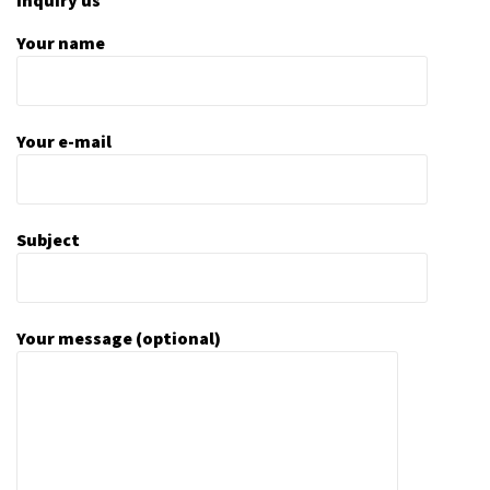
Your name
Your e-mail
Subject
Your message (optional)