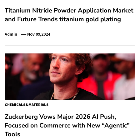
Titanium Nitride Powder Application Market
and Future Trends titanium gold plating
Admin
Nov 09,2024
CHEMICALS&MATERIALS
Zuckerberg Vows Major 2026 AI Push,
Focused on Commerce with New “Agentic”
Tools