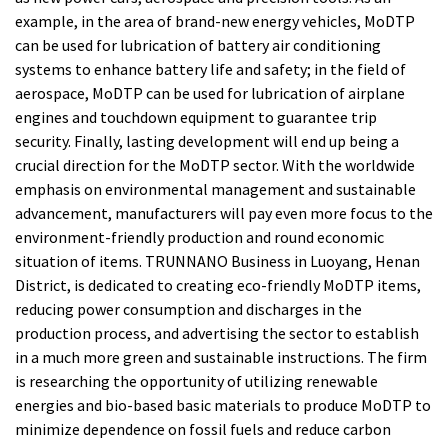
example, in the area of brand-new energy vehicles, MoDTP
can be used for lubrication of battery air conditioning
systems to enhance battery life and safety; in the field of
aerospace, MoDTP can be used for lubrication of airplane
engines and touchdown equipment to guarantee trip
security. Finally, lasting development will end up being a
crucial direction for the MoDTP sector. With the worldwide
emphasis on environmental management and sustainable
advancement, manufacturers will pay even more focus to the
environment-friendly production and round economic
situation of items. TRUNNANO Business in Luoyang, Henan
District, is dedicated to creating eco-friendly MoDTP items,
reducing power consumption and discharges in the
production process, and advertising the sector to establish
in a much more green and sustainable instructions. The firm
is researching the opportunity of utilizing renewable
energies and bio-based basic materials to produce MoDTP to
minimize dependence on fossil fuels and reduce carbon