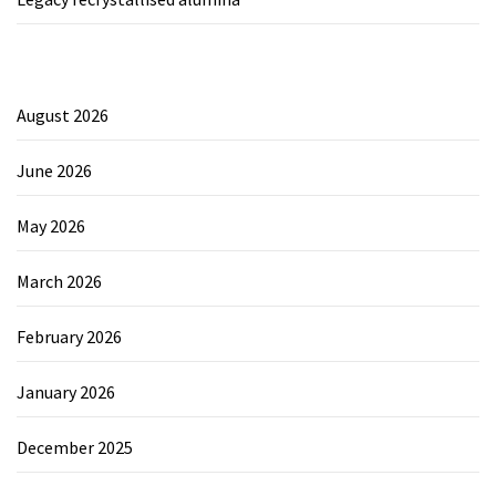
August 2026
June 2026
May 2026
March 2026
February 2026
January 2026
December 2025