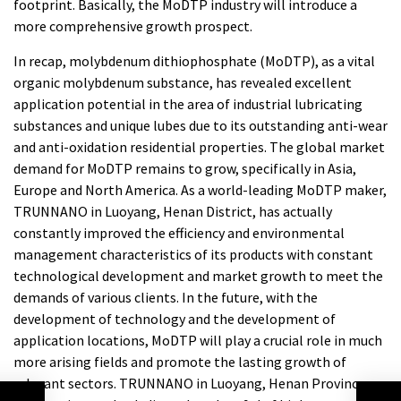
footprint. Basically, the MoDTP industry will introduce a
more comprehensive growth prospect.
In recap, molybdenum dithiophosphate (MoDTP), as a vital
organic molybdenum substance, has revealed excellent
application potential in the area of industrial lubricating
substances and unique lubes due to its outstanding anti-wear
and anti-oxidation residential properties. The global market
demand for MoDTP remains to grow, specifically in Asia,
Europe and North America. As a world-leading MoDTP maker,
TRUNNANO in Luoyang, Henan District, has actually
constantly improved the efficiency and environmental
management characteristics of its products with constant
technological development and market growth to meet the
demands of various clients. In the future, with the
development of technology and the development of
application locations, MoDTP will play a crucial role in much
more arising fields and promote the lasting growth of
relevant sectors. TRUNNANO in Luoyang, Henan Province,