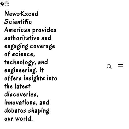
�
Skip
NewsKxcad
to
Scientific
content
American provides
authoritative and
engaging coverage
of science,
technology, and
engineering. It
offers insights into
the latest
discoveries,
innovations, and
debates shaping
our world.