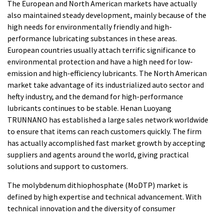
The European and North American markets have actually
also maintained steady development, mainly because of the
high needs for environmentally friendly and high-
performance lubricating substances in these areas.
European countries usually attach terrific significance to
environmental protection and have a high need for low-
emission and high-efficiency lubricants. The North American
market take advantage of its industrialized auto sector and
hefty industry, and the demand for high-performance
lubricants continues to be stable. Henan Luoyang
TRUNNANO has established a large sales network worldwide
to ensure that items can reach customers quickly. The firm
has actually accomplished fast market growth by accepting
suppliers and agents around the world, giving practical
solutions and support to customers.
The molybdenum dithiophosphate (MoDTP) market is
defined by high expertise and technical advancement. With
technical innovation and the diversity of consumer