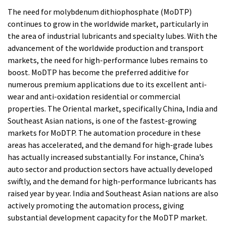
The need for molybdenum dithiophosphate (MoDTP)
continues to grow in the worldwide market, particularly in
the area of industrial lubricants and specialty lubes. With the
advancement of the worldwide production and transport
markets, the need for high-performance lubes remains to
boost. MoDTP has become the preferred additive for
numerous premium applications due to its excellent anti-
wear and anti-oxidation residential or commercial
properties. The Oriental market, specifically China, India and
Southeast Asian nations, is one of the fastest-growing
markets for MoDTP. The automation procedure in these
areas has accelerated, and the demand for high-grade lubes
has actually increased substantially. For instance, China’s
auto sector and production sectors have actually developed
swiftly, and the demand for high-performance lubricants has
raised year by year. India and Southeast Asian nations are also
actively promoting the automation process, giving
substantial development capacity for the MoDTP market.