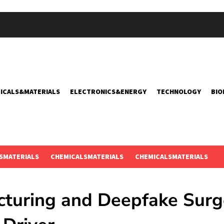
ICALS&MATERIALS
ELECTRONICS&ENERGY
TECHNOLOGY
BIO
SMATERIALS
CHEMICALSMATERIALS
CHEMICALSMATERIALS
cturing and Deepfake Surg