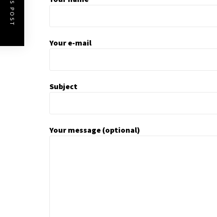
Your e-mail
Subject
Your message (optional)