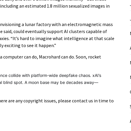
 including an estimated 1.8 million sexualized images in
nvisioning a lunar factory with an electromagnetic mass
 he said, could eventually support AI clusters capable of
ies. “It’s hard to imagine what intelligence at that scale
ly exciting to see it happen.”
a computer can do, Macrohard can do. Soon, rocket
igence collide with platform-wide deepfake chaos. xAI’s
thical blind spot. A moon base may be decades away—
there are any copyright issues, please contact us in time to