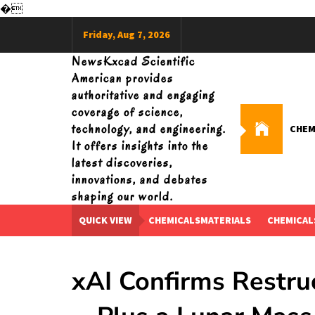
�
Skip
Friday, Aug 7, 2026
to
content
NewsKxcad Scientific
American provides
authoritative and engaging
coverage of science,
technology, and engineering.
CHEM
It offers insights into the
latest discoveries,
innovations, and debates
shaping our world.
QUICK VIEW
CHEMICALSMATERIALS
CHEMICAL
xAI Confirms Restru