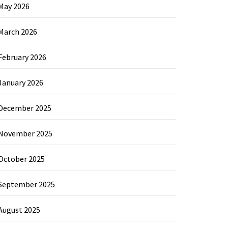
May 2026
March 2026
February 2026
January 2026
December 2025
November 2025
October 2025
September 2025
August 2025