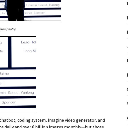
Musk photo)
k chatbot, coding system, Imagine video generator, and
os daily and over 6 billion images monthly—but those