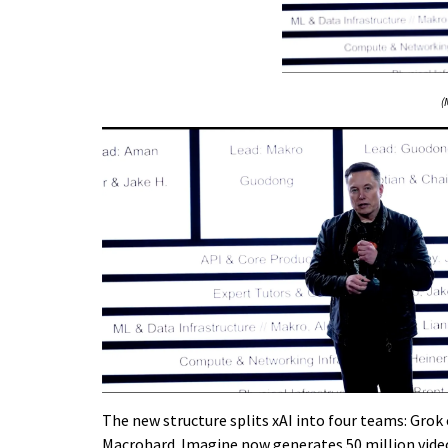
(
The new structure splits xAI into four teams: Gro
Macrohard. Imagine now generates 50 million vide