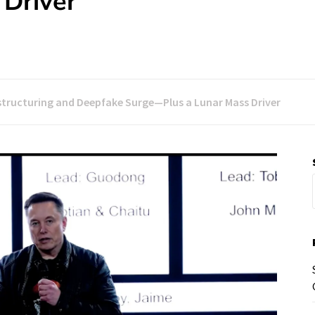
Driver
structuring and Deepfake Surge—Plus a Lunar Mass Driver