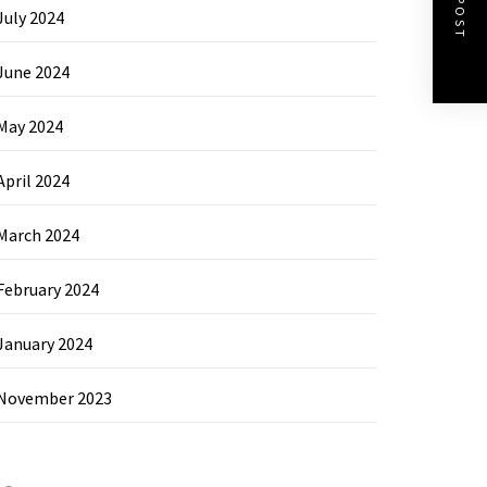
July 2024
June 2024
May 2024
April 2024
March 2024
February 2024
January 2024
November 2023