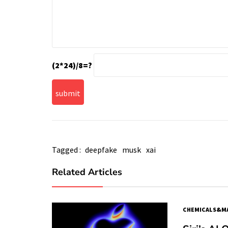
(2*24)/8=?
Tagged :
deepfake
musk
xai
Related Articles
CHEMICALS&MA