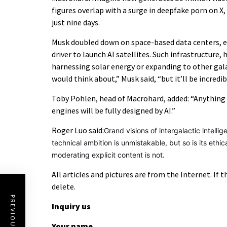
figures overlap with a surge in deepfake porn on X,
just nine days.
Musk doubled down on space-based data centers, e
driver to launch AI satellites. Such infrastructure,
harnessing solar energy or expanding to other galax
would think about,” Musk said, “but it’ll be incredib
Toby Pohlen, head of Macrohard, added: “Anything 
engines will be fully designed by AI.”
Roger Luo said:
Grand visions of intergalactic intell
technical ambition is unmistakable, but so is its e
moderating explicit content is not.
All articles and pictures are from the Internet. If 
delete.
PREVIOUS POST
Inquiry us
Your name