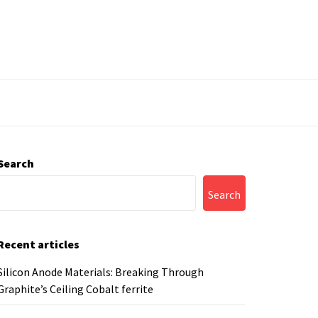
Search
Search
Recent articles
Silicon Anode Materials: Breaking Through
Graphite’s Ceiling Cobalt ferrite