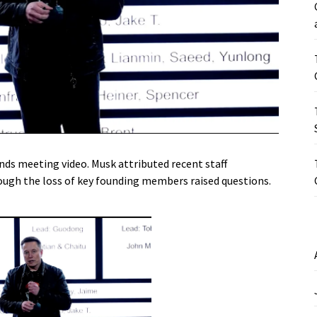
nds meeting video. Musk attributed recent staff
ough the loss of key founding members raised questions.