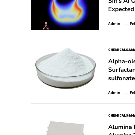
Siri’s AI
Expected 
Admin
Fe
CHEMICALS&MA
Alpha-ole
Surfactan
sulfonate
Admin
Fe
CHEMICALS&MA
Alumina P