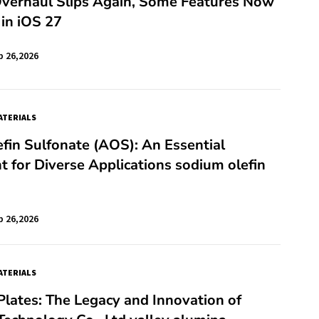
 Overhaul Slips Again, Some Features Now
in iOS 27
b 26,2026
TERIALS
fin Sulfonate (AOS): An Essential
t for Diverse Applications sodium olefin
b 26,2026
TERIALS
lates: The Legacy and Innovation of