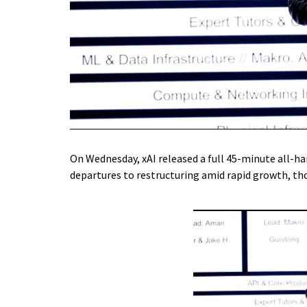
On Wednesday, xAI released a full 45-minute all-ha
departures to restructuring amid rapid growth, th