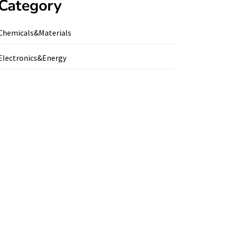
Category
Chemicals&Materials
Electronics&Energy