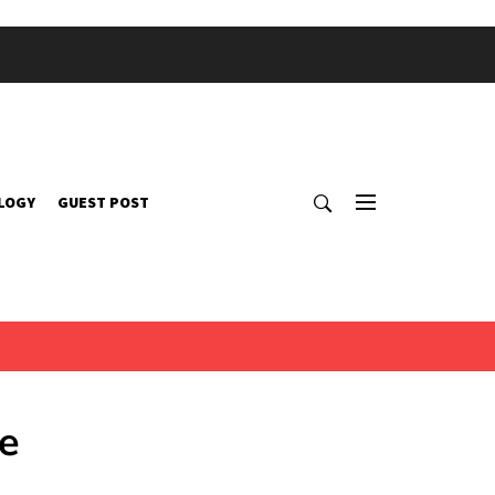
LOGY
GUEST POST
e