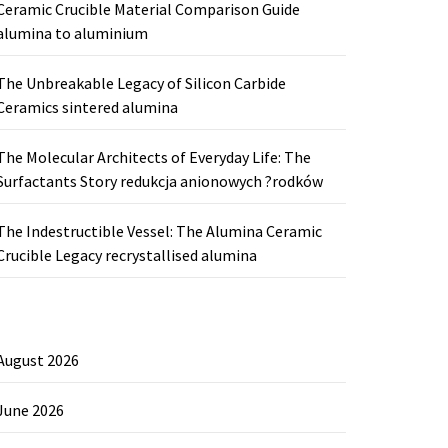
Ceramic Crucible Material Comparison Guide
alumina to aluminium
The Unbreakable Legacy of Silicon Carbide
Ceramics sintered alumina
The Molecular Architects of Everyday Life: The
Surfactants Story redukcja anionowych ?rodków
The Indestructible Vessel: The Alumina Ceramic
Crucible Legacy recrystallised alumina
August 2026
June 2026