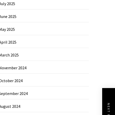
July 2025
June 2025
May 2025
April 2025
March 2025
November 2024
October 2024
September 2024
NEXT POST
August 2024