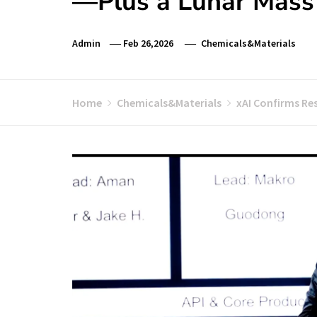
—Plus a Lunar Mass 
Admin
Feb 26,2026
Chemicals&Materials
Home
Chemicals&Materials
xAI Confirms Re