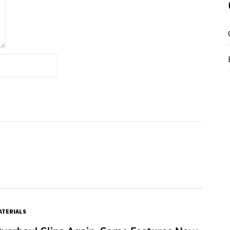
TERIALS