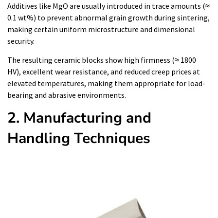
Additives like MgO are usually introduced in trace amounts (≈
0.1 wt%) to prevent abnormal grain growth during sintering,
making certain uniform microstructure and dimensional
security.
The resulting ceramic blocks show high firmness (≈ 1800
HV), excellent wear resistance, and reduced creep prices at
elevated temperatures, making them appropriate for load-
bearing and abrasive environments.
2. Manufacturing and
Handling Techniques