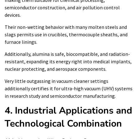
making them suitable for chemical processing,
semiconductor construction, and air pollution control
devices.
Their non-wetting behavior with many molten steels and
slags permits use in crucibles, thermocouple sheaths, and
furnace linings.
Additionally, alumina is safe, biocompatible, and radiation-
resistant, expanding its energy right into medical implants,
nuclear protecting, and aerospace components.
Very little outgassing in vacuum cleaner settings
additionally certifies it for ultra-high vacuum (UHV) systems
in research study and semiconductor manufacturing.
4. Industrial Applications and
Technological Combination