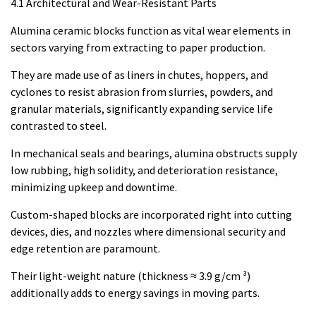
4.1 Architectural and Wear-Resistant Parts
Alumina ceramic blocks function as vital wear elements in
sectors varying from extracting to paper production.
They are made use of as liners in chutes, hoppers, and
cyclones to resist abrasion from slurries, powders, and
granular materials, significantly expanding service life
contrasted to steel.
In mechanical seals and bearings, alumina obstructs supply
low rubbing, high solidity, and deterioration resistance,
minimizing upkeep and downtime.
Custom-shaped blocks are incorporated right into cutting
devices, dies, and nozzles where dimensional security and
edge retention are paramount.
Their light-weight nature (thickness ≈ 3.9 g/cm ³)
additionally adds to energy savings in moving parts.