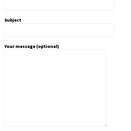
Subject
Your message (optional)