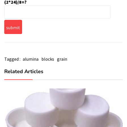
(2*24)/8=?
Tagged :
alumina
blocks
grain
Related Articles