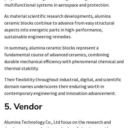
multifunctional systems in aerospace and protection.
As material scientific research developments, alumina
ceramic blocks continue to advance from easy structural
aspects into energetic parts in high-performance,
sustainable engineering remedies.
In summary, alumina ceramic blocks represent a
fundamental course of advanced ceramics, combining
durable mechanical efficiency with phenomenal chemical and
thermal stability.
Their flexibility throughout industrial, digital, and scientific
domain names underscores their enduring worth in
contemporary engineering and innovation advancement.
5. Vendor
Alumina Technology Co., Ltd focus on the research and