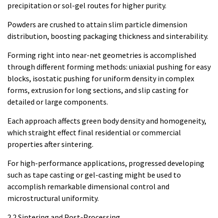
precipitation or sol-gel routes for higher purity.
Powders are crushed to attain slim particle dimension
distribution, boosting packaging thickness and sinterability.
Forming right into near-net geometries is accomplished
through different forming methods: uniaxial pushing for easy
blocks, isostatic pushing for uniform density in complex
forms, extrusion for long sections, and slip casting for
detailed or large components.
Each approach affects green body density and homogeneity,
which straight effect final residential or commercial
properties after sintering.
For high-performance applications, progressed developing
such as tape casting or gel-casting might be used to
accomplish remarkable dimensional control and
microstructural uniformity.
2.2 Sintering and Post-Processing