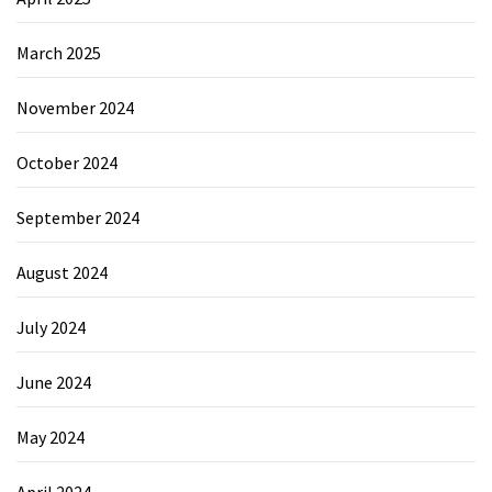
March 2025
November 2024
October 2024
September 2024
August 2024
July 2024
June 2024
May 2024