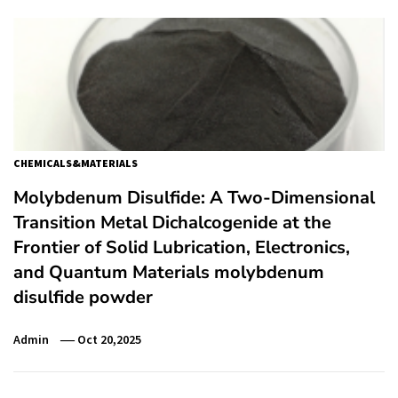
CHEMICALS&MATERIALS
Molybdenum Disulfide: A Two-Dimensional
Transition Metal Dichalcogenide at the
Frontier of Solid Lubrication, Electronics,
and Quantum Materials molybdenum
disulfide powder
Admin
Oct 20,2025