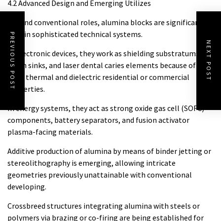
4.2 Advanced Design and Emerging Utilizes
Beyond conventional roles, alumina blocks are significantly
used in sophisticated technical systems.
PREVIOUS POST
NEXT POST
In electronic devices, they work as shielding substratums,
warm sinks, and laser dental caries elements because of
their thermal and dielectric residential or commercial
properties.
In energy systems, they act as strong oxide gas cell (SOFC)
components, battery separators, and fusion activator
plasma-facing materials.
Additive production of alumina by means of binder jetting or
stereolithography is emerging, allowing intricate
geometries previously unattainable with conventional
developing.
Crossbreed structures integrating alumina with steels or
polymers via brazing or co-firing are being established for