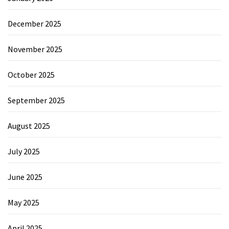
December 2025
November 2025
October 2025
September 2025
August 2025
July 2025
June 2025
May 2025
April 2025