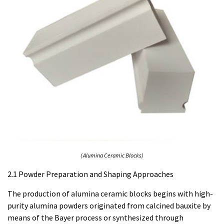
( Alumina Ceramic Blocks)
2.1 Powder Preparation and Shaping Approaches
The production of alumina ceramic blocks begins with high-
purity alumina powders originated from calcined bauxite by
means of the Bayer process or synthesized through