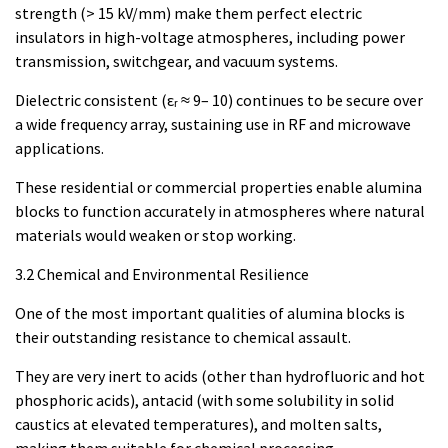
strength (> 15 kV/mm) make them perfect electric
insulators in high-voltage atmospheres, including power
transmission, switchgear, and vacuum systems.
Dielectric consistent (εᵣ ≈ 9– 10) continues to be secure over
a wide frequency array, sustaining use in RF and microwave
applications.
These residential or commercial properties enable alumina
blocks to function accurately in atmospheres where natural
materials would weaken or stop working.
3.2 Chemical and Environmental Resilience
One of the most important qualities of alumina blocks is
their outstanding resistance to chemical assault.
They are very inert to acids (other than hydrofluoric and hot
phosphoric acids), antacid (with some solubility in solid
caustics at elevated temperatures), and molten salts,