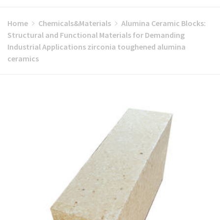
Home
Chemicals&Materials
Alumina Ceramic Blocks:
Structural and Functional Materials for Demanding
Industrial Applications zirconia toughened alumina
ceramics