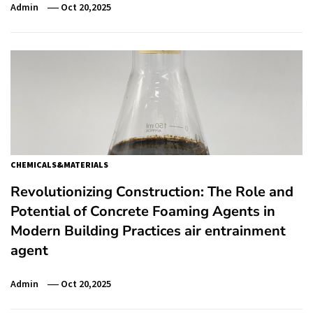
Admin
Oct 20,2025
CHEMICALS&MATERIALS
Revolutionizing Construction: The Role and
Potential of Concrete Foaming Agents in
Modern Building Practices air entrainment
agent
Admin
Oct 20,2025