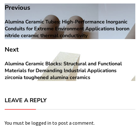
Post
Previous
navigation
Alumina Ceramic Tubes: High-Performance Inorganic
Previous
Conduits for Extreme Environment Applications boron
post:
nitride ceramic thermal conductivity
Next
Alumina Ceramic Blocks: Structural and Functional
Next
Materials for Demanding Industrial Applications
post:
zirconia toughened alumina ceramics
LEAVE A REPLY
You must be
logged in
to post a comment.