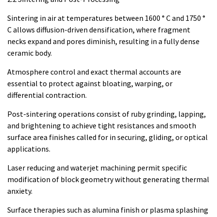
Sintering in air at temperatures between 1600 ° C and 1750 °
C allows diffusion-driven densification, where fragment
necks expand and pores diminish, resulting in a fully dense
ceramic body.
Atmosphere control and exact thermal accounts are
essential to protect against bloating, warping, or
differential contraction.
Post-sintering operations consist of ruby grinding, lapping,
and brightening to achieve tight resistances and smooth
surface area finishes called for in securing, gliding, or optical
applications.
Laser reducing and waterjet machining permit specific
modification of block geometry without generating thermal
anxiety.
Surface therapies such as alumina finish or plasma splashing