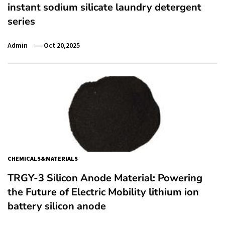
instant sodium silicate laundry detergent
series
Admin
Oct 20,2025
CHEMICALS&MATERIALS
TRGY-3 Silicon Anode Material: Powering
the Future of Electric Mobility lithium ion
battery silicon anode