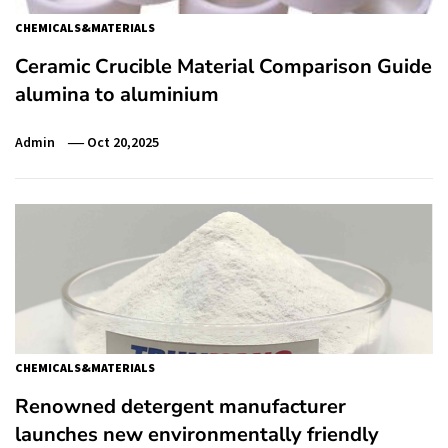
CHEMICALS&MATERIALS
Ceramic Crucible Material Comparison Guide
alumina to aluminium
Admin
Oct 20,2025
CHEMICALS&MATERIALS
Renowned detergent manufacturer
launches new environmentally friendly