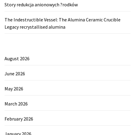
Story redukcja anionowych ?rodków
The Indestructible Vessel: The Alumina Ceramic Crucible
Legacy recrystallised alumina
August 2026
June 2026
May 2026
March 2026
February 2026
January 2026