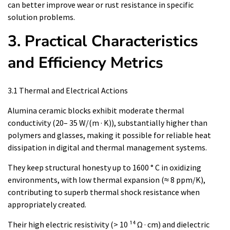
can better improve wear or rust resistance in specific
solution problems.
3. Practical Characteristics
and Efficiency Metrics
3.1 Thermal and Electrical Actions
Alumina ceramic blocks exhibit moderate thermal
conductivity (20– 35 W/(m · K)), substantially higher than
polymers and glasses, making it possible for reliable heat
dissipation in digital and thermal management systems.
They keep structural honesty up to 1600 ° C in oxidizing
environments, with low thermal expansion (≈ 8 ppm/K),
contributing to superb thermal shock resistance when
appropriately created.
Their high electric resistivity (> 10 ¹⁴ Ω · cm) and dielectric