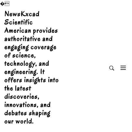
�
Skip
NewsKxcad
to
Scientific
content
American provides
authoritative and
engaging coverage
of science,
technology, and
engineering. It
offers insights into
the latest
discoveries,
innovations, and
debates shaping
our world.