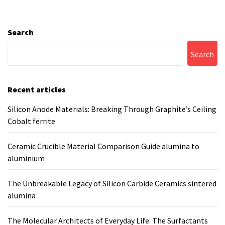
Search
Search
Recent articles
Silicon Anode Materials: Breaking Through Graphite’s Ceiling
Cobalt ferrite
Ceramic Crucible Material Comparison Guide alumina to
aluminium
The Unbreakable Legacy of Silicon Carbide Ceramics sintered
alumina
The Molecular Architects of Everyday Life: The Surfactants