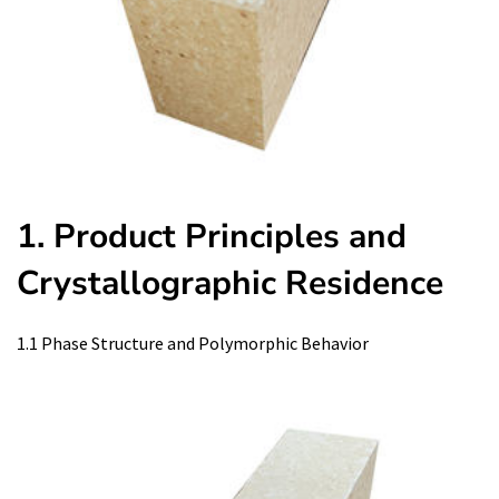
1. Product Principles and
Crystallographic Residence
1.1 Phase Structure and Polymorphic Behavior