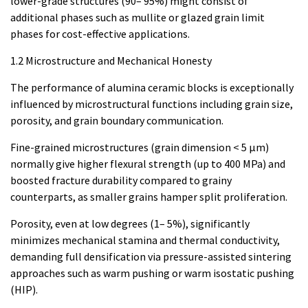
lower-grade structures (90– 95%) might consist of
additional phases such as mullite or glazed grain limit
phases for cost-effective applications.
1.2 Microstructure and Mechanical Honesty
The performance of alumina ceramic blocks is exceptionally
influenced by microstructural functions including grain size,
porosity, and grain boundary communication.
Fine-grained microstructures (grain dimension < 5 µm)
normally give higher flexural strength (up to 400 MPa) and
boosted fracture durability compared to grainy
counterparts, as smaller grains hamper split proliferation.
Porosity, even at low degrees (1– 5%), significantly
minimizes mechanical stamina and thermal conductivity,
demanding full densification via pressure-assisted sintering
approaches such as warm pushing or warm isostatic pushing
(HIP).