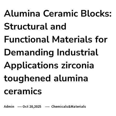
Alumina Ceramic Blocks:
Structural and
Functional Materials for
Demanding Industrial
Applications zirconia
toughened alumina
ceramics
Admin
Oct 20,2025
Chemicals&Materials