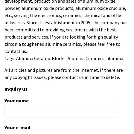
development, production and sales of aluminum oxide
powder, aluminum oxide products, aluminum oxide crucible,
etc., serving the electronics, ceramics, chemical and other
industries. Since its establishment in 2005, the company has
been committed to providing customers with the best
products and services. If you are looking for high quality
zirconia toughened alumina ceramics
, please feel free to
contact us.
Tags: Alumina Ceramic Blocks, Alumina Ceramics, alumina
All articles and pictures are from the Internet. If there are
any copyright issues, please contact us in time to delete.
Inquiry us
Your name
Your e-mail