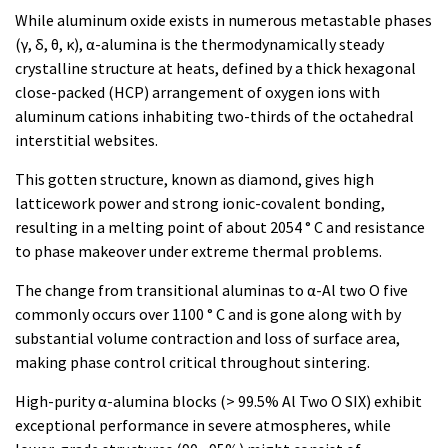
While aluminum oxide exists in numerous metastable phases
(γ, δ, θ, κ), α-alumina is the thermodynamically steady
crystalline structure at heats, defined by a thick hexagonal
close-packed (HCP) arrangement of oxygen ions with
aluminum cations inhabiting two-thirds of the octahedral
interstitial websites.
This gotten structure, known as diamond, gives high
latticework power and strong ionic-covalent bonding,
resulting in a melting point of about 2054 ° C and resistance
to phase makeover under extreme thermal problems.
The change from transitional aluminas to α-Al two O five
commonly occurs over 1100 ° C and is gone along with by
substantial volume contraction and loss of surface area,
making phase control critical throughout sintering.
High-purity α-alumina blocks (> 99.5% Al Two O SIX) exhibit
exceptional performance in severe atmospheres, while