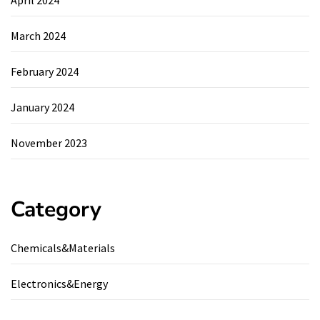
April 2024
March 2024
February 2024
January 2024
November 2023
Category
Chemicals&Materials
Electronics&Energy