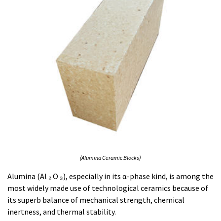
(Alumina Ceramic Blocks)
Alumina (Al ₂ O ₃), especially in its α-phase kind, is among the
most widely made use of technological ceramics because of
its superb balance of mechanical strength, chemical
inertness, and thermal stability.