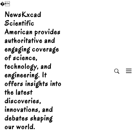
�
Skip
NewsKxcad
to
Scientific
content
American provides
authoritative and
engaging coverage
of science,
technology, and
engineering. It
offers insights into
the latest
discoveries,
innovations, and
debates shaping
our world.