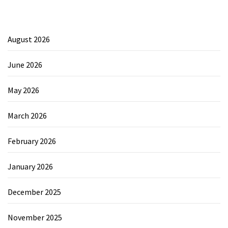
August 2026
June 2026
May 2026
March 2026
February 2026
January 2026
December 2025
November 2025