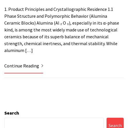
1. Product Principles and Crystallographic Residence 1.1
Phase Structure and Polymorphic Behavior (Alumina
Ceramic Blocks) Alumina (Al ₂ O ₃), especially in its α-phase
kind, is among the most widely made use of technological
ceramics because of its superb balance of mechanical
strength, chemical inertness, and thermal stability. While
aluminum […]
Continue Reading
Search
Search