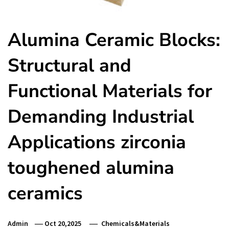
Alumina Ceramic Blocks:
Structural and
Functional Materials for
Demanding Industrial
Applications zirconia
toughened alumina
ceramics
Admin
Oct 20,2025
Chemicals&Materials