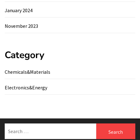
January 2024
November 2023
Category
Chemicals&Materials
Electronics&Energy
Search
for: