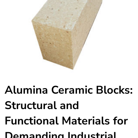
Alumina Ceramic Blocks:
Structural and
Functional Materials for
Demanding Industrial