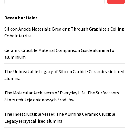
Recent articles
Silicon Anode Materials: Breaking Through Graphite’s Ceiling
Cobalt ferrite
Ceramic Crucible Material Comparison Guide alumina to
aluminium
The Unbreakable Legacy of Silicon Carbide Ceramics sintered
alumina
The Molecular Architects of Everyday Life: The Surfactants
Story redukcja anionowych ?rodków
The Indestructible Vessel: The Alumina Ceramic Crucible
Legacy recrystallised alumina