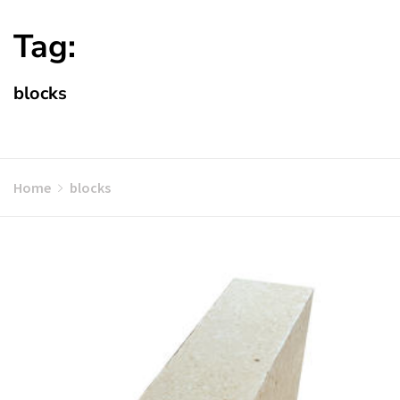
Tag:
blocks
Home
blocks