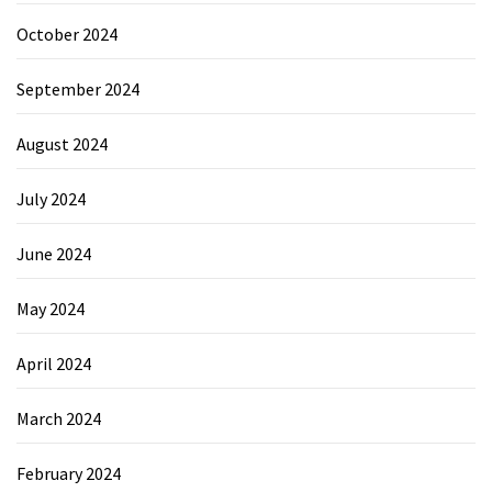
October 2024
September 2024
August 2024
July 2024
June 2024
May 2024
April 2024
March 2024
February 2024