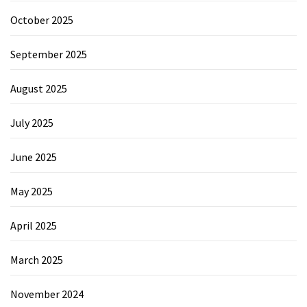
October 2025
September 2025
August 2025
July 2025
June 2025
May 2025
April 2025
March 2025
November 2024