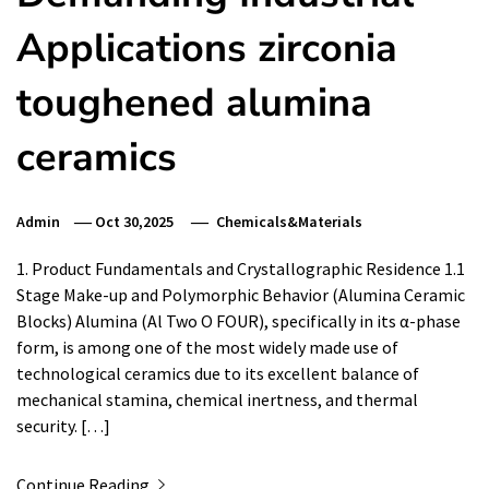
Applications zirconia
toughened alumina
ceramics
Admin
Oct 30,2025
Chemicals&Materials
1. Product Fundamentals and Crystallographic Residence 1.1
Stage Make-up and Polymorphic Behavior (Alumina Ceramic
Blocks) Alumina (Al Two O FOUR), specifically in its α-phase
form, is among one of the most widely made use of
technological ceramics due to its excellent balance of
mechanical stamina, chemical inertness, and thermal
security. […]
Continue Reading