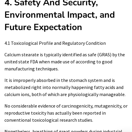
4. Safety And Security,
Environmental Impact, and
Future Expectation
4.1 Toxicological Profile and Regulatory Condition
Calcium stearate is typically identified as safe (GRAS) by the
united state FDA when made use of according to good
manufacturing techniques.
It is improperly absorbed in the stomach system and is
metabolized right into normally happening fatty acids and
calcium ions, both of which are physiologically manageable.
No considerable evidence of carcinogenicity, mutagenicity, or
reproductive toxicity has actually been reported in
conventional toxicological research studies.
Nonetheless, breathing of great powders during industrial