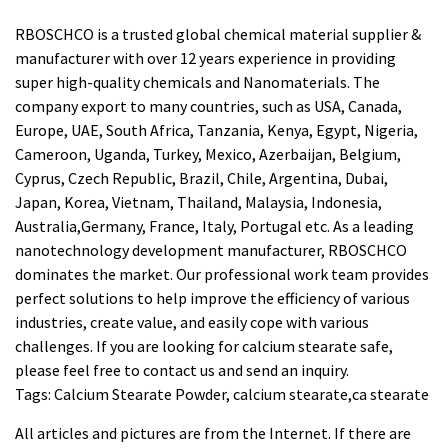
RBOSCHCO is a trusted global chemical material supplier &
manufacturer with over 12 years experience in providing
super high-quality chemicals and Nanomaterials. The
company export to many countries, such as USA, Canada,
Europe, UAE, South Africa, Tanzania, Kenya, Egypt, Nigeria,
Cameroon, Uganda, Turkey, Mexico, Azerbaijan, Belgium,
Cyprus, Czech Republic, Brazil, Chile, Argentina, Dubai,
Japan, Korea, Vietnam, Thailand, Malaysia, Indonesia,
Australia,Germany, France, Italy, Portugal etc. As a leading
nanotechnology development manufacturer, RBOSCHCO
dominates the market. Our professional work team provides
perfect solutions to help improve the efficiency of various
industries, create value, and easily cope with various
challenges. If you are looking for
calcium stearate safe
,
please feel free to contact us and send an inquiry.
Tags: Calcium Stearate Powder, calcium stearate,ca stearate
All articles and pictures are from the Internet. If there are