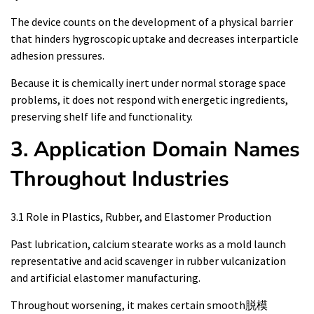
The device counts on the development of a physical barrier
that hinders hygroscopic uptake and decreases interparticle
adhesion pressures.
Because it is chemically inert under normal storage space
problems, it does not respond with energetic ingredients,
preserving shelf life and functionality.
3. Application Domain Names
Throughout Industries
3.1 Role in Plastics, Rubber, and Elastomer Production
Past lubrication, calcium stearate works as a mold launch
representative and acid scavenger in rubber vulcanization
and artificial elastomer manufacturing.
Throughout worsening, it makes certain smooth脱模