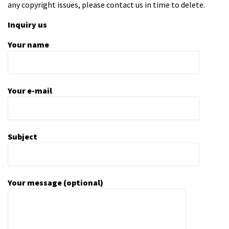
any copyright issues, please contact us in time to delete.
Inquiry us
Your name
Your e-mail
Subject
Your message (optional)