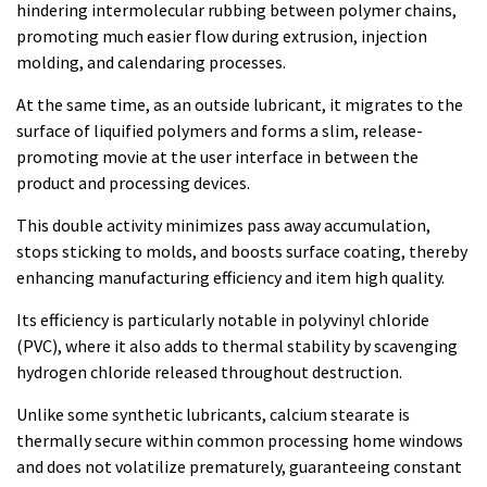
hindering intermolecular rubbing between polymer chains,
promoting much easier flow during extrusion, injection
molding, and calendaring processes.
At the same time, as an outside lubricant, it migrates to the
surface of liquified polymers and forms a slim, release-
promoting movie at the user interface in between the
product and processing devices.
This double activity minimizes pass away accumulation,
stops sticking to molds, and boosts surface coating, thereby
enhancing manufacturing efficiency and item high quality.
Its efficiency is particularly notable in polyvinyl chloride
(PVC), where it also adds to thermal stability by scavenging
hydrogen chloride released throughout destruction.
Unlike some synthetic lubricants, calcium stearate is
thermally secure within common processing home windows
and does not volatilize prematurely, guaranteeing constant