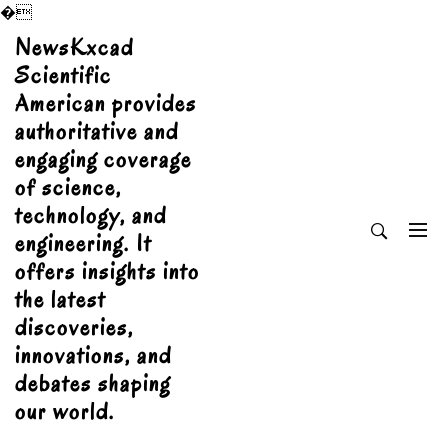
�
Skip
NewsKxcad
to
Scientific
content
American provides
authoritative and
engaging coverage
of science,
technology, and
engineering. It
offers insights into
the latest
discoveries,
innovations, and
debates shaping
our world.