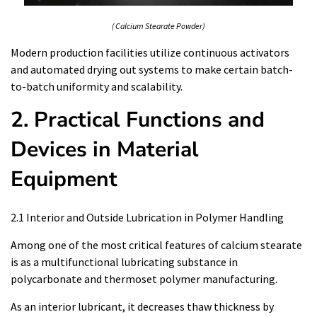
( Calcium Stearate Powder)
Modern production facilities utilize continuous activators
and automated drying out systems to make certain batch-
to-batch uniformity and scalability.
2. Practical Functions and
Devices in Material
Equipment
2.1 Interior and Outside Lubrication in Polymer Handling
Among one of the most critical features of calcium stearate
is as a multifunctional lubricating substance in
polycarbonate and thermoset polymer manufacturing.
As an interior lubricant, it decreases thaw thickness by