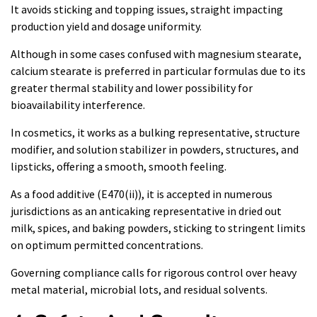
It avoids sticking and topping issues, straight impacting
production yield and dosage uniformity.
Although in some cases confused with magnesium stearate,
calcium stearate is preferred in particular formulas due to its
greater thermal stability and lower possibility for
bioavailability interference.
In cosmetics, it works as a bulking representative, structure
modifier, and solution stabilizer in powders, structures, and
lipsticks, offering a smooth, smooth feeling.
As a food additive (E470(ii)), it is accepted in numerous
jurisdictions as an anticaking representative in dried out
milk, spices, and baking powders, sticking to stringent limits
on optimum permitted concentrations.
Governing compliance calls for rigorous control over heavy
metal material, microbial lots, and residual solvents.