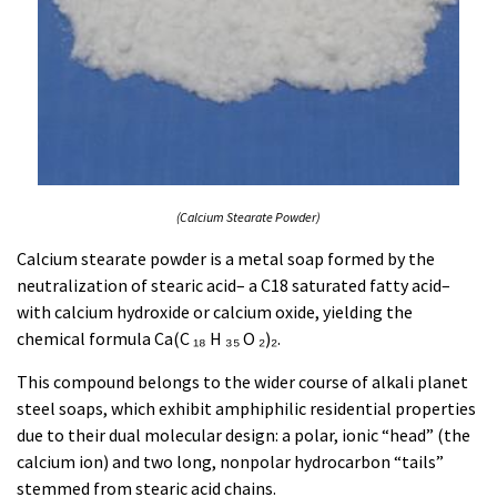
(Calcium Stearate Powder)
Calcium stearate powder is a metal soap formed by the
neutralization of stearic acid– a C18 saturated fatty acid–
with calcium hydroxide or calcium oxide, yielding the
chemical formula Ca(C ₁₈ H ₃₅ O ₂)₂.
This compound belongs to the wider course of alkali planet
steel soaps, which exhibit amphiphilic residential properties
due to their dual molecular design: a polar, ionic “head” (the
calcium ion) and two long, nonpolar hydrocarbon “tails”
stemmed from stearic acid chains.