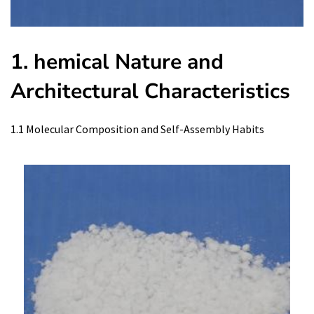
1. hemical Nature and
Architectural Characteristics
1.1 Molecular Composition and Self-Assembly Habits