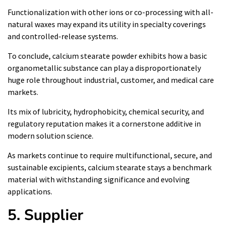
Functionalization with other ions or co-processing with all-
natural waxes may expand its utility in specialty coverings
and controlled-release systems.
To conclude, calcium stearate powder exhibits how a basic
organometallic substance can play a disproportionately
huge role throughout industrial, customer, and medical care
markets.
Its mix of lubricity, hydrophobicity, chemical security, and
regulatory reputation makes it a cornerstone additive in
modern solution science.
As markets continue to require multifunctional, secure, and
sustainable excipients, calcium stearate stays a benchmark
material with withstanding significance and evolving
applications.
5. Supplier