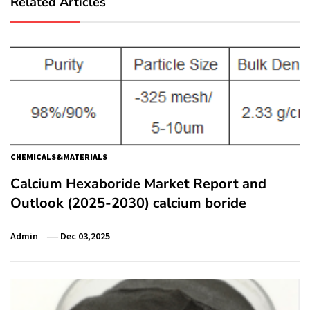
Related Articles
CHEMICALS&MATERIALS
Calcium Hexaboride Market Report and
Outlook (2025-2030) calcium boride
Admin
Dec 03,2025