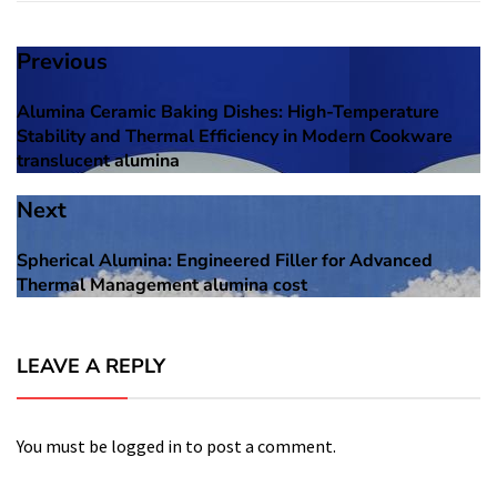
Post
Previous
navigation
Alumina Ceramic Baking Dishes: High-Temperature
Previous
Stability and Thermal Efficiency in Modern Cookware
post:
translucent alumina
Next
Spherical Alumina: Engineered Filler for Advanced
Next
Thermal Management alumina cost
post:
LEAVE A REPLY
You must be
logged in
to post a comment.