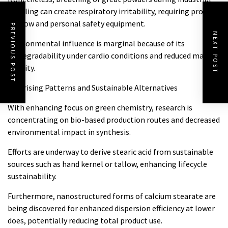
handling can create respiratory irritability, requiring proper
air flow and personal safety equipment.
PREVIOUS POST
NEXT POST
Environmental influence is marginal because of its
biodegradability under cardio conditions and reduced marine
toxicity.
4.2 Arising Patterns and Sustainable Alternatives
With enhancing focus on green chemistry, research is
concentrating on bio-based production routes and decreased
environmental impact in synthesis.
Efforts are underway to derive stearic acid from sustainable
sources such as hand kernel or tallow, enhancing lifecycle
sustainability.
Furthermore, nanostructured forms of calcium stearate are
being discovered for enhanced dispersion efficiency at lower
does, potentially reducing total product use.