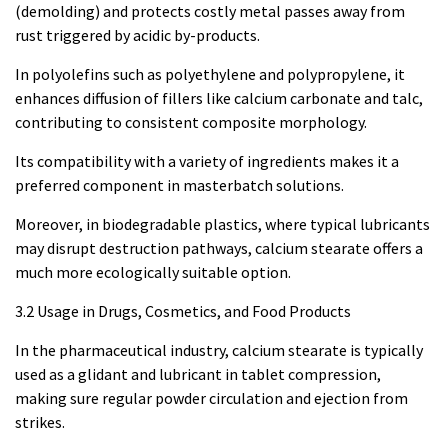
(demolding) and protects costly metal passes away from
rust triggered by acidic by-products.
In polyolefins such as polyethylene and polypropylene, it
enhances diffusion of fillers like calcium carbonate and talc,
contributing to consistent composite morphology.
Its compatibility with a variety of ingredients makes it a
preferred component in masterbatch solutions.
Moreover, in biodegradable plastics, where typical lubricants
may disrupt destruction pathways, calcium stearate offers a
much more ecologically suitable option.
3.2 Usage in Drugs, Cosmetics, and Food Products
In the pharmaceutical industry, calcium stearate is typically
used as a glidant and lubricant in tablet compression,
making sure regular powder circulation and ejection from
strikes.