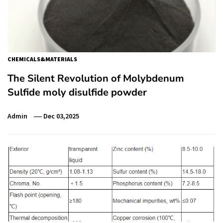
CHEMICALS&MATERIALS
The Silent Revolution of Molybdenum
Sulfide moly disulfide powder
Admin
Dec 03,2025