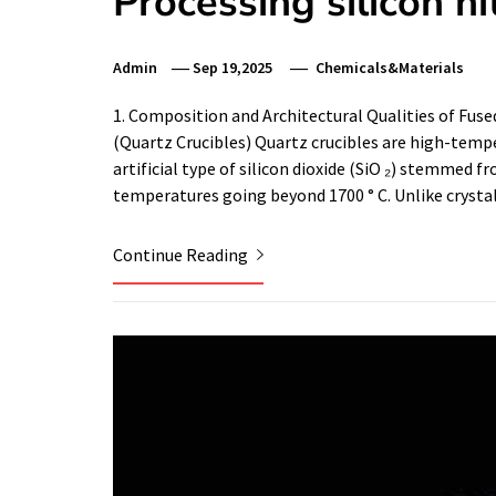
Processing silicon ni
Admin
Sep 19,2025
Chemicals&Materials
1. Composition and Architectural Qualities of Fu
(Quartz Crucibles) Quartz crucibles are high-temp
artificial type of silicon dioxide (SiO ₂) stemmed f
temperatures going beyond 1700 ° C. Unlike crysta
Continue Reading