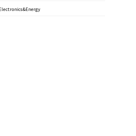
Electronics&Energy