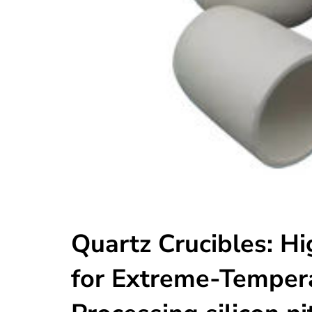
Quartz Crucibles: Hi
for Extreme-Tempera