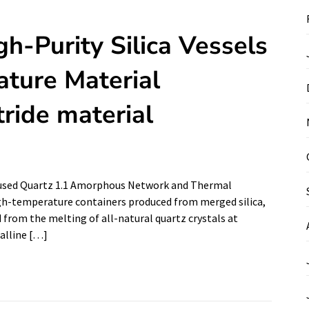
gh-Purity Silica Vessels
ture Material
tride material
 Fused Quartz 1.1 Amorphous Network and Thermal
high-temperature containers produced from merged silica,
ed from the melting of all-natural quartz crystals at
talline […]