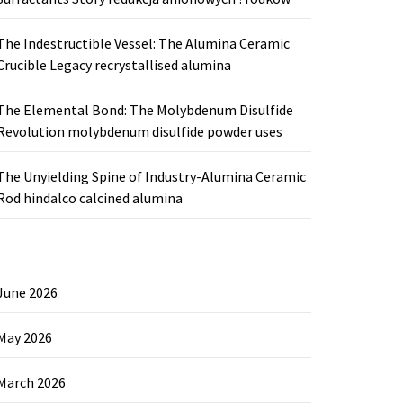
The Indestructible Vessel: The Alumina Ceramic
Crucible Legacy recrystallised alumina
The Elemental Bond: The Molybdenum Disulfide
Revolution molybdenum disulfide powder uses
The Unyielding Spine of Industry-Alumina Ceramic
Rod hindalco calcined alumina
June 2026
May 2026
March 2026