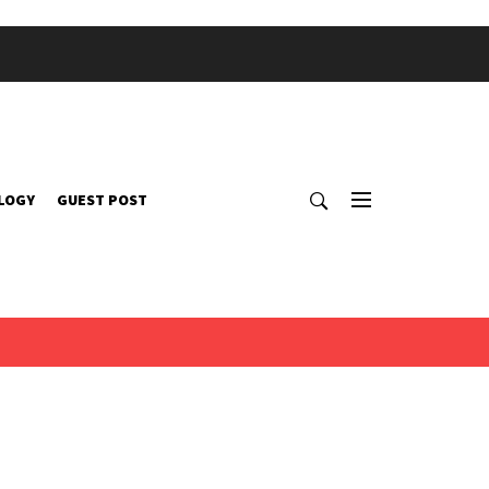
LOGY
GUEST POST