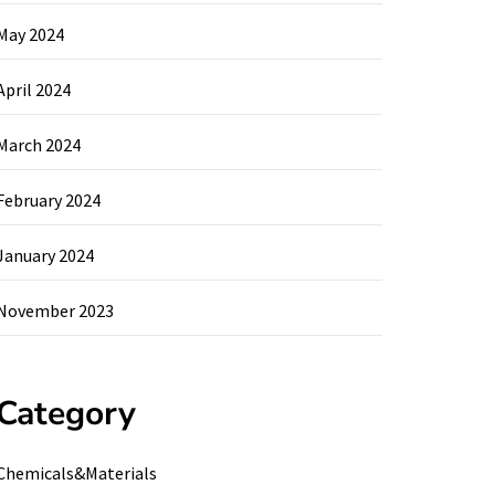
May 2024
April 2024
March 2024
February 2024
January 2024
November 2023
Category
Chemicals&Materials