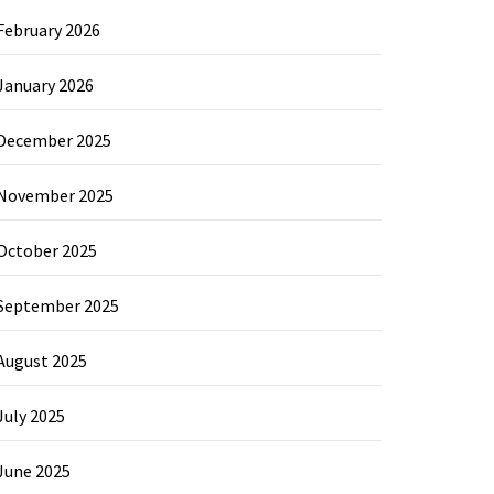
February 2026
January 2026
December 2025
November 2025
October 2025
September 2025
August 2025
July 2025
June 2025