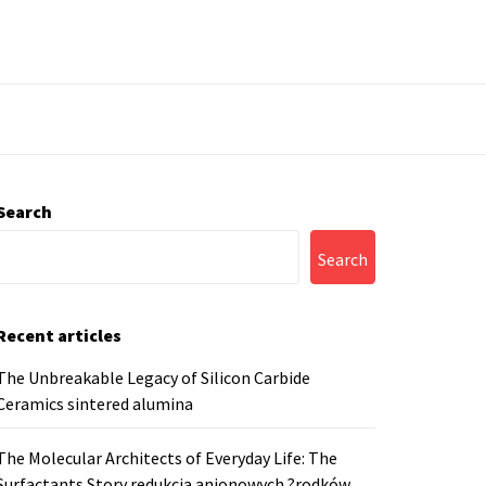
Search
Search
Recent articles
The Unbreakable Legacy of Silicon Carbide
Ceramics sintered alumina
The Molecular Architects of Everyday Life: The
Surfactants Story redukcja anionowych ?rodków