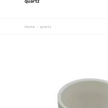
quartz
Home
quartz