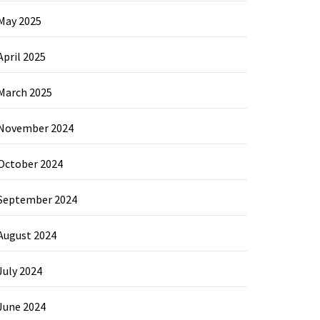
May 2025
April 2025
March 2025
November 2024
October 2024
September 2024
August 2024
July 2024
June 2024