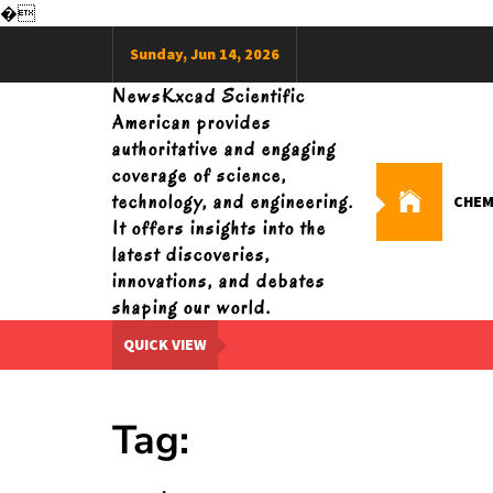
�
Skip
Sunday, Jun 14, 2026
to
content
NewsKxcad Scientific
American provides
authoritative and engaging
coverage of science,
technology, and engineering.
CHEM
It offers insights into the
latest discoveries,
innovations, and debates
shaping our world.
QUICK VIEW
Tag: