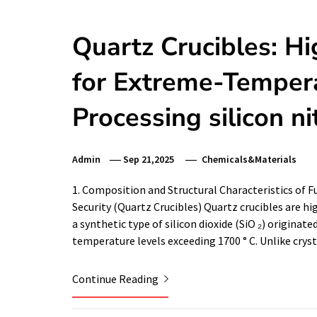
Quartz Crucibles: Hi
for Extreme-Tempera
Processing silicon ni
Admin
Sep 21,2025
Chemicals&Materials
1. Composition and Structural Characteristics of
Security (Quartz Crucibles) Quartz crucibles are 
a synthetic type of silicon dioxide (SiO ₂) originat
temperature levels exceeding 1700 ° C. Unlike crys
Continue Reading