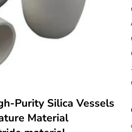
gh-Purity Silica Vessels
ture Material