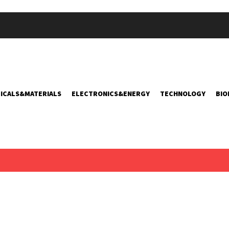
ICALS&MATERIALS
ELECTRONICS&ENERGY
TECHNOLOGY
BIO