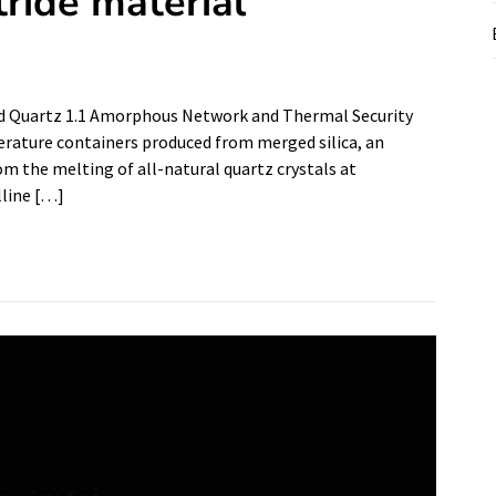
tride material
sed Quartz 1.1 Amorphous Network and Thermal Security
erature containers produced from merged silica, an
rom the melting of all-natural quartz crystals at
lline […]