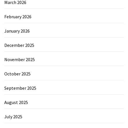
March 2026
February 2026
January 2026
December 2025
November 2025
October 2025
September 2025
August 2025
July 2025