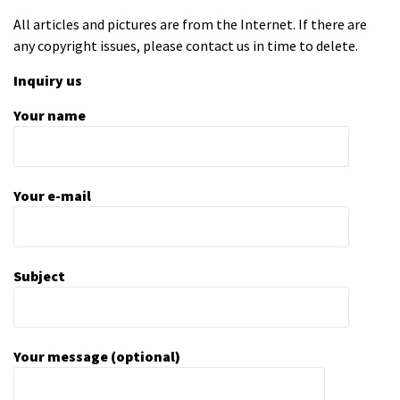
All articles and pictures are from the Internet. If there are
any copyright issues, please contact us in time to delete.
Inquiry us
Your name
Your e-mail
Subject
Your message (optional)