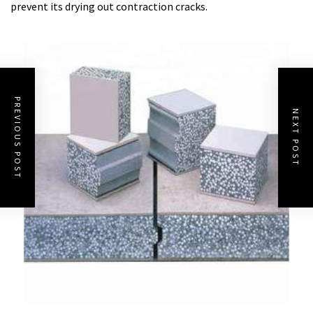
prevent its drying out contraction cracks.
PREVIOUS POST
NEXT POST