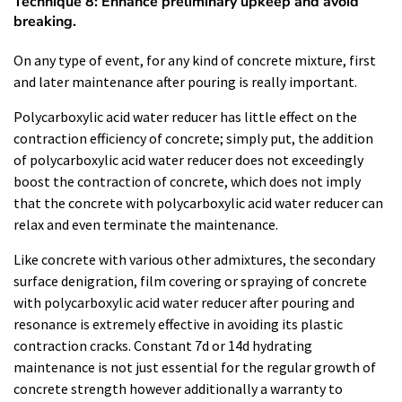
Technique 8: Enhance preliminary upkeep and avoid
breaking.
On any type of event, for any kind of concrete mixture, first
and later maintenance after pouring is really important.
Polycarboxylic acid water reducer has little effect on the
contraction efficiency of concrete; simply put, the addition
of polycarboxylic acid water reducer does not exceedingly
boost the contraction of concrete, which does not imply
that the concrete with polycarboxylic acid water reducer can
relax and even terminate the maintenance.
Like concrete with various other admixtures, the secondary
surface denigration, film covering or spraying of concrete
with polycarboxylic acid water reducer after pouring and
resonance is extremely effective in avoiding its plastic
contraction cracks. Constant 7d or 14d hydrating
maintenance is not just essential for the regular growth of
concrete strength however additionally a warranty to