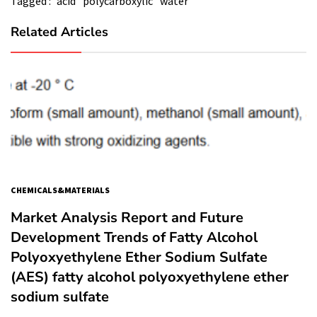
Tagged :
acid
polycarboxylic
water
Related Articles
CHEMICALS&MATERIALS
Market Analysis Report and Future
Development Trends of Fatty Alcohol
Polyoxyethylene Ether Sodium Sulfate
(AES) fatty alcohol polyoxyethylene ether
sodium sulfate