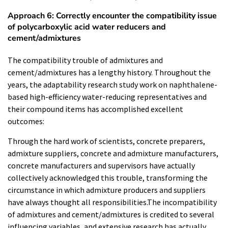
Approach 6: Correctly encounter the compatibility issue
of polycarboxylic acid water reducers and
cement/admixtures
The compatibility trouble of admixtures and
cement/admixtures has a lengthy history. Throughout the
years, the adaptability research study work on naphthalene-
based high-efficiency water-reducing representatives and
their compound items has accomplished excellent
outcomes:
Through the hard work of scientists, concrete preparers,
admixture suppliers, concrete and admixture manufacturers,
concrete manufacturers and supervisors have actually
collectively acknowledged this trouble, transforming the
circumstance in which admixture producers and suppliers
have always thought all responsibilities.The incompatibility
of admixtures and cement/admixtures is credited to several
influencing variables, and extensive research has actually