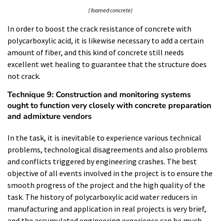
( foamed concrete)
In order to boost the crack resistance of concrete with
polycarboxylic acid, it is likewise necessary to add a certain
amount of fiber, and this kind of concrete still needs
excellent wet healing to guarantee that the structure does
not crack.
Technique 9: Construction and monitoring systems
ought to function very closely with concrete preparation
and admixture vendors
In the task, it is inevitable to experience various technical
problems, technological disagreements and also problems
and conflicts triggered by engineering crashes. The best
objective of all events involved in the project is to ensure the
smooth progress of the project and the high quality of the
task. The history of polycarboxylic acid water reducers in
manufacturing and application in real projects is very brief,
and the accumulated engineering experience can be much