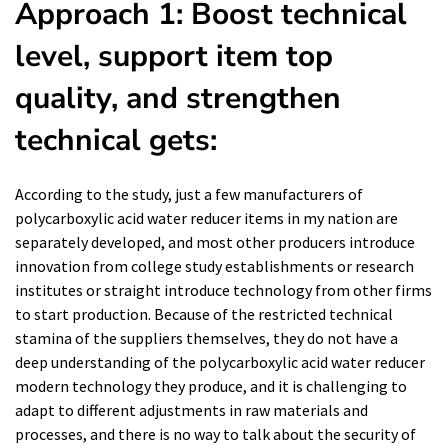
Approach 1: Boost technical
level, support item top
quality, and strengthen
technical gets:
According to the study, just a few manufacturers of
polycarboxylic acid water reducer items in my nation are
separately developed, and most other producers introduce
innovation from college study establishments or research
institutes or straight introduce technology from other firms
to start production. Because of the restricted technical
stamina of the suppliers themselves, they do not have a
deep understanding of the polycarboxylic acid water reducer
modern technology they produce, and it is challenging to
adapt to different adjustments in raw materials and
processes, and there is no way to talk about the security of