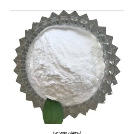
( concrete addtives)