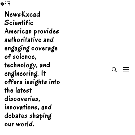
�
Skip
NewsKxcad
to
Scientific
content
American provides
authoritative and
engaging coverage
of science,
technology, and
engineering. It
offers insights into
the latest
discoveries,
innovations, and
debates shaping
our world.