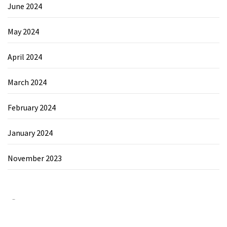
June 2024
May 2024
April 2024
March 2024
February 2024
January 2024
November 2023
Category