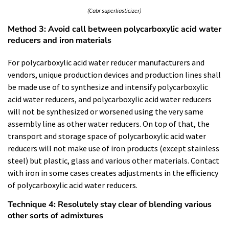
(Cabr superliasticizer)
Method 3: Avoid call between polycarboxylic acid water
reducers and iron materials
For polycarboxylic acid water reducer manufacturers and
vendors, unique production devices and production lines shall
be made use of to synthesize and intensify polycarboxylic
acid water reducers, and polycarboxylic acid water reducers
will not be synthesized or worsened using the very same
assembly line as other water reducers. On top of that, the
transport and storage space of polycarboxylic acid water
reducers will not make use of iron products (except stainless
steel) but plastic, glass and various other materials. Contact
with iron in some cases creates adjustments in the efficiency
of polycarboxylic acid water reducers.
Technique 4: Resolutely stay clear of blending various
other sorts of admixtures