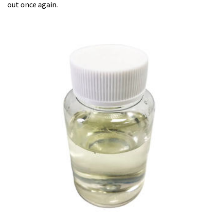
out once again.