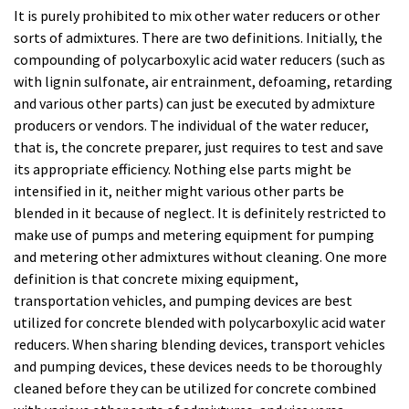
It is purely prohibited to mix other water reducers or other
sorts of admixtures. There are two definitions. Initially, the
compounding of polycarboxylic acid water reducers (such as
with lignin sulfonate, air entrainment, defoaming, retarding
and various other parts) can just be executed by admixture
producers or vendors. The individual of the water reducer,
that is, the concrete preparer, just requires to test and save
its appropriate efficiency. Nothing else parts might be
intensified in it, neither might various other parts be
blended in it because of neglect. It is definitely restricted to
make use of pumps and metering equipment for pumping
and metering other admixtures without cleaning. One more
definition is that concrete mixing equipment,
transportation vehicles, and pumping devices are best
utilized for concrete blended with polycarboxylic acid water
reducers. When sharing blending devices, transport vehicles
and pumping devices, these devices needs to be thoroughly
cleaned before they can be utilized for concrete combined