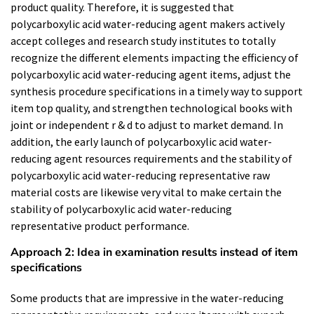
product quality. Therefore, it is suggested that
polycarboxylic acid water-reducing agent makers actively
accept colleges and research study institutes to totally
recognize the different elements impacting the efficiency of
polycarboxylic acid water-reducing agent items, adjust the
synthesis procedure specifications in a timely way to support
item top quality, and strengthen technological books with
joint or independent r & d to adjust to market demand. In
addition, the early launch of polycarboxylic acid water-
reducing agent resources requirements and the stability of
polycarboxylic acid water-reducing representative raw
material costs are likewise very vital to make certain the
stability of polycarboxylic acid water-reducing
representative product performance.
Approach 2: Idea in examination results instead of item
specifications
Some products that are impressive in the water-reducing