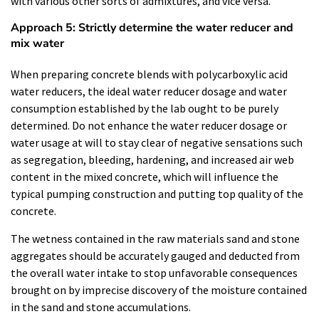
with various other sorts of admixtures, and vice versa.
Approach 5: Strictly determine the water reducer and
mix water
When preparing concrete blends with polycarboxylic acid
water reducers, the ideal water reducer dosage and water
consumption established by the lab ought to be purely
determined. Do not enhance the water reducer dosage or
water usage at will to stay clear of negative sensations such
as segregation, bleeding, hardening, and increased air web
content in the mixed concrete, which will influence the
typical pumping construction and putting top quality of the
concrete.
The wetness contained in the raw materials sand and stone
aggregates should be accurately gauged and deducted from
the overall water intake to stop unfavorable consequences
brought on by imprecise discovery of the moisture contained
in the sand and stone accumulations.