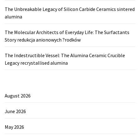
The Unbreakable Legacy of Silicon Carbide Ceramics sintered
alumina
The Molecular Architects of Everyday Life: The Surfactants
Story redukcja anionowych ?rodków
The Indestructible Vessel: The Alumina Ceramic Crucible
Legacy recrystallised alumina
August 2026
June 2026
May 2026