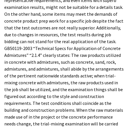
representative requirements, and even items with superb
examination results, might not be suitable for a details task.
On the other hand, some items may meet the demands of
concrete product prep work for a specific job despite the fact
that the test outcomes are not really superior. Additionally,
due to changes in resources, the test results during job
bidding can not stand for the real application of the task.
GB50119-2003 “Technical Specs for Application of Concrete
Admixtures” “2.1.4” clearly states: The raw products utilized
in concrete with admixtures, such as concrete, sand, rock,
admixtures, and admixtures, shall abide by the arrangements
of the pertinent nationwide standards active; when trial-
mixing concrete with admixtures, the raw products used in
the job shall be utilized, and the examination things shall be
figured out according to the style and construction
requirements. The test conditions shall coincide as the
building and construction problems. When the raw materials
made use of in the project or the concrete performance
needs change, the trial-mixing examination will be carried