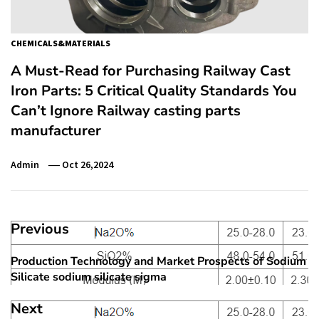
CHEMICALS&MATERIALS
A Must-Read for Purchasing Railway Cast
Iron Parts: 5 Critical Quality Standards You
Can’t Ignore Railway casting parts
manufacturer
Admin
Oct 26,2024
Post
Previous
navigation
Production Technology and Market Prospects of Sodium
Previous
Silicate sodium silicate sigma
post:
Next