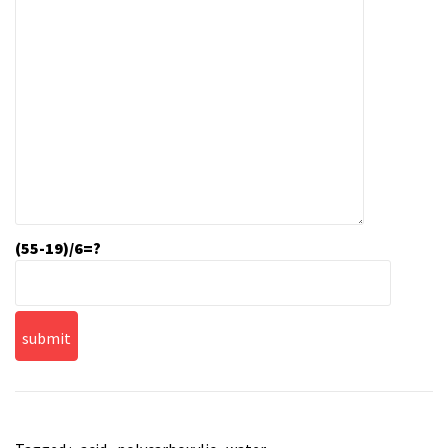
(55-19)/6=?