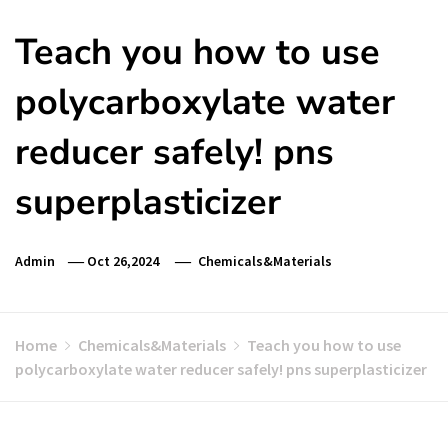
Teach you how to use
polycarboxylate water
reducer safely! pns
superplasticizer
Admin
Oct 26,2024
Chemicals&Materials
Home
Chemicals&Materials
Teach you how to use
polycarboxylate water reducer safely! pns superplasticizer