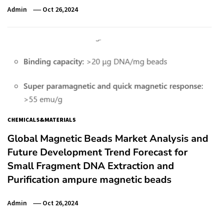
Admin
Oct 26,2024
CHEMICALS&MATERIALS
Global Magnetic Beads Market Analysis and
Future Development Trend Forecast for
Small Fragment DNA Extraction and
Purification ampure magnetic beads
Admin
Oct 26,2024