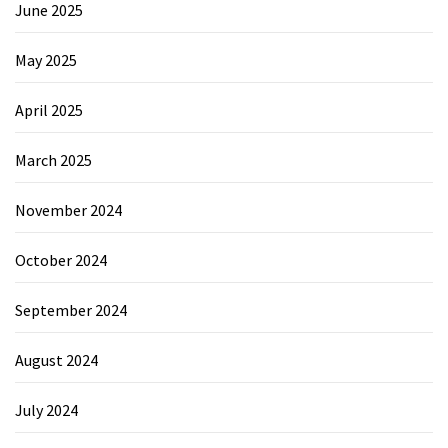
June 2025
May 2025
April 2025
March 2025
November 2024
October 2024
September 2024
August 2024
July 2024