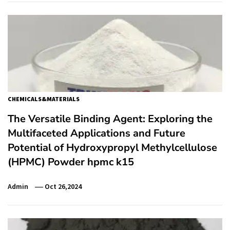
CHEMICALS&MATERIALS
The Versatile Binding Agent: Exploring the
Multifaceted Applications and Future
Potential of Hydroxypropyl Methylcellulose
(HPMC) Powder hpmc k15
Admin
Oct 26,2024