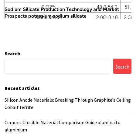
Sodium Silicate Production Technology and Market
Next
Prospects potassium sodium silicate
post:
Search
Search
Recent articles
Silicon Anode Materials: Breaking Through Graphite’s Ceiling
Cobalt ferrite
Ceramic Crucible Material Comparison Guide alumina to
aluminium