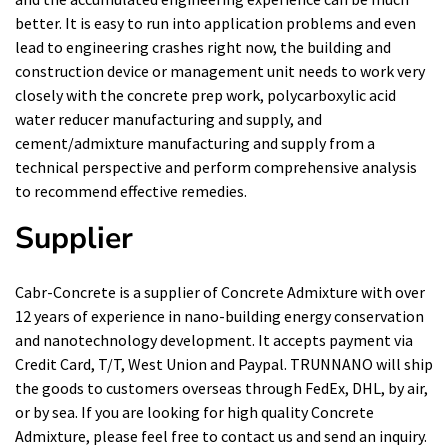
better. It is easy to run into application problems and even
lead to engineering crashes right now, the building and
construction device or management unit needs to work very
closely with the concrete prep work, polycarboxylic acid
water reducer manufacturing and supply, and
cement/admixture manufacturing and supply from a
technical perspective and perform comprehensive analysis
to recommend effective remedies.
Supplier
Cabr-Concrete is a supplier of Concrete Admixture with over
12 years of experience in nano-building energy conservation
and nanotechnology development. It accepts payment via
Credit Card, T/T, West Union and Paypal. TRUNNANO will ship
the goods to customers overseas through FedEx, DHL, by air,
or by sea. If you are looking for high quality Concrete
Admixture, please feel free to contact us and send an inquiry.