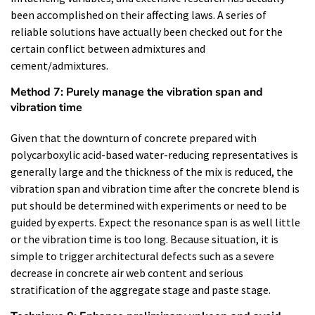
been accomplished on their affecting laws. A series of
reliable solutions have actually been checked out for the
certain conflict between admixtures and
cement/admixtures.
Method 7: Purely manage the vibration span and
vibration time
Given that the downturn of concrete prepared with
polycarboxylic acid-based water-reducing representatives is
generally large and the thickness of the mix is reduced, the
vibration span and vibration time after the concrete blend is
put should be determined with experiments or need to be
guided by experts. Expect the resonance span is as well little
or the vibration time is too long. Because situation, it is
simple to trigger architectural defects such as a severe
decrease in concrete air web content and serious
stratification of the aggregate stage and paste stage.