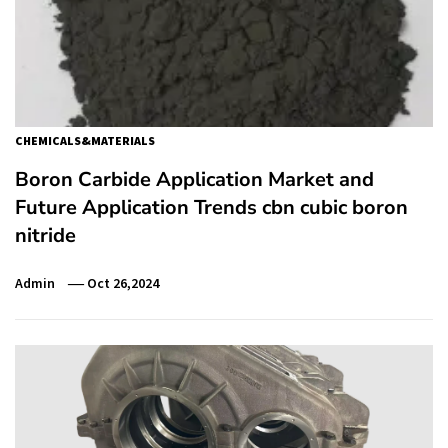
CHEMICALS&MATERIALS
Boron Carbide Application Market and
Future Application Trends cbn cubic boron
nitride
Admin
Oct 26,2024