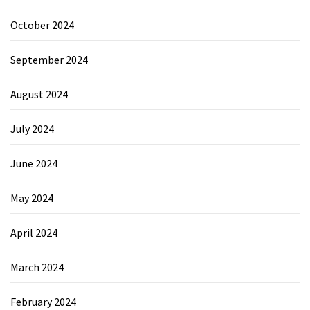
October 2024
September 2024
August 2024
July 2024
June 2024
May 2024
April 2024
March 2024
February 2024