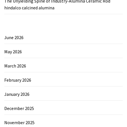
The Unyielding Spine of Industry-Alumina Ceramic Rod
hindalco calcined alumina
June 2026
May 2026
March 2026
February 2026
January 2026
December 2025
November 2025