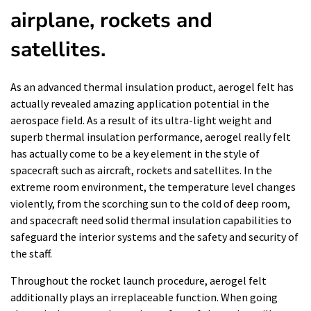
airplane, rockets and
satellites.
As an advanced thermal insulation product, aerogel felt has
actually revealed amazing application potential in the
aerospace field. As a result of its ultra-light weight and
superb thermal insulation performance, aerogel really felt
has actually come to be a key element in the style of
spacecraft such as aircraft, rockets and satellites. In the
extreme room environment, the temperature level changes
violently, from the scorching sun to the cold of deep room,
and spacecraft need solid thermal insulation capabilities to
safeguard the interior systems and the safety and security of
the staff.
Throughout the rocket launch procedure, aerogel felt
additionally plays an irreplaceable function. When going