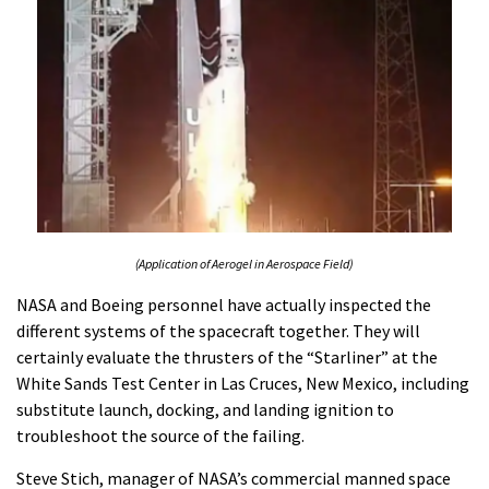
(Application of Aerogel in Aerospace Field)
NASA and Boeing personnel have actually inspected the
different systems of the spacecraft together. They will
certainly evaluate the thrusters of the “Starliner” at the
White Sands Test Center in Las Cruces, New Mexico, including
substitute launch, docking, and landing ignition to
troubleshoot the source of the failing.
Steve Stich, manager of NASA’s commercial manned space