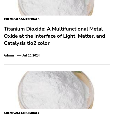
CHEMICALS&MATERIALS
Titanium Dioxide: A Multifunctional Metal
Oxide at the Interface of Light, Matter, and
Catalysis tio2 color
Admin
Jul 20,2024
CHEMICALS&MATERIALS