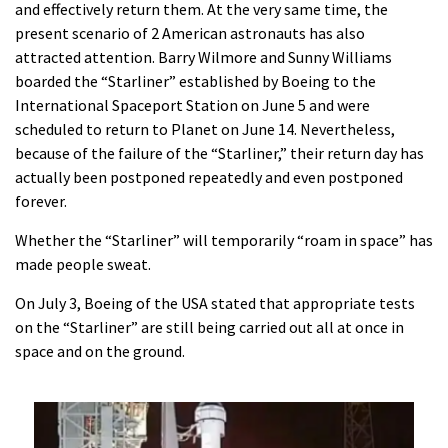
and effectively return them. At the very same time, the
present scenario of 2 American astronauts has also
attracted attention. Barry Wilmore and Sunny Williams
boarded the “Starliner” established by Boeing to the
International Spaceport Station on June 5 and were
scheduled to return to Planet on June 14. Nevertheless,
because of the failure of the “Starliner,” their return day has
actually been postponed repeatedly and even postponed
forever.
Whether the “Starliner” will temporarily “roam in space” has
made people sweat.
On July 3, Boeing of the USA stated that appropriate tests
on the “Starliner” are still being carried out all at once in
space and on the ground.