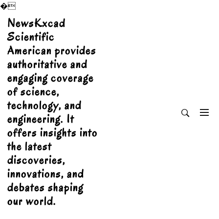
�
Skip
NewsKxcad
to
Scientific
content
American provides
authoritative and
engaging coverage
of science,
technology, and
engineering. It
offers insights into
the latest
discoveries,
innovations, and
debates shaping
our world.