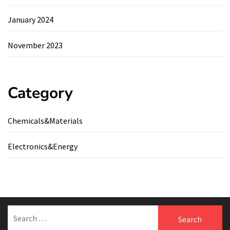
January 2024
November 2023
Category
Chemicals&Materials
Electronics&Energy
Search
for: