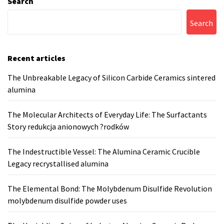
Search
Search
Recent articles
The Unbreakable Legacy of Silicon Carbide Ceramics sintered
alumina
The Molecular Architects of Everyday Life: The Surfactants
Story redukcja anionowych ?rodków
The Indestructible Vessel: The Alumina Ceramic Crucible
Legacy recrystallised alumina
The Elemental Bond: The Molybdenum Disulfide Revolution
molybdenum disulfide powder uses