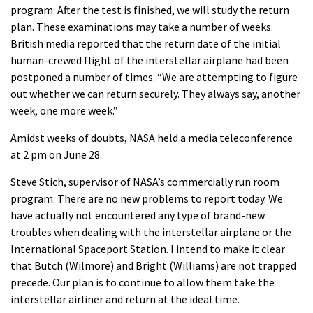
program: After the test is finished, we will study the return
plan. These examinations may take a number of weeks.
British media reported that the return date of the initial
human-crewed flight of the interstellar airplane had been
postponed a number of times. “We are attempting to figure
out whether we can return securely. They always say, another
week, one more week.”
Amidst weeks of doubts, NASA held a media teleconference
at 2 pm on June 28.
Steve Stich, supervisor of NASA’s commercially run room
program: There are no new problems to report today. We
have actually not encountered any type of brand-new
troubles when dealing with the interstellar airplane or the
International Spaceport Station. I intend to make it clear
that Butch (Wilmore) and Bright (Williams) are not trapped
precede. Our plan is to continue to allow them take the
interstellar airliner and return at the ideal time.