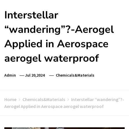
Interstellar
“wandering”?-Aerogel
Applied in Aerospace
aerogel waterproof
Admin
Jul 20,2024
Chemicals&Materials
Home
Chemicals&Materials
Interstellar “wandering”?-
Aerogel Applied in Aerospace aerogel waterproof