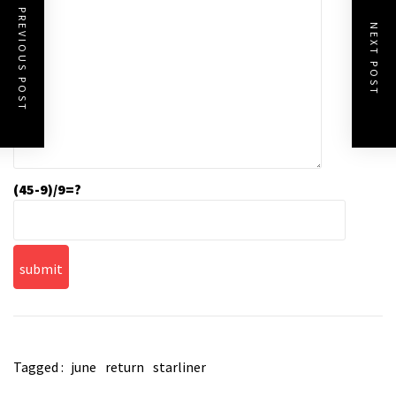
PREVIOUS POST
NEXT POST
(45-9)/9=?
Tagged :
june
return
starliner