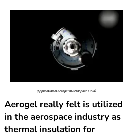
(Application of Aerogel in Aerospace Field)
Aerogel really felt is utilized
in the aerospace industry as
thermal insulation for