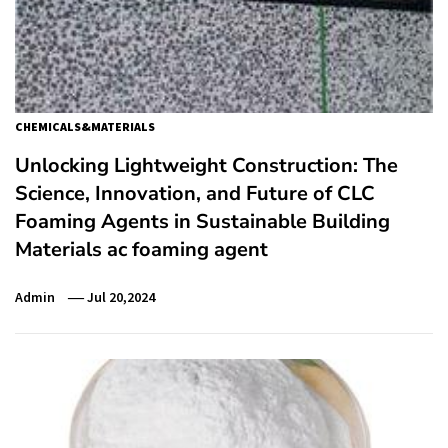
CHEMICALS&MATERIALS
Unlocking Lightweight Construction: The
Science, Innovation, and Future of CLC
Foaming Agents in Sustainable Building
Materials ac foaming agent
Admin
Jul 20,2024