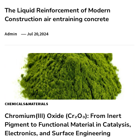
The Liquid Reinforcement of Modern
Construction air entraining concrete
Admin
Jul 20,2024
CHEMICALS&MATERIALS
Chromium(III) Oxide (Cr₂O₃): From Inert
Pigment to Functional Material in Catalysis,
Electronics, and Surface Engineering