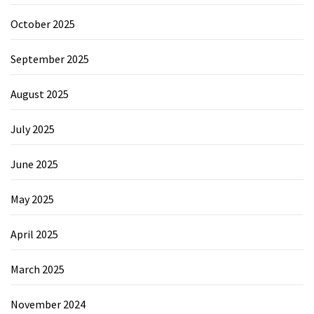
October 2025
September 2025
August 2025
July 2025
June 2025
May 2025
April 2025
March 2025
November 2024