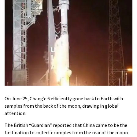
On June 25, Chang’e 6 efficiently gone back to Earth with
samples from the back of the moon, drawing in global
attention.
The British “Guardian” reported that China came to be the
first nation to collect examples from the rear of the moon