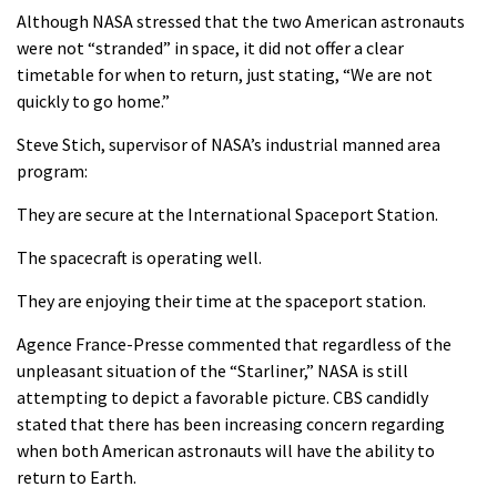
Although NASA stressed that the two American astronauts
were not “stranded” in space, it did not offer a clear
timetable for when to return, just stating, “We are not
quickly to go home.”
Steve Stich, supervisor of NASA’s industrial manned area
program:
They are secure at the International Spaceport Station.
The spacecraft is operating well.
They are enjoying their time at the spaceport station.
Agence France-Presse commented that regardless of the
unpleasant situation of the “Starliner,” NASA is still
attempting to depict a favorable picture. CBS candidly
stated that there has been increasing concern regarding
when both American astronauts will have the ability to
return to Earth.