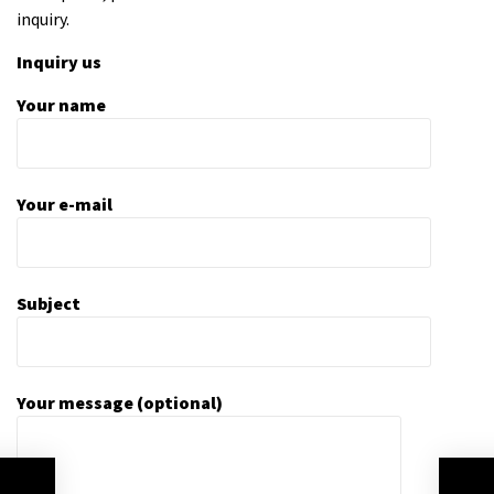
inquiry.
Inquiry us
Your name
Your e-mail
Subject
Your message (optional)