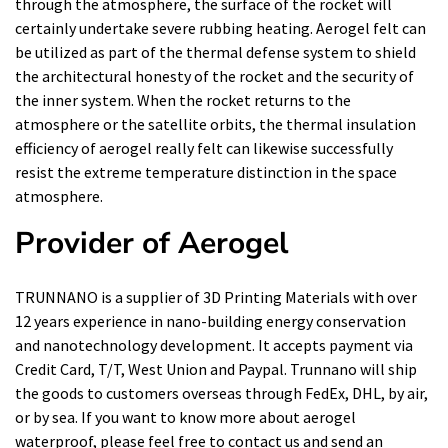
through the atmosphere, the surface of the rocket will
certainly undertake severe rubbing heating. Aerogel felt can
be utilized as part of the thermal defense system to shield
the architectural honesty of the rocket and the security of
the inner system. When the rocket returns to the
atmosphere or the satellite orbits, the thermal insulation
efficiency of aerogel really felt can likewise successfully
resist the extreme temperature distinction in the space
atmosphere.
Provider of Aerogel
TRUNNANO is a supplier of 3D Printing Materials with over
12 years experience in nano-building energy conservation
and nanotechnology development. It accepts payment via
Credit Card, T/T, West Union and Paypal. Trunnano will ship
the goods to customers overseas through FedEx, DHL, by air,
or by sea. If you want to know more about
aerogel
waterproof
, please feel free to contact us and send an