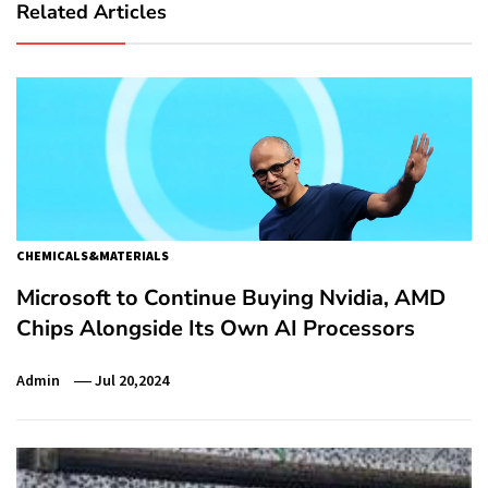
Related Articles
CHEMICALS&MATERIALS
Microsoft to Continue Buying Nvidia, AMD
Chips Alongside Its Own AI Processors
Admin
Jul 20,2024