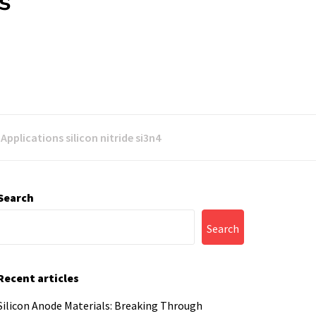
s
pplications silicon nitride si3n4
Search
Search
Recent articles
Silicon Anode Materials: Breaking Through