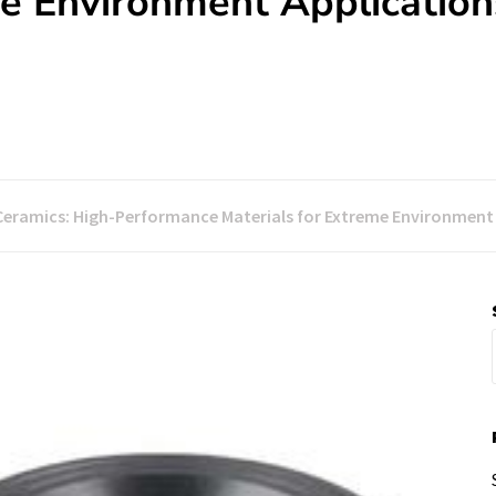
me Environment Application
Ceramics: High-Performance Materials for Extreme Environment A