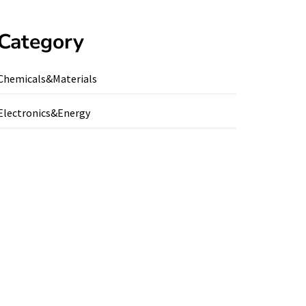
Category
Chemicals&Materials
Electronics&Energy