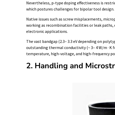
Nevertheless, p-type doping effectiveness is restric
which postures challenges for bipolar tool design.
Native issues such as screw misplacements, micropi
working as recombination facilities or leak paths
electronic applications.
The vast bandgap (2.3– 3.3 eV depending on polytyp
outstanding thermal conductivity (~ 3– 4 W/m · K fo
temperature, high-voltage, and high-frequency pow
2. Handling and Microst