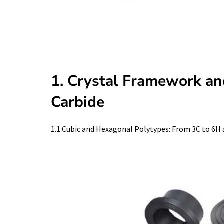
1. Crystal Framework an
Carbide
1.1 Cubic and Hexagonal Polytypes: From 3C to 6H