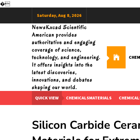
�
Skip
Saturday, Aug 8, 2026
to
content
NewsKxcad Scientific
American provides
authoritative and engaging
coverage of science,
technology, and engineering.
CHEM
It offers insights into the
latest discoveries,
innovations, and debates
shaping our world.
QUICK VIEW
CHEMICALSMATERIALS
CHEMICAL
Silicon Carbide Cer