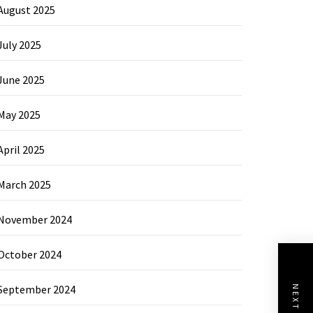
August 2025
July 2025
June 2025
May 2025
April 2025
March 2025
November 2024
October 2024
September 2024