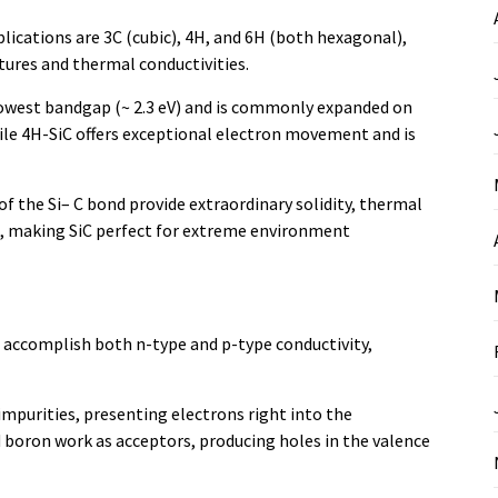
ications are 3C (cubic), 4H, and 6H (both hexagonal),
ures and thermal conductivities.
rrowest bandgap (~ 2.3 eV) and is commonly expanded on
ile 4H-SiC offers exceptional electron movement and is
of the Si– C bond provide extraordinary solidity, thermal
ike, making SiC perfect for extreme environment
to accomplish both n-type and p-type conductivity,
mpurities, presenting electrons right into the
boron work as acceptors, producing holes in the valence