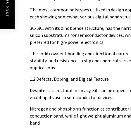
PREVIOUS POST
The most common polytypes utilized in design appl
each showing somewhat various digital band struct
3C-SiC, with its zinc blende structure, has the na
silicon substratums for semiconductor devices, wh
preferred for high-power electronics.
The solid covalent bonding and directional nature 
stability, and resistance to slip and chemical str
applications.
1.2 Defects, Doping, and Digital Feature
Despite its structural intricacy, SiC can be doped 
enabling its use in semiconductor devices.
Nitrogen and phosphorus function as contributor i
conduction band, while light weight aluminum and 
band.