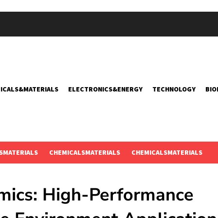
ICALS&MATERIALS
ELECTRONICS&ENERGY
TECHNOLOGY
BIO
SMATERIALS
CHEMICALSMATERIALS
CHEMICALSMATERIALS
amics: High-Performance