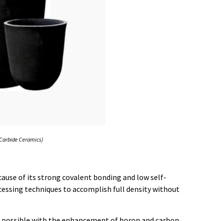
n Carbide Ceramics)
cause of its strong covalent bonding and low self-
rocessing techniques to accomplish full density without
s possible with the enhancement of boron and carbon,