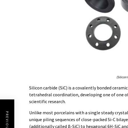
(Silicon
Silicon carbide (SiC) is a covalently bonded ceram
tetrahedral coordination, developing one of one 
scientific research.
Unlike most porcelains with a single steady crysta
unique piling sequences of close-packed Si-C bilaye
(additionally called β-SiC) to hexagonal 6H-SiC a