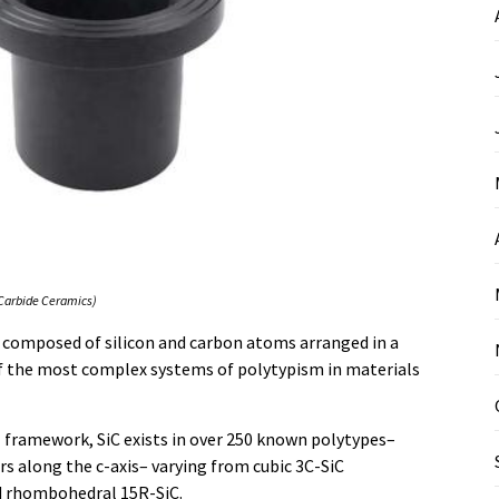
 Carbide Ceramics)
ic composed of silicon and carbon atoms arranged in a
of the most complex systems of polytypism in materials
l framework, SiC exists in over 250 known polytypes–
rs along the c-axis– varying from cubic 3C-SiC
nd rhombohedral 15R-SiC.