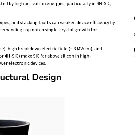
ted by high activation energies, particularly in 4H-SiC,
pes, and stacking faults can weaken device efficiency by
, demanding top notch single-crystal growth for
e), high breakdown electric field (~ 3 MV/cm), and
r 4H-SiC) make SiC far above silicon in high-
er electronic devices.
ructural Design