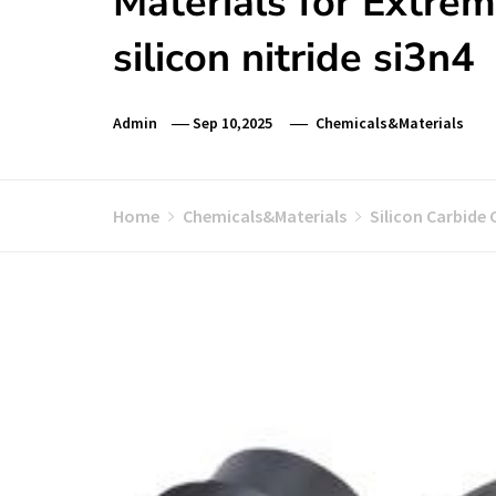
Materials for Extre
silicon nitride si3n4
Admin
Sep 10,2025
Chemicals&Materials
Home
Chemicals&Materials
Silicon Carbide 