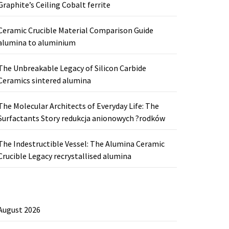
Graphite’s Ceiling Cobalt ferrite
Ceramic Crucible Material Comparison Guide
alumina to aluminium
The Unbreakable Legacy of Silicon Carbide
Ceramics sintered alumina
The Molecular Architects of Everyday Life: The
Surfactants Story redukcja anionowych ?rodków
The Indestructible Vessel: The Alumina Ceramic
Crucible Legacy recrystallised alumina
August 2026