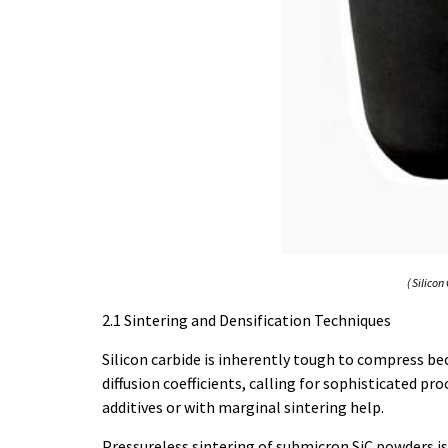
( Silico
2.1 Sintering and Densification Techniques
Silicon carbide is inherently tough to compress be
diffusion coefficients, calling for sophisticated p
additives or with marginal sintering help.
Pressureless sintering of submicron SiC powders i