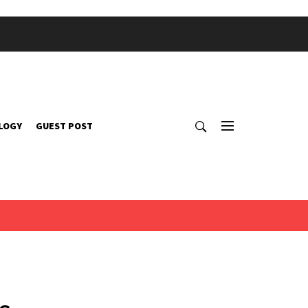
LOGY
GUEST POST