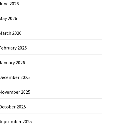
June 2026
May 2026
March 2026
February 2026
January 2026
December 2025
November 2025
October 2025
September 2025