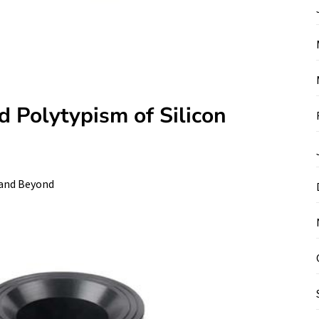
d Polytypism of Silicon
 and Beyond