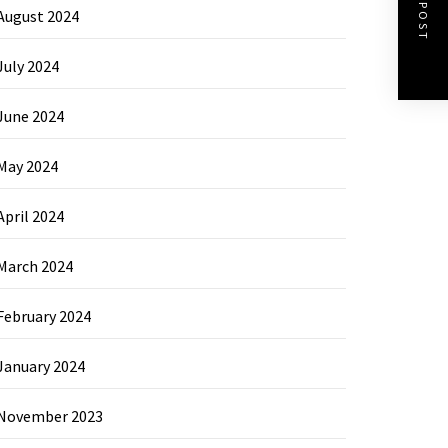
NEXT POST
August 2024
July 2024
June 2024
May 2024
April 2024
March 2024
February 2024
January 2024
November 2023