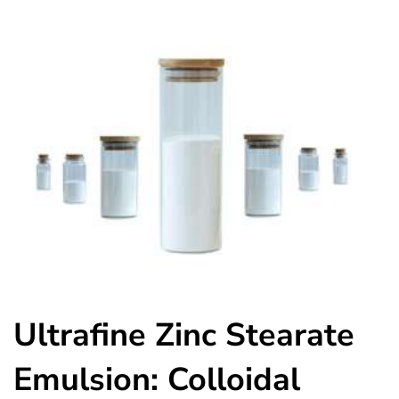
Ultrafine Zinc Stearate
Emulsion: Colloidal