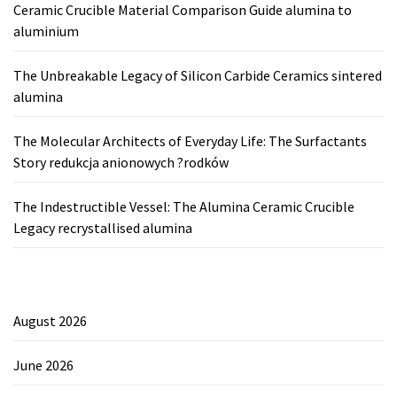
Ceramic Crucible Material Comparison Guide alumina to
aluminium
The Unbreakable Legacy of Silicon Carbide Ceramics sintered
alumina
The Molecular Architects of Everyday Life: The Surfactants
Story redukcja anionowych ?rodków
The Indestructible Vessel: The Alumina Ceramic Crucible
Legacy recrystallised alumina
August 2026
June 2026