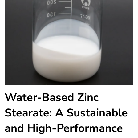
Water-Based Zinc
Stearate: A Sustainable
and High-Performance