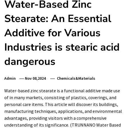
Water-Based Zinc
Stearate: An Essential
Additive for Various
Industries is stearic acid
dangerous
Admin
Nov 08,2024
Chemicals&Materials
Water-based zinc stearate is a functional additive made use
of in many markets, consisting of plastics, coverings, and
personal care items. This article will discover its buildings,
manufacturing techniques, applications, and environmental
advantages, providing visitors with a comprehensive
understanding of its significance. (TRUNNANO Water Based