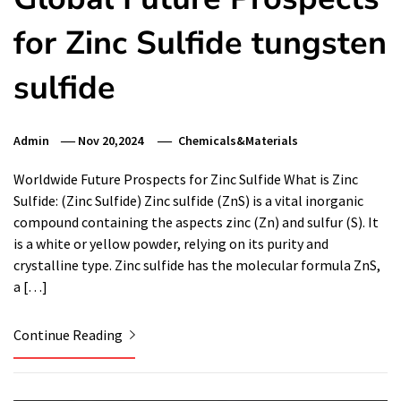
for Zinc Sulfide tungsten
sulfide
Admin
Nov 20,2024
Chemicals&Materials
Worldwide Future Prospects for Zinc Sulfide What is Zinc
Sulfide: (Zinc Sulfide) Zinc sulfide (ZnS) is a vital inorganic
compound containing the aspects zinc (Zn) and sulfur (S). It
is a white or yellow powder, relying on its purity and
crystalline type. Zinc sulfide has the molecular formula ZnS,
a […]
Continue Reading