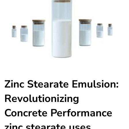
Zinc Stearate Emulsion:
Revolutionizing
Concrete Performance
zinc stearate uses