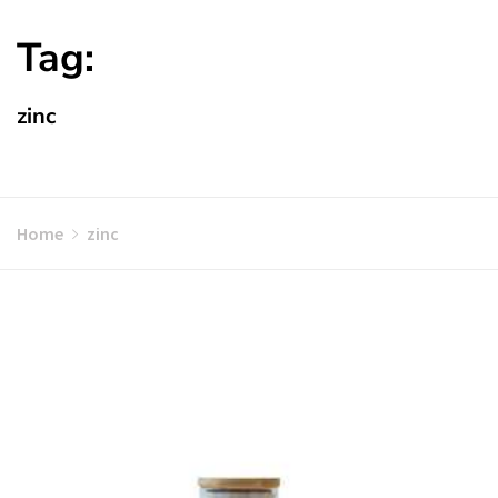
Tag:
zinc
Home
zinc