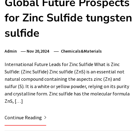
Global Future Prospects
for Zinc Sulfide tungsten
sulfide
Admin
Nov 20,2024
Chemicals&Materials
International Future Leads for Zinc Sulfide What is Zinc
Sulfide: (Zinc Sulfide) Zinc sulfide (ZnS) is an essential not
natural compound containing the aspects zinc (Zn) and
sulfur (S). It is a white or yellow powder, relying on its purity
and crystalline form. Zinc sulfide has the molecular formula
ZnS, […]
Continue Reading