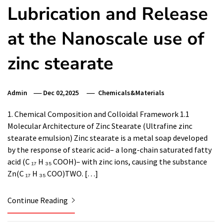
Lubrication and Release
at the Nanoscale use of
zinc stearate
Admin
Dec 02,2025
Chemicals&Materials
1. Chemical Composition and Colloidal Framework 1.1
Molecular Architecture of Zinc Stearate (Ultrafine zinc
stearate emulsion) Zinc stearate is a metal soap developed
by the response of stearic acid– a long-chain saturated fatty
acid (C ₁₇ H ₃₅ COOH)– with zinc ions, causing the substance
Zn(C ₁₇ H ₃₅ COO)TWO. […]
Continue Reading