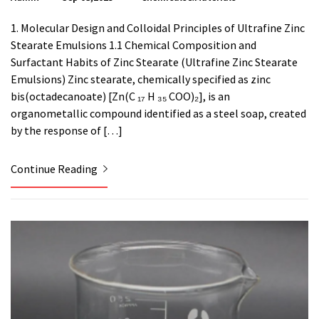
1. Molecular Design and Colloidal Principles of Ultrafine Zinc
Stearate Emulsions 1.1 Chemical Composition and
Surfactant Habits of Zinc Stearate (Ultrafine Zinc Stearate
Emulsions) Zinc stearate, chemically specified as zinc
bis(octadecanoate) [Zn(C ₁₇ H ₃₅ COO)₂], is an
organometallic compound identified as a steel soap, created
by the response of […]
Continue Reading