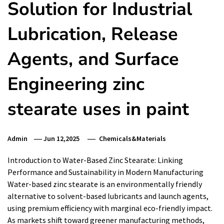
Solution for Industrial
Lubrication, Release
Agents, and Surface
Engineering zinc
stearate uses in paint
Admin
Jun 12,2025
Chemicals&Materials
Introduction to Water-Based Zinc Stearate: Linking
Performance and Sustainability in Modern Manufacturing
Water-based zinc stearate is an environmentally friendly
alternative to solvent-based lubricants and launch agents,
using premium efficiency with marginal eco-friendly impact.
As markets shift toward greener manufacturing methods,