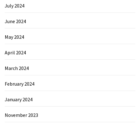
July 2024
June 2024
May 2024
April 2024
March 2024
February 2024
January 2024
November 2023