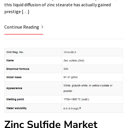
this liquid diffusion of zinc stearate has actually gained
prestige […]
Continue Reading
Zinc Sulfide Market