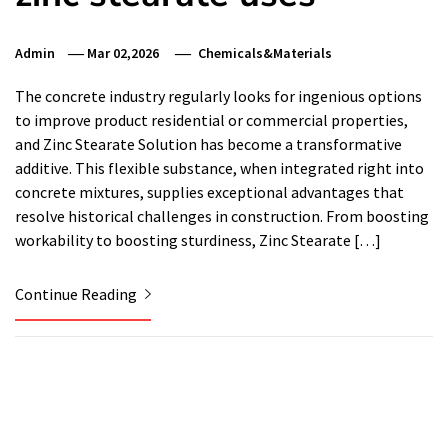
Admin
Mar 02,2026
Chemicals&Materials
The concrete industry regularly looks for ingenious options
to improve product residential or commercial properties,
and Zinc Stearate Solution has become a transformative
additive. This flexible substance, when integrated right into
concrete mixtures, supplies exceptional advantages that
resolve historical challenges in construction. From boosting
workability to boosting sturdiness, Zinc Stearate […]
Continue Reading