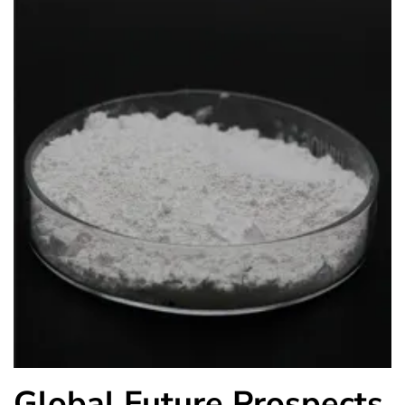
Global Future Prospects