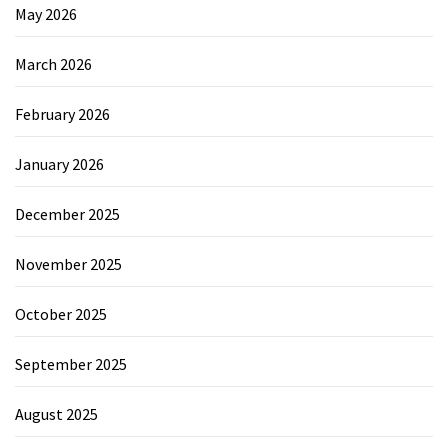
May 2026
March 2026
February 2026
January 2026
December 2025
November 2025
October 2025
September 2025
August 2025