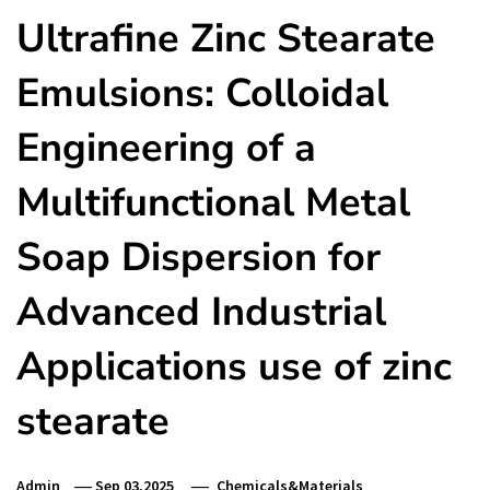
Ultrafine Zinc Stearate
Emulsions: Colloidal
Engineering of a
Multifunctional Metal
Soap Dispersion for
Advanced Industrial
Applications use of zinc
stearate
Admin
Sep 03,2025
Chemicals&Materials