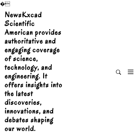
�
Skip
NewsKxcad
to
Scientific
content
American provides
authoritative and
engaging coverage
of science,
technology, and
engineering. It
offers insights into
the latest
discoveries,
innovations, and
debates shaping
our world.