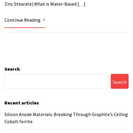
Zinc Stearate) What is Water-Based […]
Continue Reading
Search
Search
Recent articles
Silicon Anode Materials: Breaking Through Graphite’s Ceiling
Cobalt ferrite