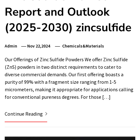
Report and Outlook
(2025-2030) zincsulfide
Admin
Nov 22,2024
Chemicals&Materials
Our Offerings of Zinc Sulfide Powders We offer Zinc Sulfide
(ZnS) powders in two distinct requirements to cater to
diverse commercial demands. Our first offering boasts a
purity of 99% with a fragment size ranging from 1-5
micrometers, making it appropriate for applications calling
for conventional pureness degrees. For those […]
Continue Reading