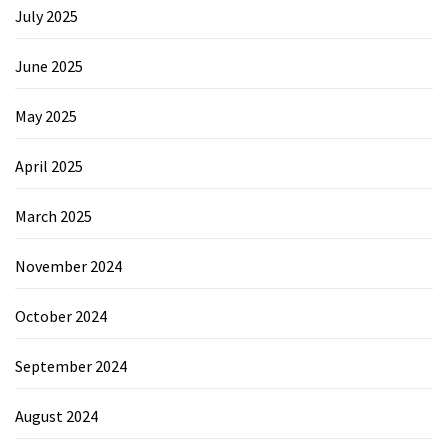
July 2025
June 2025
May 2025
April 2025
March 2025
November 2024
October 2024
September 2024
August 2024