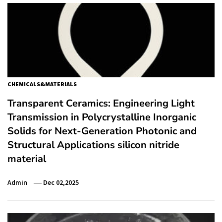
CHEMICALS&MATERIALS
Transparent Ceramics: Engineering Light
Transmission in Polycrystalline Inorganic
Solids for Next-Generation Photonic and
Structural Applications silicon nitride
material
Admin
Dec 02,2025