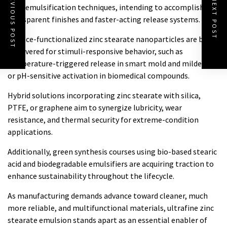
PREVIOUS POST
NEXT POST
nanoemulsification techniques, intending to accomplish
transparent finishes and faster-acting release systems.
Surface-functionalized zinc stearate nanoparticles are being
discovered for stimuli-responsive behavior, such as
temperature-triggered release in smart mold and mildews
or pH-sensitive activation in biomedical compounds.
Hybrid solutions incorporating zinc stearate with silica,
PTFE, or graphene aim to synergize lubricity, wear
resistance, and thermal security for extreme-condition
applications.
Additionally, green synthesis courses using bio-based stearic
acid and biodegradable emulsifiers are acquiring traction to
enhance sustainability throughout the lifecycle.
As manufacturing demands advance toward cleaner, much
more reliable, and multifunctional materials, ultrafine zinc
stearate emulsion stands apart as an essential enabler of