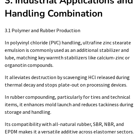
3. Industrial Applications and
Handling Combination
3.1 Polymer and Rubber Production
In polyvinyl chloride (PVC) handling, ultrafine zinc stearate
emulsion is commonly used as an additional stabilizer and
lube, matching key warmth stabilizers like calcium-zinc or
organotin compounds.
It alleviates destruction by scavenging HCl released during
thermal decay and stops plate-out on processing devices.
In rubber compounding, particularly for tires and technical
items, it enhances mold launch and reduces tackiness during
storage and handling.
Its compatibility with all-natural rubber, SBR, NBR, and
EPDM makes it a versatile additive across elastomer sectors.