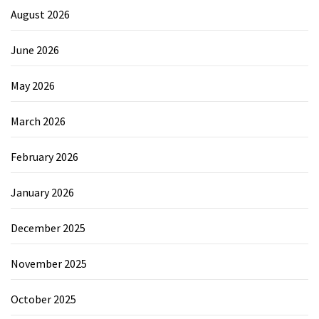
August 2026
June 2026
May 2026
March 2026
February 2026
January 2026
December 2025
November 2025
October 2025