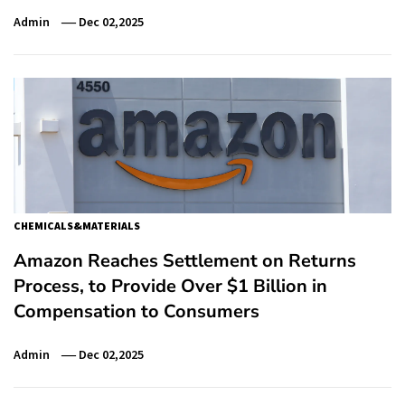
Admin
Dec 02,2025
CHEMICALS&MATERIALS
Amazon Reaches Settlement on Returns
Process, to Provide Over $1 Billion in
Compensation to Consumers
Admin
Dec 02,2025