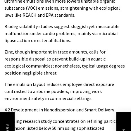
ultrafine emulsions even more lowers unstable organic
substance (VOC) emissions, straightening with ecological
laws like REACH and EPA standards.
Biodegradability studies suggest sluggish yet measurable
malfunction under cardio problems, mainly via microbial
lipase action on ester affiliations.
Zinc, though important in trace amounts, calls for
responsible disposal to prevent build-up in aquatic
ecological communities; nonetheless, typical usage degrees
position negligible threat.
The emulsion layout reduces employee direct exposure
contrasted to airborne powders, improving work
environment safety in commercial settings.
4.2 Development in Nanodispersion and Smart Delivery
Ongoing research study concentrates on refining particle
dimension listed below 50 nm using sophisticated