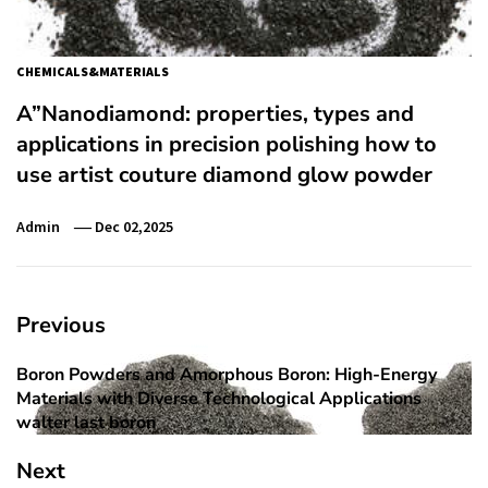
CHEMICALS&MATERIALS
A”Nanodiamond: properties, types and
applications in precision polishing how to
use artist couture diamond glow powder
Admin
Dec 02,2025
Post
Previous
navigation
Boron Powders and Amorphous Boron: High-Energy
Previous
Materials with Diverse Technological Applications
post:
walter last boron
Next