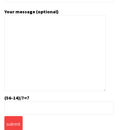
Your message (optional)
(56-14)/7=?