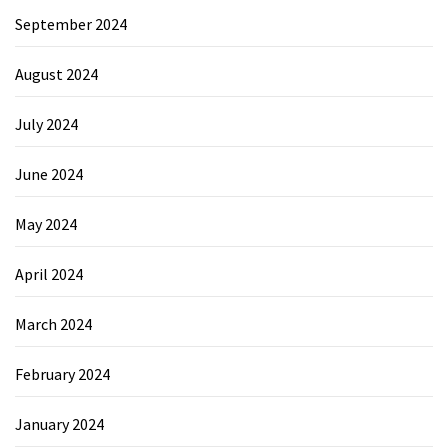
September 2024
August 2024
July 2024
June 2024
May 2024
April 2024
March 2024
February 2024
January 2024