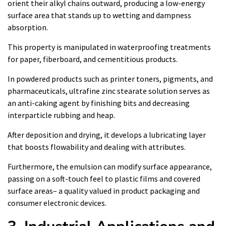
orient their alkyl chains outward, producing a low-energy
surface area that stands up to wetting and dampness
absorption.
This property is manipulated in waterproofing treatments
for paper, fiberboard, and cementitious products.
In powdered products such as printer toners, pigments, and
pharmaceuticals, ultrafine zinc stearate solution serves as
an anti-caking agent by finishing bits and decreasing
interparticle rubbing and heap.
After deposition and drying, it develops a lubricating layer
that boosts flowability and dealing with attributes.
Furthermore, the emulsion can modify surface appearance,
passing on a soft-touch feel to plastic films and covered
surface areas– a quality valued in product packaging and
consumer electronic devices.