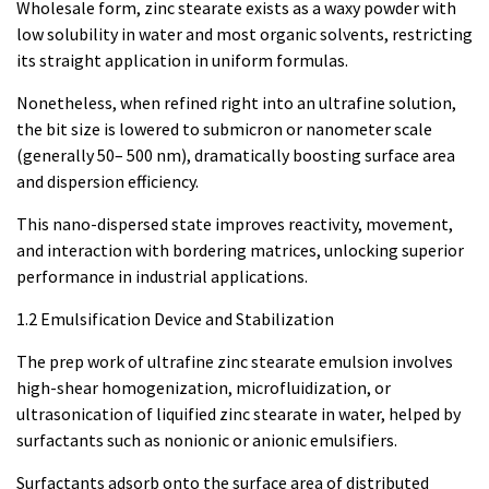
Wholesale form, zinc stearate exists as a waxy powder with
low solubility in water and most organic solvents, restricting
its straight application in uniform formulas.
Nonetheless, when refined right into an ultrafine solution,
the bit size is lowered to submicron or nanometer scale
(generally 50– 500 nm), dramatically boosting surface area
and dispersion efficiency.
This nano-dispersed state improves reactivity, movement,
and interaction with bordering matrices, unlocking superior
performance in industrial applications.
1.2 Emulsification Device and Stabilization
The prep work of ultrafine zinc stearate emulsion involves
high-shear homogenization, microfluidization, or
ultrasonication of liquified zinc stearate in water, helped by
surfactants such as nonionic or anionic emulsifiers.
Surfactants adsorb onto the surface area of distributed