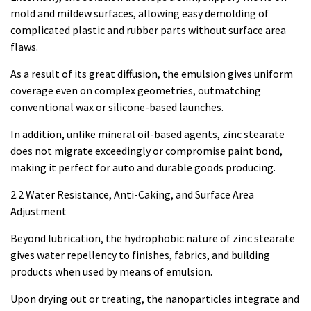
mold and mildew surfaces, allowing easy demolding of
complicated plastic and rubber parts without surface area
flaws.
As a result of its great diffusion, the emulsion gives uniform
coverage even on complex geometries, outmatching
conventional wax or silicone-based launches.
In addition, unlike mineral oil-based agents, zinc stearate
does not migrate exceedingly or compromise paint bond,
making it perfect for auto and durable goods producing.
2.2 Water Resistance, Anti-Caking, and Surface Area
Adjustment
Beyond lubrication, the hydrophobic nature of zinc stearate
gives water repellency to finishes, fabrics, and building
products when used by means of emulsion.
Upon drying out or treating, the nanoparticles integrate and