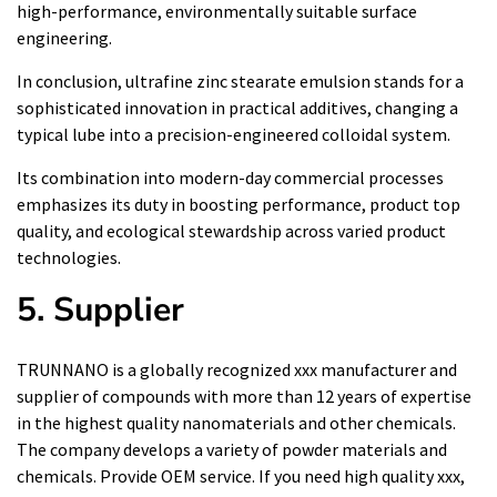
high-performance, environmentally suitable surface
engineering.
In conclusion, ultrafine zinc stearate emulsion stands for a
sophisticated innovation in practical additives, changing a
typical lube into a precision-engineered colloidal system.
Its combination into modern-day commercial processes
emphasizes its duty in boosting performance, product top
quality, and ecological stewardship across varied product
technologies.
5. Supplier
TRUNNANO is a globally recognized xxx manufacturer and
supplier of compounds with more than 12 years of expertise
in the highest quality nanomaterials and other chemicals.
The company develops a variety of powder materials and
chemicals. Provide OEM service. If you need high quality xxx,