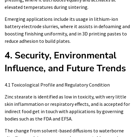
elevated temperatures during sintering.
Emerging applications include its usage in lithium-ion
battery electrode slurries, where it assists in defoaming and
boosting finishing uniformity, and in 3D printing pastes to
reduce adhesion to build plates.
4. Security, Environmental
Influence, and Future Trends
4.1 Toxicological Profile and Regulatory Condition
Zinc stearate is identified as low in toxicity, with very little
skin inflammation or respiratory effects, and is accepted for
indirect food get in touch with applications by governing
bodies such as the FDA and EFSA.
The change from solvent-based diffusions to waterborne