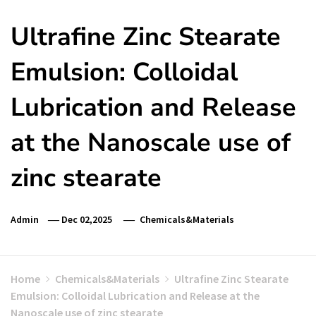
Ultrafine Zinc Stearate
Emulsion: Colloidal
Lubrication and Release
at the Nanoscale use of
zinc stearate
Admin
Dec 02,2025
Chemicals&Materials
Home
Chemicals&Materials
Ultrafine Zinc Stearate
Emulsion: Colloidal Lubrication and Release at the
Nanoscale use of zinc stearate