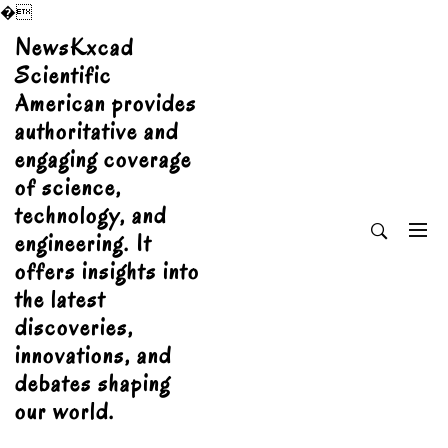
�
Skip
NewsKxcad
to
Scientific
content
American provides
authoritative and
engaging coverage
of science,
technology, and
engineering. It
offers insights into
the latest
discoveries,
innovations, and
debates shaping
our world.