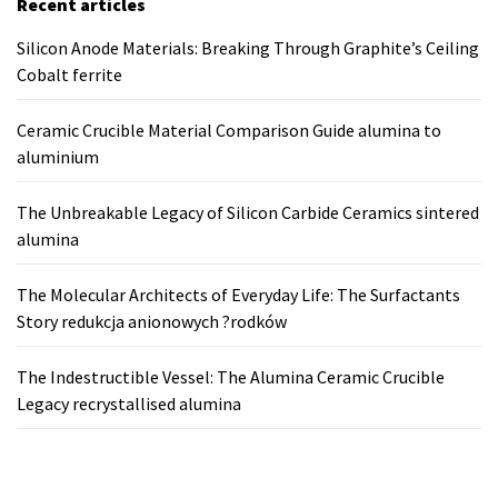
Recent articles
Silicon Anode Materials: Breaking Through Graphite’s Ceiling
Cobalt ferrite
Ceramic Crucible Material Comparison Guide alumina to
aluminium
The Unbreakable Legacy of Silicon Carbide Ceramics sintered
alumina
The Molecular Architects of Everyday Life: The Surfactants
Story redukcja anionowych ?rodków
The Indestructible Vessel: The Alumina Ceramic Crucible
Legacy recrystallised alumina