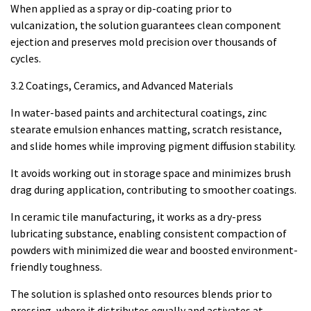
When applied as a spray or dip-coating prior to
vulcanization, the solution guarantees clean component
ejection and preserves mold precision over thousands of
cycles.
3.2 Coatings, Ceramics, and Advanced Materials
In water-based paints and architectural coatings, zinc
stearate emulsion enhances matting, scratch resistance,
and slide homes while improving pigment diffusion stability.
It avoids working out in storage space and minimizes brush
drag during application, contributing to smoother coatings.
In ceramic tile manufacturing, it works as a dry-press
lubricating substance, enabling consistent compaction of
powders with minimized die wear and boosted environment-
friendly toughness.
The solution is splashed onto resources blends prior to
pressing, where it distributes equally and activates at