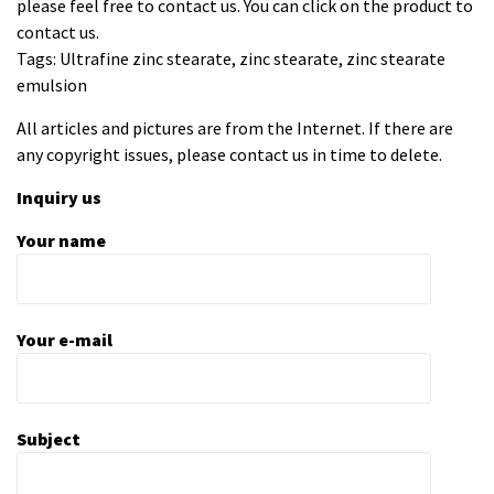
please feel free to contact us. You can click on the product to
contact us.
Tags: Ultrafine zinc stearate, zinc stearate, zinc stearate
emulsion
All articles and pictures are from the Internet. If there are
any copyright issues, please contact us in time to delete.
Inquiry us
Your name
Your e-mail
Subject