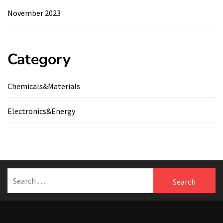
November 2023
Category
Chemicals&Materials
Electronics&Energy
Search
for: