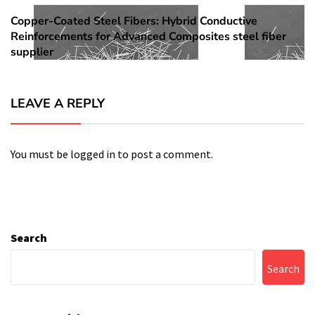
Copper-Coated Steel Fibers: Hybrid Conductive
Next
Reinforcements for Advanced Composites steel fiber
post:
supplier
LEAVE A REPLY
You must be
logged in
to post a comment.
Search
Search