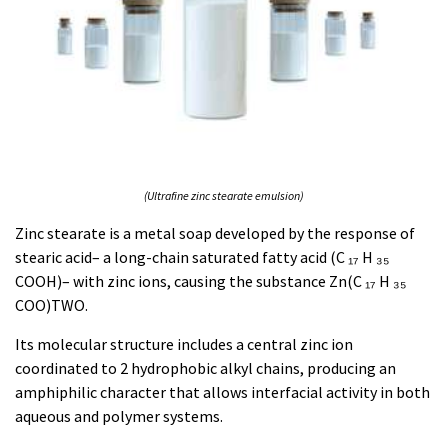
(Ultrafine zinc stearate emulsion)
Zinc stearate is a metal soap developed by the response of
stearic acid– a long-chain saturated fatty acid (C ₁₇ H ₃₅
COOH)– with zinc ions, causing the substance Zn(C ₁₇ H ₃₅
COO)TWO.
Its molecular structure includes a central zinc ion
coordinated to 2 hydrophobic alkyl chains, producing an
amphiphilic character that allows interfacial activity in both
aqueous and polymer systems.