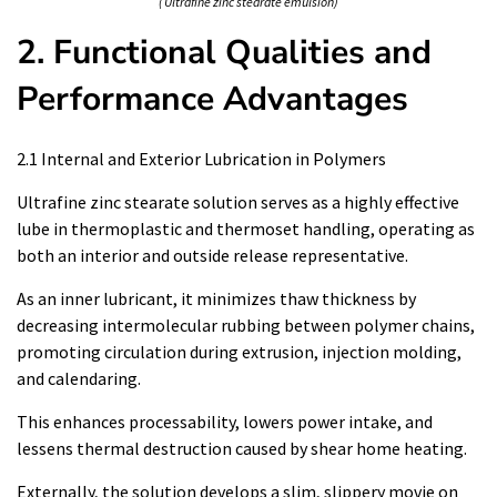
( Ultrafine zinc stearate emulsion)
2. Functional Qualities and
Performance Advantages
2.1 Internal and Exterior Lubrication in Polymers
Ultrafine zinc stearate solution serves as a highly effective
lube in thermoplastic and thermoset handling, operating as
both an interior and outside release representative.
As an inner lubricant, it minimizes thaw thickness by
decreasing intermolecular rubbing between polymer chains,
promoting circulation during extrusion, injection molding,
and calendaring.
This enhances processability, lowers power intake, and
lessens thermal destruction caused by shear home heating.
Externally, the solution develops a slim, slippery movie on