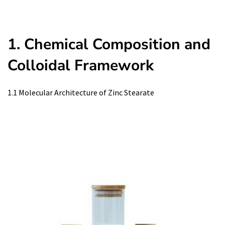
1. Chemical Composition and
Colloidal Framework
1.1 Molecular Architecture of Zinc Stearate