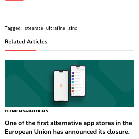
Tagged :
stearate
ultrafine
zinc
Related Articles
CHEMICALS&MATERIALS
One of the first alternative app stores in the
European Union has announced its closure.