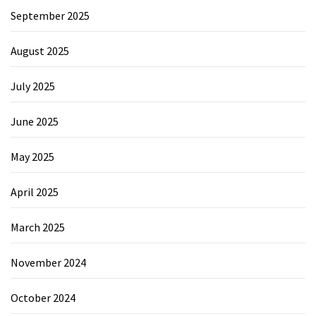
September 2025
August 2025
July 2025
June 2025
May 2025
April 2025
March 2025
November 2024
October 2024