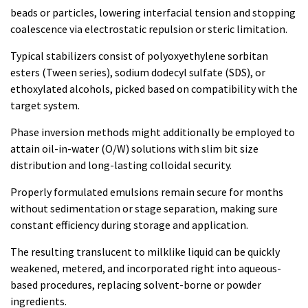
beads or particles, lowering interfacial tension and stopping
coalescence via electrostatic repulsion or steric limitation.
Typical stabilizers consist of polyoxyethylene sorbitan
esters (Tween series), sodium dodecyl sulfate (SDS), or
ethoxylated alcohols, picked based on compatibility with the
target system.
Phase inversion methods might additionally be employed to
attain oil-in-water (O/W) solutions with slim bit size
distribution and long-lasting colloidal security.
Properly formulated emulsions remain secure for months
without sedimentation or stage separation, making sure
constant efficiency during storage and application.
The resulting translucent to milklike liquid can be quickly
weakened, metered, and incorporated right into aqueous-
based procedures, replacing solvent-borne or powder
ingredients.