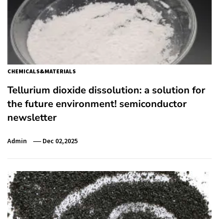
CHEMICALS&MATERIALS
Tellurium dioxide dissolution: a solution for
the future environment! semiconductor
newsletter
Admin
Dec 02,2025