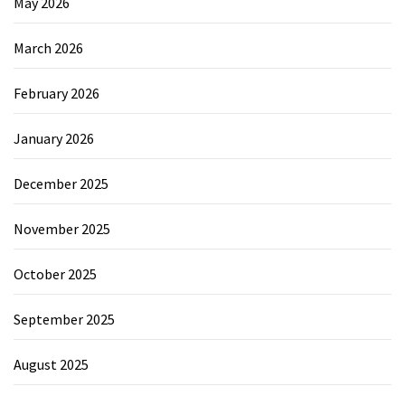
May 2026
March 2026
February 2026
January 2026
December 2025
November 2025
October 2025
September 2025
August 2025