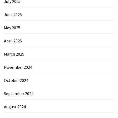
July 2025
June 2025
May 2025
April 2025
March 2025
November 2024
October 2024
September 2024
August 2024