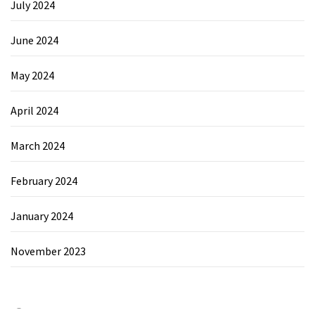
July 2024
June 2024
May 2024
April 2024
March 2024
February 2024
January 2024
November 2023