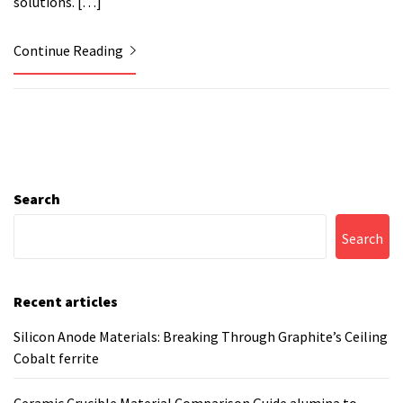
solutions. […]
Continue Reading
Search
Search
Recent articles
Silicon Anode Materials: Breaking Through Graphite’s Ceiling
Cobalt ferrite