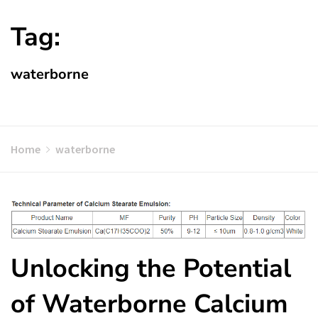
Tag:
waterborne
Home
waterborne
Unlocking the Potential
of Waterborne Calcium