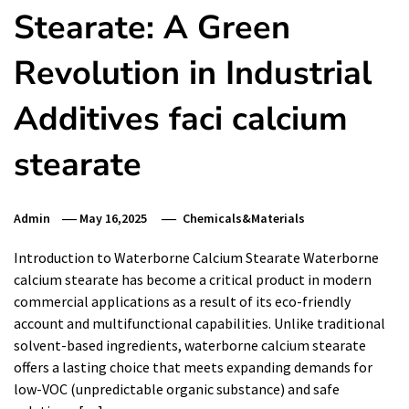
Stearate: A Green
Revolution in Industrial
Additives faci calcium
stearate
Admin
May 16,2025
Chemicals&Materials
Introduction to Waterborne Calcium Stearate Waterborne
calcium stearate has become a critical product in modern
commercial applications as a result of its eco-friendly
account and multifunctional capabilities. Unlike traditional
solvent-based ingredients, waterborne calcium stearate
offers a lasting choice that meets expanding demands for
low-VOC (unpredictable organic substance) and safe