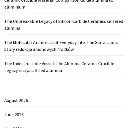
Ceramic Crucible Material Comparison Guide alumina to
aluminium
The Unbreakable Legacy of Silicon Carbide Ceramics sintered
alumina
The Molecular Architects of Everyday Life: The Surfactants
Story redukcja anionowych ?rodków
The Indestructible Vessel: The Alumina Ceramic Crucible
Legacy recrystallised alumina
August 2026
June 2026