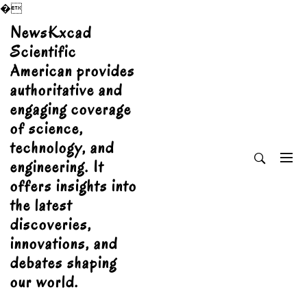
�
Skip
NewsKxcad
to
Scientific
content
American provides
authoritative and
engaging coverage
of science,
technology, and
engineering. It
offers insights into
the latest
discoveries,
innovations, and
debates shaping
our world.