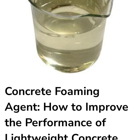
Concrete Foaming
Agent: How to Improve
the Performance of
Lightweight Concrete