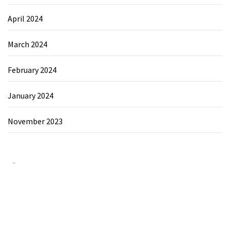
April 2024
March 2024
February 2024
January 2024
November 2023
Category
Chemicals&Materials
Electronics&Energy