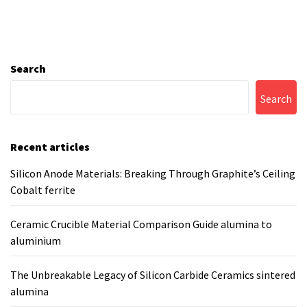
Search
Search
Recent articles
Silicon Anode Materials: Breaking Through Graphite’s Ceiling
Cobalt ferrite
Ceramic Crucible Material Comparison Guide alumina to
aluminium
The Unbreakable Legacy of Silicon Carbide Ceramics sintered
alumina