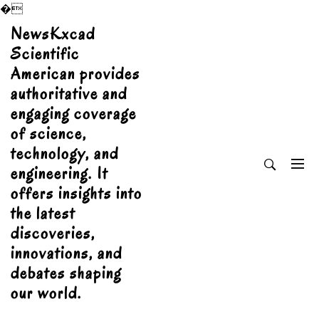
�
Skip
NewsKxcad
to
Scientific
content
American provides
authoritative and
engaging coverage
of science,
technology, and
engineering. It
offers insights into
the latest
discoveries,
innovations, and
debates shaping
our world.