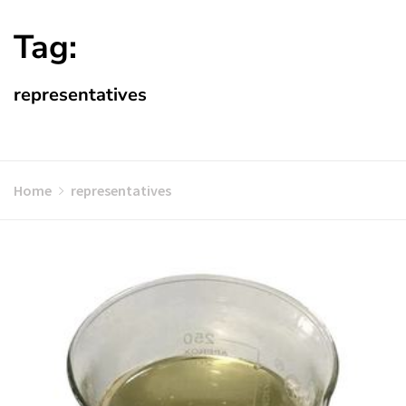
Tag:
representatives
Home
representatives