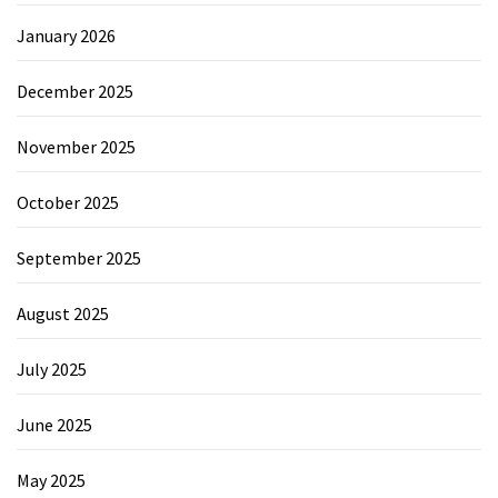
January 2026
December 2025
November 2025
October 2025
September 2025
August 2025
July 2025
June 2025
May 2025