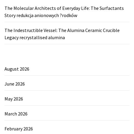
The Molecular Architects of Everyday Life: The Surfactants
Story redukcja anionowych ?rodków
The Indestructible Vessel: The Alumina Ceramic Crucible
Legacy recrystallised alumina
August 2026
June 2026
May 2026
March 2026
February 2026