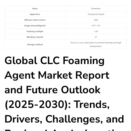
Global CLC Foaming
Agent Market Report
and Future Outlook
(2025-2030): Trends,
Drivers, Challenges, and