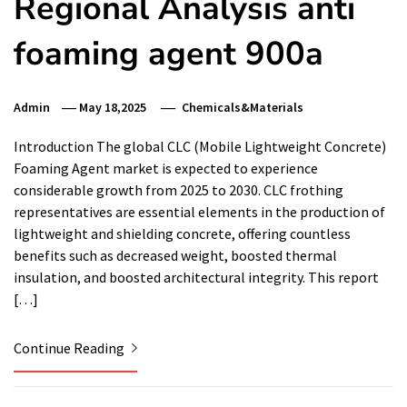
Regional Analysis anti
foaming agent 900a
Admin
May 18,2025
Chemicals&Materials
Introduction The global CLC (Mobile Lightweight Concrete)
Foaming Agent market is expected to experience
considerable growth from 2025 to 2030. CLC frothing
representatives are essential elements in the production of
lightweight and shielding concrete, offering countless
benefits such as decreased weight, boosted thermal
insulation, and boosted architectural integrity. This report
[…]
Continue Reading