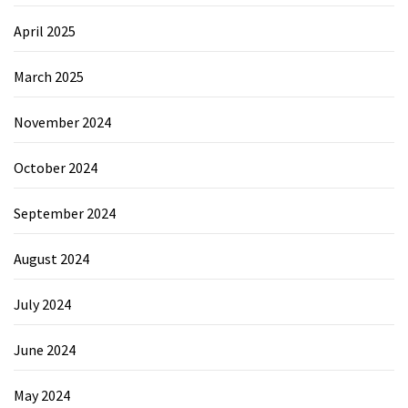
April 2025
March 2025
November 2024
October 2024
September 2024
August 2024
July 2024
June 2024
May 2024