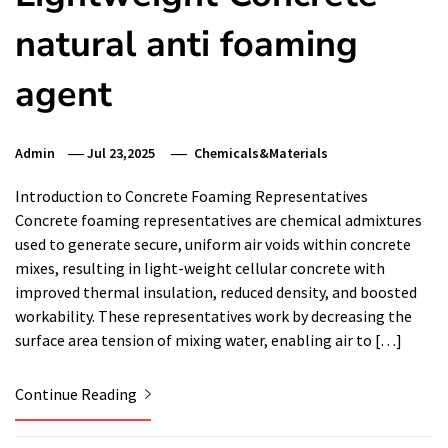
natural anti foaming
agent
Admin
Jul 23,2025
Chemicals&Materials
Introduction to Concrete Foaming Representatives
Concrete foaming representatives are chemical admixtures
used to generate secure, uniform air voids within concrete
mixes, resulting in light-weight cellular concrete with
improved thermal insulation, reduced density, and boosted
workability. These representatives work by decreasing the
surface area tension of mixing water, enabling air to […]
Continue Reading