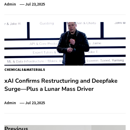
Admin
Jul 23,2025
CHEMICALS&MATERIALS
xAI Confirms Restructuring and Deepfake
Surge—Plus a Lunar Mass Driver
Admin
Jul 23,2025
Previous