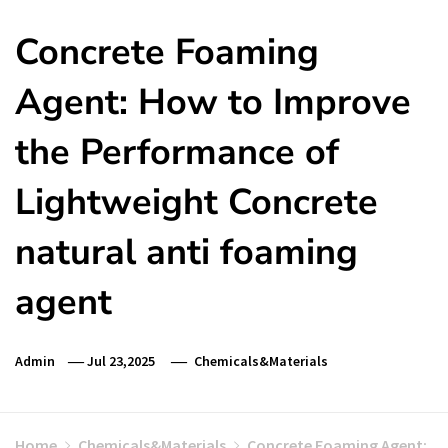
Concrete Foaming
Agent: How to Improve
the Performance of
Lightweight Concrete
natural anti foaming
agent
Admin
Jul 23,2025
Chemicals&Materials
Home
Chemicals&Materials
Concrete Foaming Agent: