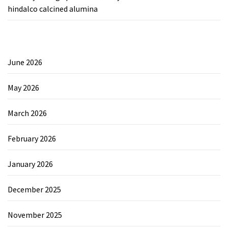
hindalco calcined alumina
June 2026
May 2026
March 2026
February 2026
January 2026
December 2025
November 2025