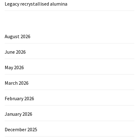
Legacy recrystallised alumina
August 2026
June 2026
May 2026
March 2026
February 2026
January 2026
December 2025