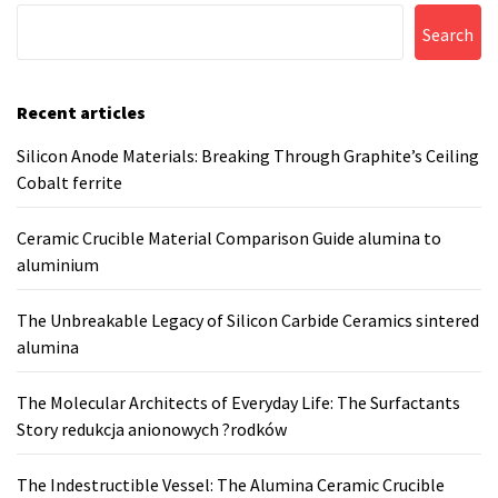
Search
Recent articles
Silicon Anode Materials: Breaking Through Graphite’s Ceiling
Cobalt ferrite
Ceramic Crucible Material Comparison Guide alumina to
aluminium
The Unbreakable Legacy of Silicon Carbide Ceramics sintered
alumina
The Molecular Architects of Everyday Life: The Surfactants
Story redukcja anionowych ?rodków
The Indestructible Vessel: The Alumina Ceramic Crucible