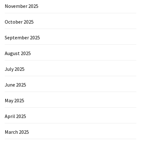
November 2025
October 2025
September 2025
August 2025
July 2025
June 2025
May 2025
April 2025
March 2025