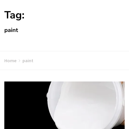
Tag:
paint
Home
paint