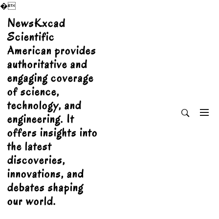
�
Skip
NewsKxcad
to
Scientific
content
American provides
authoritative and
engaging coverage
of science,
technology, and
engineering. It
offers insights into
the latest
discoveries,
innovations, and
debates shaping
our world.