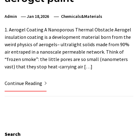
Admin
Jan 18,2026
Chemicals&Materials
1. Aerogel Coating A Nanoporous Thermal Obstacle Aerogel
insulation coating is a development material born from the
weird physics of aerogels– ultralight solids made from 90%
air entraped in a nanoscale permeable network. Think of
“frozen smoke”: the little pores are so small (nanometers
vast) that they stop heat-carrying air […]
Continue Reading
Search