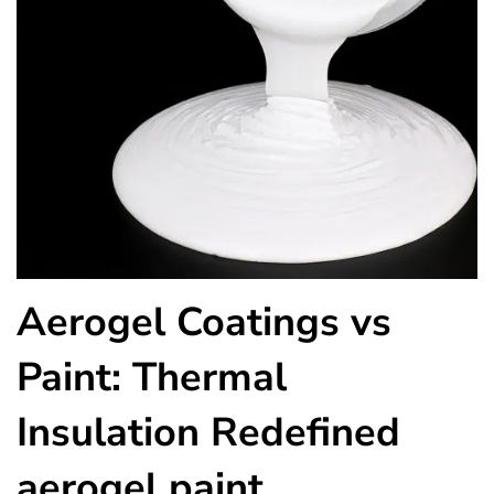
Aerogel Coatings vs
Paint: Thermal
Insulation Redefined
aerogel paint