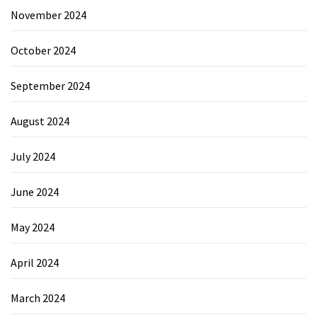
November 2024
October 2024
September 2024
August 2024
July 2024
June 2024
May 2024
April 2024
March 2024