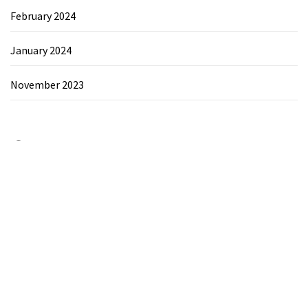
February 2024
January 2024
November 2023
Category
Chemicals&Materials
Electronics&Energy
Search