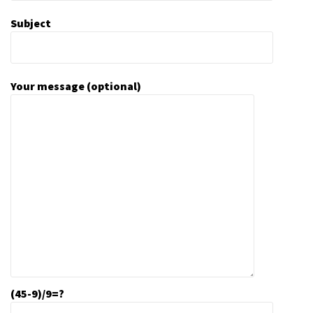
Subject
Your message (optional)
(45-9)/9=?