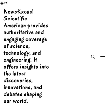
�
Skip
NewsKxcad
to
Scientific
content
American provides
authoritative and
engaging coverage
of science,
technology, and
engineering. It
offers insights into
the latest
discoveries,
innovations, and
debates shaping
our world.