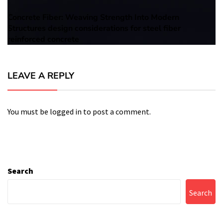
Concrete Fiber: Weaving Strength Into Modern
Next
Structures design considerations for steel fiber
post:
reinforced concrete
LEAVE A REPLY
You must be
logged in
to post a comment.
Search
Search