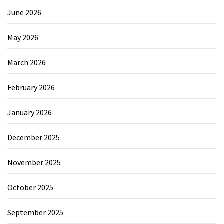
June 2026
May 2026
March 2026
February 2026
January 2026
December 2025
November 2025
October 2025
September 2025