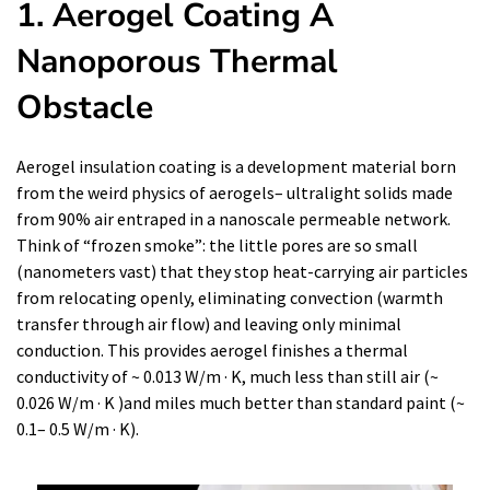
1. Aerogel Coating A
Nanoporous Thermal
Obstacle
Aerogel insulation coating is a development material born
from the weird physics of aerogels– ultralight solids made
from 90% air entraped in a nanoscale permeable network.
Think of “frozen smoke”: the little pores are so small
(nanometers vast) that they stop heat-carrying air particles
from relocating openly, eliminating convection (warmth
transfer through air flow) and leaving only minimal
conduction. This provides aerogel finishes a thermal
conductivity of ~ 0.013 W/m · K, much less than still air (~
0.026 W/m · K )and miles much better than standard paint (~
0.1– 0.5 W/m · K).