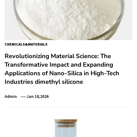
CHEMICALS&MATERIALS
Revolutionizing Material Science: The
Transformative Impact and Expanding
Applications of Nano-Silica in High-Tech
Industries dimethyl silicone
Admin
Jan 18,2026