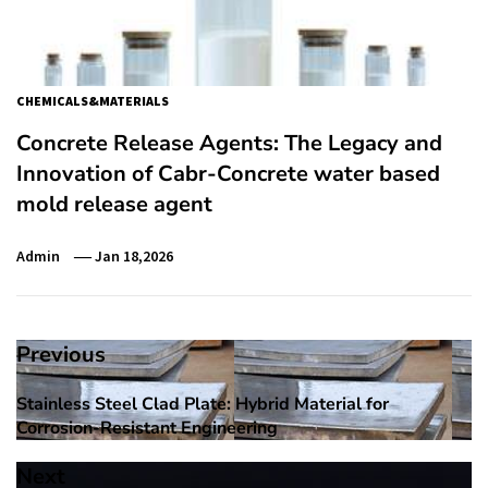
CHEMICALS&MATERIALS
Concrete Release Agents: The Legacy and
Innovation of Cabr-Concrete water based
mold release agent
Admin
Jan 18,2026
Post
Previous
navigation
Stainless Steel Clad Plate: Hybrid Material for
Previous
Corrosion-Resistant Engineering
post:
Next