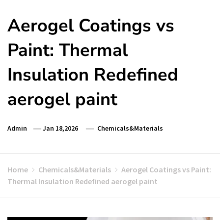
Aerogel Coatings vs
Paint: Thermal
Insulation Redefined
aerogel paint
Admin
Jan 18,2026
Chemicals&Materials
Home
Chemicals&Materials
Aerogel Coatings vs Paint:
Thermal Insulation Redefined aerogel paint