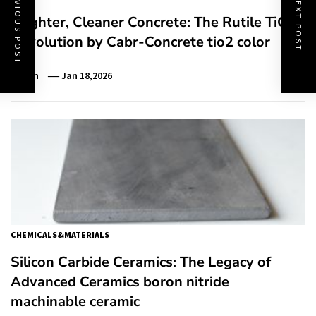
PREVIOUS POST
NEXT POST
Brighter, Cleaner Concrete: The Rutile TiO₂
Revolution by Cabr-Concrete tio2 color
Admin
Jan 18,2026
CHEMICALS&MATERIALS
Silicon Carbide Ceramics: The Legacy of
Advanced Ceramics boron nitride
machinable ceramic