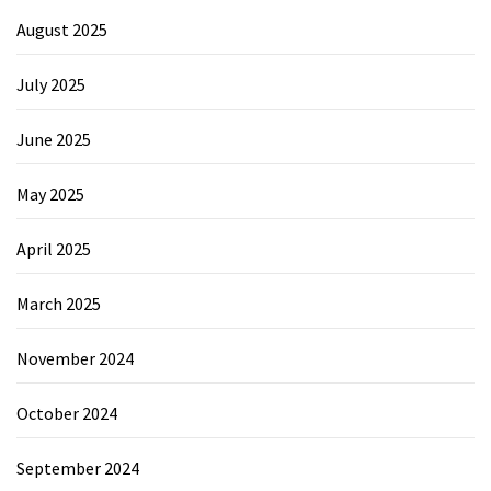
August 2025
July 2025
June 2025
May 2025
April 2025
March 2025
November 2024
October 2024
September 2024