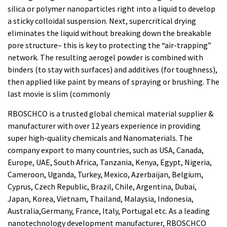
silica or polymer nanoparticles right into a liquid to develop
a sticky colloidal suspension. Next, supercritical drying
eliminates the liquid without breaking down the breakable
pore structure– this is key to protecting the “air-trapping”
network. The resulting aerogel powder is combined with
binders (to stay with surfaces) and additives (for toughness),
then applied like paint by means of spraying or brushing. The
last movie is slim (commonly
RBOSCHCO is a trusted global chemical material supplier &
manufacturer with over 12 years experience in providing
super high-quality chemicals and Nanomaterials. The
company export to many countries, such as USA, Canada,
Europe, UAE, South Africa, Tanzania, Kenya, Egypt, Nigeria,
Cameroon, Uganda, Turkey, Mexico, Azerbaijan, Belgium,
Cyprus, Czech Republic, Brazil, Chile, Argentina, Dubai,
Japan, Korea, Vietnam, Thailand, Malaysia, Indonesia,
Australia,Germany, France, Italy, Portugal etc. As a leading
nanotechnology development manufacturer, RBOSCHCO