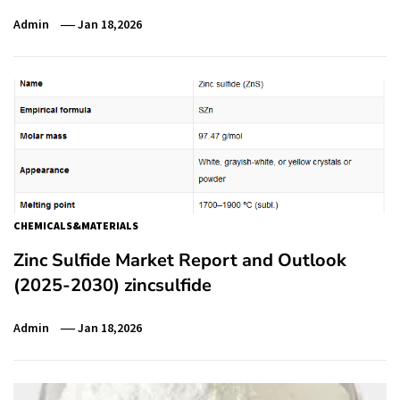
Admin
Jan 18,2026
CHEMICALS&MATERIALS
Zinc Sulfide Market Report and Outlook
(2025-2030) zincsulfide
Admin
Jan 18,2026