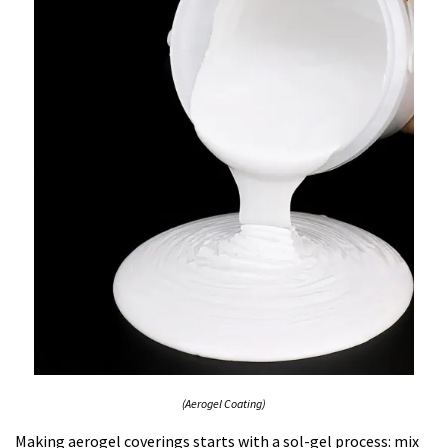
(Aerogel Coating)
Making aerogel coverings starts with a sol-gel process: mix