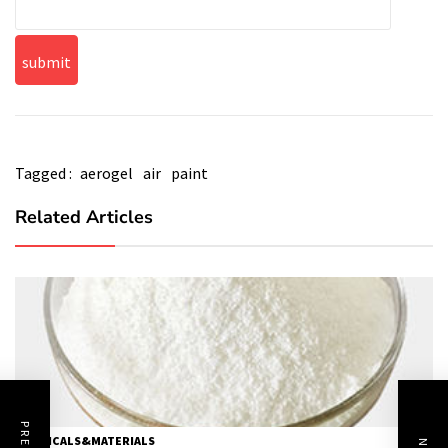
Tagged :
aerogel
air
paint
Related Articles
CHEMICALS&MATERIALS