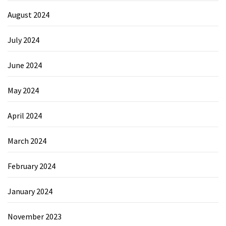
August 2024
July 2024
June 2024
May 2024
April 2024
March 2024
February 2024
January 2024
November 2023