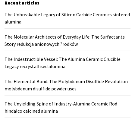
Recent articles
The Unbreakable Legacy of Silicon Carbide Ceramics sintered
alumina
The Molecular Architects of Everyday Life: The Surfactants
Story redukcja anionowych ?rodków
The Indestructible Vessel: The Alumina Ceramic Crucible
Legacy recrystallised alumina
The Elemental Bond: The Molybdenum Disulfide Revolution
molybdenum disulfide powder uses
The Unyielding Spine of Industry-Alumina Ceramic Rod
hindalco calcined alumina