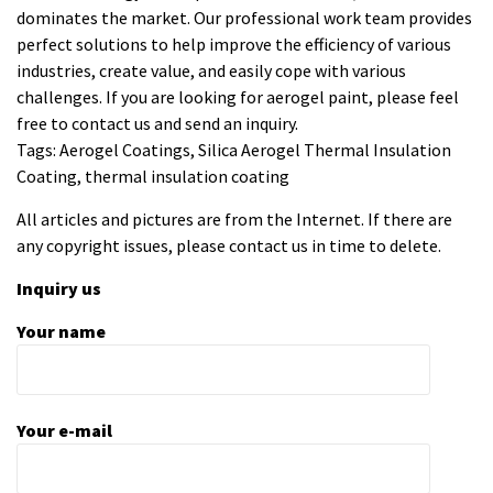
dominates the market. Our professional work team provides
perfect solutions to help improve the efficiency of various
industries, create value, and easily cope with various
challenges. If you are looking for
aerogel paint
, please feel
free to contact us and send an inquiry.
Tags: Aerogel Coatings, Silica Aerogel Thermal Insulation
Coating, thermal insulation coating
All articles and pictures are from the Internet. If there are
any copyright issues, please contact us in time to delete.
Inquiry us
Your name
Your e-mail