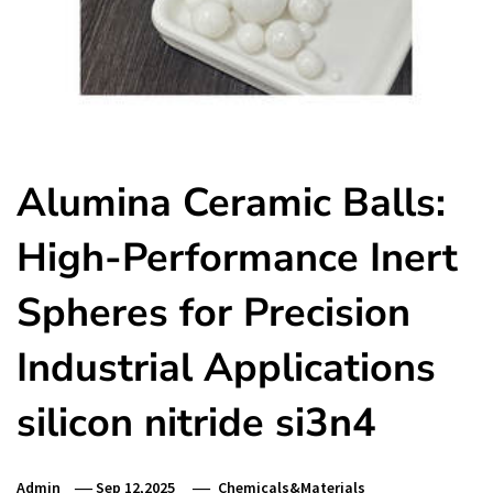
Alumina Ceramic Balls:
High-Performance Inert
Spheres for Precision
Industrial Applications
silicon nitride si3n4
Admin
Sep 12,2025
Chemicals&Materials