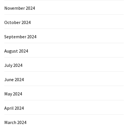
November 2024
October 2024
September 2024
August 2024
July 2024
June 2024
May 2024
April 2024
March 2024