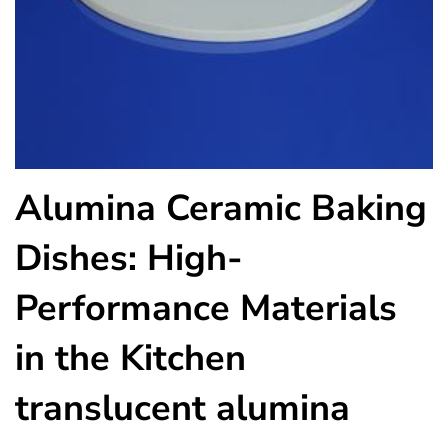
Alumina Ceramic Baking
Dishes: High-
Performance Materials
in the Kitchen
translucent alumina