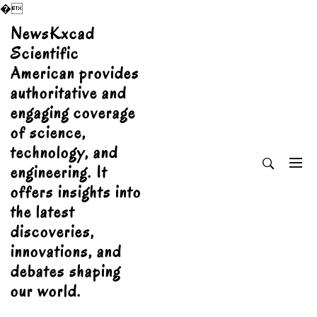
�
Skip
NewsKxcad
to
Scientific
content
American provides
authoritative and
engaging coverage
of science,
technology, and
engineering. It
offers insights into
the latest
discoveries,
innovations, and
debates shaping
our world.