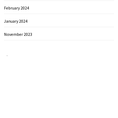
February 2024
January 2024
November 2023
Category
Chemicals&Materials
Electronics&Energy