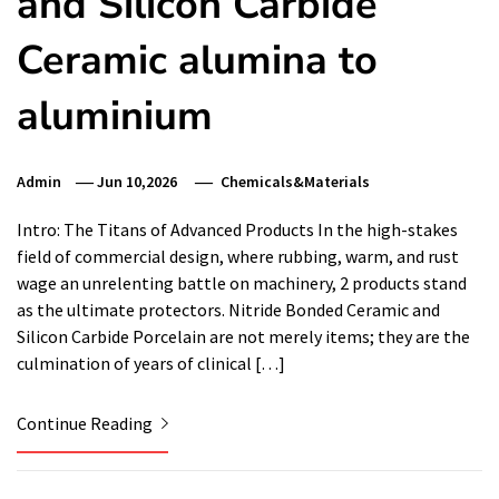
and Silicon Carbide
Ceramic alumina to
aluminium
Admin
Jun 10,2026
Chemicals&Materials
Intro: The Titans of Advanced Products In the high-stakes
field of commercial design, where rubbing, warm, and rust
wage an unrelenting battle on machinery, 2 products stand
as the ultimate protectors. Nitride Bonded Ceramic and
Silicon Carbide Porcelain are not merely items; they are the
culmination of years of clinical […]
Continue Reading