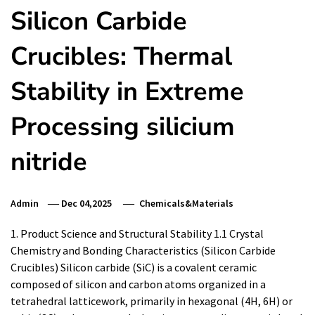
Silicon Carbide
Crucibles: Thermal
Stability in Extreme
Processing silicium
nitride
Admin
Dec 04,2025
Chemicals&Materials
1. Product Science and Structural Stability 1.1 Crystal
Chemistry and Bonding Characteristics (Silicon Carbide
Crucibles) Silicon carbide (SiC) is a covalent ceramic
composed of silicon and carbon atoms organized in a
tetrahedral latticework, primarily in hexagonal (4H, 6H) or