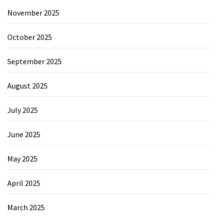
November 2025
October 2025
September 2025
August 2025
July 2025
June 2025
May 2025
April 2025
March 2025