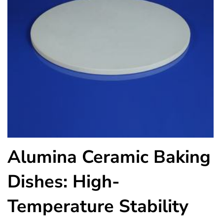
Alumina Ceramic Baking
Dishes: High-
Temperature Stability