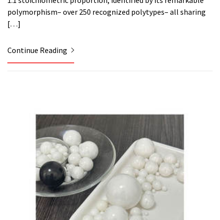
1:1 stoichiometric proportion, identified by its remarkable
polymorphism– over 250 recognized polytypes– all sharing
[…]
Continue Reading