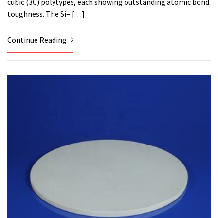
cubic (3C) polytypes, each showing outstanding atomic bond
toughness. The Si– […]
Continue Reading