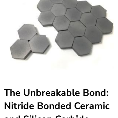
The Unbreakable Bond:
Nitride Bonded Ceramic