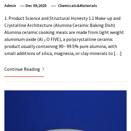
Admin
Dec 09,2025
Chemicals&Materials
1. Product Science and Structural Honesty 1.1 Make-up and
Crystalline Architecture (Alumina Ceramic Baking Dish)
Alumina ceramic cooking meals are made from light weight
aluminum oxide (Al ₂ O FIVE), a polycrystalline ceramic
product usually containing 90– 99.5% pure alumina, with
small additions of silica, magnesia, or clay minerals to […]
Continue Reading