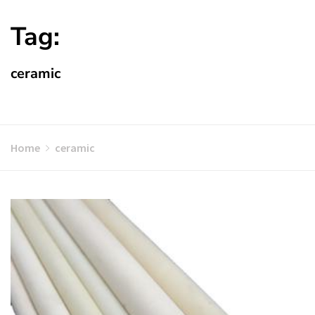
Tag:
ceramic
Home
ceramic