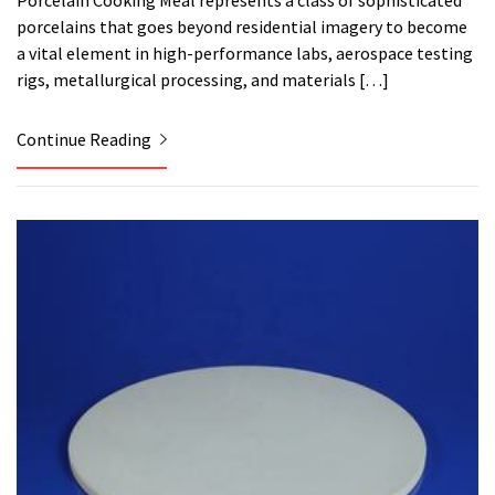
Porcelain Cooking Meal represents a class of sophisticated
porcelains that goes beyond residential imagery to become
a vital element in high-performance labs, aerospace testing
rigs, metallurgical processing, and materials […]
Continue Reading