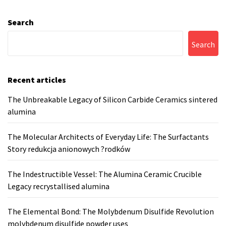
Search
Search
Recent articles
The Unbreakable Legacy of Silicon Carbide Ceramics sintered
alumina
The Molecular Architects of Everyday Life: The Surfactants
Story redukcja anionowych ?rodków
The Indestructible Vessel: The Alumina Ceramic Crucible
Legacy recrystallised alumina
The Elemental Bond: The Molybdenum Disulfide Revolution
molybdenum disulfide powder uses