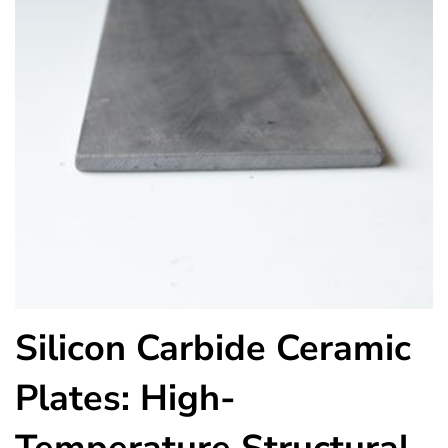
Silicon Carbide Ceramic
Plates: High-