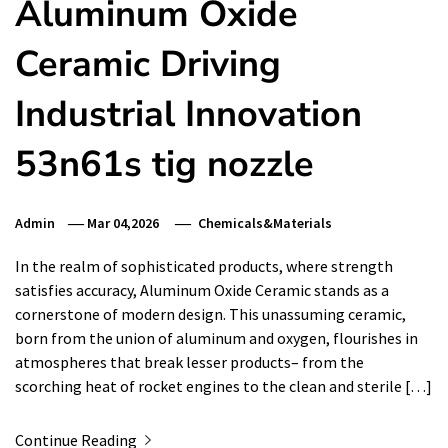
Aluminum Oxide
Ceramic Driving
Industrial Innovation
53n61s tig nozzle
Admin
Mar 04,2026
Chemicals&Materials
In the realm of sophisticated products, where strength
satisfies accuracy, Aluminum Oxide Ceramic stands as a
cornerstone of modern design. This unassuming ceramic,
born from the union of aluminum and oxygen, flourishes in
atmospheres that break lesser products– from the
scorching heat of rocket engines to the clean and sterile […]
Continue Reading