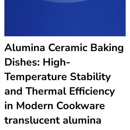
Alumina Ceramic Baking
Dishes: High-
Temperature Stability
and Thermal Efficiency
in Modern Cookware
translucent alumina