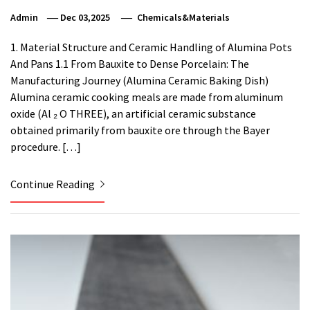
Admin
Dec 03,2025
Chemicals&Materials
1. Material Structure and Ceramic Handling of Alumina Pots
And Pans 1.1 From Bauxite to Dense Porcelain: The
Manufacturing Journey (Alumina Ceramic Baking Dish)
Alumina ceramic cooking meals are made from aluminum
oxide (Al ₂ O THREE), an artificial ceramic substance
obtained primarily from bauxite ore through the Bayer
procedure. […]
Continue Reading