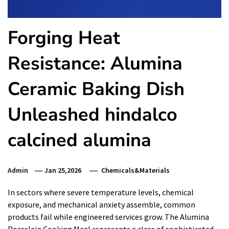
Forging Heat
Resistance: Alumina
Ceramic Baking Dish
Unleashed hindalco
calcined alumina
Admin
Jan 25,2026
Chemicals&Materials
In sectors where severe temperature levels, chemical
exposure, and mechanical anxiety assemble, common
products fail while engineered services grow. The Alumina