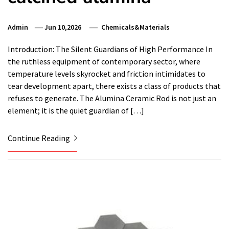
Admin
Jun 10,2026
Chemicals&Materials
Introduction: The Silent Guardians of High Performance In
the ruthless equipment of contemporary sector, where
temperature levels skyrocket and friction intimidates to
tear development apart, there exists a class of products that
refuses to generate. The Alumina Ceramic Rod is not just an
element; it is the quiet guardian of […]
Continue Reading