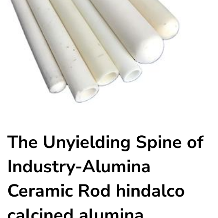
The Unyielding Spine of
Industry-Alumina
Ceramic Rod hindalco
calcined alumina