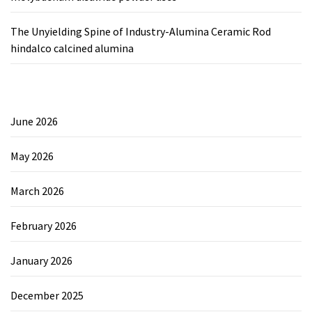
The Unyielding Spine of Industry-Alumina Ceramic Rod
hindalco calcined alumina
June 2026
May 2026
March 2026
February 2026
January 2026
December 2025