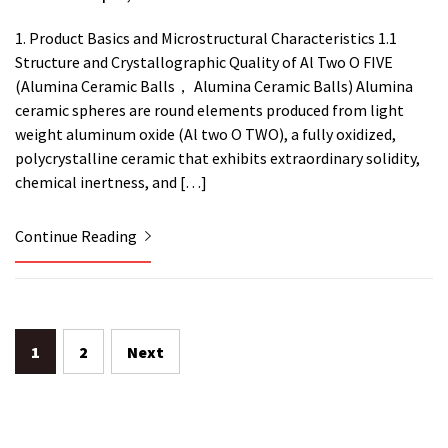
1. Product Basics and Microstructural Characteristics 1.1
Structure and Crystallographic Quality of Al Two O FIVE
(Alumina Ceramic Balls， Alumina Ceramic Balls) Alumina
ceramic spheres are round elements produced from light
weight aluminum oxide (Al two O TWO), a fully oxidized,
polycrystalline ceramic that exhibits extraordinary solidity,
chemical inertness, and […]
Continue Reading
Posts
1
2
Next
pagination