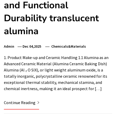
and Functional
Durability translucent
alumina
Admin
Dec 04,2025
Chemicals&Materials
1. Product Make-up and Ceramic Handling 1.1 Alumina as an
Advanced Ceramic Material (Alumina Ceramic Baking Dish)
Alumina (Al ₂ O SIX), or light weight aluminum oxide, is a
totally inorganic, polycrystalline ceramic renowned for its
exceptional thermal stability, mechanical stamina, and
chemical inertness, making it an ideal prospect for […]
Continue Reading