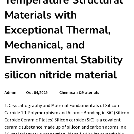
Temperature Structural
Materials with
Exceptional Thermal,
Mechanical, and
Environmental Stability
silicon nitride material
Admin
Oct 04,2025
Chemicals&Materials
1. Crystallography and Material Fundamentals of Silicon
Carbide 1.1 Polymorphism and Atomic Bonding in SiC (Silicon
Carbide Ceramic Plates) Silicon carbide (SiC) is a covalent
ceramic substance made up of silicon and carbon atoms in a