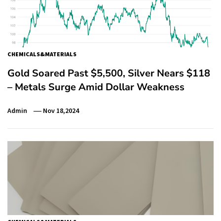
CHEMICALS&MATERIALS
Gold Soared Past $5,500, Silver Nears $118
– Metals Surge Amid Dollar Weakness
Admin
Nov 18,2024