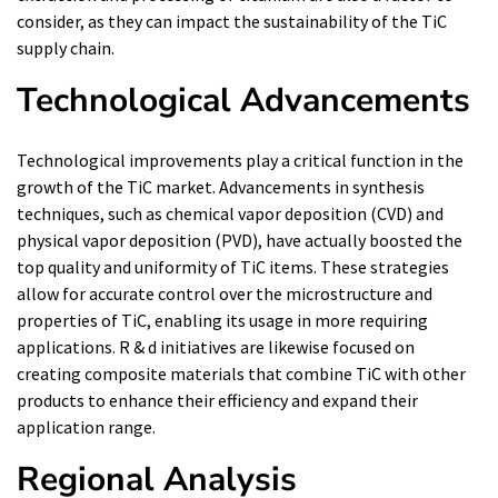
consider, as they can impact the sustainability of the TiC
supply chain.
Technological Advancements
Technological improvements play a critical function in the
growth of the TiC market. Advancements in synthesis
techniques, such as chemical vapor deposition (CVD) and
physical vapor deposition (PVD), have actually boosted the
top quality and uniformity of TiC items. These strategies
allow for accurate control over the microstructure and
properties of TiC, enabling its usage in more requiring
applications. R & d initiatives are likewise focused on
creating composite materials that combine TiC with other
products to enhance their efficiency and expand their
application range.
Regional Analysis