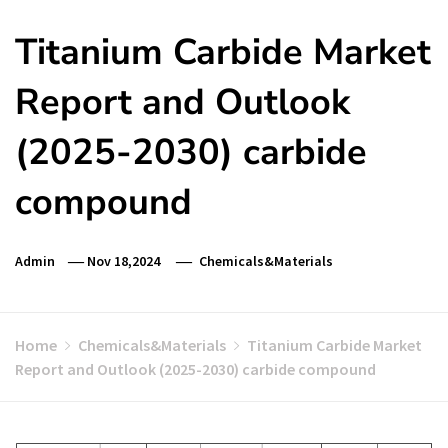
Titanium Carbide Market
Report and Outlook
(2025-2030) carbide
compound
Admin
Nov 18,2024
Chemicals&Materials
Home
Chemicals&Materials
Titanium Carbide Market
Report and Outlook (2025-2030) carbide compound