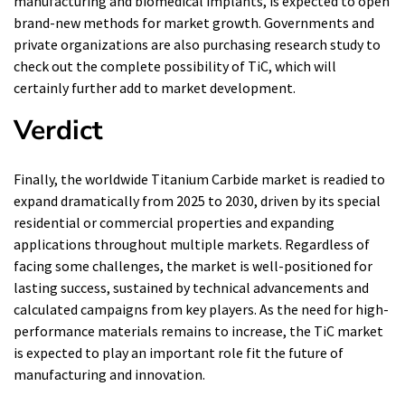
manufacturing and biomedical implants, is expected to open
brand-new methods for market growth. Governments and
private organizations are also purchasing research study to
check out the complete possibility of TiC, which will
certainly further add to market development.
Verdict
Finally, the worldwide Titanium Carbide market is readied to
expand dramatically from 2025 to 2030, driven by its special
residential or commercial properties and expanding
applications throughout multiple markets. Regardless of
facing some challenges, the market is well-positioned for
lasting success, sustained by technical advancements and
calculated campaigns from key players. As the need for high-
performance materials remains to increase, the TiC market
is expected to play an important role fit the future of
manufacturing and innovation.