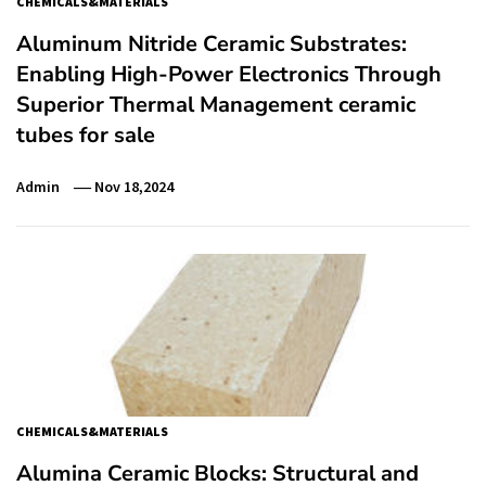
CHEMICALS&MATERIALS
Aluminum Nitride Ceramic Substrates:
Enabling High-Power Electronics Through
Superior Thermal Management ceramic
tubes for sale
Admin
Nov 18,2024
CHEMICALS&MATERIALS
Alumina Ceramic Blocks: Structural and