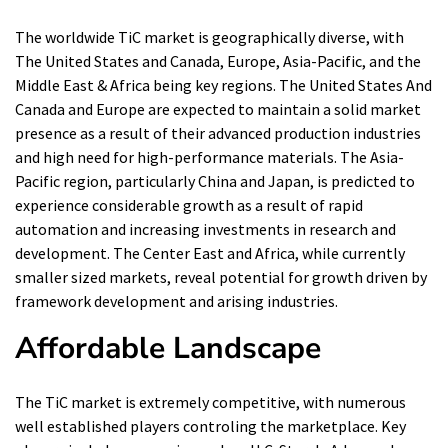
The worldwide TiC market is geographically diverse, with
The United States and Canada, Europe, Asia-Pacific, and the
Middle East & Africa being key regions. The United States And
Canada and Europe are expected to maintain a solid market
presence as a result of their advanced production industries
and high need for high-performance materials. The Asia-
Pacific region, particularly China and Japan, is predicted to
experience considerable growth as a result of rapid
automation and increasing investments in research and
development. The Center East and Africa, while currently
smaller sized markets, reveal potential for growth driven by
framework development and arising industries.
Affordable Landscape
The TiC market is extremely competitive, with numerous
well established players controling the marketplace. Key