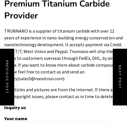
Premium Titanium Carbide
Provider
TRUNNANO is a supplier of titanium carbide with over 12
years of experience in nano-building energy conservation and
nanotechnology development. It accepts payment via Credit
Card, T/T, West Union and Paypal. Trunnano will ship the
goods to customers overseas through FedEx, DHL, by air, or
PREVIOUS POST
by sea. If you want to know more about
carbide compound
,
NEXT POST
please feel free to contact us and send an
inquiry(sales5@nanotrun.com).
All articles and pictures are from the Internet. If there are
any copyright issues, please contact us in time to delete.
Inquiry us
Your name