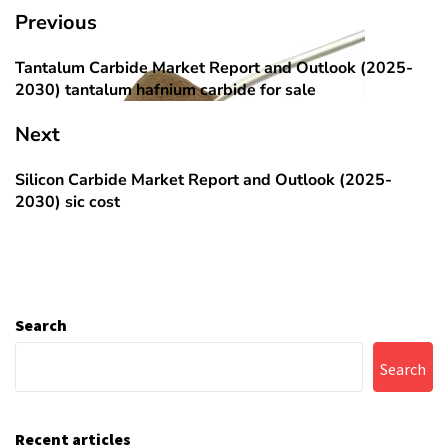
Post
Previous
navigation
Tantalum Carbide Market Report and Outlook (2025-
Previous
2030) tantalum hafnium carbide for sale
post:
Next
Silicon Carbide Market Report and Outlook (2025-
Next
2030) sic cost
post:
Search
Search
Recent articles