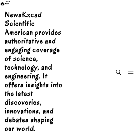
�
Skip
NewsKxcad
to
Scientific
content
American provides
authoritative and
engaging coverage
of science,
technology, and
engineering. It
offers insights into
the latest
discoveries,
innovations, and
debates shaping
our world.