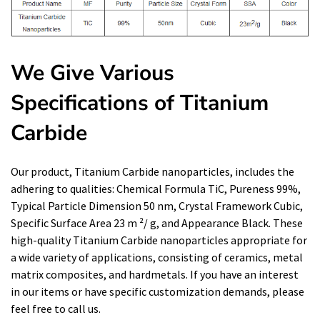
We Give Various
Specifications of Titanium
Carbide
Our product, Titanium Carbide nanoparticles, includes the
adhering to qualities: Chemical Formula TiC, Pureness 99%,
Typical Particle Dimension 50 nm, Crystal Framework Cubic,
Specific Surface Area 23 m ²/ g, and Appearance Black. These
high-quality Titanium Carbide nanoparticles appropriate for
a wide variety of applications, consisting of ceramics, metal
matrix composites, and hardmetals. If you have an interest
in our items or have specific customization demands, please
feel free to call us.