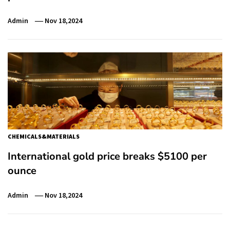
Admin
Nov 18,2024
CHEMICALS&MATERIALS
International gold price breaks $5100 per
ounce
Admin
Nov 18,2024