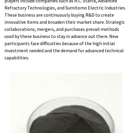
players include companies such as H.C. Starck, Advanced
Refractory Technologies, and Sumitomo Electric Industries.
These business are continuously buying R&D to create
innovative items and broaden their market share. Strategic
collaborations, mergers, and purchases prevail methods
used by these business to stay in advance out there. New
participants face difficulties because of the high initial
investment needed and the demand for advanced technical
capabilities.