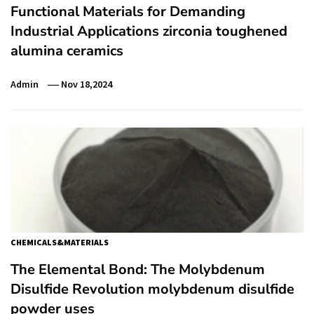
Functional Materials for Demanding
Industrial Applications zirconia toughened
alumina ceramics
Admin
Nov 18,2024
CHEMICALS&MATERIALS
The Elemental Bond: The Molybdenum
Disulfide Revolution molybdenum disulfide
powder uses