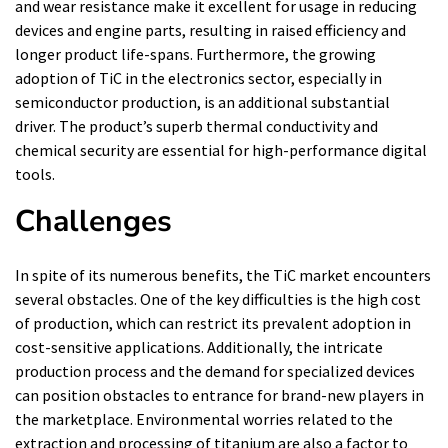
and wear resistance make it excellent for usage in reducing
devices and engine parts, resulting in raised efficiency and
longer product life-spans. Furthermore, the growing
adoption of TiC in the electronics sector, especially in
semiconductor production, is an additional substantial
driver. The product’s superb thermal conductivity and
chemical security are essential for high-performance digital
tools.
Challenges
In spite of its numerous benefits, the TiC market encounters
several obstacles. One of the key difficulties is the high cost
of production, which can restrict its prevalent adoption in
cost-sensitive applications. Additionally, the intricate
production process and the demand for specialized devices
can position obstacles to entrance for brand-new players in
the marketplace. Environmental worries related to the
extraction and processing of titanium are also a factor to