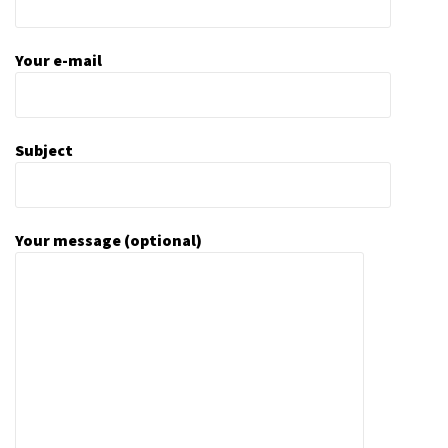
Your e-mail
Subject
Your message (optional)