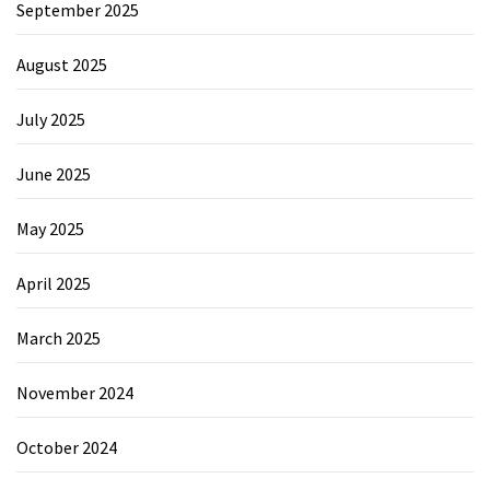
September 2025
August 2025
July 2025
June 2025
May 2025
April 2025
March 2025
November 2024
October 2024