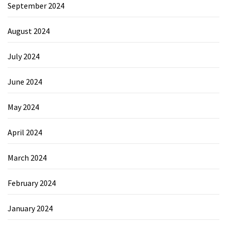
September 2024
August 2024
July 2024
June 2024
May 2024
April 2024
March 2024
February 2024
January 2024