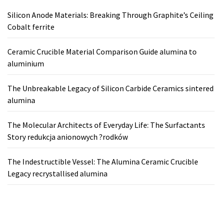
Silicon Anode Materials: Breaking Through Graphite’s Ceiling
Cobalt ferrite
Ceramic Crucible Material Comparison Guide alumina to
aluminium
The Unbreakable Legacy of Silicon Carbide Ceramics sintered
alumina
The Molecular Architects of Everyday Life: The Surfactants
Story redukcja anionowych ?rodków
The Indestructible Vessel: The Alumina Ceramic Crucible
Legacy recrystallised alumina