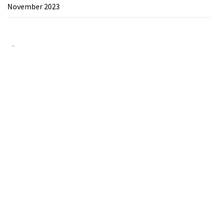
November 2023
Category
Chemicals&Materials
Electronics&Energy
Search
for: