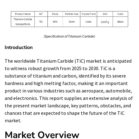
(Specification of Titanium Carbide)
Introduction
The worldwide Titanium Carbide (TiC) market is anticipated
to witness robust growth from 2025 to 2030. TiC is a
substance of titanium and carbon, identified by its severe
hardness and high melting factor, making it an important
product in various industries such as aerospace, automobile,
and electronics. This report supplies an extensive analysis of
the present market landscape, key patterns, obstacles, and
chances that are expected to shape the future of the TiC
market.
Market Overview