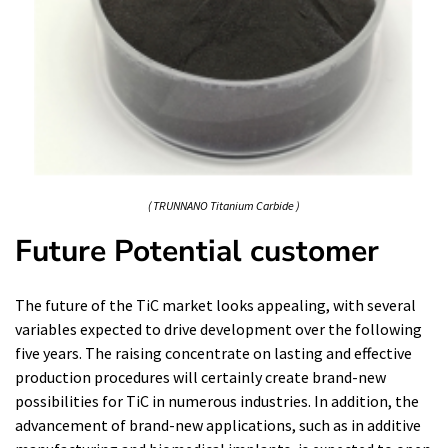
( TRUNNANO Titanium Carbide )
Future Potential customer
The future of the TiC market looks appealing, with several
variables expected to drive development over the following
five years. The raising concentrate on lasting and effective
production procedures will certainly create brand-new
possibilities for TiC in numerous industries. In addition, the
advancement of brand-new applications, such as in additive