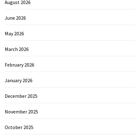
August 2026
June 2026
May 2026
March 2026
February 2026
January 2026
December 2025
November 2025
October 2025