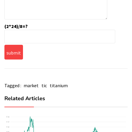
(2*24)/8=?
Tagged :
market
tic
titanium
Related Articles