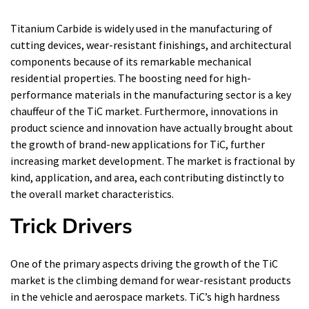
Titanium Carbide is widely used in the manufacturing of
cutting devices, wear-resistant finishings, and architectural
components because of its remarkable mechanical
residential properties. The boosting need for high-
performance materials in the manufacturing sector is a key
chauffeur of the TiC market. Furthermore, innovations in
product science and innovation have actually brought about
the growth of brand-new applications for TiC, further
increasing market development. The market is fractional by
kind, application, and area, each contributing distinctly to
the overall market characteristics.
Trick Drivers
One of the primary aspects driving the growth of the TiC
market is the climbing demand for wear-resistant products
in the vehicle and aerospace markets. TiC’s high hardness