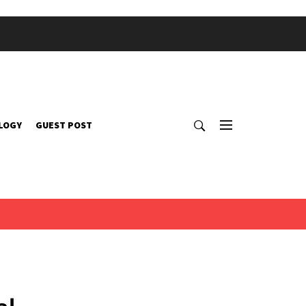
LOGY
GUEST POST