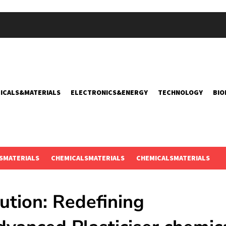
ICALS&MATERIALS
ELECTRONICS&ENERGY
TECHNOLOGY
BIO
SMATERIALS
CHEMICALSMATERIALS
CHEMICALSMATERIALS
ution: Redefining