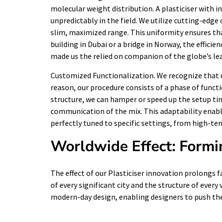
molecular weight distribution. A plasticiser with in
unpredictably in the field. We utilize cutting-edg
slim, maximized range. This uniformity ensures that
building in Dubai or a bridge in Norway, the efficienc
made us the relied on companion of the globe’s le
Customized Functionalization. We recognize that d
reason, our procedure consists of a phase of funct
structure, we can hamper or speed up the setup tim
communication of the mix. This adaptability enables
perfectly tuned to specific settings, from high-t
Worldwide Effect: Formi
The effect of our Plasticiser innovation prolongs f
of every significant city and the structure of every
modern-day design, enabling designers to push the