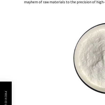
mayhem of raw materials to the precision of high