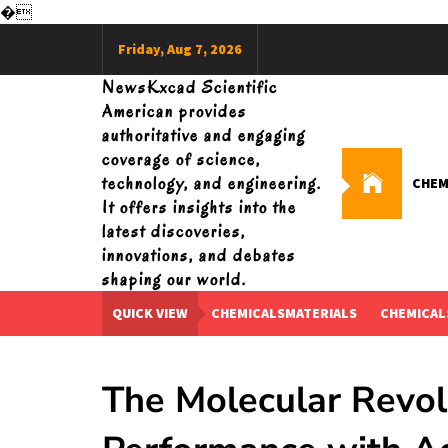
�
Skip
Friday, Aug 7, 2026
to
content
NewsKxcad Scientific
American provides
authoritative and engaging
coverage of science,
technology, and engineering.
CHEM
It offers insights into the
latest discoveries,
innovations, and debates
shaping our world.
QUICK VIEW
CHEMICALSMATERIALS
CHEMICAL
The Molecular Revol