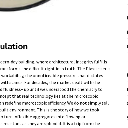
culation
rn-day building, where architectural integrity fulfills
ransforms the difficult right into truth. The Plasticiser is
of workability, the unnoticeable pressure that dictates
d withstands. For decades, the market dealt with the
 fluidness– up until we understood the chemistry to
oncept that real technology lies at the microscopic
n redefine macroscopic efficiency. We do not simply sell
 built environment. This is the story of how we took
o turn inflexible aggregates into flowing art,
 resistant as they are splendid. It is a trip from the