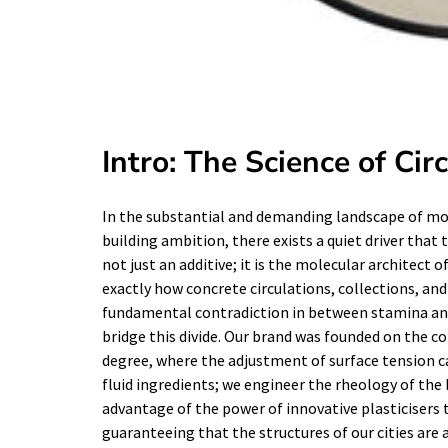
Intro: The Science of Cir
In the substantial and demanding landscape of mode
building ambition, there exists a quiet driver that t
not just an additive; it is the molecular architect 
exactly how concrete circulations, collections, an
fundamental contradiction in between stamina and
bridge this divide. Our brand was founded on the c
degree, where the adjustment of surface tension ca
fluid ingredients; we engineer the rheology of the
advantage of the power of innovative plasticisers t
guaranteeing that the structures of our cities are as