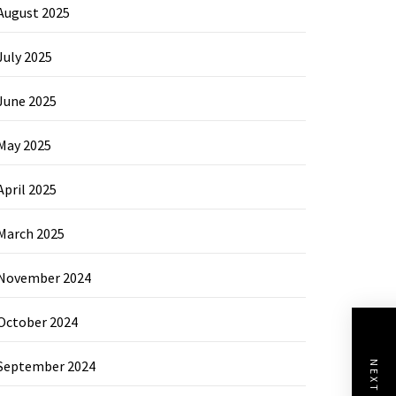
August 2025
July 2025
June 2025
May 2025
April 2025
March 2025
November 2024
October 2024
September 2024