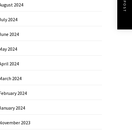
NEXT POST
August 2024
July 2024
June 2024
May 2024
April 2024
March 2024
February 2024
January 2024
November 2023