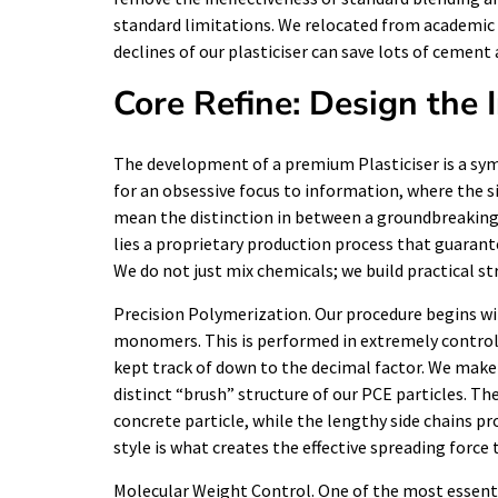
standard limitations. We relocated from academic 
declines of our plasticiser can save lots of cemen
Core Refine: Design the 
The development of a premium Plasticiser is a symp
for an obsessive focus to information, where the si
mean the distinction in between a groundbreaking s
lies a proprietary production process that guarante
We do not just mix chemicals; we build practical s
Precision Polymerization. Our procedure begins wit
monomers. This is performed in extremely control
kept track of down to the decimal factor. We make
distinct “brush” structure of our PCE particles. Th
concrete particle, while the lengthy side chains pr
style is what creates the effective spreading force 
Molecular Weight Control. One of the most essentia