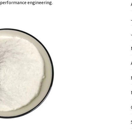
-performance engineering.