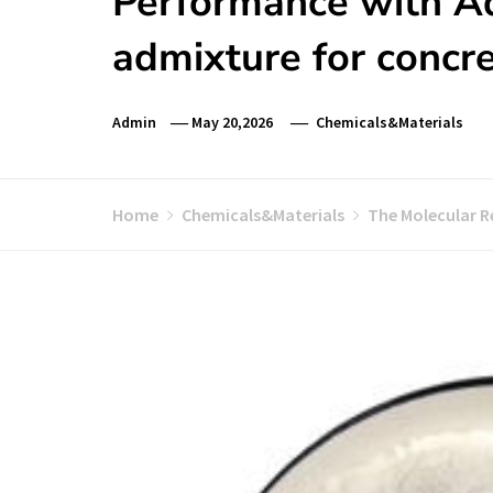
Performance with Ad
admixture for concr
Admin
May 20,2026
Chemicals&Materials
Home
Chemicals&Materials
The Molecular R