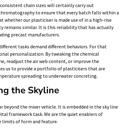
consistent chain sizes will certainly carry out
e chromatography to ensure that every batch falls within a
 whether our plasticiser is made use of in a high-rise
y remains similar. It is this reliability that has actually
ading precast manufacturers.
ifferent tasks demand different behaviors. For that
ional personalization. By tweaking the chemical
e, readjust the air web content, or improve the
 us to provide a portfolio of plasticisers that are
emperature spreading to underwater concreting.
ng the Skyline
ar beyond the mixer vehicle. It is embedded in the sky line
 vital framework task. We are the quiet enablers of
 limits of form and feature.