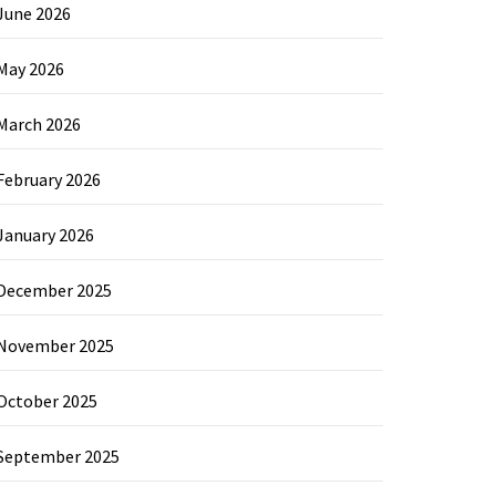
June 2026
May 2026
March 2026
February 2026
January 2026
December 2025
November 2025
October 2025
September 2025