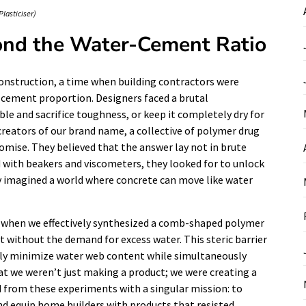
Plasticiser)
ond the Water-Cement Ratio
 construction, a time when building contractors were
-cement proportion. Designers faced a brutal
e and sacrifice toughness, or keep it completely dry for
reators of our brand name, a collective of polymer drug
romise. They believed that the answer lay not in brute
ed with beakers and viscometers, they looked for to unlock
y imagined a world where concrete can move like water
when we effectively synthesized a comb-shaped polymer
t without the demand for excess water. This steric barrier
ally minimize water web content while simultaneously
t we weren’t just making a product; we were creating a
d from these experiments with a singular mission: to
nd equip home builders with products that resisted