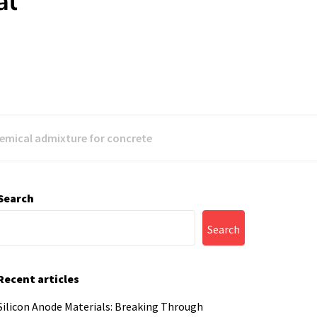
al
hemical admixture for concrete
Search
Search
Recent articles
Silicon Anode Materials: Breaking Through