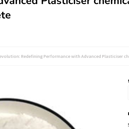
vanced Plasticiser chemic
ete
evolution: Redefining Performance with Advanced Plasticiser c