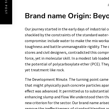
PREVIOUS POST
(
Brand name Origin: Bey
Our journey started in the early days of industrial
shackled by the constraints of the standard water
compromise: include water to make the mix workabl
toughness and battle unmanageable rigidity. The c
stores and civil designers, contradicted this comp
force, yet in molecular skill. In a modest lab load
the potential of polycarboxylate ether (PCE). The
yet treatment like rock.
The Development Minute. The turning point came 
that might physically push concrete particles apar
effect was advanced. It permitted us to substanti
enhancing slump and flow. We understood then tha
new criterion for the sector. Our brand name arise
remove the ineffectiveness of standard blending a