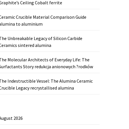
Graphite’s Ceiling Cobalt ferrite
Ceramic Crucible Material Comparison Guide
alumina to aluminium
The Unbreakable Legacy of Silicon Carbide
Ceramics sintered alumina
The Molecular Architects of Everyday Life: The
Surfactants Story redukcja anionowych ?rodków
The Indestructible Vessel: The Alumina Ceramic
Crucible Legacy recrystallised alumina
August 2026