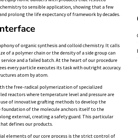
chemistry to sensible application, showing that a few
t and prolong the life expectancy of framework by decades.
Interface
hony of organic synthesis and colloid chemistry. It calls
ze of a polymer chain or the density of a side group can
ervice and a failed batch. At the heart of our procedure
es every particle executes its task with outright accuracy.
tructures atom by atom.
h the free-radical polymerization of specialized
led reactors where temperature level and pressure are
 use of innovative grafting methods to develop the
e foundation of the molecule anchors itself to the
olong external, creating a safety guard. This particular
that defines our products.
l elements of our core process is the strict control of