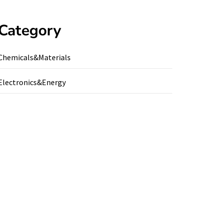
Category
Chemicals&Materials
Electronics&Energy