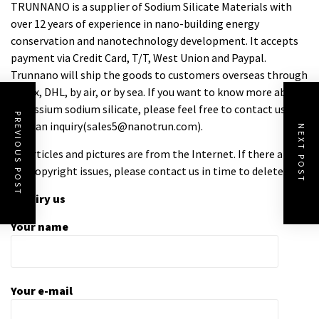
TRUNNANO is a supplier of Sodium Silicate Materials with
over 12 years of experience in nano-building energy
conservation and nanotechnology development. It accepts
payment via Credit Card, T/T, West Union and Paypal.
Trunnano will ship the goods to customers overseas through
FedEx, DHL, by air, or by sea. If you want to know more about
potassium sodium silicate
, please feel free to contact us and
PREVIOUS POST
send an inquiry(sales5@nanotrun.com).
NEXT POST
All articles and pictures are from the Internet. If there are
any copyright issues, please contact us in time to delete.
Inquiry us
Your name
Your e-mail