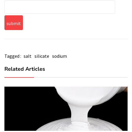
Tagged :
salt
silicate
sodium
Related Articles