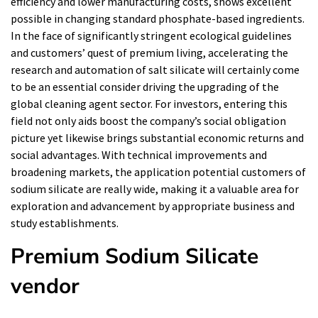
efficiency and lower manufacturing costs, shows excellent
possible in changing standard phosphate-based ingredients.
In the face of significantly stringent ecological guidelines
and customers’ quest of premium living, accelerating the
research and automation of salt silicate will certainly come
to be an essential consider driving the upgrading of the
global cleaning agent sector. For investors, entering this
field not only aids boost the company’s social obligation
picture yet likewise brings substantial economic returns and
social advantages. With technical improvements and
broadening markets, the application potential customers of
sodium silicate are really wide, making it a valuable area for
exploration and advancement by appropriate business and
study establishments.
Premium Sodium Silicate
vendor