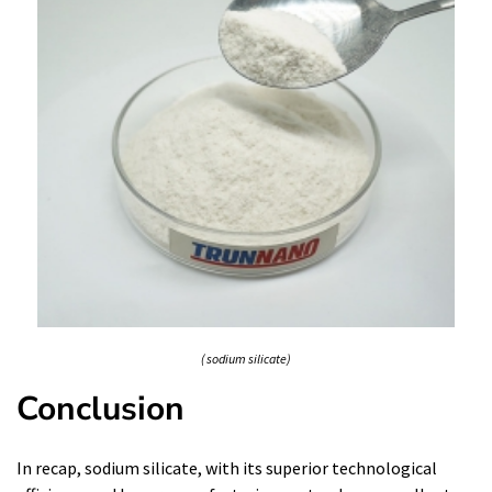
( sodium silicate)
Conclusion
In recap, sodium silicate, with its superior technological