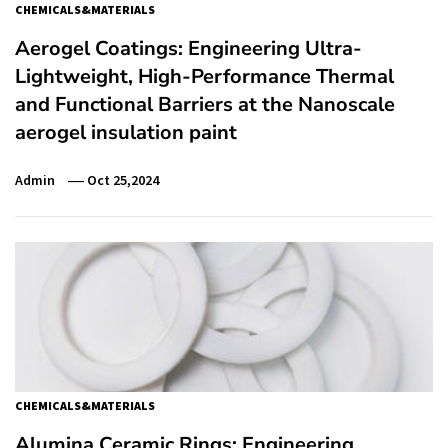
CHEMICALS&MATERIALS
Aerogel Coatings: Engineering Ultra-
Lightweight, High-Performance Thermal
and Functional Barriers at the Nanoscale
aerogel insulation paint
Admin
Oct 25,2024
CHEMICALS&MATERIALS
Alumina Ceramic Rings: Engineering