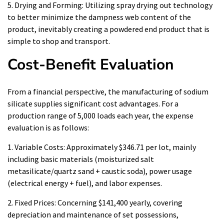
5. Drying and Forming: Utilizing spray drying out technology
to better minimize the dampness web content of the
product, inevitably creating a powdered end product that is
simple to shop and transport.
Cost-Benefit Evaluation
From a financial perspective, the manufacturing of sodium
silicate supplies significant cost advantages. For a
production range of 5,000 loads each year, the expense
evaluation is as follows:
1. Variable Costs: Approximately $346.71 per lot, mainly
including basic materials (moisturized salt
metasilicate/quartz sand + caustic soda), power usage
(electrical energy + fuel), and labor expenses.
2. Fixed Prices: Concerning $141,400 yearly, covering
depreciation and maintenance of set possessions,