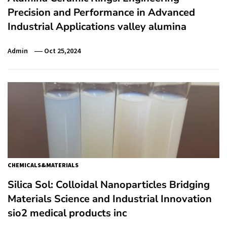
Precision and Performance in Advanced
Industrial Applications valley alumina
Admin
Oct 25,2024
CHEMICALS&MATERIALS
Silica Sol: Colloidal Nanoparticles Bridging
Materials Science and Industrial Innovation
sio2 medical products inc