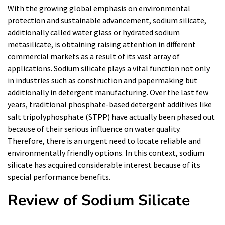
With the growing global emphasis on environmental
protection and sustainable advancement, sodium silicate,
additionally called water glass or hydrated sodium
metasilicate, is obtaining raising attention in different
commercial markets as a result of its vast array of
applications. Sodium silicate plays a vital function not only
in industries such as construction and papermaking but
additionally in detergent manufacturing. Over the last few
years, traditional phosphate-based detergent additives like
salt tripolyphosphate (STPP) have actually been phased out
because of their serious influence on water quality.
Therefore, there is an urgent need to locate reliable and
environmentally friendly options. In this context, sodium
silicate has acquired considerable interest because of its
special performance benefits.
Review of Sodium Silicate