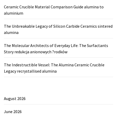
Ceramic Crucible Material Comparison Guide alumina to
aluminium
The Unbreakable Legacy of Silicon Carbide Ceramics sintered
alumina
The Molecular Architects of Everyday Life: The Surfactants
Story redukcja anionowych ?rodków
The Indestructible Vessel: The Alumina Ceramic Crucible
Legacy recrystallised alumina
August 2026
June 2026