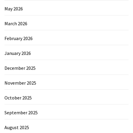
May 2026
March 2026
February 2026
January 2026
December 2025
November 2025
October 2025
September 2025
August 2025