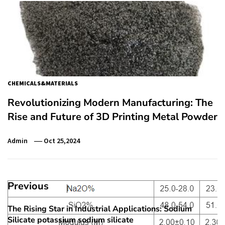
CHEMICALS&MATERIALS
Revolutionizing Modern Manufacturing: The
Rise and Future of 3D Printing Metal Powder
Admin
Oct 25,2024
Post
Previous
navigation
The Rising Star in Industrial Applications: Sodium
Previous
Silicate potassium sodium silicate
post: