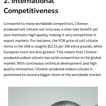
2. International
Competitiveness
Compared to many worldwide competitors, Chinese-
produced salt silicate not only uses a clear rate benefit yet
also maintains high quality, making it very competitive in
export markets. For instance, the FOB price of salt silicate
items in the USA is roughly $51.15 per 100 extra pounds, while
European costs are also greater. This means that Chinese-
produced sodium silicate has solid competition in the global
market. With continuous technical development and high
quality renovation, Chinese-produced sodium silicate is
positioned to record a bigger share of the worldwide market.