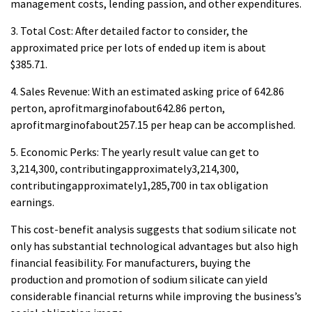
management costs, lending passion, and other expenditures.
3. Total Cost: After detailed factor to consider, the
approximated price per lots of ended up item is about
$385.71.
4. Sales Revenue: With an estimated asking price of 642.86
perton, aprofitmarginofabout642.86 perton,
aprofitmarginofabout257.15 per heap can be accomplished.
5. Economic Perks: The yearly result value can get to
3,214,300, contributingapproximately3,214,300,
contributingapproximately1,285,700 in tax obligation
earnings.
This cost-benefit analysis suggests that sodium silicate not
only has substantial technological advantages but also high
financial feasibility. For manufacturers, buying the
production and promotion of sodium silicate can yield
considerable financial returns while improving the business’s