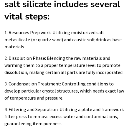
salt silicate includes several
vital steps:
1. Resources Prep work: Utilizing moisturized salt
metasilicate (or quartz sand) and caustic soft drink as base
materials.
2. Dissolution Phase: Blending the raw materials and
warming them to a proper temperature level to promote
dissolution, making certain all parts are fully incorporated.
3. Condensation Treatment: Controlling conditions to
develop particular crystal structures, which needs exact law
of temperature and pressure.
4. Filtering and Separation: Utilizing a plate and framework
filter press to remove excess water and contaminations,
guaranteeing item pureness.