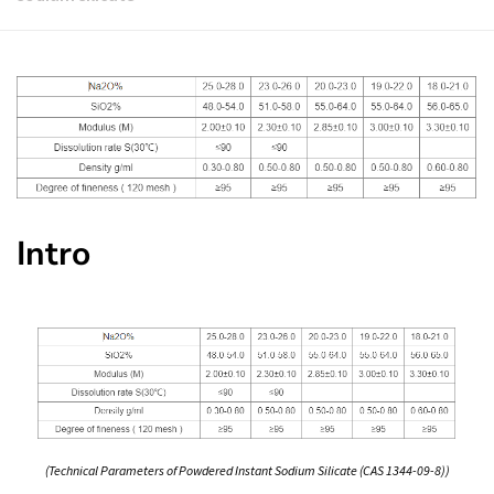
Intro
(Technical Parameters of Powdered Instant Sodium Silicate (CAS 1344-09-8))