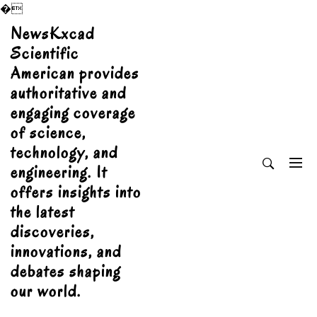
�
Skip
NewsKxcad
to
Scientific
content
American provides
authoritative and
engaging coverage
of science,
technology, and
engineering. It
offers insights into
the latest
discoveries,
innovations, and
debates shaping
our world.