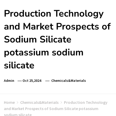
Production Technology
and Market Prospects of
Sodium Silicate
potassium sodium
silicate
Admin
Oct 25,2024
Chemicals&Materials
Home
Chemicals&Materials
Production Technology
and Market Prospects of Sodium Silicate potassium
sodium silicate