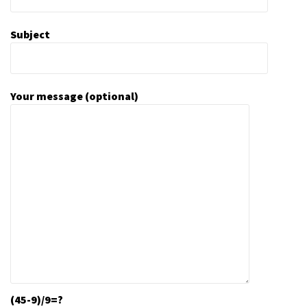
Subject
Your message (optional)
(45-9)/9=?