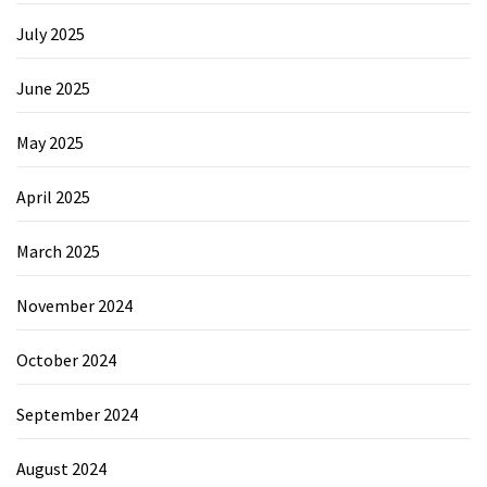
July 2025
June 2025
May 2025
April 2025
March 2025
November 2024
October 2024
September 2024
August 2024