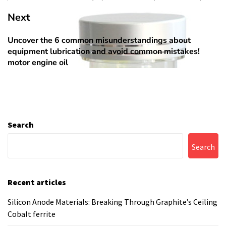
Next
Uncover the 6 common misunderstandings about
Next
equipment lubrication and avoid common mistakes!
post:
motor engine oil
Search
Search
Recent articles
Silicon Anode Materials: Breaking Through Graphite’s Ceiling
Cobalt ferrite