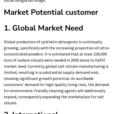
social obligation image.
Market Potential customer
1. Global Market Need
Global production of synthetic detergents is continually
growing, specifically with the increasing proportion of ultra-
concentrated powders. It is estimated that at least 230,000
tons of sodium silicate were needed in 2000 alone to fulfill
market need. Currently, global salt silicate manufacturing is
limited, resulting in a substantial supply-demand void,
showing significant growth potential. As worldwide
consumers’ demand for high-quality living rises, the demand
for environment-friendly cleaning agents will additionally
expand, consequently expanding the marketplace for salt
silicate.