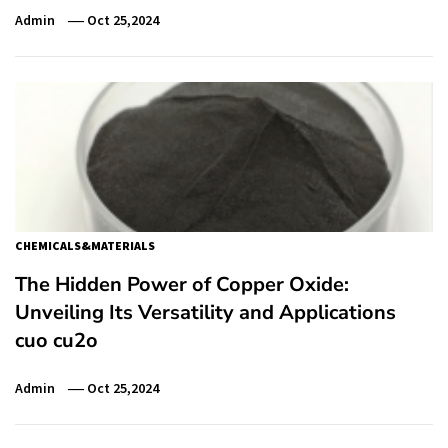
Admin
Oct 25,2024
CHEMICALS&MATERIALS
The Hidden Power of Copper Oxide:
Unveiling Its Versatility and Applications
cuo cu2o
Admin
Oct 25,2024