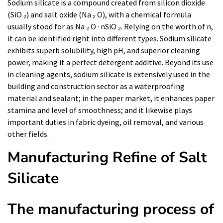
Sodium silicate is a compound created from silicon dioxide
(SiO ₂) and salt oxide (Na ₂ O), with a chemical formula
usually stood for as Na ₂ O · nSiO ₂. Relying on the worth of n,
it can be identified right into different types. Sodium silicate
exhibits superb solubility, high pH, and superior cleaning
power, making it a perfect detergent additive. Beyond its use
in cleaning agents, sodium silicate is extensively used in the
building and construction sector as a waterproofing
material and sealant; in the paper market, it enhances paper
stamina and level of smoothness; and it likewise plays
important duties in fabric dyeing, oil removal, and various
other fields.
Manufacturing Refine of Salt
Silicate
The manufacturing process of