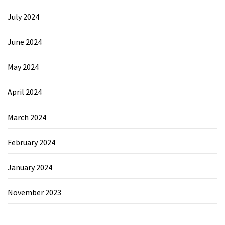
July 2024
June 2024
May 2024
April 2024
March 2024
February 2024
January 2024
November 2023