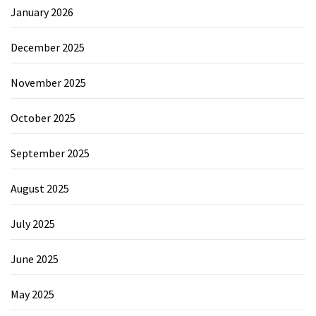
January 2026
December 2025
November 2025
October 2025
September 2025
August 2025
July 2025
June 2025
May 2025