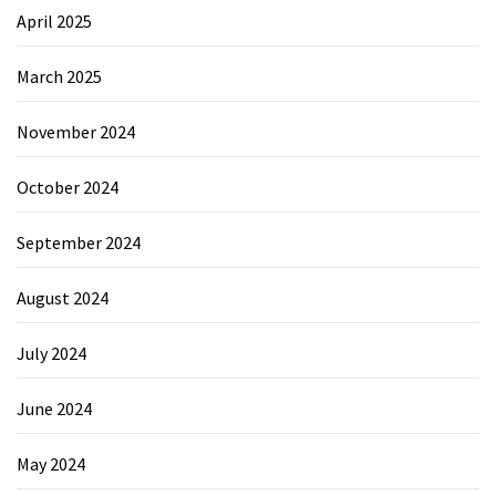
April 2025
March 2025
November 2024
October 2024
September 2024
August 2024
July 2024
June 2024
May 2024