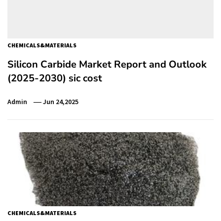
CHEMICALS&MATERIALS
Silicon Carbide Market Report and Outlook
(2025-2030) sic cost
Admin
Jun 24,2025
CHEMICALS&MATERIALS