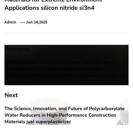
Applications silicon nitride si3n4
Admin
Jun 24,2025
Post
Previous
navigation
Reinforcing the Future of Concrete: The Role and
Previous
Innovation of PVA Fiber in High-Performance
post:
Construction Materials pva fiber reinforced concrete frp
bars plates
Next
The Science, Innovation, and Future of Polycarboxylate
Next
Water Reducers in High-Performance Construction
post:
Materials jual superplasticizer