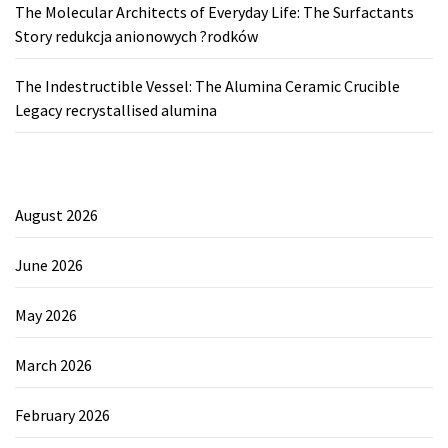
The Molecular Architects of Everyday Life: The Surfactants
Story redukcja anionowych ?rodków
The Indestructible Vessel: The Alumina Ceramic Crucible
Legacy recrystallised alumina
August 2026
June 2026
May 2026
March 2026
February 2026