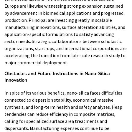
Europe are likewise witnessing strong expansion sustained
by advancement in biomedical applications and progressed
production. Principal are investing greatly in scalable
manufacturing innovations, surface alteration abilities, and
application-specific formulations to satisfy advancing
sector needs. Strategic collaborations between scholastic
organizations, start-ups, and international corporations are
accelerating the transition from lab-scale research study to
major commercial deployment.
Obstacles and Future Instructions in Nano-Silica
Innovation
In spite of its various benefits, nano-silica faces difficulties
connected to dispersion stability, economical massive
synthesis, and long-term health and safety analyses. Heap
tendencies can reduce efficiency in composite matrices,
calling for specialized surface area treatments and
dispersants. Manufacturing expenses continue to be