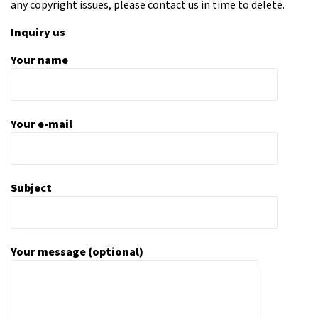
any copyright issues, please contact us in time to delete.
Inquiry us
Your name
Your e-mail
Subject
Your message (optional)