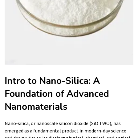
Intro to Nano-Silica: A
Foundation of Advanced
Nanomaterials
Nano-silica, or nanoscale silicon dioxide (SiO TWO), has
emerged as a fundamental product in modern-day science