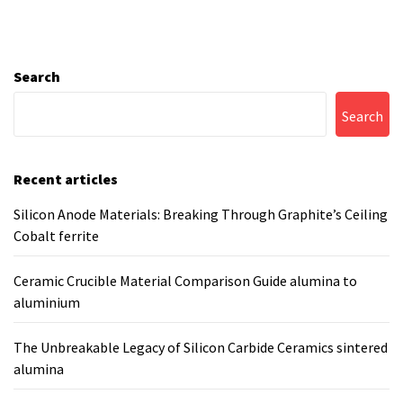
Search
Search
Recent articles
Silicon Anode Materials: Breaking Through Graphite’s Ceiling
Cobalt ferrite
Ceramic Crucible Material Comparison Guide alumina to
aluminium
The Unbreakable Legacy of Silicon Carbide Ceramics sintered
alumina