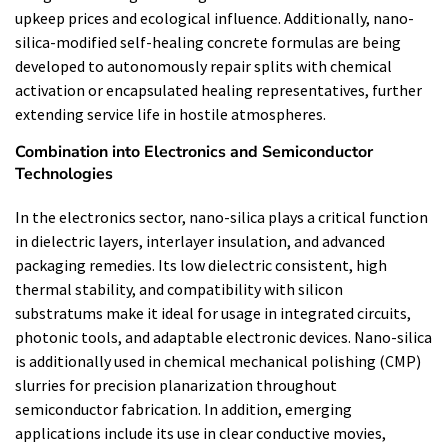
upkeep prices and ecological influence. Additionally, nano-
silica-modified self-healing concrete formulas are being
developed to autonomously repair splits with chemical
activation or encapsulated healing representatives, further
extending service life in hostile atmospheres.
Combination into Electronics and Semiconductor
Technologies
In the electronics sector, nano-silica plays a critical function
in dielectric layers, interlayer insulation, and advanced
packaging remedies. Its low dielectric consistent, high
thermal stability, and compatibility with silicon
substratums make it ideal for usage in integrated circuits,
photonic tools, and adaptable electronic devices. Nano-silica
is additionally used in chemical mechanical polishing (CMP)
slurries for precision planarization throughout
semiconductor fabrication. In addition, emerging
applications include its use in clear conductive movies,