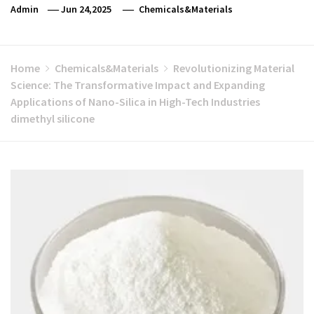
Admin
Jun 24,2025
Chemicals&Materials
Home
Chemicals&Materials
Revolutionizing Material
Science: The Transformative Impact and Expanding
Applications of Nano-Silica in High-Tech Industries
dimethyl silicone