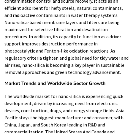
contamination control and source recovery. It acts as an
efficient adsorbent for hefty steels, natural contaminants,
and radioactive contaminants in water therapy systems.
Nano-silica-based membrane layers and filters are being
maximized for selective filtration and desalination
procedures. In addition, its capacity to function as a driver
support improves destruction performance in
photocatalytic and Fenton-like oxidation reactions. As
regulatory criteria tighten and global need for tidy water and
air rises, nano-silica is becoming a key player in sustainable
removal approaches and green technology advancement.
Market Trends and Worldwide Sector Growth
The worldwide market for nano-silica is experiencing quick
development, driven by increasing need from electronic
devices, construction, drugs, and energy storage fields. Asia-
Pacific stays the biggest manufacturer and consumer, with
China, Japan, and South Korea leading in R&D and
commercialization. The United States And Canada and