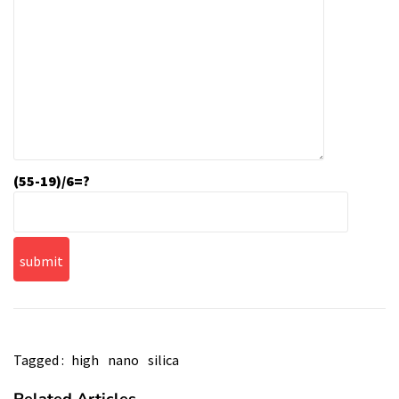
(55-19)/6=?
Tagged :
high
nano
silica
Related Articles