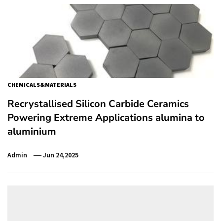
CHEMICALS&MATERIALS
Recrystallised Silicon Carbide Ceramics
Powering Extreme Applications alumina to
aluminium
Admin
Jun 24,2025