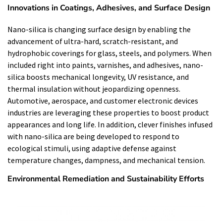
Innovations in Coatings, Adhesives, and Surface Design
Nano-silica is changing surface design by enabling the
advancement of ultra-hard, scratch-resistant, and
hydrophobic coverings for glass, steels, and polymers. When
included right into paints, varnishes, and adhesives, nano-
silica boosts mechanical longevity, UV resistance, and
thermal insulation without jeopardizing openness.
Automotive, aerospace, and customer electronic devices
industries are leveraging these properties to boost product
appearances and long life. In addition, clever finishes infused
with nano-silica are being developed to respond to
ecological stimuli, using adaptive defense against
temperature changes, dampness, and mechanical tension.
Environmental Remediation and Sustainability Efforts