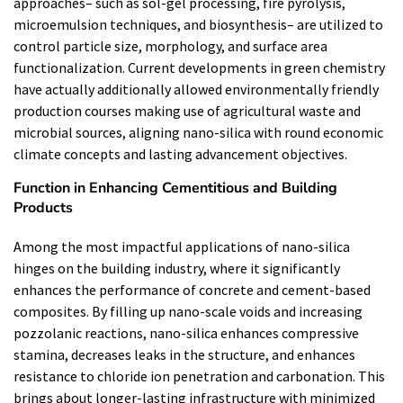
approaches– such as sol-gel processing, fire pyrolysis,
microemulsion techniques, and biosynthesis– are utilized to
control particle size, morphology, and surface area
functionalization. Current developments in green chemistry
have actually additionally allowed environmentally friendly
production courses making use of agricultural waste and
microbial sources, aligning nano-silica with round economic
climate concepts and lasting advancement objectives.
Function in Enhancing Cementitious and Building
Products
Among the most impactful applications of nano-silica
hinges on the building industry, where it significantly
enhances the performance of concrete and cement-based
composites. By filling up nano-scale voids and increasing
pozzolanic reactions, nano-silica enhances compressive
stamina, decreases leaks in the structure, and enhances
resistance to chloride ion penetration and carbonation. This
brings about longer-lasting infrastructure with minimized