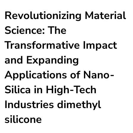
Revolutionizing Material
Science: The
Transformative Impact
and Expanding
Applications of Nano-
Silica in High-Tech
Industries dimethyl
silicone