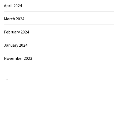
April 2024
March 2024
February 2024
January 2024
November 2023
Category
Chemicals&Materials
Electronics&Energy