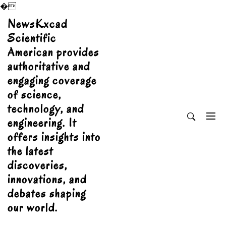
�
Skip
NewsKxcad
to
Scientific
content
American provides
authoritative and
engaging coverage
of science,
technology, and
engineering. It
offers insights into
the latest
discoveries,
innovations, and
debates shaping
our world.