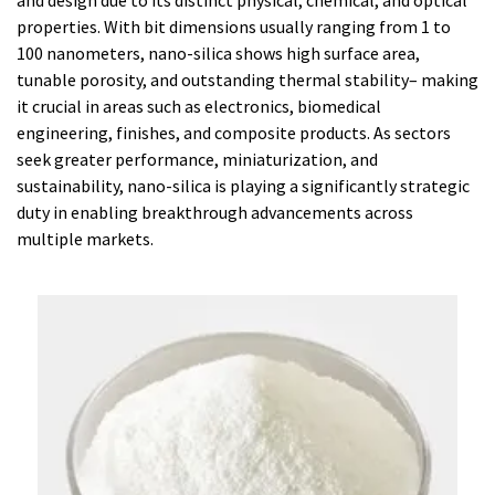
and design due to its distinct physical, chemical, and optical
properties. With bit dimensions usually ranging from 1 to
100 nanometers, nano-silica shows high surface area,
tunable porosity, and outstanding thermal stability– making
it crucial in areas such as electronics, biomedical
engineering, finishes, and composite products. As sectors
seek greater performance, miniaturization, and
sustainability, nano-silica is playing a significantly strategic
duty in enabling breakthrough advancements across
multiple markets.