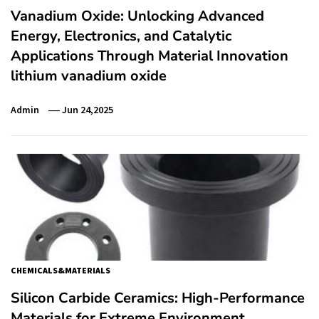
Vanadium Oxide: Unlocking Advanced
Energy, Electronics, and Catalytic
Applications Through Material Innovation
lithium vanadium oxide
Admin
Jun 24,2025
CHEMICALS&MATERIALS
Silicon Carbide Ceramics: High-Performance
Materials for Extreme Environment