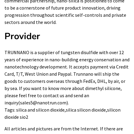
commercial partnership, nano-silica is positioned to come
to be a cornerstone of future product innovation, driving
progression throughout scientific self-controls and private
sectors around the world.
Provider
TRUNNANO is a supplier of tungsten disulfide with over 12
years of experience in nano-building energy conservation and
nanotechnology development. It accepts payment via Credit
Card, T/T, West Union and Paypal. Trunnano will ship the
goods to customers overseas through FedEx, DHL, by air, or
by sea. If you want to know more about
dimethyl silicone
,
please feel free to contact us and send an
inquiry(sales5@nanotrun.com).
Tags: silica and silicon dioxide,silica silicon dioxide,silicon
dioxide sio2
All articles and pictures are from the Internet. If there are