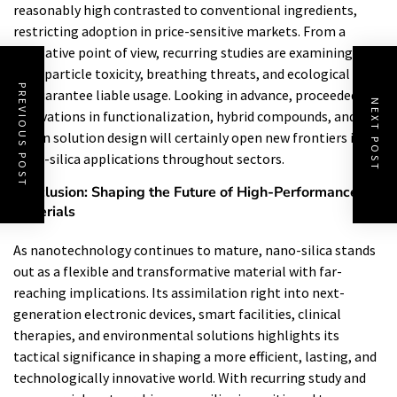
reasonably high contrasted to conventional ingredients,
restricting adoption in price-sensitive markets. From a
regulative point of view, recurring studies are examining
nanoparticle toxicity, breathing threats, and ecological fate
PREVIOUS POST
to guarantee liable usage. Looking in advance, proceeded
NEXT POST
innovations in functionalization, hybrid compounds, and AI-
driven solution design will certainly open new frontiers in
nano-silica applications throughout sectors.
Conclusion: Shaping the Future of High-Performance
Materials
As nanotechnology continues to mature, nano-silica stands
out as a flexible and transformative material with far-
reaching implications. Its assimilation right into next-
generation electronic devices, smart facilities, clinical
therapies, and environmental solutions highlights its
tactical significance in shaping a more efficient, lasting, and
technologically innovative world. With recurring study and