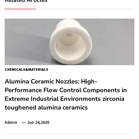
CHEMICALS&MATERIALS
Alumina Ceramic Nozzles: High-
Performance Flow Control Components in
Extreme Industrial Environments zirconia
toughened alumina ceramics
Admin
Jun 24,2025