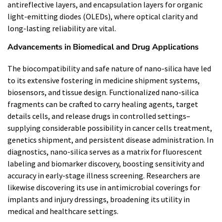
antireflective layers, and encapsulation layers for organic
light-emitting diodes (OLEDs), where optical clarity and
long-lasting reliability are vital.
Advancements in Biomedical and Drug Applications
The biocompatibility and safe nature of nano-silica have led
to its extensive fostering in medicine shipment systems,
biosensors, and tissue design. Functionalized nano-silica
fragments can be crafted to carry healing agents, target
details cells, and release drugs in controlled settings–
supplying considerable possibility in cancer cells treatment,
genetics shipment, and persistent disease administration. In
diagnostics, nano-silica serves as a matrix for fluorescent
labeling and biomarker discovery, boosting sensitivity and
accuracy in early-stage illness screening. Researchers are
likewise discovering its use in antimicrobial coverings for
implants and injury dressings, broadening its utility in
medical and healthcare settings.