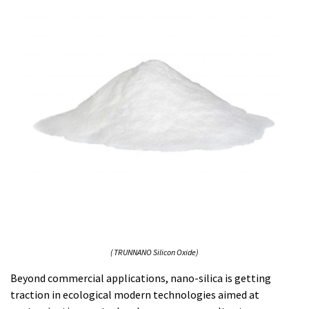
( TRUNNANO Silicon Oxide)
Beyond commercial applications, nano-silica is getting
traction in ecological modern technologies aimed at