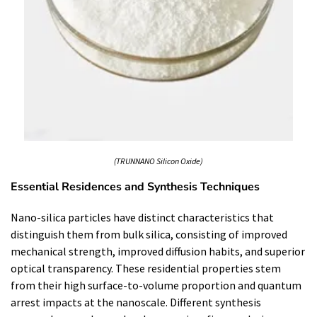
(TRUNNANO Silicon Oxide)
Essential Residences and Synthesis Techniques
Nano-silica particles have distinct characteristics that
distinguish them from bulk silica, consisting of improved
mechanical strength, improved diffusion habits, and superior
optical transparency. These residential properties stem
from their high surface-to-volume proportion and quantum
arrest impacts at the nanoscale. Different synthesis