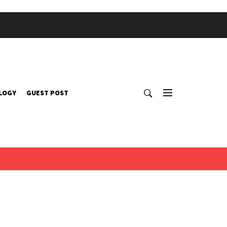
LOGY
GUEST POST