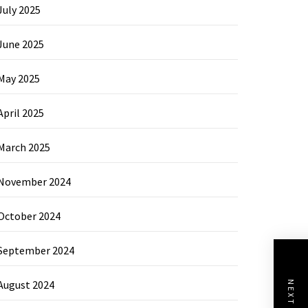
July 2025
June 2025
May 2025
April 2025
March 2025
November 2024
October 2024
September 2024
August 2024