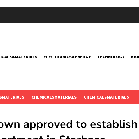
ICALS&MATERIALS
ELECTRONICS&ENERGY
TECHNOLOGY
BIO
SMATERIALS
CHEMICALSMATERIALS
CHEMICALSMATERIALS
own approved to establish