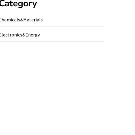
Category
Chemicals&Materials
Electronics&Energy