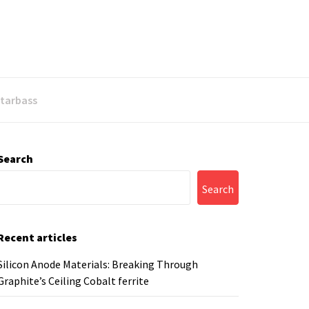
Starbass
Search
Search
Recent articles
Silicon Anode Materials: Breaking Through
Graphite’s Ceiling Cobalt ferrite