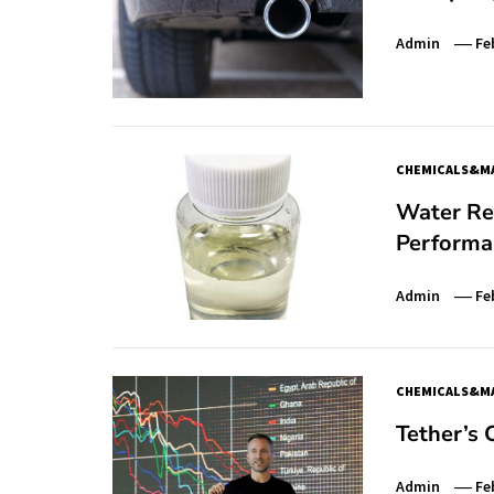
Admin
Fe
CHEMICALS&MA
Water Red
Performan
Admin
Fe
CHEMICALS&MA
Tether’s
Admin
Fe