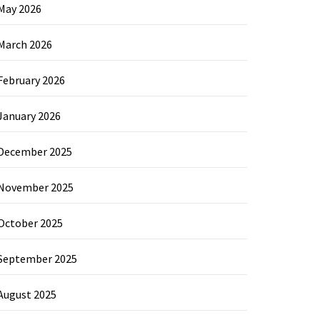
May 2026
March 2026
February 2026
January 2026
December 2025
November 2025
October 2025
September 2025
August 2025