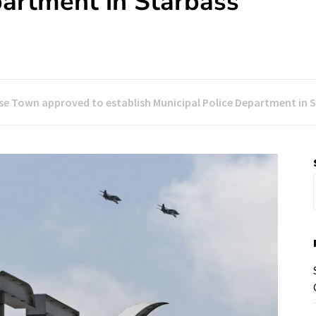
partment in Starbass
se Town approved to establish Municipal Police Department in 