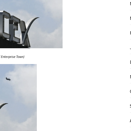
 Enterprise Town)