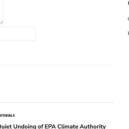
TERIALS
Quiet Undoing of EPA Climate Authority