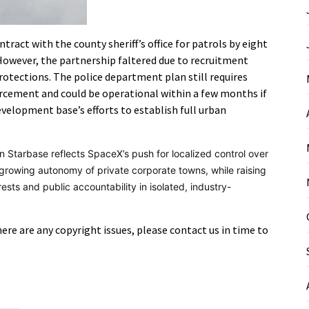
ntract with the county sheriff’s office for patrols by eight
 However, the partnership faltered due to recruitment
protections. The police department plan still requires
cement and could be operational within a few months if
velopment base’s efforts to establish full urban
n Starbase reflects SpaceX’s push for localized control over
e growing autonomy of private corporate towns, while raising
sts and public accountability in isolated, industry-
there are any copyright issues, please contact us in time to