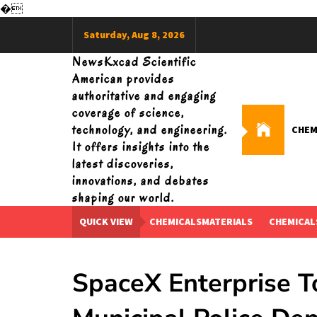
�
Skip
Saturday, Aug 8, 2026
to
content
NewsKxcad Scientific
American provides
authoritative and engaging
coverage of science,
technology, and engineering.
CHEM
It offers insights into the
latest discoveries,
innovations, and debates
shaping our world.
QUICK VIEW
CHEMICALSMATERIALS
CHEMICAL
SpaceX Enterprise T