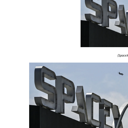
(SpaceX