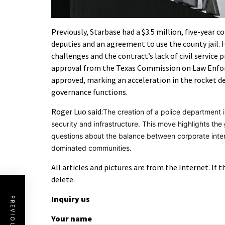
Previously, Starbase had a $3.5 million, five-year co
deputies and an agreement to use the county jail.
challenges and the contract’s lack of civil service 
approval from the Texas Commission on Law Enfor
approved, marking an acceleration in the rocket de
governance functions.
Roger Luo said:
The creation of a police department i
security and infrastructure. This move highlights th
questions about the balance between corporate intere
dominated communities.
All articles and pictures are from the Internet. If 
delete.
Inquiry us
Your name