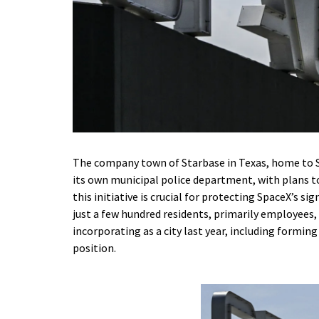
The company town of Starbase in Texas, home to S
its own municipal police department, with plans to
this initiative is crucial for protecting SpaceX’s si
just a few hundred residents, primarily employees, 
incorporating as a city last year, including formin
position.