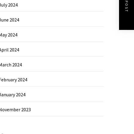
NEXT POST
July 2024
June 2024
May 2024
April 2024
March 2024
February 2024
January 2024
November 2023