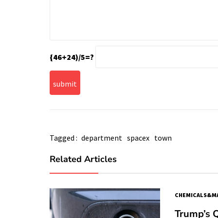
{46+24)/5=?
Tagged :
department
spacex
town
Related Articles
CHEMICALS&MA
Trump’s 