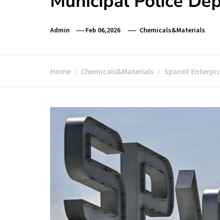
Municipal Police De
Admin
Feb 06,2026
Chemicals&Materials
Home
Chemicals&Materials
SpaceX Enterpri