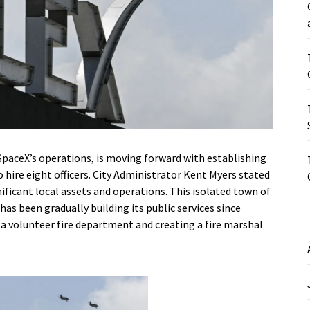
paceX’s operations, is moving forward with establishing
 hire eight officers. City Administrator Kent Myers stated
gnificant local assets and operations. This isolated town of
has been gradually building its public services since
g a volunteer fire department and creating a fire marshal