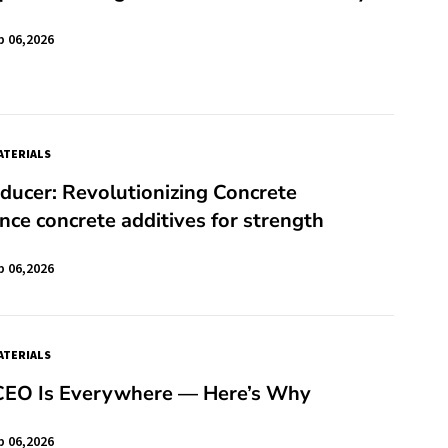
b 06,2026
TERIALS
ucer: Revolutionizing Concrete
ce concrete additives for strength
b 06,2026
TERIALS
 CEO Is Everywhere — Here’s Why
b 06,2026