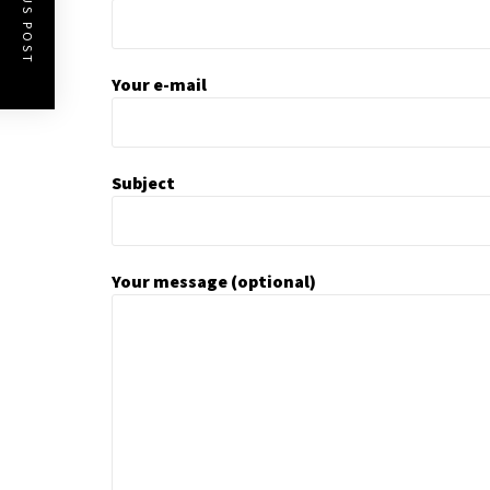
PREVIOUS POST
Your e-mail
Subject
Your message (optional)