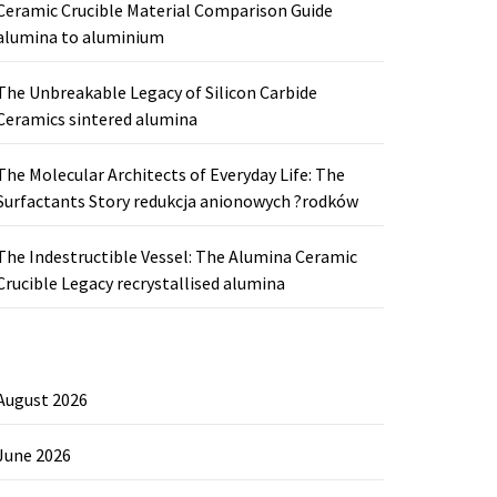
Ceramic Crucible Material Comparison Guide
alumina to aluminium
The Unbreakable Legacy of Silicon Carbide
Ceramics sintered alumina
The Molecular Architects of Everyday Life: The
Surfactants Story redukcja anionowych ?rodków
The Indestructible Vessel: The Alumina Ceramic
Crucible Legacy recrystallised alumina
August 2026
June 2026