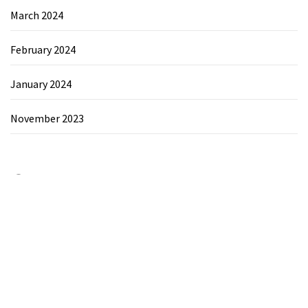
March 2024
February 2024
January 2024
November 2023
Category
Chemicals&Materials
Electronics&Energy