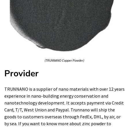
(TRUNNANO Copper Powder)
Provider
TRUNNANO is a supplier of nano materials with over 12 years
experience in nano-building energy conservation and
nanotechnology development. It accepts payment via Credit
Card, T/T, West Union and Paypal. Trunnano will ship the
goods to customers overseas through FedEx, DHL, by air, or
by sea. If you want to know more about
zinc powder to