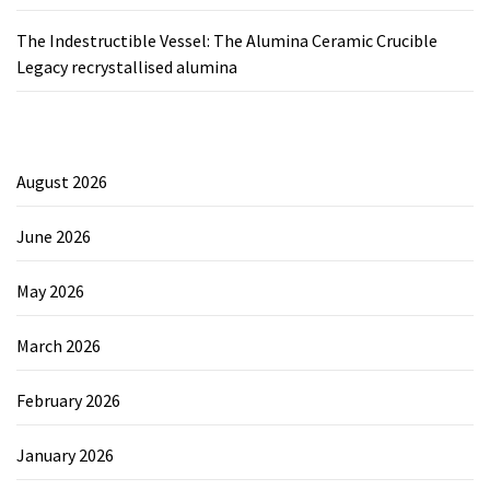
The Indestructible Vessel: The Alumina Ceramic Crucible
Legacy recrystallised alumina
August 2026
June 2026
May 2026
March 2026
February 2026
January 2026