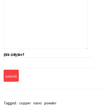
(55-19)/6=?
Tagged :
copper
nano
powder