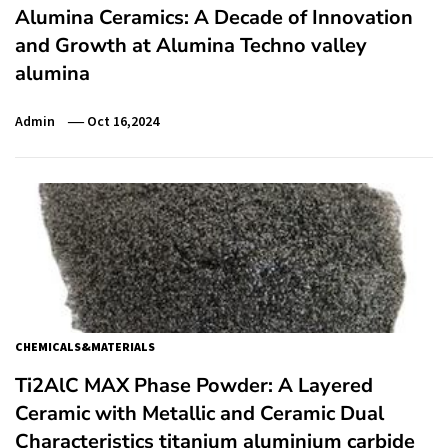
Alumina Ceramics: A Decade of Innovation
and Growth at Alumina Techno valley
alumina
Admin
Oct 16,2024
CHEMICALS&MATERIALS
Ti2AlC MAX Phase Powder: A Layered
Ceramic with Metallic and Ceramic Dual
Characteristics titanium aluminium carbide