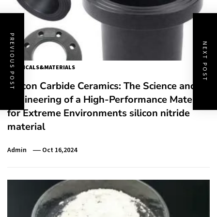
PREVIOUS POST
NEXT POST
CHEMICALS&MATERIALS
Silicon Carbide Ceramics: The Science and
Engineering of a High-Performance Material
for Extreme Environments silicon nitride
material
Admin
Oct 16,2024