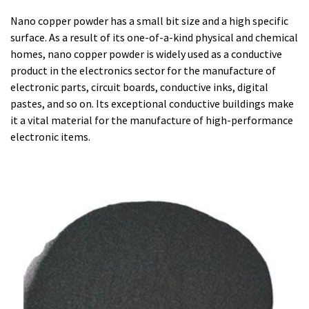
Nano copper powder has a small bit size and a high specific
surface. As a result of its one-of-a-kind physical and chemical
homes, nano copper powder is widely used as a conductive
product in the electronics sector for the manufacture of
electronic parts, circuit boards, conductive inks, digital
pastes, and so on. Its exceptional conductive buildings make
it a vital material for the manufacture of high-performance
electronic items.