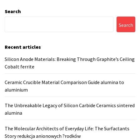
Search
Search
Recent articles
Silicon Anode Materials: Breaking Through Graphite’s Ceiling
Cobalt ferrite
Ceramic Crucible Material Comparison Guide alumina to
aluminium
The Unbreakable Legacy of Silicon Carbide Ceramics sintered
alumina
The Molecular Architects of Everyday Life: The Surfactants
Story redukcja anionowych ?rodków