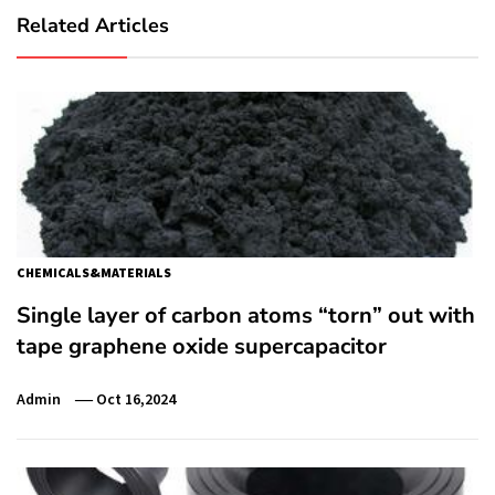
Related Articles
CHEMICALS&MATERIALS
Single layer of carbon atoms “torn” out with
tape graphene oxide supercapacitor
Admin
Oct 16,2024