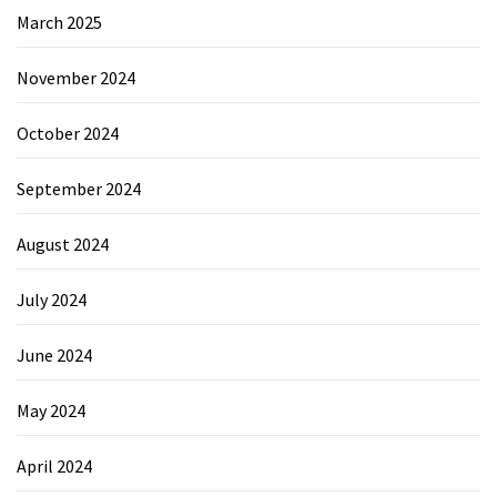
March 2025
November 2024
October 2024
September 2024
August 2024
July 2024
June 2024
May 2024
April 2024