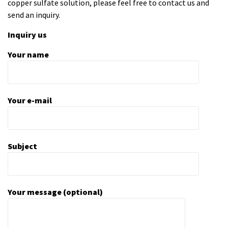
copper sulfate solution
, please feel free to contact us and
send an inquiry.
Inquiry us
Your name
Your e-mail
Subject
Your message (optional)