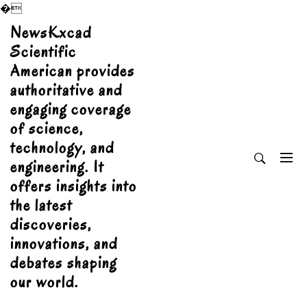
�
Skip
NewsKxcad
to
Scientific
content
American provides
authoritative and
engaging coverage
of science,
technology, and
engineering. It
offers insights into
the latest
discoveries,
innovations, and
debates shaping
our world.