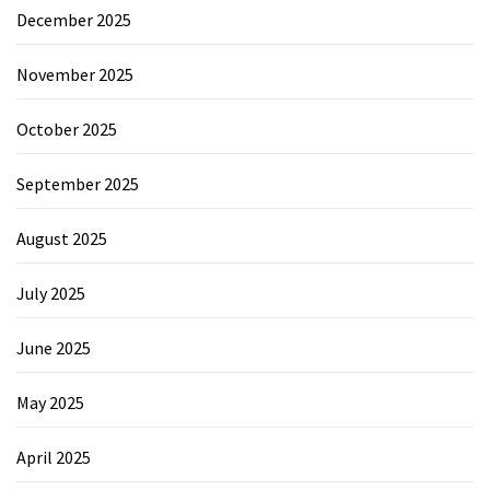
December 2025
November 2025
October 2025
September 2025
August 2025
July 2025
June 2025
May 2025
April 2025