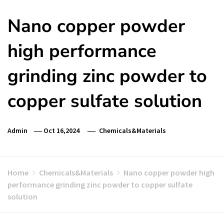
Nano copper powder
high performance
grinding zinc powder to
copper sulfate solution
Admin
Oct 16,2024
Chemicals&Materials
Home
Chemicals&Materials
Nano copper powder high
performance grinding zinc powder to copper sulfate
solution