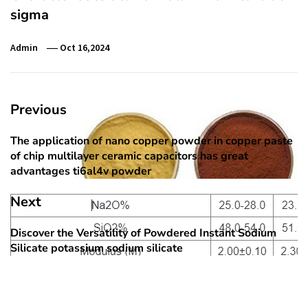
sigma
Admin
Oct 16,2024
Post
Previous
navigation
The application of nano copper powder in copper paste
Previous
of chip multilayer ceramic capacitors has great
post:
advantages ti6al4v powder
Next
Discover the Versatility of Powdered Instant Sodium
Next
Silicate potassium sodium silicate
post: