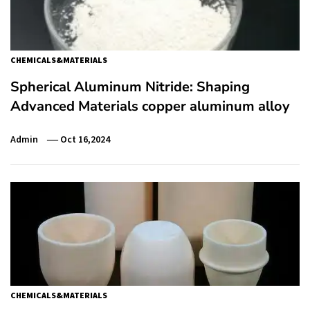
CHEMICALS&MATERIALS
Spherical Aluminum Nitride: Shaping
Advanced Materials copper aluminum alloy
Admin
Oct 16,2024
CHEMICALS&MATERIALS