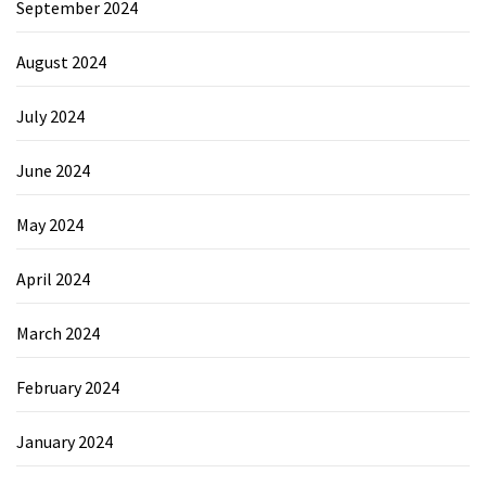
September 2024
August 2024
July 2024
June 2024
May 2024
April 2024
March 2024
February 2024
January 2024