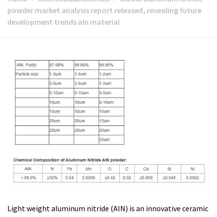
powder market analysis report released, revealing future
development trends aln material
Light weight aluminum nitride (AlN) is an innovative ceramic