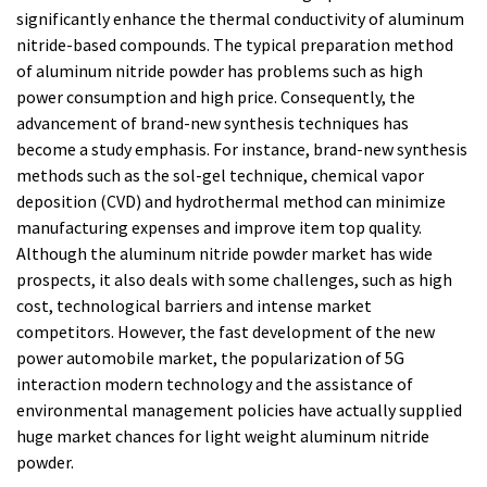
significantly enhance the thermal conductivity of aluminum
nitride-based compounds. The typical preparation method
of aluminum nitride powder has problems such as high
power consumption and high price. Consequently, the
advancement of brand-new synthesis techniques has
become a study emphasis. For instance, brand-new synthesis
methods such as the sol-gel technique, chemical vapor
deposition (CVD) and hydrothermal method can minimize
manufacturing expenses and improve item top quality.
Although the aluminum nitride powder market has wide
prospects, it also deals with some challenges, such as high
cost, technological barriers and intense market
competitors. However, the fast development of the new
power automobile market, the popularization of 5G
interaction modern technology and the assistance of
environmental management policies have actually supplied
huge market chances for light weight aluminum nitride
powder.