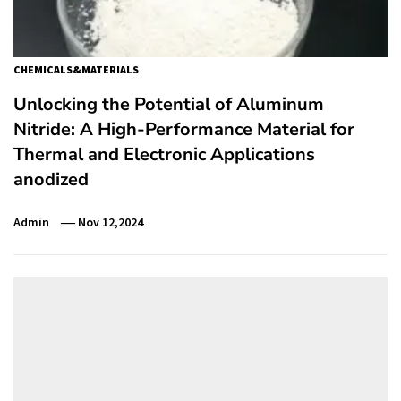
CHEMICALS&MATERIALS
Unlocking the Potential of Aluminum
Nitride: A High-Performance Material for
Thermal and Electronic Applications
anodized
Admin
Nov 12,2024