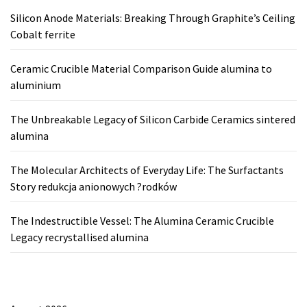
Silicon Anode Materials: Breaking Through Graphite’s Ceiling
Cobalt ferrite
Ceramic Crucible Material Comparison Guide alumina to
aluminium
The Unbreakable Legacy of Silicon Carbide Ceramics sintered
alumina
The Molecular Architects of Everyday Life: The Surfactants
Story redukcja anionowych ?rodków
The Indestructible Vessel: The Alumina Ceramic Crucible
Legacy recrystallised alumina