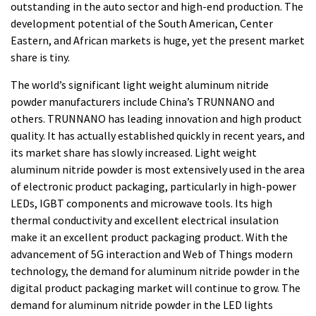
outstanding in the auto sector and high-end production. The
development potential of the South American, Center
Eastern, and African markets is huge, yet the present market
share is tiny.
The world’s significant light weight aluminum nitride
powder manufacturers include China’s TRUNNANO and
others. TRUNNANO has leading innovation and high product
quality. It has actually established quickly in recent years, and
its market share has slowly increased. Light weight
aluminum nitride powder is most extensively used in the area
of electronic product packaging, particularly in high-power
LEDs, IGBT components and microwave tools. Its high
thermal conductivity and excellent electrical insulation
make it an excellent product packaging product. With the
advancement of 5G interaction and Web of Things modern
technology, the demand for aluminum nitride powder in the
digital product packaging market will continue to grow. The
demand for aluminum nitride powder in the LED lights