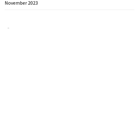
November 2023
Category
Chemicals&Materials
Electronics&Energy
Search
for:
Theme:
The Blogging
by
Themeinwp