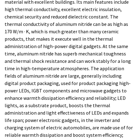
material with excellent buildings. Its main features include
high thermal conductivity, excellent electric insulation,
chemical security and reduced dielectric constant. The
thermal conductivity of aluminum nitride can be as high as
170 W/m · K, which is much greater than many ceramic
products, that makes it execute well in the thermal
administration of high-power digital gadgets. At the same
time, aluminum nitride has superb mechanical toughness
and thermal shock resistance and can work stably for a long
time in high-temperature atmospheres. The application
fields of aluminum nitride are large, generally including
digital product packaging, used for product packaging high-
power LEDs, IGBT components and microwave gadgets to
enhance warmth dissipation efficiency and reliability; LED
lights, as a substrate product, boosts the thermal
administration and light effectiveness of LEDs and expands
life span; power electronic gadgets, in the inverter and
charging system of electric automobiles, are made use of for
reliable warmth dissipation and boost system efficiency;