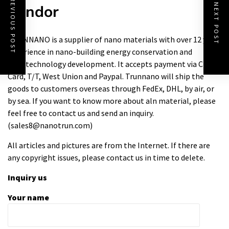
PREVIOUS POST
Vendor
NEXT POST
TRUNNANO is a supplier of nano materials with over 12 years
experience in nano-building energy conservation and
nanotechnology development. It accepts payment via Credit
Card, T/T, West Union and Paypal. Trunnano will ship the
goods to customers overseas through FedEx, DHL, by air, or
by sea. If you want to know more about
aln material
, please
feel free to contact us and send an inquiry.
(sales8@nanotrun.com)
All articles and pictures are from the Internet. If there are
any copyright issues, please contact us in time to delete.
Inquiry us
Your name