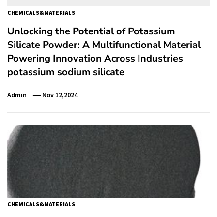
CHEMICALS&MATERIALS
Unlocking the Potential of Potassium
Silicate Powder: A Multifunctional Material
Powering Innovation Across Industries
potassium sodium silicate
Admin
Nov 12,2024
CHEMICALS&MATERIALS