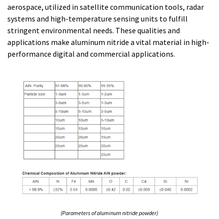
aerospace, utilized in satellite communication tools, radar
systems and high-temperature sensing units to fulfill
stringent environmental needs. These qualities and
applications make aluminum nitride a vital material in high-
performance digital and commercial applications.
(Parameters of aluminum nitride powder)