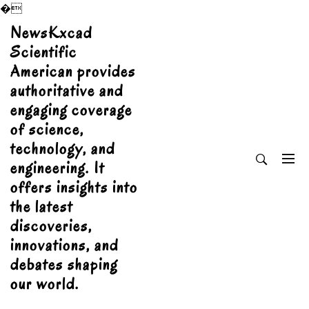
�
Skip
NewsKxcad
to
Scientific
content
American provides
authoritative and
engaging coverage
of science,
technology, and
engineering. It
offers insights into
the latest
discoveries,
innovations, and
debates shaping
our world.