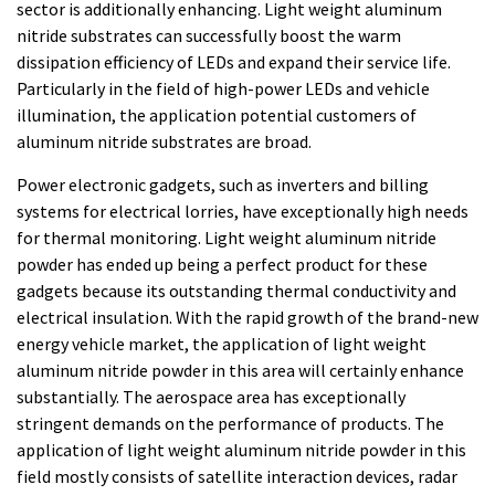
sector is additionally enhancing. Light weight aluminum
nitride substrates can successfully boost the warm
dissipation efficiency of LEDs and expand their service life.
Particularly in the field of high-power LEDs and vehicle
illumination, the application potential customers of
aluminum nitride substrates are broad.
Power electronic gadgets, such as inverters and billing
systems for electrical lorries, have exceptionally high needs
for thermal monitoring. Light weight aluminum nitride
powder has ended up being a perfect product for these
gadgets because its outstanding thermal conductivity and
electrical insulation. With the rapid growth of the brand-new
energy vehicle market, the application of light weight
aluminum nitride powder in this area will certainly enhance
substantially. The aerospace area has exceptionally
stringent demands on the performance of products. The
application of light weight aluminum nitride powder in this
field mostly consists of satellite interaction devices, radar