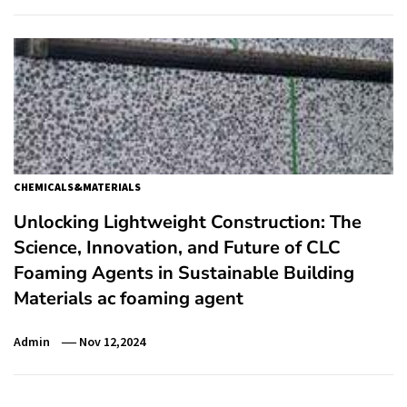
CHEMICALS&MATERIALS
Unlocking Lightweight Construction: The
Science, Innovation, and Future of CLC
Foaming Agents in Sustainable Building
Materials ac foaming agent
Admin
Nov 12,2024