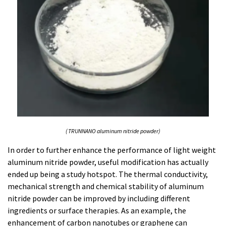
( TRUNNANO aluminum nitride powder)
In order to further enhance the performance of light weight
aluminum nitride powder, useful modification has actually
ended up being a study hotspot. The thermal conductivity,
mechanical strength and chemical stability of aluminum
nitride powder can be improved by including different
ingredients or surface therapies. As an example, the
enhancement of carbon nanotubes or graphene can