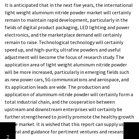
It is anticipated that in the next five years, the international
light weight aluminum nitride powder market will certainly
remain to maintain rapid development, particularly in the
fields of digital product packaging, LED lighting and power
electronics, and the marketplace demand will certainly
remain to raise. Technological technology will certainly
speed up, and high-purity, ultrafine powders and useful
adjustment will become the focus of research study. The
application area of light weight aluminum nitride powder
will be more increased, particularly in emerging fields such
as new power cars, 5G communications and aerospace, and
its application leads are wide. The production and
application of aluminum nitride powder will certainly form a
total industrial chain, and the cooperation between
upstream and downstream enterprises will certainly be
further strengthened to jointly promote the healthy growth
of the market. It is wished that this report can supply useful
referral and guidance for pertinent ventures and researchers.