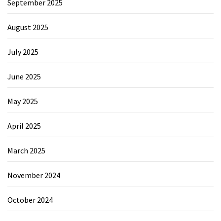
September 2025
August 2025
July 2025
June 2025
May 2025
April 2025
March 2025
November 2024
October 2024