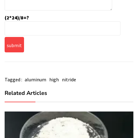
(2*24)/8=?
Tagged :
aluminum
high
nitride
Related Articles