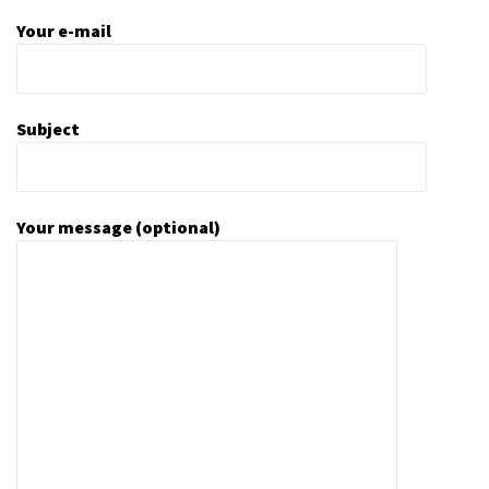
Your e-mail
Subject
Your message (optional)