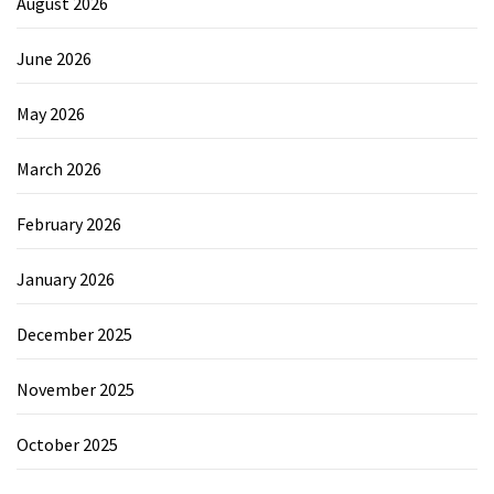
August 2026
June 2026
May 2026
March 2026
February 2026
January 2026
December 2025
November 2025
October 2025