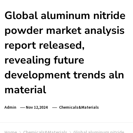
Global aluminum nitride
powder market analysis
report released,
revealing future
development trends aln
material
Admin
Nov 12,2024
Chemicals&Materials
Home
Chemicals&Materials
Global aluminum nitride