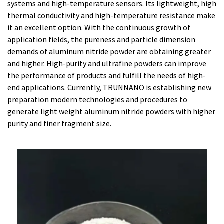
systems and high-temperature sensors. Its lightweight, high
thermal conductivity and high-temperature resistance make
it an excellent option. With the continuous growth of
application fields, the pureness and particle dimension
demands of aluminum nitride powder are obtaining greater
and higher. High-purity and ultrafine powders can improve
the performance of products and fulfill the needs of high-
end applications. Currently, TRUNNANO is establishing new
preparation modern technologies and procedures to
generate light weight aluminum nitride powders with higher
purity and finer fragment size.