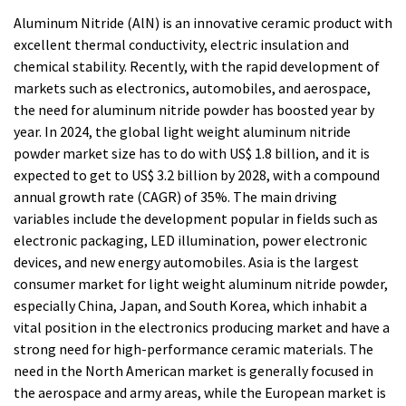
Aluminum Nitride (AlN) is an innovative ceramic product with
excellent thermal conductivity, electric insulation and
chemical stability. Recently, with the rapid development of
markets such as electronics, automobiles, and aerospace,
the need for aluminum nitride powder has boosted year by
year. In 2024, the global light weight aluminum nitride
powder market size has to do with US$ 1.8 billion, and it is
expected to get to US$ 3.2 billion by 2028, with a compound
annual growth rate (CAGR) of 35%. The main driving
variables include the development popular in fields such as
electronic packaging, LED illumination, power electronic
devices, and new energy automobiles. Asia is the largest
consumer market for light weight aluminum nitride powder,
especially China, Japan, and South Korea, which inhabit a
vital position in the electronics producing market and have a
strong need for high-performance ceramic materials. The
need in the North American market is generally focused in
the aerospace and army areas, while the European market is