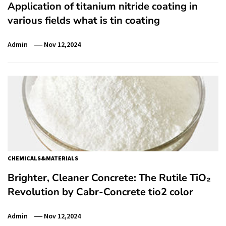
Application of titanium nitride coating in
various fields what is tin coating
Admin
Nov 12,2024
CHEMICALS&MATERIALS
Brighter, Cleaner Concrete: The Rutile TiO₂
Revolution by Cabr-Concrete tio2 color
Admin
Nov 12,2024