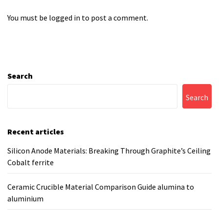
You must be
logged in
to post a comment.
Search
Search
Recent articles
Silicon Anode Materials: Breaking Through Graphite’s Ceiling
Cobalt ferrite
Ceramic Crucible Material Comparison Guide alumina to
aluminium