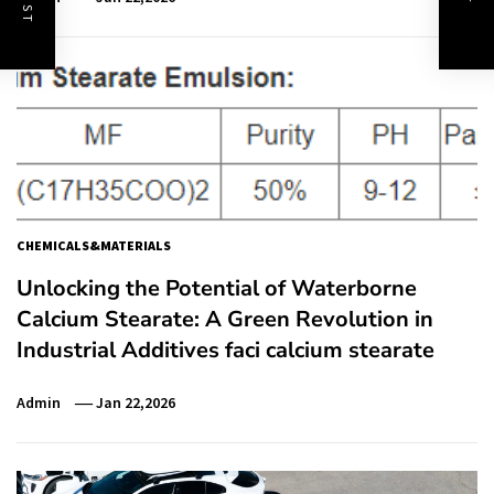
CHEMICALS&MATERIALS
Unlocking the Potential of Waterborne
Calcium Stearate: A Green Revolution in
Industrial Additives faci calcium stearate
Admin
Jan 22,2026