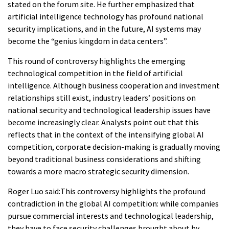
stated on the forum site. He further emphasized that
artificial intelligence technology has profound national
security implications, and in the future, AI systems may
become the “genius kingdom in data centers”.
This round of controversy highlights the emerging
technological competition in the field of artificial
intelligence. Although business cooperation and investment
relationships still exist, industry leaders’ positions on
national security and technological leadership issues have
become increasingly clear. Analysts point out that this
reflects that in the context of the intensifying global AI
competition, corporate decision-making is gradually moving
beyond traditional business considerations and shifting
towards a more macro strategic security dimension.
Roger Luo said:This controversy highlights the profound
contradiction in the global AI competition: while companies
pursue commercial interests and technological leadership,
they have to face security challenges brought about by