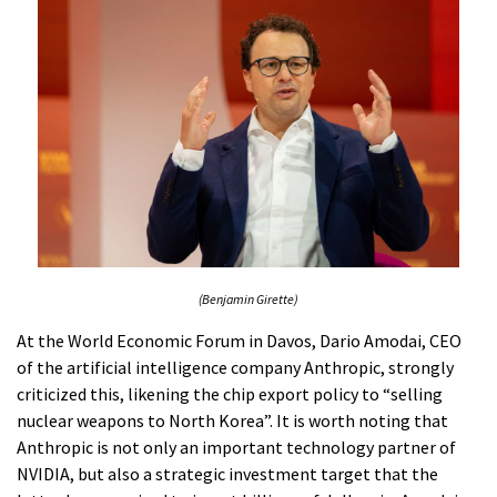
(Benjamin Girette)
At the World Economic Forum in Davos, Dario Amodai, CEO
of the artificial intelligence company Anthropic, strongly
criticized this, likening the chip export policy to “selling
nuclear weapons to North Korea”. It is worth noting that
Anthropic is not only an important technology partner of
NVIDIA, but also a strategic investment target that the