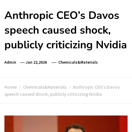
Anthropic CEO’s Davos
speech caused shock,
publicly criticizing Nvidia
Admin
Jan 22,2026
Chemicals&Materials
Home
Chemicals&Materials
Anthropic CEO’s Davos
speech caused shock, publicly criticizing Nvidia