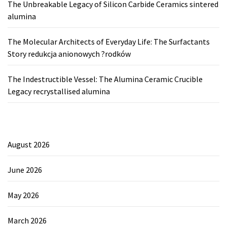
The Unbreakable Legacy of Silicon Carbide Ceramics sintered
alumina
The Molecular Architects of Everyday Life: The Surfactants
Story redukcja anionowych ?rodków
The Indestructible Vessel: The Alumina Ceramic Crucible
Legacy recrystallised alumina
August 2026
June 2026
May 2026
March 2026