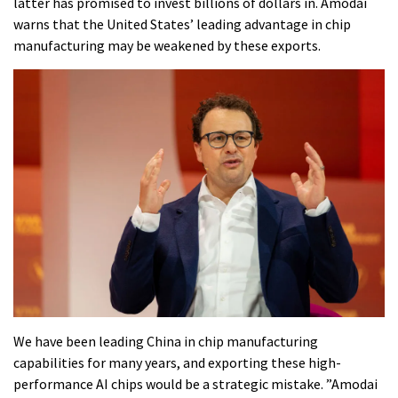
latter has promised to invest billions of dollars in. Amodai
warns that the United States’ leading advantage in chip
manufacturing may be weakened by these exports.
We have been leading China in chip manufacturing
capabilities for many years, and exporting these high-
performance AI chips would be a strategic mistake. ”Amodai