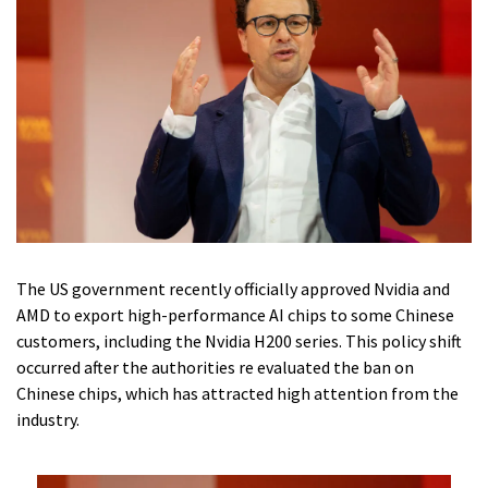
The US government recently officially approved Nvidia and
AMD to export high-performance AI chips to some Chinese
customers, including the Nvidia H200 series. This policy shift
occurred after the authorities re evaluated the ban on
Chinese chips, which has attracted high attention from the
industry.