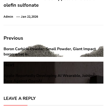
olefin sulfonate
Admin
Jan 22,2026
Post
Previous
navigation
Boron Carbide Powder: Small Powder, Giant Impact
Previous
boron what is
post:
Next
Apple Reportedly Developing AI Wearable, Joining
Next
Race Against OpenAI
post:
LEAVE A REPLY