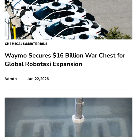
CHEMICALS&MATERIALS
Waymo Secures $16 Billion War Chest for
Global Robotaxi Expansion
Admin
Jan 22,2026