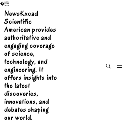
�
Skip
NewsKxcad
to
Scientific
content
American provides
authoritative and
engaging coverage
of science,
technology, and
engineering. It
offers insights into
the latest
discoveries,
innovations, and
debates shaping
our world.