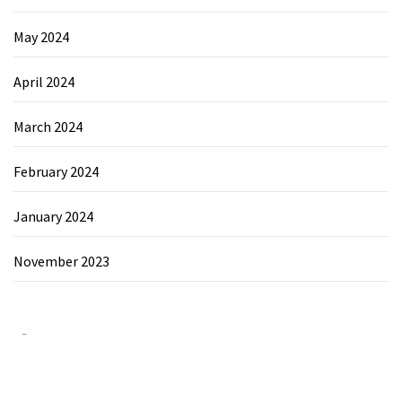
May 2024
April 2024
March 2024
February 2024
January 2024
November 2023
Category
Chemicals&Materials