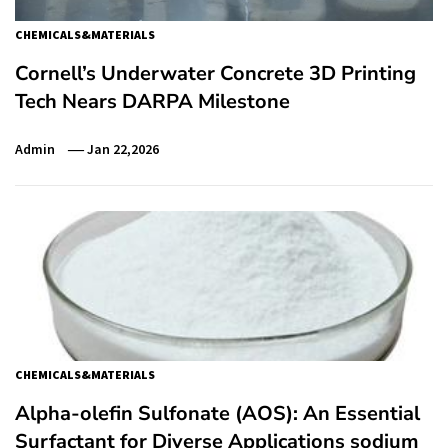
CHEMICALS&MATERIALS
Cornell’s Underwater Concrete 3D Printing
Tech Nears DARPA Milestone
Admin
Jan 22,2026
CHEMICALS&MATERIALS
Alpha-olefin Sulfonate (AOS): An Essential
Surfactant for Diverse Applications sodium