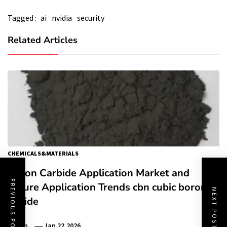
Tagged :
ai
nvidia
security
Related Articles
CHEMICALS&MATERIALS
Boron Carbide Application Market and
PREVIOUS POST
Future Application Trends cbn cubic boron
NEXT POST
nitride
Admin
Jan 22,2026