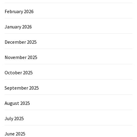
February 2026
January 2026
December 2025
November 2025
October 2025
September 2025
August 2025
July 2025
June 2025