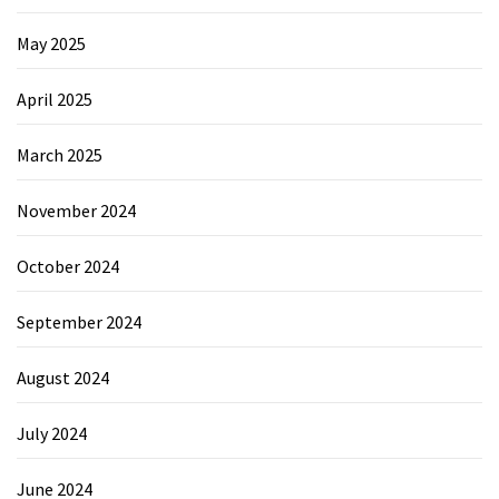
May 2025
April 2025
March 2025
November 2024
October 2024
September 2024
August 2024
July 2024
June 2024