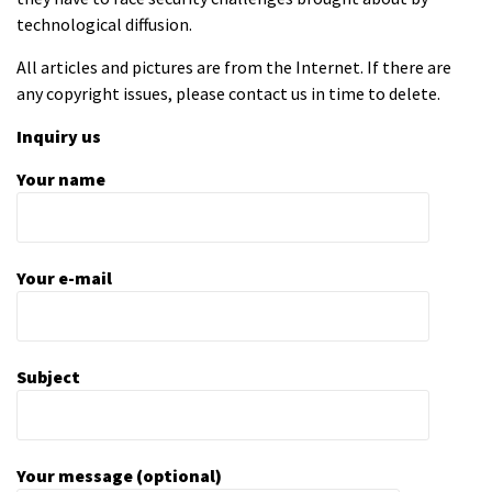
technological diffusion.
All articles and pictures are from the Internet. If there are
any copyright issues, please contact us in time to delete.
Inquiry us
Your name
Your e-mail
Subject
Your message (optional)