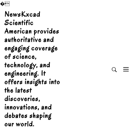
�
Skip
NewsKxcad
to
Scientific
content
American provides
authoritative and
engaging coverage
of science,
technology, and
engineering. It
offers insights into
the latest
discoveries,
innovations, and
debates shaping
our world.