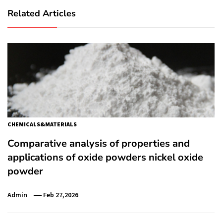
Related Articles
CHEMICALS&MATERIALS
Comparative analysis of properties and
applications of oxide powders nickel oxide
powder
Admin
Feb 27,2026