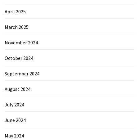
April 2025
March 2025
November 2024
October 2024
September 2024
August 2024
July 2024
June 2024
May 2024