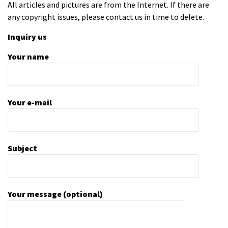
All articles and pictures are from the Internet. If there are
any copyright issues, please contact us in time to delete.
Inquiry us
Your name
Your e-mail
Subject
Your message (optional)