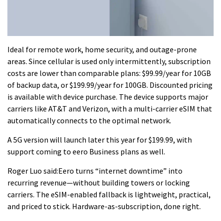
Ideal for remote work, home security, and outage-prone
areas. Since cellular is used only intermittently, subscription
costs are lower than comparable plans: $99.99/year for 10GB
of backup data, or $199.99/year for 100GB. Discounted pricing
is available with device purchase. The device supports major
carriers like AT&T and Verizon, with a multi-carrier eSIM that
automatically connects to the optimal network.
A 5G version will launch later this year for $199.99, with
support coming to eero Business plans as well.
Roger Luo said:Eero turns “internet downtime” into
recurring revenue—without building towers or locking
carriers. The eSIM-enabled fallback is lightweight, practical,
and priced to stick. Hardware-as-subscription, done right.