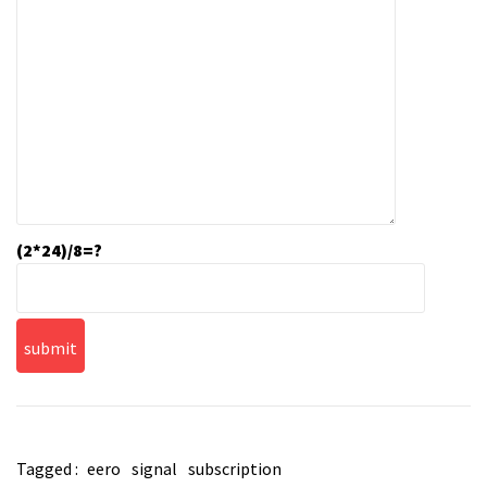
(2*24)/8=?
Tagged :
eero
signal
subscription