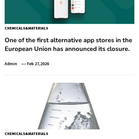
CHEMICALS&MATERIALS
One of the first alternative app stores in the
European Union has announced its closure.
Admin
Feb 27,2026
CHEMICALS&MATERIALS