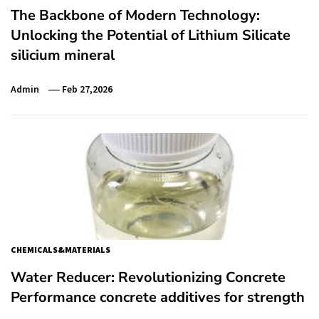
The Backbone of Modern Technology:
Unlocking the Potential of Lithium Silicate
silicium mineral
Admin
Feb 27,2026
CHEMICALS&MATERIALS
Water Reducer: Revolutionizing Concrete
Performance concrete additives for strength