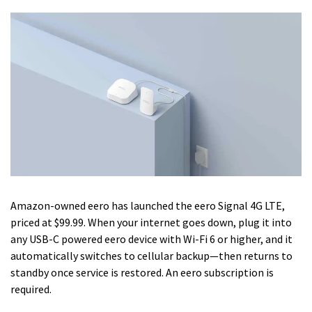
Amazon-owned eero has launched the eero Signal 4G LTE,
priced at $99.99. When your internet goes down, plug it into
any USB-C powered eero device with Wi-Fi 6 or higher, and it
automatically switches to cellular backup—then returns to
standby once service is restored. An eero subscription is
required.