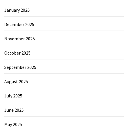
January 2026
December 2025
November 2025
October 2025
September 2025
August 2025
July 2025
June 2025
May 2025