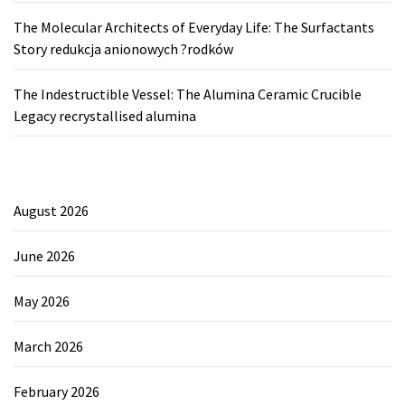
The Molecular Architects of Everyday Life: The Surfactants
Story redukcja anionowych ?rodków
The Indestructible Vessel: The Alumina Ceramic Crucible
Legacy recrystallised alumina
August 2026
June 2026
May 2026
March 2026
February 2026