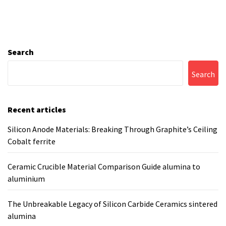
Search
Search
Recent articles
Silicon Anode Materials: Breaking Through Graphite’s Ceiling
Cobalt ferrite
Ceramic Crucible Material Comparison Guide alumina to
aluminium
The Unbreakable Legacy of Silicon Carbide Ceramics sintered
alumina