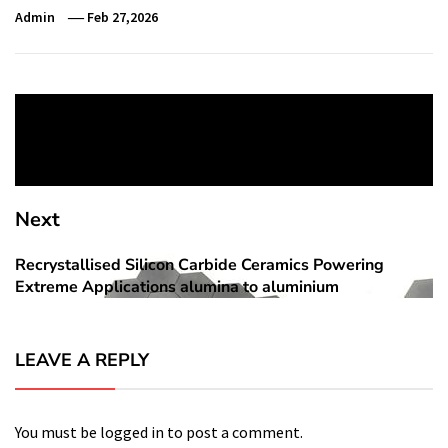
Admin
Feb 27,2026
Post
Previous
navigation
Siri’s AI Overhaul Slips Again, Some Features Now
Previous
Expected in iOS 27
post:
Next
Recrystallised Silicon Carbide Ceramics Powering
Next
Extreme Applications alumina to aluminium
post:
LEAVE A REPLY
You must be
logged in
to post a comment.