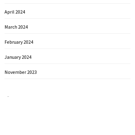
April 2024
March 2024
February 2024
January 2024
November 2023
Category
Chemicals&Materials
Electronics&Energy