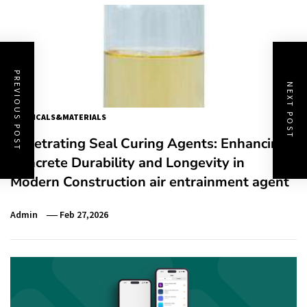
PREVIOUS POST
NEXT POST
CHEMICALS&MATERIALS
Penetrating Seal Curing Agents: Enhancing
Concrete Durability and Longevity in
Modern Construction air entrainment agent
Admin
Feb 27,2026