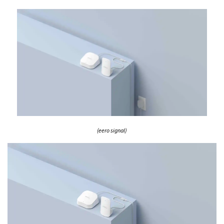
(eero signal)