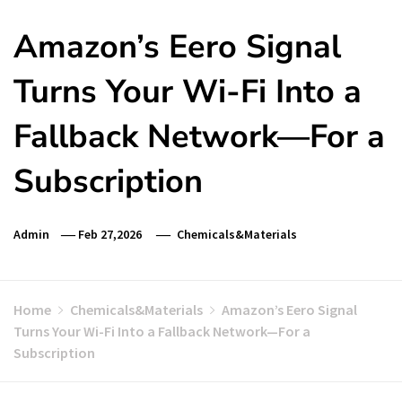
Amazon’s Eero Signal
Turns Your Wi-Fi Into a
Fallback Network—For a
Subscription
Admin
Feb 27,2026
Chemicals&Materials
Home
Chemicals&Materials
Amazon’s Eero Signal
Turns Your Wi-Fi Into a Fallback Network—For a
Subscription