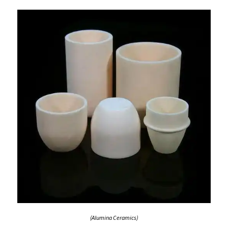
(Alumina Ceramics)