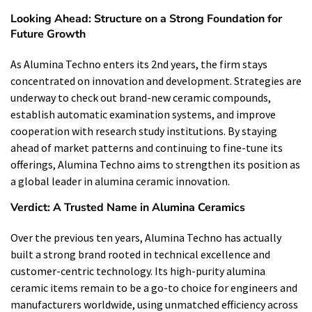
Looking Ahead: Structure on a Strong Foundation for
Future Growth
As Alumina Techno enters its 2nd years, the firm stays
concentrated on innovation and development. Strategies are
underway to check out brand-new ceramic compounds,
establish automatic examination systems, and improve
cooperation with research study institutions. By staying
ahead of market patterns and continuing to fine-tune its
offerings, Alumina Techno aims to strengthen its position as
a global leader in alumina ceramic innovation.
Verdict: A Trusted Name in Alumina Ceramics
Over the previous ten years, Alumina Techno has actually
built a strong brand rooted in technical excellence and
customer-centric technology. Its high-purity alumina
ceramic items remain to be a go-to choice for engineers and
manufacturers worldwide, using unmatched efficiency across