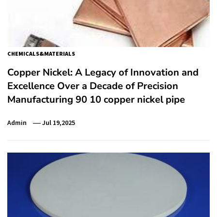
CHEMICALS&MATERIALS
Copper Nickel: A Legacy of Innovation and
Excellence Over a Decade of Precision
Manufacturing 90 10 copper nickel pipe
Admin
Jul 19,2025