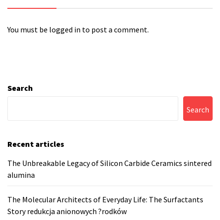
You must be
logged in
to post a comment.
Search
Search
Recent articles
The Unbreakable Legacy of Silicon Carbide Ceramics sintered
alumina
The Molecular Architects of Everyday Life: The Surfactants
Story redukcja anionowych ?rodków