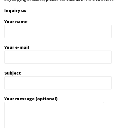
Inquiry us
Your name
Your e-mail
Subject
Your message (optional)