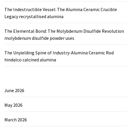
The Indestructible Vessel: The Alumina Ceramic Crucible
Legacy recrystallised alumina
The Elemental Bond: The Molybdenum Disulfide Revolution
molybdenum disulfide powder uses
The Unyielding Spine of Industry-Alumina Ceramic Rod
hindalco calcined alumina
June 2026
May 2026
March 2026