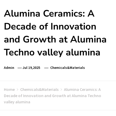
Alumina Ceramics: A
Decade of Innovation
and Growth at Alumina
Techno valley alumina
Admin
Jul 19,2025
Chemicals&Materials
Home
Chemicals&Materials
Alumina Ceramics: A
Decade of Innovation and Growth at Alumina Techno
valley alumina