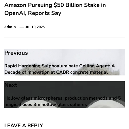
Amazon Pursuing $50 Billion Stake in
OpenAI, Reports Say
Admin
Jul 19,2025
Post
Previous
navigation
Rapid Hardening Sulphoaluminate Gelling Agent: A
Previous
Decade of Innovation at CABR concrete material
post:
Next
Hollow glass microspheres: production methods and 5
Next
magical uses 3m hollow glass spheres
post:
LEAVE A REPLY