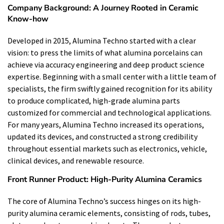
Company Background: A Journey Rooted in Ceramic
Know-how
Developed in 2015, Alumina Techno started with a clear
vision: to press the limits of what alumina porcelains can
achieve via accuracy engineering and deep product science
expertise. Beginning with a small center with a little team of
specialists, the firm swiftly gained recognition for its ability
to produce complicated, high-grade alumina parts
customized for commercial and technological applications.
For many years, Alumina Techno increased its operations,
updated its devices, and constructed a strong credibility
throughout essential markets such as electronics, vehicle,
clinical devices, and renewable resource.
Front Runner Product: High-Purity Alumina Ceramics
The core of Alumina Techno’s success hinges on its high-
purity alumina ceramic elements, consisting of rods, tubes,