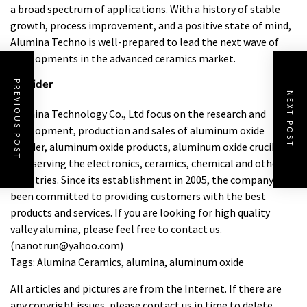
a broad spectrum of applications. With a history of stable
growth, process improvement, and a positive state of mind,
Alumina Techno is well-prepared to lead the next wave of
developments in the advanced ceramics market.
Provider
PREVIOUS POST
NEXT POST
Alumina Technology Co., Ltd focus on the research and
development, production and sales of aluminum oxide
powder, aluminum oxide products, aluminum oxide crucible,
etc., serving the electronics, ceramics, chemical and other
industries. Since its establishment in 2005, the company has
been committed to providing customers with the best
products and services. If you are looking for high quality
valley alumina
, please feel free to contact us.
(nanotrun@yahoo.com)
Tags: Alumina Ceramics, alumina, aluminum oxide
All articles and pictures are from the Internet. If there are
any copyright issues, please contact us in time to delete.