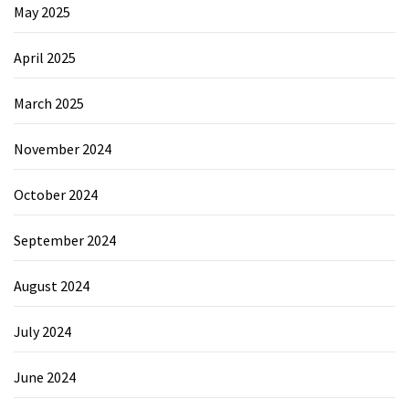
May 2025
April 2025
March 2025
November 2024
October 2024
September 2024
August 2024
July 2024
June 2024