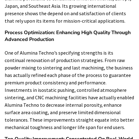
Japan, and Southeast Asia. Its growing international
presence shows the depend on and satisfaction of clients
that rely upon its items for mission-critical applications.
Process Optimization: Enhancing High Quality Through
Advanced Production
One of Alumina Techno’s specifying strengths is its
continual renovation of production strategies. From raw
powder mixing to sintering and last machining, the business
has actually refined each phase of the process to guarantee
premium product consistency and performance.
Investments in isostatic pushing, controlled atmosphere
sintering, and CNC machining facilities have actually enabled
Alumina Techno to decrease internal porosity, enhance
surface area coating, and preserve limited dimensional
tolerances. These improvements straight equate into better
mechanical toughness and longer life span for end users.