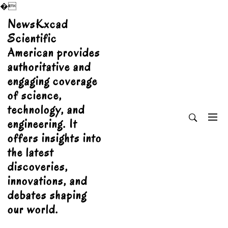
�
Skip
NewsKxcad
to
Scientific
content
American provides
authoritative and
engaging coverage
of science,
technology, and
engineering. It
offers insights into
the latest
discoveries,
innovations, and
debates shaping
our world.