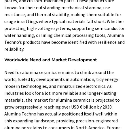
plates, and custom-machined parts. These products are
known for their outstanding mechanical stamina, use
resistance, and thermal stability, making them suitable for
usage in settings where typical materials fall short. Whether
protecting high-voltage systems, supporting semiconductor
wafer handling, or lining chemical processing tools, Alumina
Techno’s products have become identified with resilience and
reliability.
Worldwide Need and Market Development
Need for alumina ceramics remains to climb around the
world, fueled by developments in automation, tidy energy
modern technologies, and miniaturized electronics. As
industries look for a lot more reliable and longer-lasting
materials, the market for alumina ceramics is projected to
grow progressively, reaching over USD 6 billion by 2030.
Alumina Techno has actually positioned itself well within
this expanding landscape, providing precision-engineered
alumina porcelains to consumers in North America, Europe,