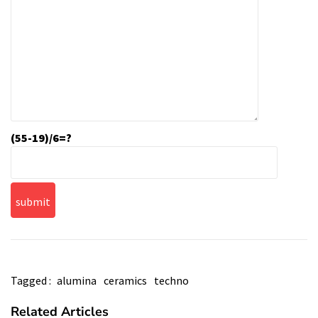
(55-19)/6=?
Tagged :
alumina
ceramics
techno
Related Articles