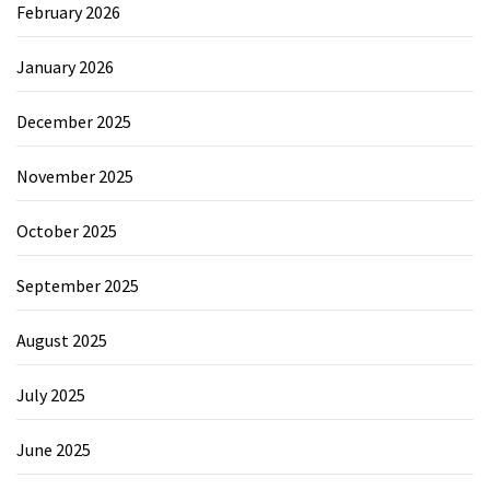
February 2026
January 2026
December 2025
November 2025
October 2025
September 2025
August 2025
July 2025
June 2025