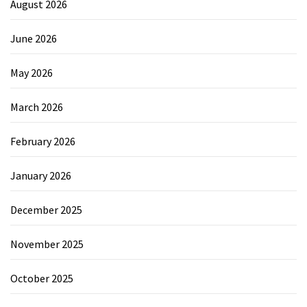
August 2026
June 2026
May 2026
March 2026
February 2026
January 2026
December 2025
November 2025
October 2025