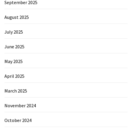
September 2025
August 2025
July 2025
June 2025
May 2025
April 2025
March 2025
November 2024
October 2024