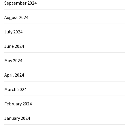
September 2024
August 2024
July 2024
June 2024
May 2024
April 2024
March 2024
February 2024
January 2024