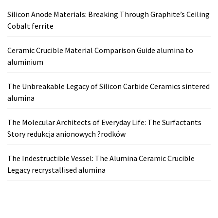
Silicon Anode Materials: Breaking Through Graphite’s Ceiling
Cobalt ferrite
Ceramic Crucible Material Comparison Guide alumina to
aluminium
The Unbreakable Legacy of Silicon Carbide Ceramics sintered
alumina
The Molecular Architects of Everyday Life: The Surfactants
Story redukcja anionowych ?rodków
The Indestructible Vessel: The Alumina Ceramic Crucible
Legacy recrystallised alumina