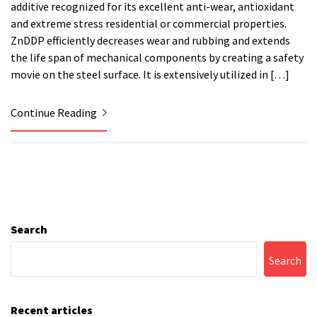
additive recognized for its excellent anti-wear, antioxidant
and extreme stress residential or commercial properties.
ZnDDP efficiently decreases wear and rubbing and extends
the life span of mechanical components by creating a safety
movie on the steel surface. It is extensively utilized in […]
Continue Reading
Search
Search
Recent articles