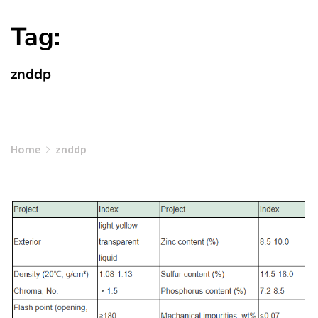
Tag:
znddp
Home
znddp