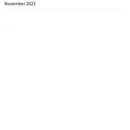
November 2023
Category
Chemicals&Materials
Electronics&Energy
Search
for:
Theme:
The Blogging
by
Themeinwp