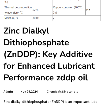
Zinc Dialkyl
Dithiophosphate
(ZnDDP): Key Additive
for Enhanced Lubricant
Performance zddp oil
Admin
Nov 09,2024
Chemicals&Materials
Zinc dialkyl dithiophosphate (ZnDDP) is an important lube