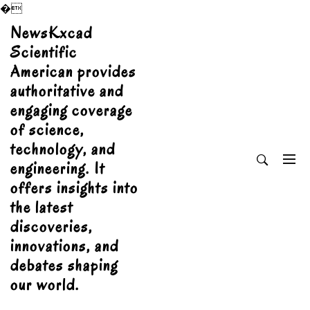
�
Skip
NewsKxcad
to
Scientific
content
American provides
authoritative and
engaging coverage
of science,
technology, and
engineering. It
offers insights into
the latest
discoveries,
innovations, and
debates shaping
our world.