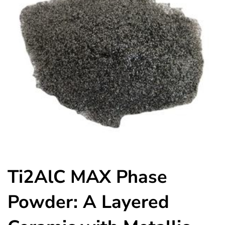
Ti2AlC MAX Phase
Powder: A Layered