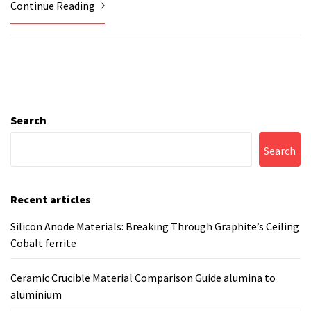
Continue Reading
Search
Search
Recent articles
Silicon Anode Materials: Breaking Through Graphite’s Ceiling
Cobalt ferrite
Ceramic Crucible Material Comparison Guide alumina to
aluminium