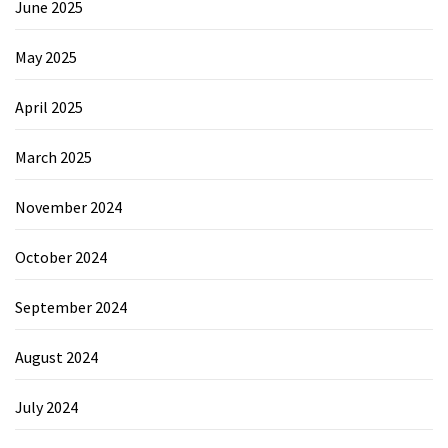
June 2025
May 2025
April 2025
March 2025
November 2024
October 2024
September 2024
August 2024
July 2024