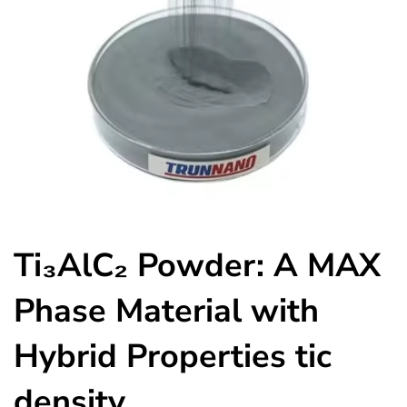
Ti₃AlC₂ Powder: A MAX
Phase Material with
Hybrid Properties tic
density