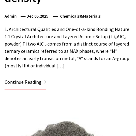
Admin
Dec 05,2025
Chemicals&Materials
1. Architectural Qualities and One-of-a-kind Bonding Nature
1.1 Crystal Architecture and Layered Atomic Setup (Ti₃AlC₂
powder) Ti two AlC ₂ comes from a distinct course of layered
ternary ceramics referred to as MAX phases, where “M”
denotes an early transition metal, “A” stands for an A-group
(mostly IIIA or individual […]
Continue Reading