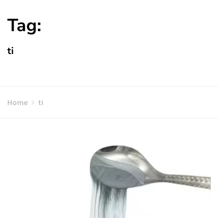
Tag:
ti
Home
ti