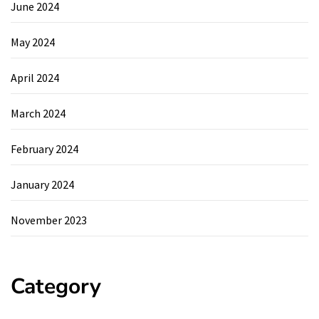
June 2024
May 2024
April 2024
March 2024
February 2024
January 2024
November 2023
Category