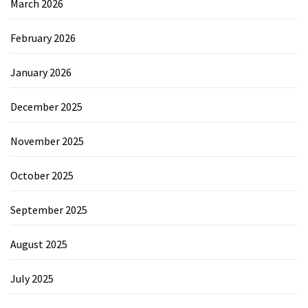
March 2026
February 2026
January 2026
December 2025
November 2025
October 2025
September 2025
August 2025
July 2025