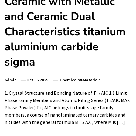
Ceramic with Metallic
and Ceramic Dual
Characteristics titanium
aluminium carbide
sigma
Admin
Oct 06,2025
Chemicals&Materials
1. Crystal Structure and Bonding Nature of Ti ₂ AlC 1.1 Limit
Phase Family Members and Atomic Piling Series (Ti2AlC MAX
Phase Powder) Ti ₂ AlC belongs to limit stage family
members, a course of nanolaminated ternary carbides and
nitrides with the general formula Mₙ ₊₁ AXₙ, where M is […]