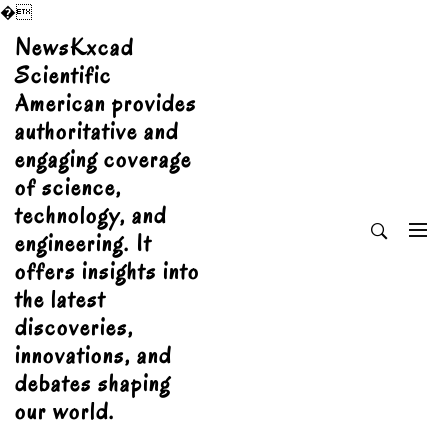
�
Skip
NewsKxcad
to
Scientific
content
American provides
authoritative and
engaging coverage
of science,
technology, and
engineering. It
offers insights into
the latest
discoveries,
innovations, and
debates shaping
our world.