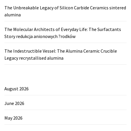
The Unbreakable Legacy of Silicon Carbide Ceramics sintered
alumina
The Molecular Architects of Everyday Life: The Surfactants
Story redukcja anionowych ?rodków
The Indestructible Vessel: The Alumina Ceramic Crucible
Legacy recrystallised alumina
August 2026
June 2026
May 2026