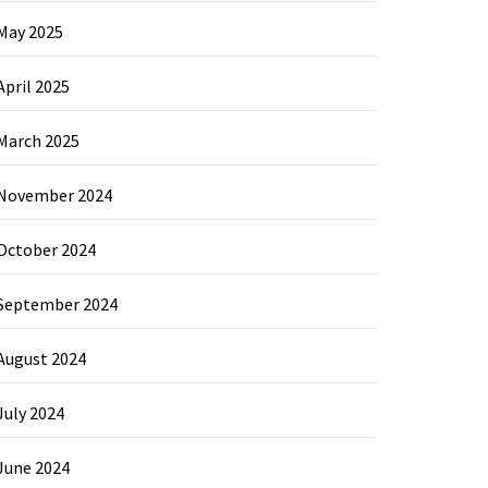
May 2025
April 2025
March 2025
November 2024
October 2024
September 2024
August 2024
July 2024
June 2024