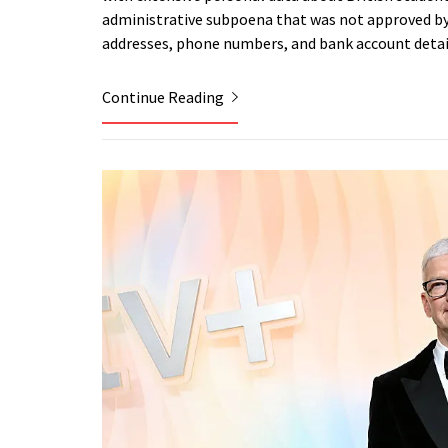
administrative subpoena that was not approved by 
addresses, phone numbers, and bank account detai
Continue Reading