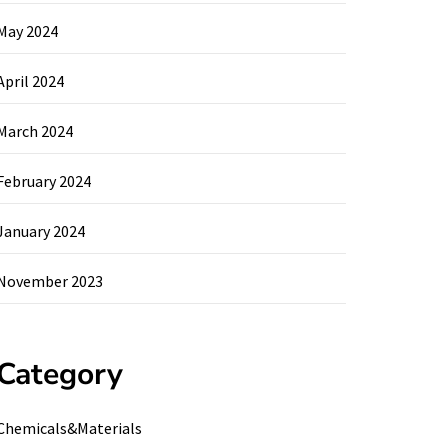
May 2024
April 2024
March 2024
February 2024
January 2024
November 2023
Category
Chemicals&Materials