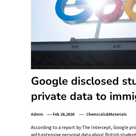
Google disclosed stu
private data to immi
Admin
Feb 26,2026
Chemicals&Materials
According to a report by The Intercept, Google p
with extensive personal data about British stude