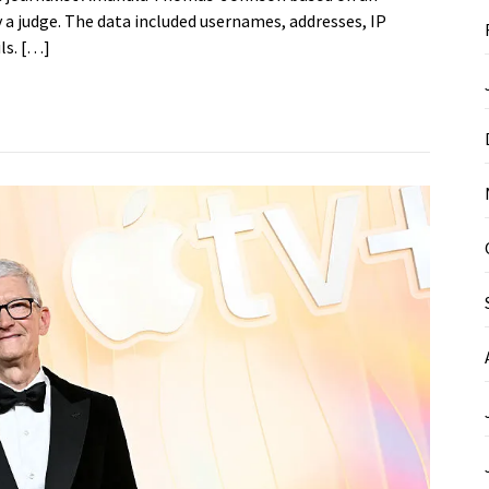
a judge. The data included usernames, addresses, IP
ls. […]