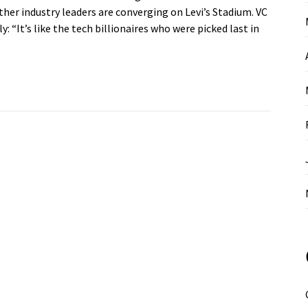
er industry leaders are converging on Levi’s Stadium. VC
 “It’s like the tech billionaires who were picked last in