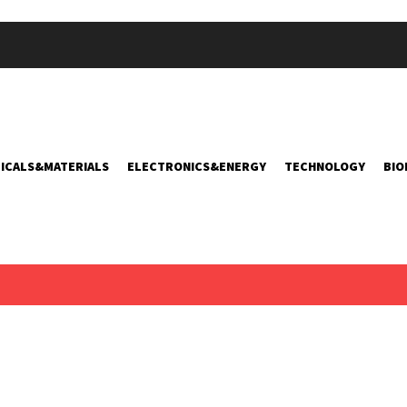
ICALS&MATERIALS
ELECTRONICS&ENERGY
TECHNOLOGY
BIO