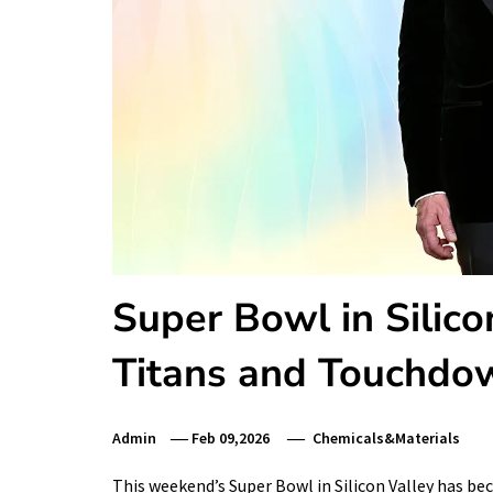
Super Bowl in Silic
Titans and Touchdow
Admin
Feb 09,2026
Chemicals&Materials
This weekend’s Super Bowl in Silicon Valley has be