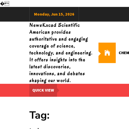
�
Skip
Monday, Jun 15, 2026
to
content
NewsKxcad Scientific
American provides
authoritative and engaging
coverage of science,
technology, and engineering.
CHEM
It offers insights into the
latest discoveries,
innovations, and debates
shaping our world.
QUICK VIEW
Tag: