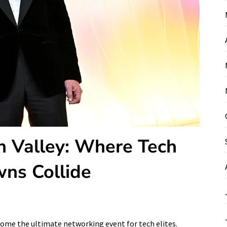
on Valley: Where Tech
ns Collide
come the ultimate networking event for tech elites.