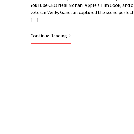
YouTube CEO Neal Mohan, Apple’s Tim Cook, and oth
veteran Venky Ganesan captured the scene perfectly:
[…]
Continue Reading