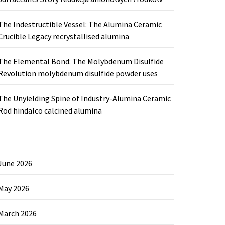
The Indestructible Vessel: The Alumina Ceramic
Crucible Legacy recrystallised alumina
The Elemental Bond: The Molybdenum Disulfide
Revolution molybdenum disulfide powder uses
The Unyielding Spine of Industry-Alumina Ceramic
Rod hindalco calcined alumina
June 2026
May 2026
March 2026