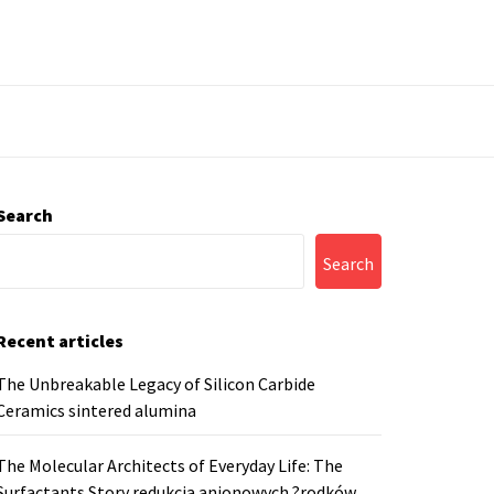
Search
Search
Recent articles
The Unbreakable Legacy of Silicon Carbide
Ceramics sintered alumina
The Molecular Architects of Everyday Life: The
Surfactants Story redukcja anionowych ?rodków