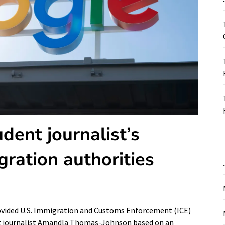
dent journalist’s
gration authorities
rovided U.S. Immigration and Customs Enforcement (ICE)
nt journalist Amandla Thomas-Johnson based on an