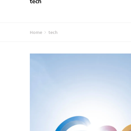
tech
Home
tech