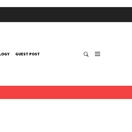
LOGY
GUEST POST