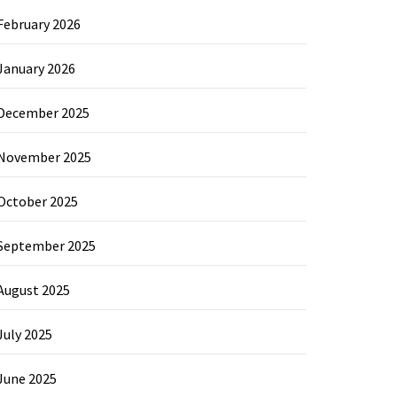
February 2026
January 2026
December 2025
November 2025
October 2025
September 2025
August 2025
July 2025
June 2025