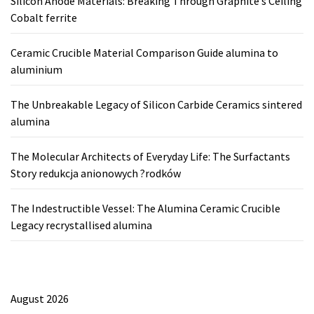
Silicon Anode Materials: Breaking Through Graphite’s Ceiling
Cobalt ferrite
Ceramic Crucible Material Comparison Guide alumina to
aluminium
The Unbreakable Legacy of Silicon Carbide Ceramics sintered
alumina
The Molecular Architects of Everyday Life: The Surfactants
Story redukcja anionowych ?rodków
The Indestructible Vessel: The Alumina Ceramic Crucible
Legacy recrystallised alumina
August 2026