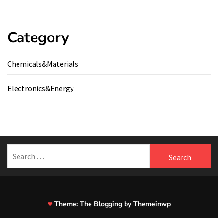
Category
Chemicals&Materials
Electronics&Energy
Search
for:
Theme:
The Blogging
by
Themeinwp