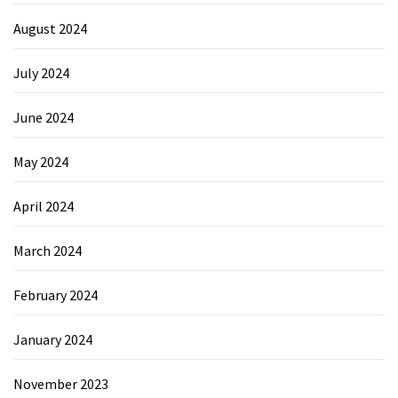
August 2024
July 2024
June 2024
May 2024
April 2024
March 2024
February 2024
January 2024
November 2023