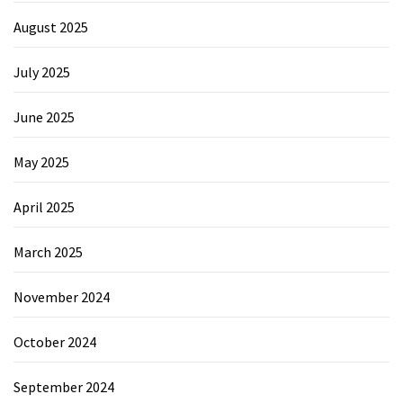
August 2025
July 2025
June 2025
May 2025
April 2025
March 2025
November 2024
October 2024
September 2024