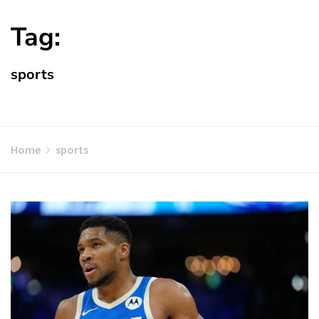
Tag:
sports
Home
sports