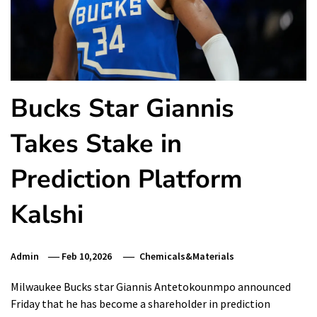
Bucks Star Giannis
Takes Stake in
Prediction Platform
Kalshi
Admin
Feb 10,2026
Chemicals&Materials
Milwaukee Bucks star Giannis Antetokounmpo announced
Friday that he has become a shareholder in prediction