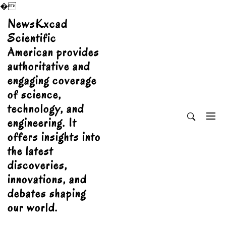
�
Skip
NewsKxcad
to
Scientific
content
American provides
authoritative and
engaging coverage
of science,
technology, and
engineering. It
offers insights into
the latest
discoveries,
innovations, and
debates shaping
our world.