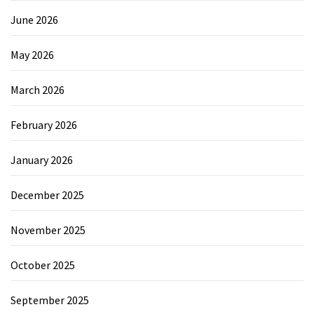
June 2026
May 2026
March 2026
February 2026
January 2026
December 2025
November 2025
October 2025
September 2025