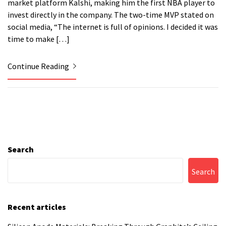
market platform Kalshi, making him the first NBA player to
invest directly in the company. The two-time MVP stated on
social media, “The internet is full of opinions. I decided it was
time to make […]
Continue Reading
Search
Search
Recent articles