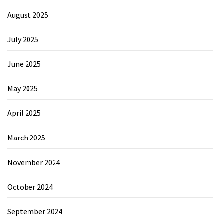
August 2025
July 2025
June 2025
May 2025
April 2025
March 2025
November 2024
October 2024
September 2024