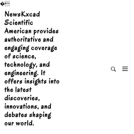
�
Skip
NewsKxcad
to
Scientific
content
American provides
authoritative and
engaging coverage
of science,
technology, and
engineering. It
offers insights into
the latest
discoveries,
innovations, and
debates shaping
our world.