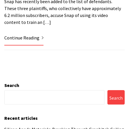
Snap has recently been added to the list of defendants.
These three plaintiffs, who collectively have approximately
6.2 million subscribers, accuse Snap of using its video
content to train an […]
Continue Reading
Search
Search
Recent articles