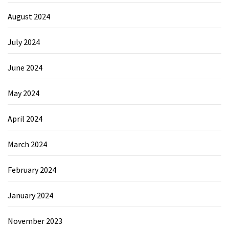
August 2024
July 2024
June 2024
May 2024
April 2024
March 2024
February 2024
January 2024
November 2023