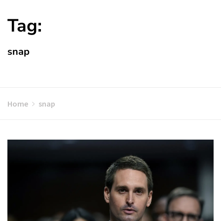
Tag:
snap
Home
snap