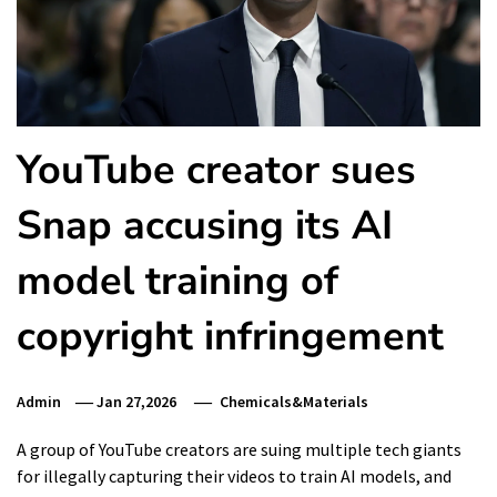
YouTube creator sues
Snap accusing its AI
model training of
copyright infringement
Admin
Jan 27,2026
Chemicals&Materials
A group of YouTube creators are suing multiple tech giants
for illegally capturing their videos to train AI models, and