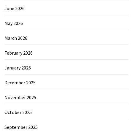
June 2026
May 2026
March 2026
February 2026
January 2026
December 2025
November 2025
October 2025
September 2025