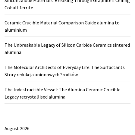
Silicon Anode Materials: Breaking Through Graphite’s Ceiling
Cobalt ferrite
Ceramic Crucible Material Comparison Guide alumina to
aluminium
The Unbreakable Legacy of Silicon Carbide Ceramics sintered
alumina
The Molecular Architects of Everyday Life: The Surfactants
Story redukcja anionowych ?rodków
The Indestructible Vessel: The Alumina Ceramic Crucible
Legacy recrystallised alumina
August 2026