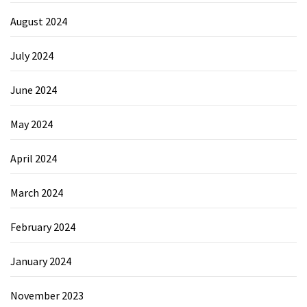
August 2024
July 2024
June 2024
May 2024
April 2024
March 2024
February 2024
January 2024
November 2023