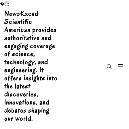
�
Skip
NewsKxcad
to
Scientific
content
American provides
authoritative and
engaging coverage
of science,
technology, and
engineering. It
offers insights into
the latest
discoveries,
innovations, and
debates shaping
our world.