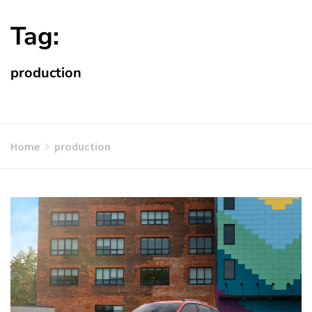
Tag:
production
Home
production