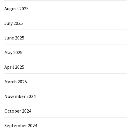
August 2025
July 2025
June 2025
May 2025
April 2025
March 2025
November 2024
October 2024
September 2024