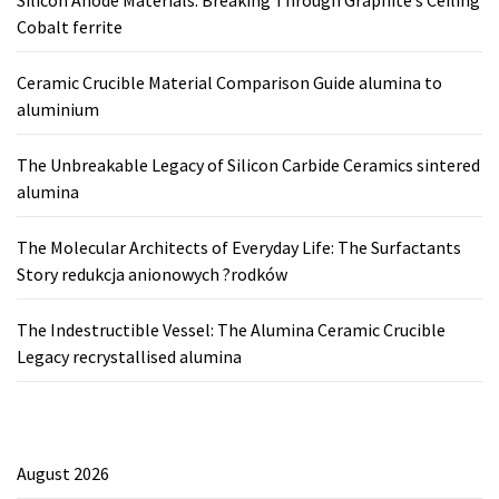
Silicon Anode Materials: Breaking Through Graphite’s Ceiling
Cobalt ferrite
Ceramic Crucible Material Comparison Guide alumina to
aluminium
The Unbreakable Legacy of Silicon Carbide Ceramics sintered
alumina
The Molecular Architects of Everyday Life: The Surfactants
Story redukcja anionowych ?rodków
The Indestructible Vessel: The Alumina Ceramic Crucible
Legacy recrystallised alumina
August 2026