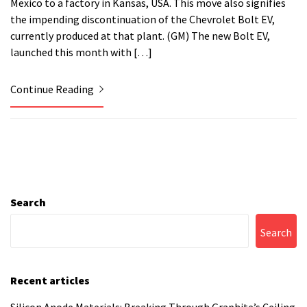
Mexico to a factory in Kansas, USA. This move also signifies
the impending discontinuation of the Chevrolet Bolt EV,
currently produced at that plant. (GM) The new Bolt EV,
launched this month with […]
Continue Reading
Search
Search
Recent articles