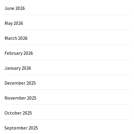
June 2026
May 2026
March 2026
February 2026
January 2026
December 2025
November 2025
October 2025
September 2025