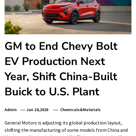
GM to End Chevy Bolt
EV Production Next
Year, Shift China-Built
Buick to U.S. Plant
Admin
Jan 24,2026
Chemicals&Materials
General Motors is adjusting its global production layout,
shifting the manufacturing of some models from China and