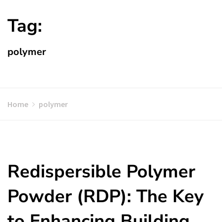
Tag:
polymer
Home
polymer
Redispersible Polymer
Powder (RDP): The Key
to Enhancing Building