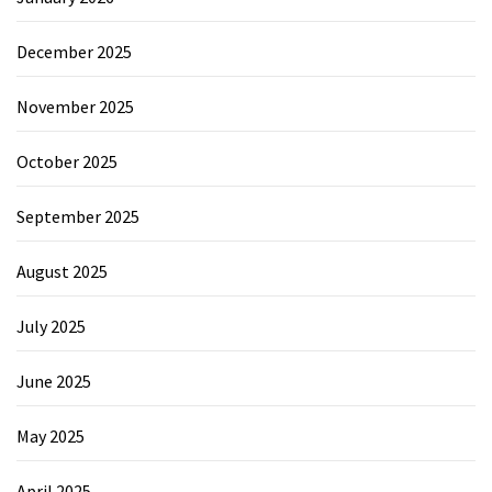
December 2025
November 2025
October 2025
September 2025
August 2025
July 2025
June 2025
May 2025
April 2025