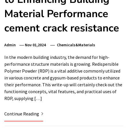
Material Performance
cement crack resistance
Admin
Nov 01,2024
Chemicals&Materials
In the modern building industry, the demand for high-
performance structure materials is growing. Redispersible
Polymer Powder (RDP) is a vital additive commonly utilized
in various concrete and gypsum-based products to enhance
their performance. This write-up will certainly check out the
functioning concepts, vital features, and practical uses of
RDP, supplying […]
Continue Reading