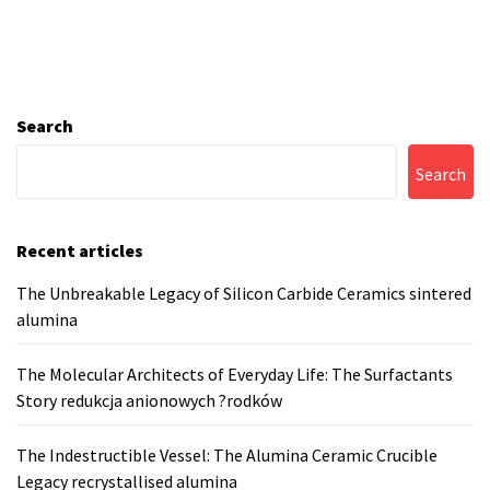
Search
Search
Recent articles
The Unbreakable Legacy of Silicon Carbide Ceramics sintered
alumina
The Molecular Architects of Everyday Life: The Surfactants
Story redukcja anionowych ?rodków
The Indestructible Vessel: The Alumina Ceramic Crucible
Legacy recrystallised alumina