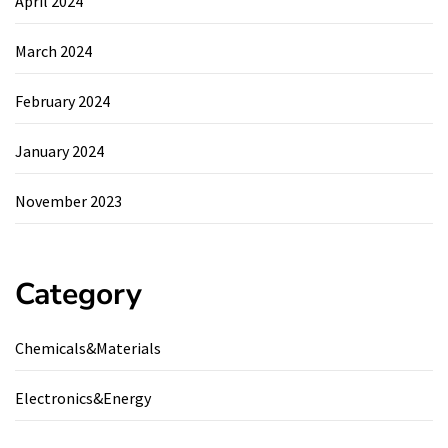
April 2024
March 2024
February 2024
January 2024
November 2023
Category
Chemicals&Materials
Electronics&Energy