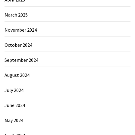
March 2025
November 2024
October 2024
September 2024
August 2024
July 2024
June 2024
May 2024