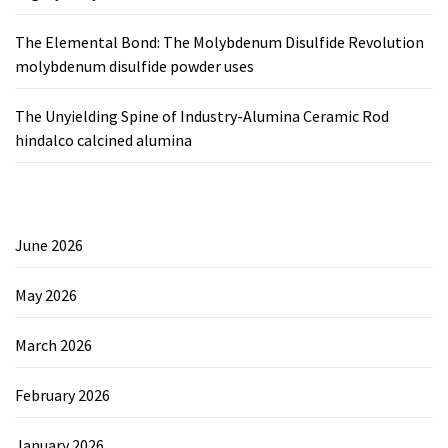
The Elemental Bond: The Molybdenum Disulfide Revolution
molybdenum disulfide powder uses
The Unyielding Spine of Industry-Alumina Ceramic Rod
hindalco calcined alumina
June 2026
May 2026
March 2026
February 2026
January 2026