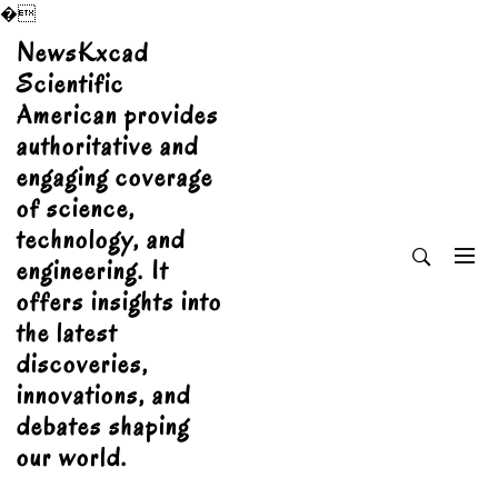
�
Skip
NewsKxcad
to
Scientific
content
American provides
authoritative and
engaging coverage
of science,
technology, and
engineering. It
offers insights into
the latest
discoveries,
innovations, and
debates shaping
our world.