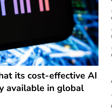
t its cost-effective AI
y available in global