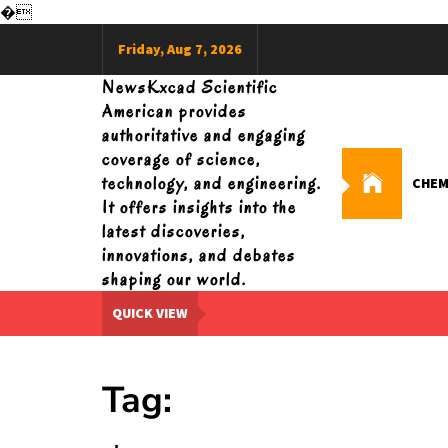
�
Skip
Friday, Aug 7, 2026
to
content
NewsKxcad Scientific
American provides
authoritative and engaging
coverage of science,
technology, and engineering.
CHEM
It offers insights into the
latest discoveries,
innovations, and debates
shaping our world.
QUICK VIEW
Tag: