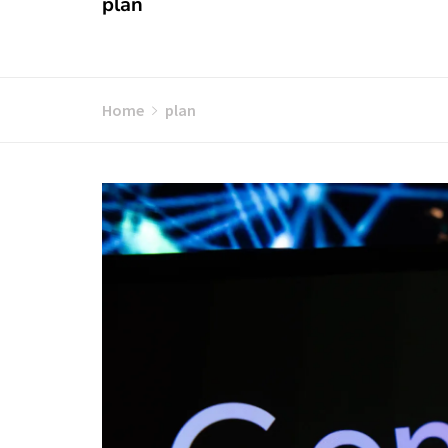
plan
Home
plan