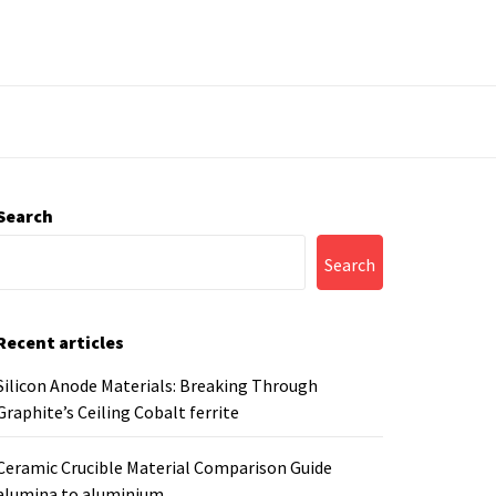
Search
Search
Recent articles
Silicon Anode Materials: Breaking Through
Graphite’s Ceiling Cobalt ferrite
Ceramic Crucible Material Comparison Guide
alumina to aluminium