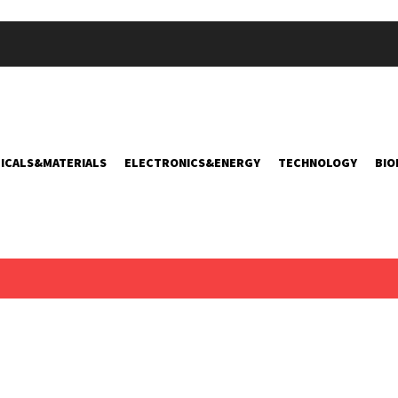
ICALS&MATERIALS
ELECTRONICS&ENERGY
TECHNOLOGY
BIO