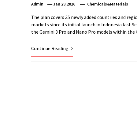
Admin
Jan 29,2026
Chemicals&Materials
The plan covers 35 newly added countries and regio
markets since its initial launch in Indonesia last 
the Gemini 3 Pro and Nano Pro models within the G
Continue Reading