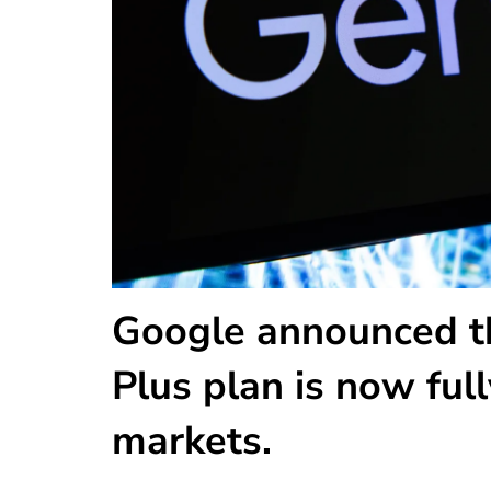
Google announced tha
Plus plan is now full
markets.