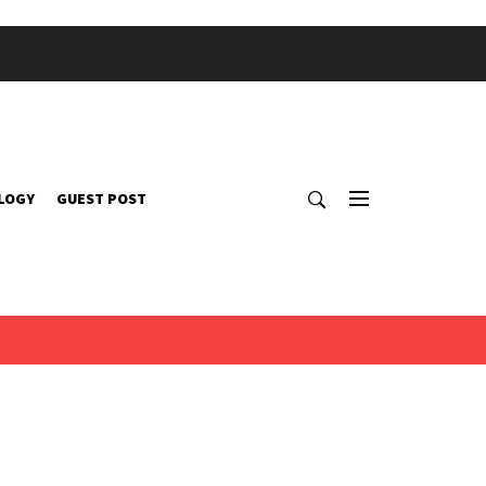
LOGY
GUEST POST