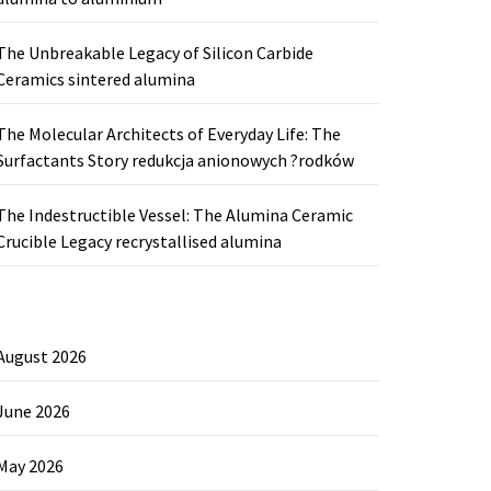
The Unbreakable Legacy of Silicon Carbide
Ceramics sintered alumina
The Molecular Architects of Everyday Life: The
Surfactants Story redukcja anionowych ?rodków
The Indestructible Vessel: The Alumina Ceramic
Crucible Legacy recrystallised alumina
August 2026
June 2026
May 2026