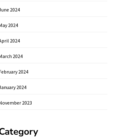
June 2024
May 2024
April 2024
March 2024
February 2024
January 2024
November 2023
Category