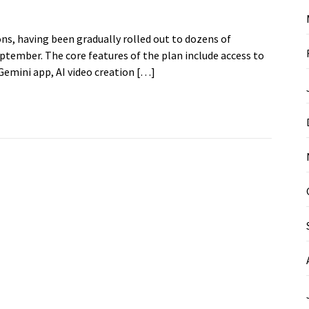
ns, having been gradually rolled out to dozens of
September. The core features of the plan include access to
emini app, AI video creation […]