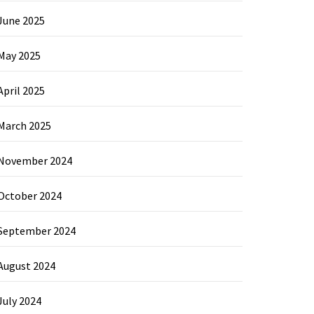
June 2025
May 2025
April 2025
March 2025
November 2024
October 2024
September 2024
August 2024
July 2024