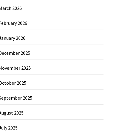
March 2026
February 2026
January 2026
December 2025
November 2025
October 2025
September 2025
August 2025
July 2025