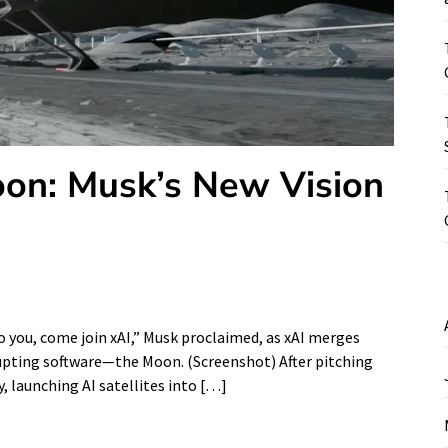
oon: Musk’s New Vision
to you, come join xAI,” Musk proclaimed, as xAI merges
rupting software—the Moon. (Screenshot) After pitching
y, launching AI satellites into […]