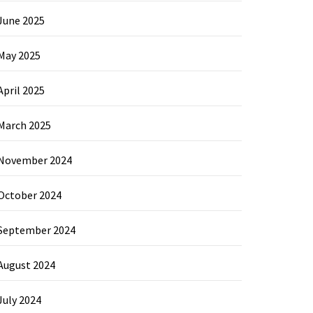
June 2025
May 2025
April 2025
March 2025
November 2024
October 2024
September 2024
August 2024
July 2024