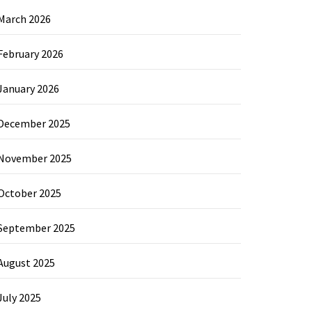
March 2026
February 2026
January 2026
December 2025
November 2025
October 2025
September 2025
August 2025
July 2025