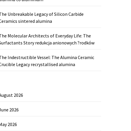
The Unbreakable Legacy of Silicon Carbide
Ceramics sintered alumina
The Molecular Architects of Everyday Life: The
Surfactants Story redukcja anionowych ?rodków
The Indestructible Vessel: The Alumina Ceramic
Crucible Legacy recrystallised alumina
August 2026
June 2026
May 2026