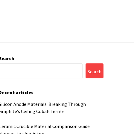
Search
Search
Recent articles
Silicon Anode Materials: Breaking Through
Graphite’s Ceiling Cobalt ferrite
Ceramic Crucible Material Comparison Guide
alumina to aluminium