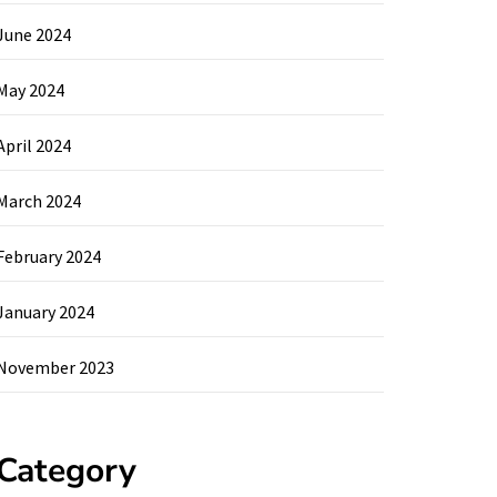
June 2024
May 2024
April 2024
March 2024
February 2024
January 2024
November 2023
Category