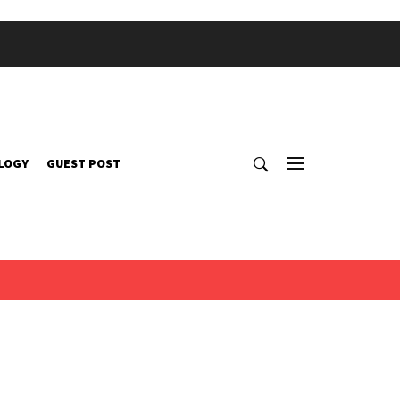
LOGY
GUEST POST