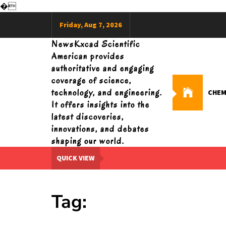
�
Skip
Friday, Aug 7, 2026
to
content
NewsKxcad Scientific
American provides
authoritative and engaging
coverage of science,
technology, and engineering.
CHEM
It offers insights into the
latest discoveries,
innovations, and debates
shaping our world.
QUICK VIEW
Tag: