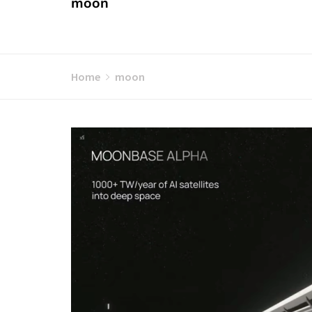
moon
Home
moon