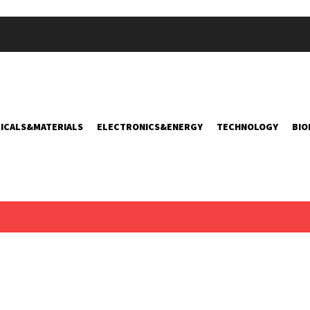
ICALS&MATERIALS
ELECTRONICS&ENERGY
TECHNOLOGY
BIO