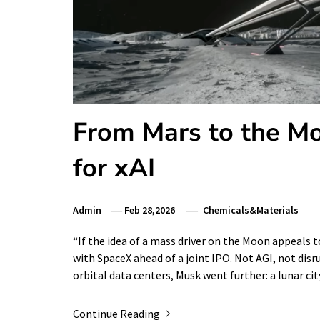
From Mars to the M
for xAI
Admin
Feb 28,2026
Chemicals&Materials
“If the idea of a mass driver on the Moon appeals 
with SpaceX ahead of a joint IPO. Not AGI, not dis
orbital data centers, Musk went further: a lunar cit
Continue Reading