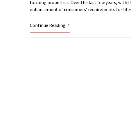
forming properties. Over the last few years, with 
enhancement of consumers’ requirements for lifest
Continue Reading