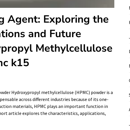
g Agent: Exploring the
ations and Future
ypropyl Methylcellulose
c k15
owder Hydroxypropyl methylcellulose (HPMC) powder is a
pensable across different industries because of its one-
ction materials, HPMC plays an important function in
rt article explores the characteristics, applications,