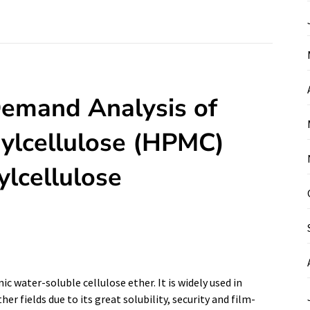
Demand Analysis of
ylcellulose (HPMC)
lcellulose
 water-soluble cellulose ether. It is widely used in
r fields due to its great solubility, security and film-