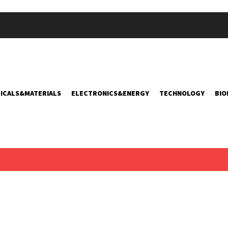
ICALS&MATERIALS
ELECTRONICS&ENERGY
TECHNOLOGY
BIO