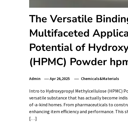
The Versatile Bindin
Multifaceted Applic
Potential of Hydrox
(HPMC) Powder hpm
Admin
Apr 26,2025
Chemicals&Materials
Intro to Hydroxypropyl Methylcellulose (HPMC) P
versatile substance that has actually become indis
of-a-kind homes. From pharmaceuticals to constru
enhancing item efficiency and performance. This sho
[…]