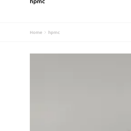
hpmc
Home
hpmc