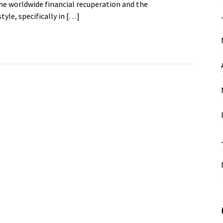
the worldwide financial recuperation and the
yle, specifically in […]