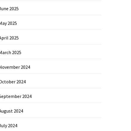
June 2025
May 2025
April 2025
March 2025
November 2024
October 2024
September 2024
August 2024
July 2024