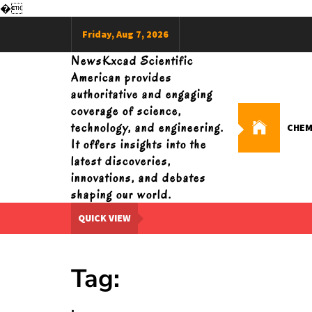
�
Skip
Friday, Aug 7, 2026
to
content
NewsKxcad Scientific
American provides
authoritative and engaging
coverage of science,
technology, and engineering.
CHEM
It offers insights into the
latest discoveries,
innovations, and debates
shaping our world.
QUICK VIEW
Tag: