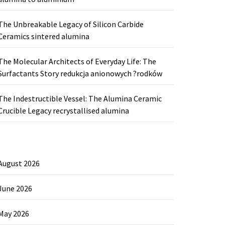
The Unbreakable Legacy of Silicon Carbide
Ceramics sintered alumina
The Molecular Architects of Everyday Life: The
Surfactants Story redukcja anionowych ?rodków
The Indestructible Vessel: The Alumina Ceramic
Crucible Legacy recrystallised alumina
August 2026
June 2026
May 2026