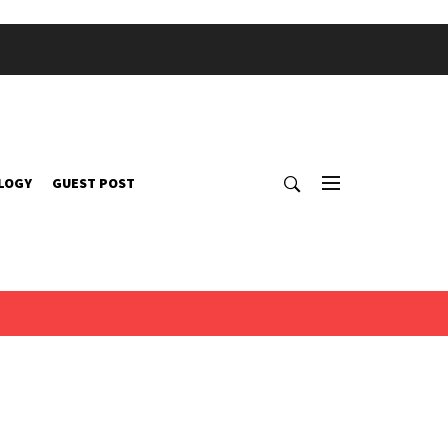
LOGY
GUEST POST