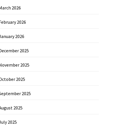
March 2026
February 2026
January 2026
December 2025
November 2025
October 2025
September 2025
August 2025
July 2025