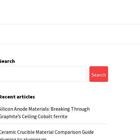
Search
Search
Recent articles
Silicon Anode Materials: Breaking Through
Graphite’s Ceiling Cobalt ferrite
Ceramic Crucible Material Comparison Guide
alumina to aluminium