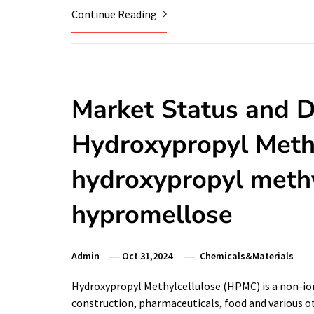
Continue Reading
Market Status and 
Hydroxypropyl Meth
hydroxypropyl methy
hypromellose
Admin
Oct 31,2024
Chemicals&Materials
Hydroxypropyl Methylcellulose (HPMC) is a non-ionic
construction, pharmaceuticals, food and various othe