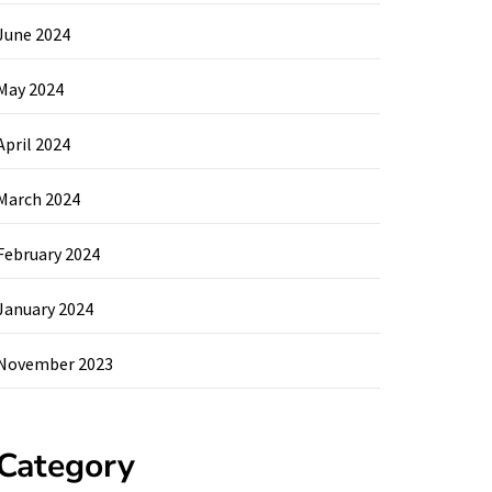
June 2024
May 2024
April 2024
March 2024
February 2024
January 2024
November 2023
Category