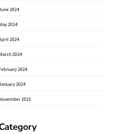
June 2024
May 2024
April 2024
March 2024
February 2024
January 2024
November 2023
Category