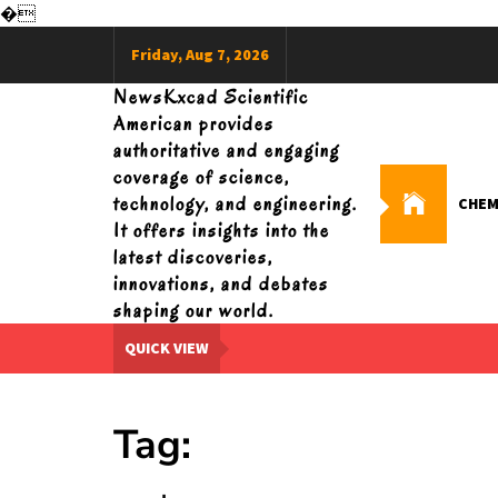
�
Skip
Friday, Aug 7, 2026
to
content
NewsKxcad Scientific
American provides
authoritative and engaging
coverage of science,
technology, and engineering.
CHEM
It offers insights into the
latest discoveries,
innovations, and debates
shaping our world.
QUICK VIEW
Tag: