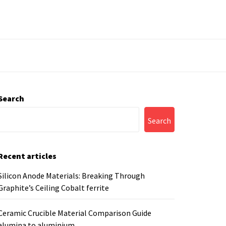
Search
Search
Recent articles
Silicon Anode Materials: Breaking Through
Graphite’s Ceiling Cobalt ferrite
Ceramic Crucible Material Comparison Guide
alumina to aluminium