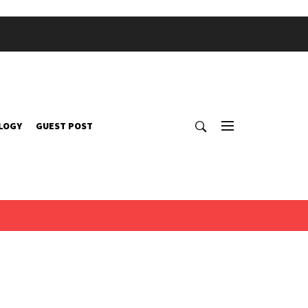
LOGY
GUEST POST