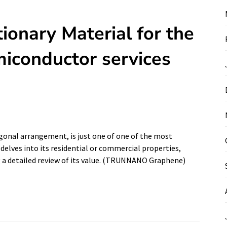
ionary Material for the
iconductor services
agonal arrangement, is just one of one of the most
 delves into its residential or commercial properties,
g a detailed review of its value. (TRUNNANO Graphene)