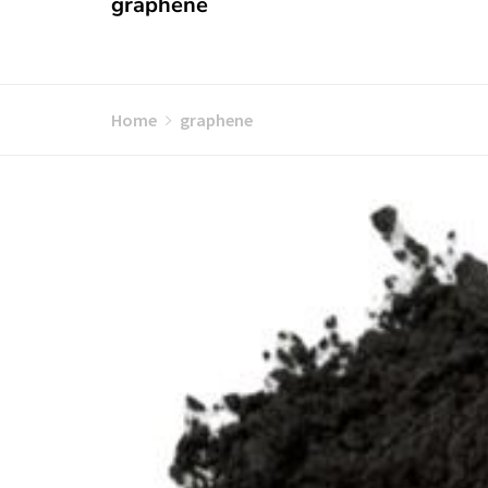
graphene
Home
graphene