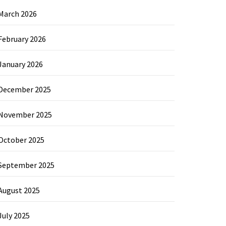
March 2026
February 2026
January 2026
December 2025
November 2025
October 2025
September 2025
August 2025
July 2025