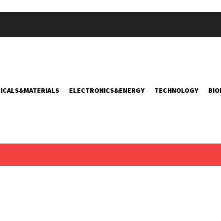
ICALS&MATERIALS
ELECTRONICS&ENERGY
TECHNOLOGY
BIO