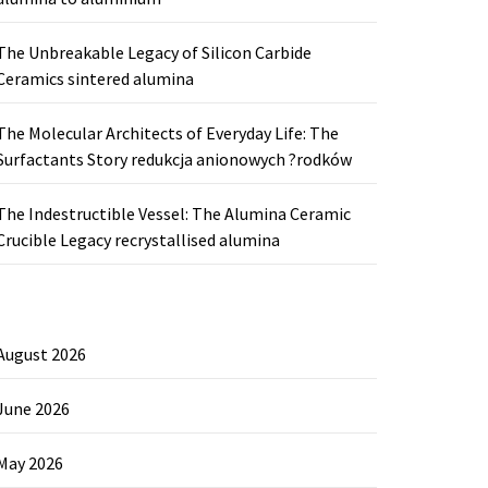
The Unbreakable Legacy of Silicon Carbide
Ceramics sintered alumina
The Molecular Architects of Everyday Life: The
Surfactants Story redukcja anionowych ?rodków
The Indestructible Vessel: The Alumina Ceramic
Crucible Legacy recrystallised alumina
August 2026
June 2026
May 2026