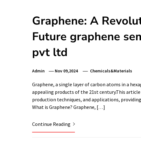
Graphene: A Revolut
Future graphene sem
pvt ltd
Admin
Nov 09,2024
Chemicals&Materials
Graphene, a single layer of carbon atoms in a hex
appealing products of the 21st century.This article
production techniques, and applications, providin
What is Graphene? Graphene, […]
Continue Reading