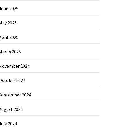
June 2025
May 2025
April 2025
March 2025
November 2024
October 2024
September 2024
August 2024
July 2024