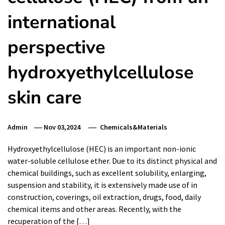
international
perspective
hydroxyethylcellulose
skin care
Admin
Nov 03,2024
Chemicals&Materials
Hydroxyethylcellulose (HEC) is an important non-ionic
water-soluble cellulose ether. Due to its distinct physical and
chemical buildings, such as excellent solubility, enlarging,
suspension and stability, it is extensively made use of in
construction, coverings, oil extraction, drugs, food, daily
chemical items and other areas. Recently, with the
recuperation of the […]