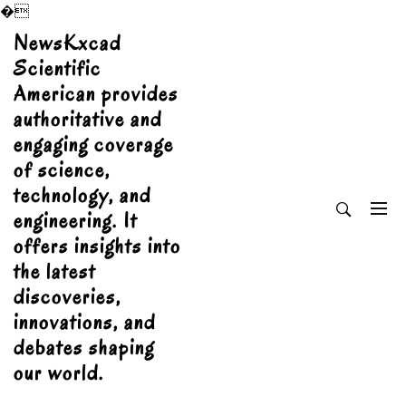
�
Skip
NewsKxcad
to
Scientific
content
American provides
authoritative and
engaging coverage
of science,
technology, and
engineering. It
offers insights into
the latest
discoveries,
innovations, and
debates shaping
our world.