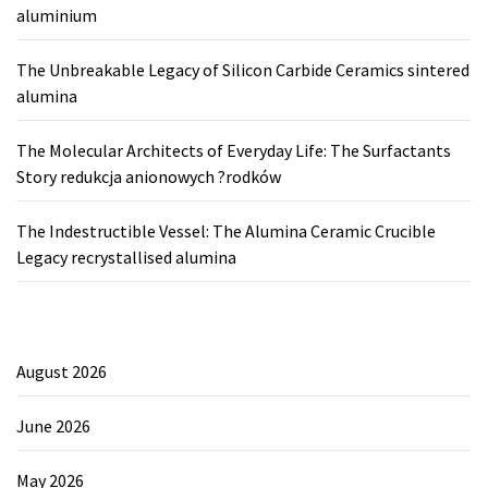
aluminium
The Unbreakable Legacy of Silicon Carbide Ceramics sintered
alumina
The Molecular Architects of Everyday Life: The Surfactants
Story redukcja anionowych ?rodków
The Indestructible Vessel: The Alumina Ceramic Crucible
Legacy recrystallised alumina
August 2026
June 2026
May 2026