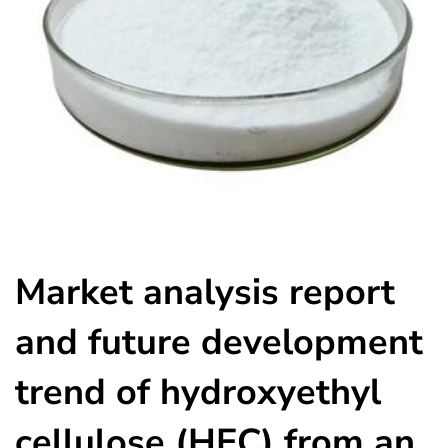
Market analysis report
and future development
trend of hydroxyethyl
cellulose (HEC) from an