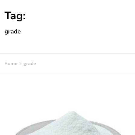
Tag:
grade
Home
grade