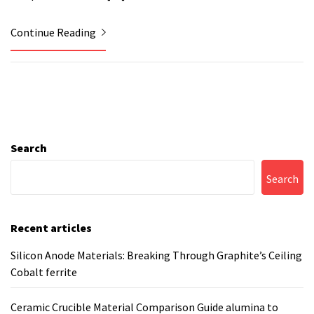
Continue Reading
Search
Search
Recent articles
Silicon Anode Materials: Breaking Through Graphite’s Ceiling
Cobalt ferrite
Ceramic Crucible Material Comparison Guide alumina to