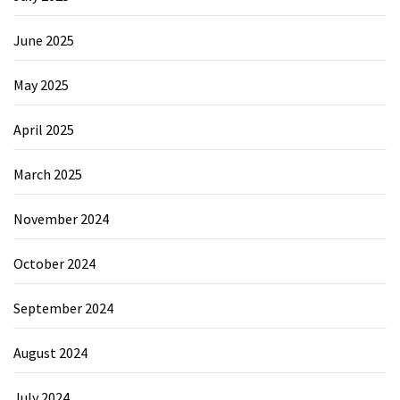
June 2025
May 2025
April 2025
March 2025
November 2024
October 2024
September 2024
August 2024
July 2024