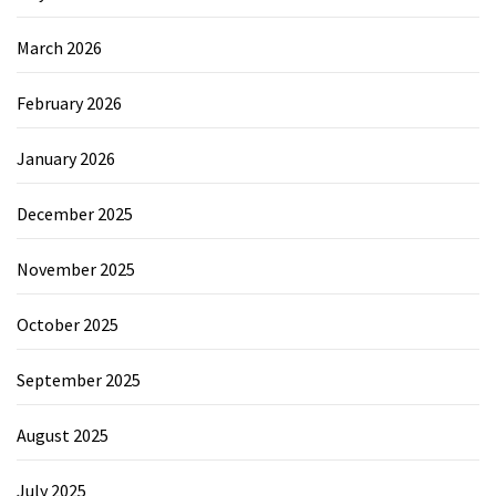
March 2026
February 2026
January 2026
December 2025
November 2025
October 2025
September 2025
August 2025
July 2025