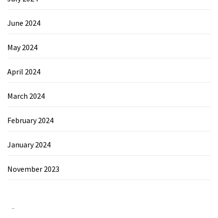
June 2024
May 2024
April 2024
March 2024
February 2024
January 2024
November 2023
Category