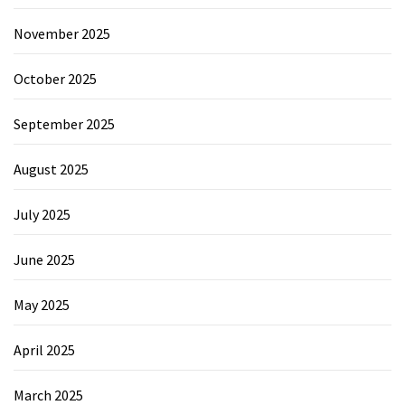
November 2025
October 2025
September 2025
August 2025
July 2025
June 2025
May 2025
April 2025
March 2025