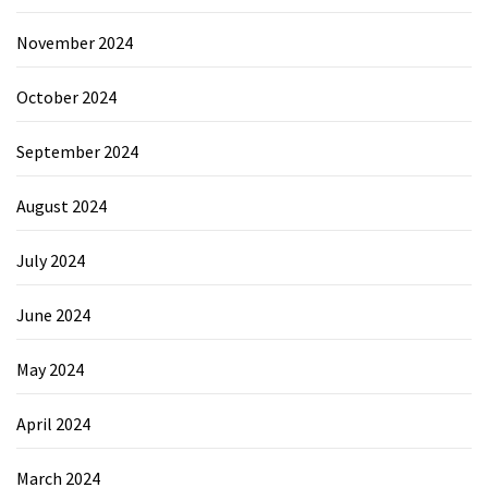
November 2024
October 2024
September 2024
August 2024
July 2024
June 2024
May 2024
April 2024
March 2024