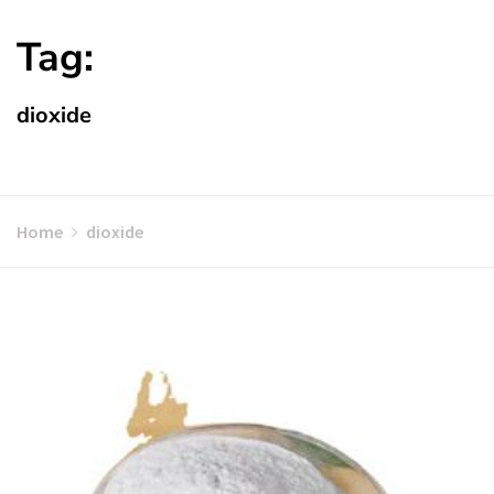
Tag:
dioxide
Home
dioxide