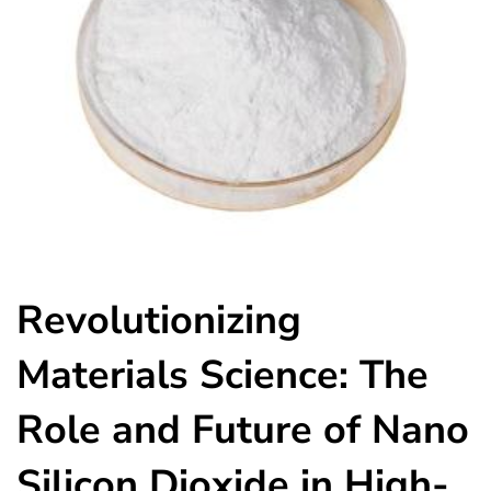
Revolutionizing
Materials Science: The
Role and Future of Nano
Silicon Dioxide in High-