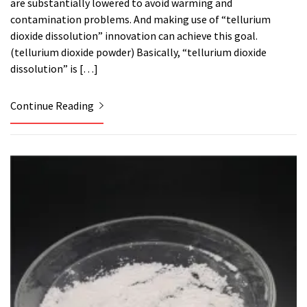
are substantially lowered to avoid warming and
contamination problems. And making use of “tellurium
dioxide dissolution” innovation can achieve this goal.
(tellurium dioxide powder) Basically, “tellurium dioxide
dissolution” is […]
Continue Reading