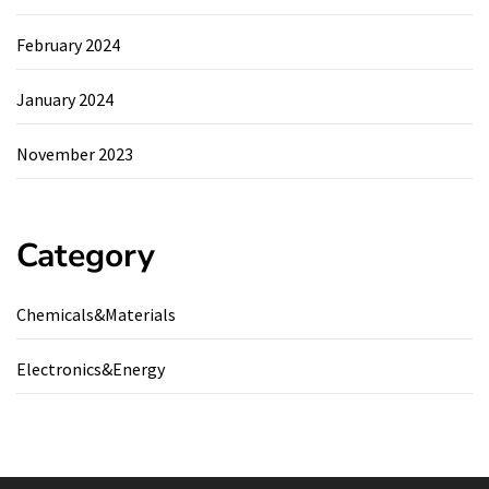
February 2024
January 2024
November 2023
Category
Chemicals&Materials
Electronics&Energy