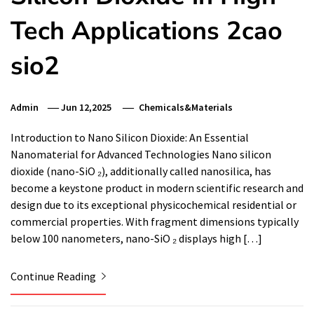
Tech Applications 2cao
sio2
Admin
Jun 12,2025
Chemicals&Materials
Introduction to Nano Silicon Dioxide: An Essential
Nanomaterial for Advanced Technologies Nano silicon
dioxide (nano-SiO ₂), additionally called nanosilica, has
become a keystone product in modern scientific research and
design due to its exceptional physicochemical residential or
commercial properties. With fragment dimensions typically
below 100 nanometers, nano-SiO ₂ displays high […]
Continue Reading