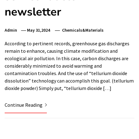
newsletter
Admin
May 31,2024
Chemicals&Materials
According to pertinent records, greenhouse gas discharges
remain to enhance, causing climate modification and
ecological air pollution. In this case, carbon discharges are
considerably minimized to avoid warming and
contamination troubles. And the use of “tellurium dioxide
dissolution” technology can accomplish this goal. (tellurium
dioxide powder) Simply put, “tellurium dioxide […]
Continue Reading