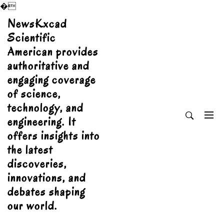
�
Skip
NewsKxcad
to
Scientific
content
American provides
authoritative and
engaging coverage
of science,
technology, and
engineering. It
offers insights into
the latest
discoveries,
innovations, and
debates shaping
our world.