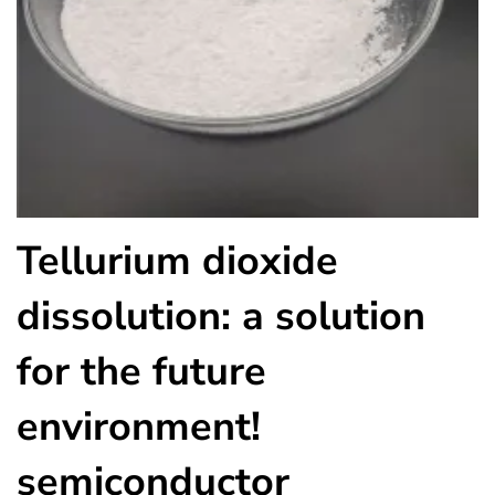
Tellurium dioxide
dissolution: a solution
for the future
environment!
semiconductor