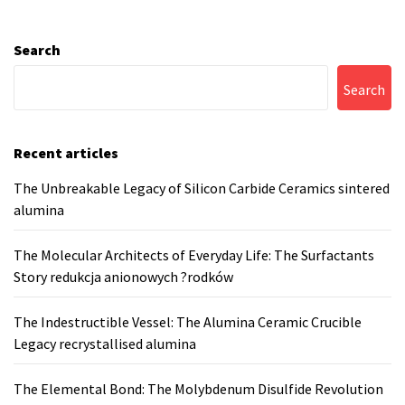
Search
Search
Recent articles
The Unbreakable Legacy of Silicon Carbide Ceramics sintered
alumina
The Molecular Architects of Everyday Life: The Surfactants
Story redukcja anionowych ?rodków
The Indestructible Vessel: The Alumina Ceramic Crucible
Legacy recrystallised alumina
The Elemental Bond: The Molybdenum Disulfide Revolution