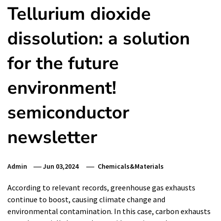
Tellurium dioxide
dissolution: a solution
for the future
environment!
semiconductor
newsletter
Admin
Jun 03,2024
Chemicals&Materials
According to relevant records, greenhouse gas exhausts
continue to boost, causing climate change and
environmental contamination. In this case, carbon exhausts