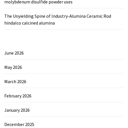
molybdenum disulfide powder uses
The Unyielding Spine of Industry-Alumina Ceramic Rod
hindalco calcined alumina
June 2026
May 2026
March 2026
February 2026
January 2026
December 2025