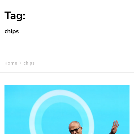
Tag:
chips
Home
chips