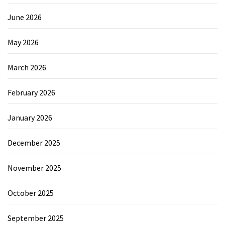
June 2026
May 2026
March 2026
February 2026
January 2026
December 2025
November 2025
October 2025
September 2025