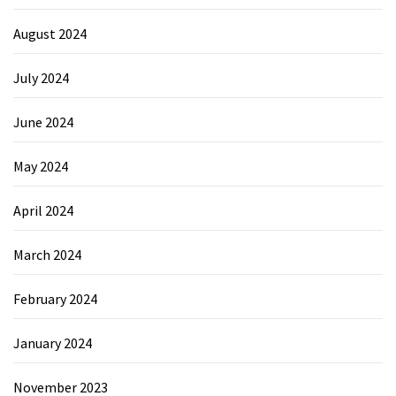
August 2024
July 2024
June 2024
May 2024
April 2024
March 2024
February 2024
January 2024
November 2023