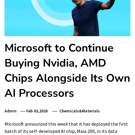
Microsoft to Continue
Buying Nvidia, AMD
Chips Alongside Its Own
AI Processors
Admin
Feb 03,2026
Chemicals&Materials
Microsoft announced this week that it has deployed the first
batch of its self-developed AI chip, Maia 200, in its data