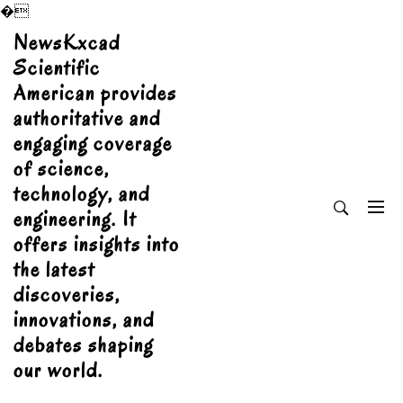
�
Skip
NewsKxcad
to
Scientific
content
American provides
authoritative and
engaging coverage
of science,
technology, and
engineering. It
offers insights into
the latest
discoveries,
innovations, and
debates shaping
our world.