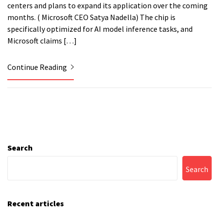
centers and plans to expand its application over the coming
months. ( Microsoft CEO Satya Nadella) The chip is
specifically optimized for AI model inference tasks, and
Microsoft claims […]
Continue Reading
Search
Search
Recent articles