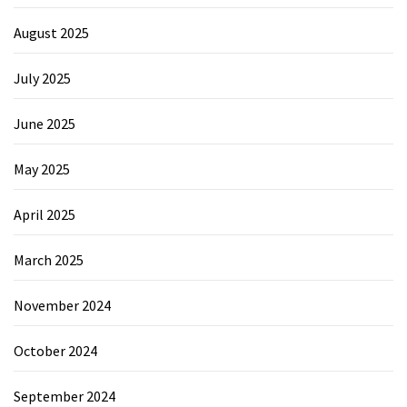
August 2025
July 2025
June 2025
May 2025
April 2025
March 2025
November 2024
October 2024
September 2024