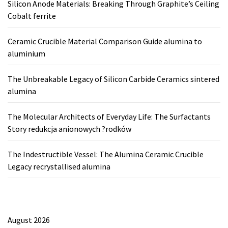
Silicon Anode Materials: Breaking Through Graphite’s Ceiling
Cobalt ferrite
Ceramic Crucible Material Comparison Guide alumina to
aluminium
The Unbreakable Legacy of Silicon Carbide Ceramics sintered
alumina
The Molecular Architects of Everyday Life: The Surfactants
Story redukcja anionowych ?rodków
The Indestructible Vessel: The Alumina Ceramic Crucible
Legacy recrystallised alumina
August 2026