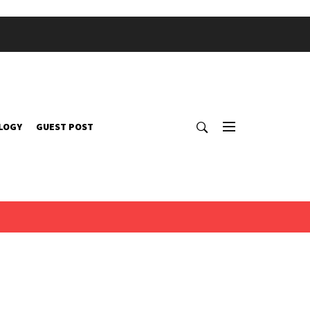
LOGY
GUEST POST