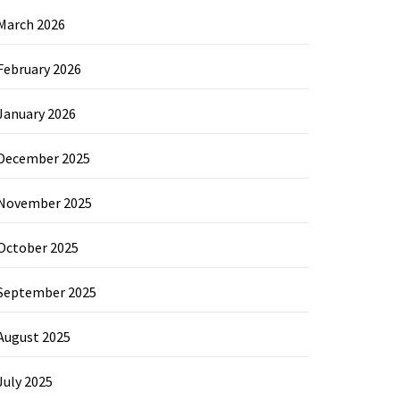
March 2026
February 2026
January 2026
December 2025
November 2025
October 2025
September 2025
August 2025
July 2025