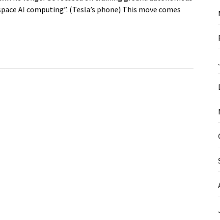
f “space AI computing”. (Tesla’s phone) This move comes