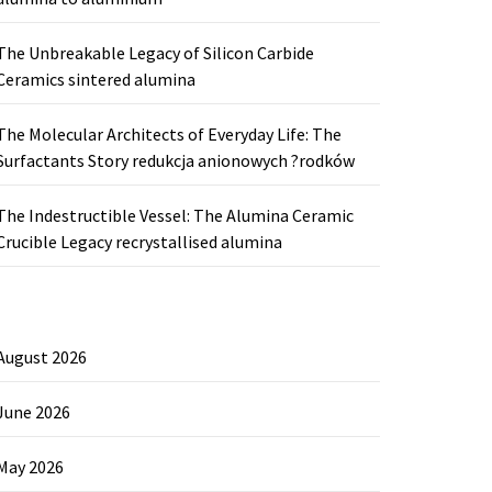
The Unbreakable Legacy of Silicon Carbide
Ceramics sintered alumina
The Molecular Architects of Everyday Life: The
Surfactants Story redukcja anionowych ?rodków
The Indestructible Vessel: The Alumina Ceramic
Crucible Legacy recrystallised alumina
August 2026
June 2026
May 2026