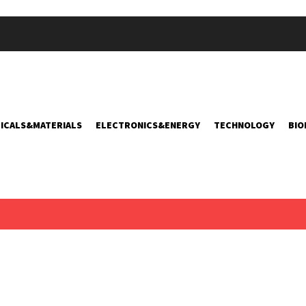
ICALS&MATERIALS
ELECTRONICS&ENERGY
TECHNOLOGY
BIO