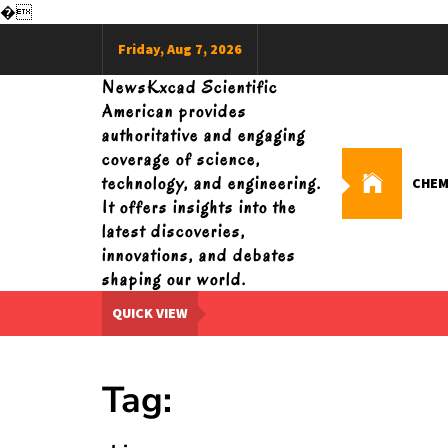
�
Skip
Friday, Aug 7, 2026
to
content
NewsKxcad Scientific
American provides
authoritative and engaging
coverage of science,
technology, and engineering.
CHEM
It offers insights into the
latest discoveries,
innovations, and debates
shaping our world.
QUICK VIEW
Tag: