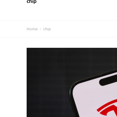
chip
Home
chip