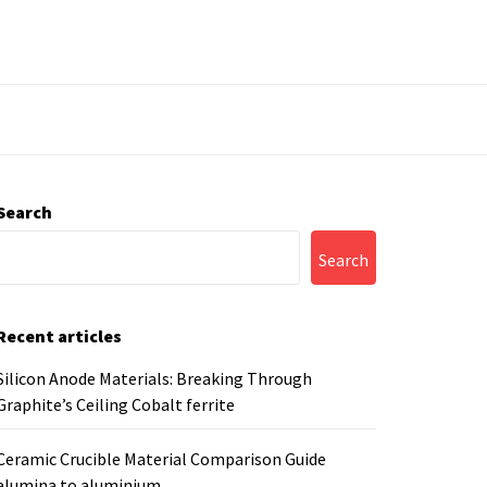
Search
Search
Recent articles
Silicon Anode Materials: Breaking Through
Graphite’s Ceiling Cobalt ferrite
Ceramic Crucible Material Comparison Guide
alumina to aluminium