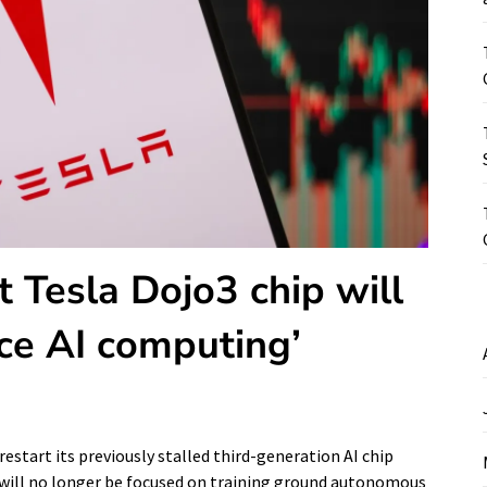
 Tesla Dojo3 chip will
ace AI computing’
estart its previously stalled third-generation AI chip
ip will no longer be focused on training ground autonomous