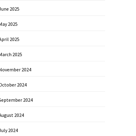
June 2025
May 2025
April 2025
March 2025
November 2024
October 2024
September 2024
August 2024
July 2024