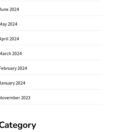
June 2024
May 2024
April 2024
March 2024
February 2024
January 2024
November 2023
Category