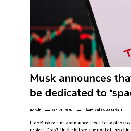
Musk announces that
be dedicated to ‘sp
Admin
Jan 21,2026
Chemicals&Materials
Elon Musk recently announced that Tesla plans to r
project, Dojo3. Unlike before, the goal of this ch