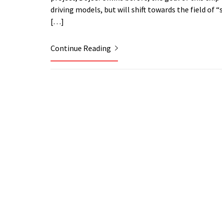
driving models, but will shift towards the field o
[…]
Continue Reading