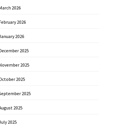
March 2026
February 2026
January 2026
December 2025
November 2025
October 2025
September 2025
August 2025
July 2025