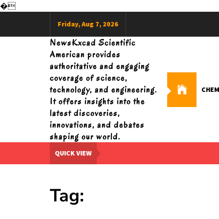
�
Skip
Friday, Aug 7, 2026
to
content
NewsKxcad Scientific
American provides
authoritative and engaging
coverage of science,
technology, and engineering.
CHEM
It offers insights into the
latest discoveries,
innovations, and debates
shaping our world.
QUICK VIEW
Tag: