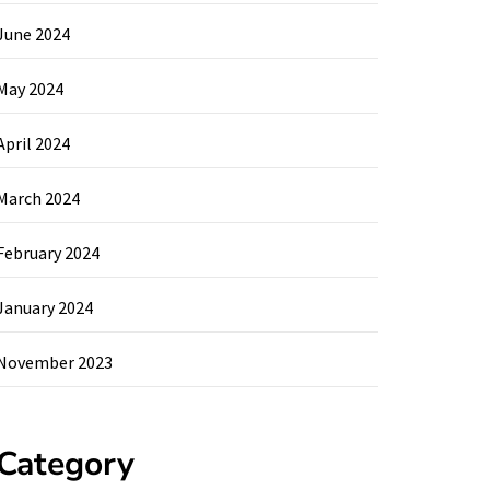
June 2024
May 2024
April 2024
March 2024
February 2024
January 2024
November 2023
Category