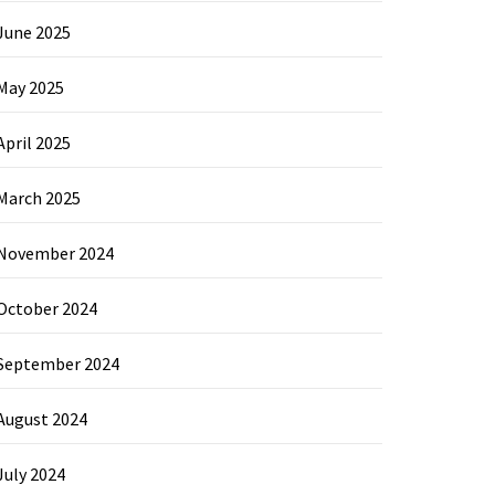
June 2025
May 2025
April 2025
March 2025
November 2024
October 2024
September 2024
August 2024
July 2024