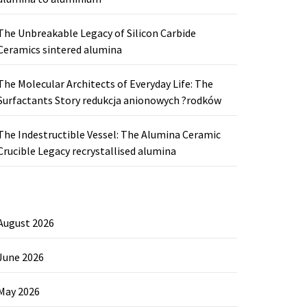
The Unbreakable Legacy of Silicon Carbide
Ceramics sintered alumina
The Molecular Architects of Everyday Life: The
Surfactants Story redukcja anionowych ?rodków
The Indestructible Vessel: The Alumina Ceramic
Crucible Legacy recrystallised alumina
August 2026
June 2026
May 2026