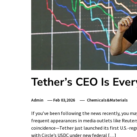
Tether’s CEO Is Ev
Admin
Feb 03,2026
Chemicals&Materials
If you’ve been following the news recently, you 
frequent appearances in media outlets like Reuters
coincidence—Tether just launched its first U.S.-re
with Circle’s USDC under new federal […]