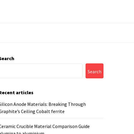
Search
Search
Recent articles
Silicon Anode Materials: Breaking Through
Graphite’s Ceiling Cobalt ferrite
Ceramic Crucible Material Comparison Guide
alumina to aluminium