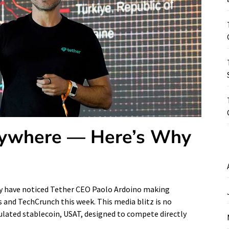
erywhere — Here’s Why
may have noticed Tether CEO Paolo Ardoino making
 and TechCrunch this week. This media blitz is no
gulated stablecoin, USAT, designed to compete directly