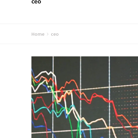
ceo
Home
ceo