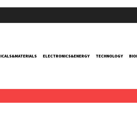
ICALS&MATERIALS
ELECTRONICS&ENERGY
TECHNOLOGY
BIO