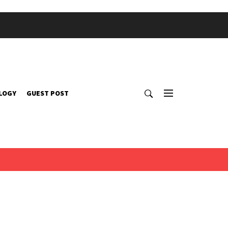
LOGY
GUEST POST