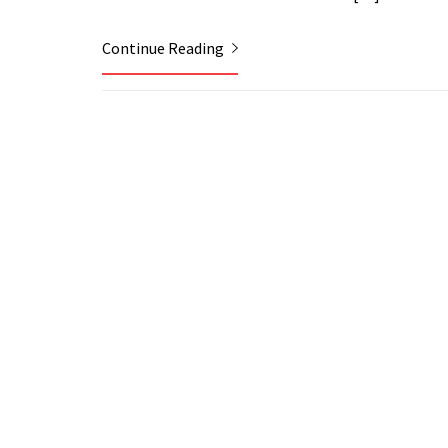
Continue Reading